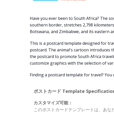
Have you ever been to South Africa? The sout
southern border, stretches 2,798 kilometers
Botswana, and Zimbabwe, and its eastern a
This is a postcard template designed for tra
postcard. The animal's cartoon introduces th
the postcard to promote South Africa travel
customize graphics with the selection of vari
Finding a postcard template for travel? You
ポストカード Template Specification
カスタマイズ可能：
このポストカードテンプレートは、あな