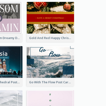
Elegant Blossom Dreamy Design Postcard
Gold And Red Happy Christmas Holidays Postcard
Saint Basils Cathedral Post Card
Go With The Flow Post Card