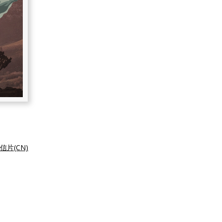
信片(CN)