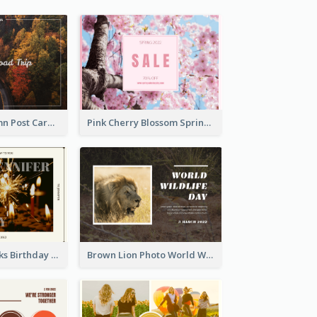
Forest In Autumn Post Card
Pink Cherry Blossom Spring Sale Postcard
Brown Fireworks Birthday Postcard
Brown Lion Photo World Wildlife Day Post Card