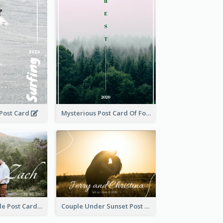
 Post Card
Mysterious Post Card Of Forest
Romantic Couple Post Card
Couple Under Sunset Post Card