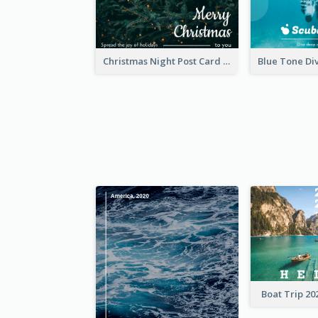
Christmas Night Post Card
Boat Trip 20