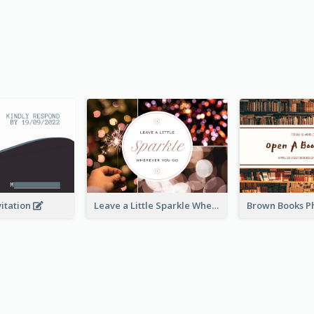
vitation
Leave a Little Sparkle Wherever You Go Postcard