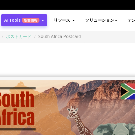
AI Tools
リソース
ソリューション
テ
新着情報
ポストカード
South Africa Postcard