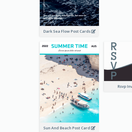
Dark Sea Flow Post Cards
Rsvp In
Sun And Beach Post Card