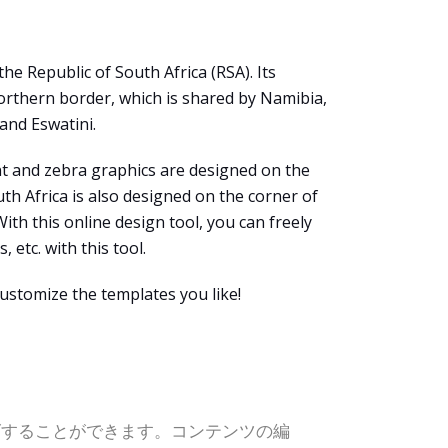
e Republic of South Africa (RSA). Its
northern border, which is shared by Namibia,
and Eswatini.
ant and zebra graphics are designed on the
uth Africa is also designed on the corner of
 With this online design tool, you can freely
 etc. with this tool.
ustomize the templates you like!
ズすることができます。コンテンツの編