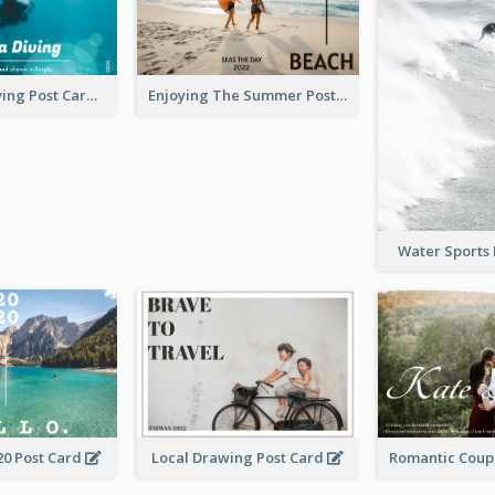
Blue Tone Diving Post Card
Enjoying The Summer Post Card
Water Sports
20 Post Card
Local Drawing Post Card