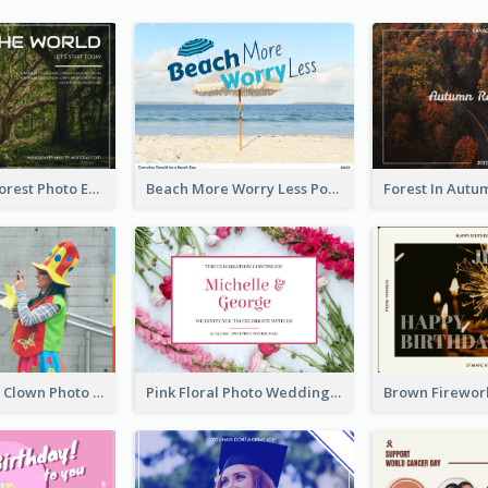
Dark Green Forest Photo Earth Day Postcard
Beach More Worry Less Postcard
Blue And Red Clown Photo April Fools Day Postcard
Pink Floral Photo Wedding Postcard