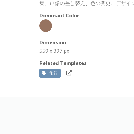
集、画像の差し替え、色の変更、デザイ
Dominant Color
Dimension
559 x 397 px
Related Templates
旅行