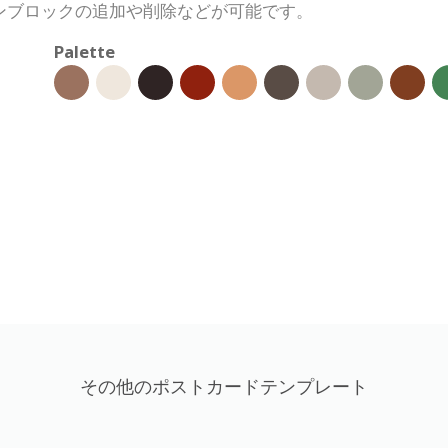
ンブロックの追加や削除などが可能です。
Palette
その他のポストカードテンプレート