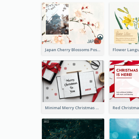
Japan Cherry Blossoms Postcard
Minimal Merry Christmas To You Postcard