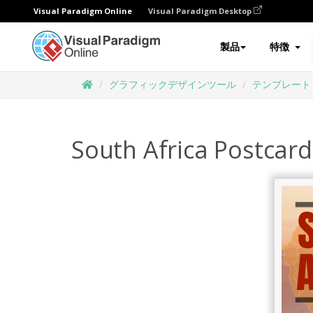
Visual Paradigm Online
Visual Paradigm Desktop
製品
特徴
グラフィックデザインツール
テンプレート
South Africa Postcard