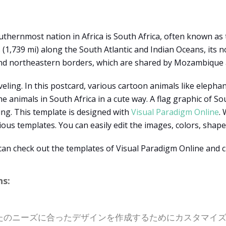
hernmost nation in Africa is South Africa, often known as th
 (1,739 mi) along the South Atlantic and Indian Oceans, its 
nd northeastern borders, which are shared by Mozambique 
veling. In this postcard, various cartoon animals like eleph
e animals in South Africa in a cute way. A flag graphic of So
ing. This template is designed with
Visual Paradigm Online
.
ous templates. You can easily edit the images, colors, shapes,
 can check out the templates of Visual Paradigm Online and c
s:
たのニーズに合ったデザインを作成するためにカスタマイ