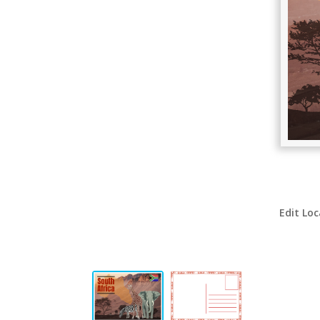
Edit Loc