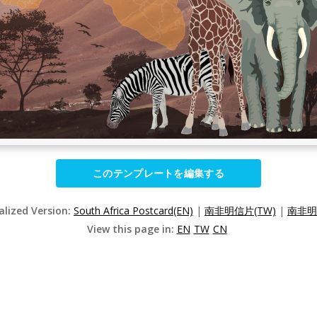
このテンプレートを編集する
alized Version:
South Africa Postcard(EN)
|
南非明信片(TW)
|
南非明
View this page in:
EN
TW
CN