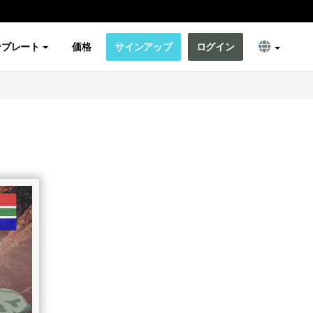
ンプレート
価格
サインアップ
ログイン