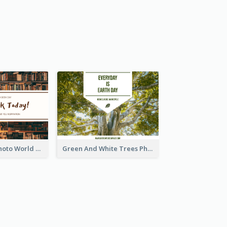
Brown Books Photo World Book Day Postcard
Green And White Trees Photo Earth Day Postcard