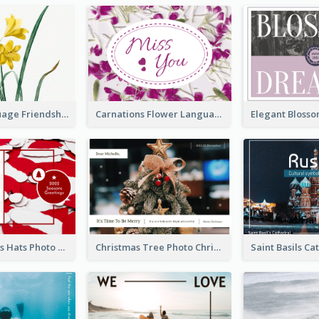
Flower Language Friendship Postcard
Carnations Flower Language Postcard
Red Christmas Hats Photo Postcard
Christmas Tree Photo Christmas Holidays Post Card