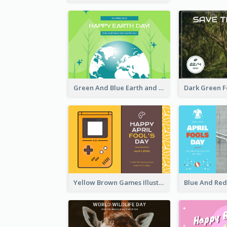
Green And Blue Earth and Trees Illustrations Earth Day Postcard
Yellow Brown Games Illustration April Fools Day Postcard