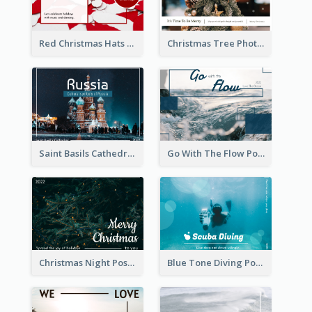
Red Christmas Hats Photo Postcard
Christmas Tree Photo Christmas Holidays Post Card
Saint Basils Cathedral Post Card
Go With The Flow Post Card
Christmas Night Post Card
Blue Tone Diving Post Card