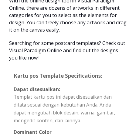
With the online design tool in Visual Paradigm
Online, there are dozens of artworks in different
categories for you to select as the elements for
design. You can freely choose any artwork and drag
it on the canvas easily.
Searching for some postcard templates? Check out
Visual Paradigm Online and find out the designs
you like now!
Kartu pos Template Specifications:
Dapat disesuaikan:
Templat kartu pos ini dapat disesuaikan dan
ditata sesuai dengan kebutuhan Anda. Anda
dapat mengubah blok desain, warna, gambar,
mengedit konten, dan lainnya.
Dominant Color