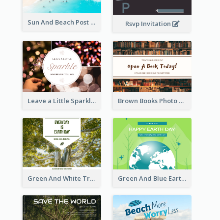
Sun And Beach Post Card
Rsvp Invitation
Leave a Little Sparkle Wherever You Go Postcard
Brown Books Photo World Book Day Postcard
Green And White Trees Photo Earth Day Postcard
Green And Blue Earth and Trees Illustrations Earth Day Postcard