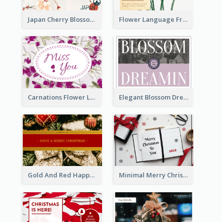
Japan Cherry Blossoms Postcard
Flower Language Friendship Postcard
Carnations Flower Language Postcard
Elegant Blossom Dreamy Design Postcard
Gold And Red Happy Christmas Holidays Postcard
Minimal Merry Christmas To You Postcard