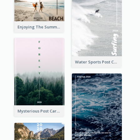
Enjoying The Summer Post Card
Water Sports Post Card
Mysterious Post Card Of Forest