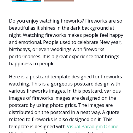
Do you enjoy watching fireworks? Fireworks are so
beautiful as it shines in the dark background at
night. Watching fireworks makes people feel happy
and emotional. People used to celebrate New year,
birthdays, or even weddings with fireworks
performances. It is a great experience that brings
happiness to people.
Here is a postcard template designed for fireworks
watching. This is a gorgeous postcard design with
various fireworks images. In this postcard, various
images of fireworks images are designed on the
postcard by using photo grids. The images are
distributed on the postcard in a neat way. A quote
related to fireworks is also designed on it. This
template is designed with
Visual Paradigm Online
.