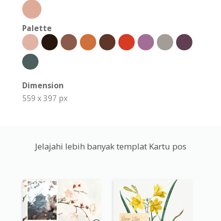
Palette
Dimension
559 x 397 px
Jelajahi lebih banyak templat Kartu pos