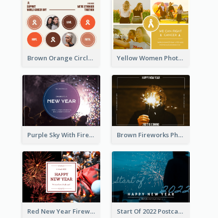
Brown Orange Circles World Cancer Day Postcard
Yellow Women Photo Grid World Cancer Day Postcard
Purple Sky With Fireworks Background New Year Postcard
Brown Fireworks Photo Happy New Year Postcard
Red New Year Fireworks and Bow Tie Postcard
Start Of 2022 Postcard