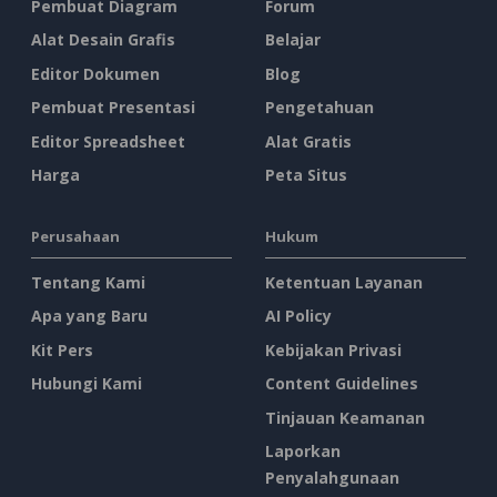
Pembuat Diagram
Forum
Alat Desain Grafis
Belajar
Editor Dokumen
Blog
Pembuat Presentasi
Pengetahuan
Editor Spreadsheet
Alat Gratis
Harga
Peta Situs
Perusahaan
Hukum
Tentang Kami
Ketentuan Layanan
Apa yang Baru
AI Policy
Kit Pers
Kebijakan Privasi
Hubungi Kami
Content Guidelines
Tinjauan Keamanan
Laporkan
Penyalahgunaan