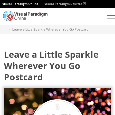
Visual Paradigm Online
Visual Paradigm Desktop
Alat Desain Grafis
Templat
Kartu pos
Leave a Little Sparkle Wherever You Go Postcard
Leave a Little Sparkle
Wherever You Go
Postcard