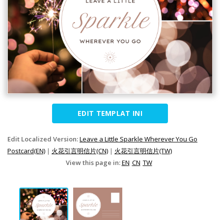
EDIT TEMPLAT INI
Edit Localized Version:
Leave a Little Sparkle Wherever You Go
Postcard(EN)
|
火花引言明信片(CN)
|
火花引言明信片(TW)
View this page in:
EN
CN
TW