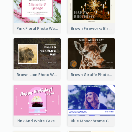
Pink Floral Photo Wedding Postcard
Brown Fireworks Birthday Postcard
Brown Lion Photo World Wildlife Day Post Card
Brown Giraffe Photo World Wildlife Day Post Card
Pink And White Cake Photo Birthday Postcard
Blue Monochrome Graduation Photo Congratulations Postcard