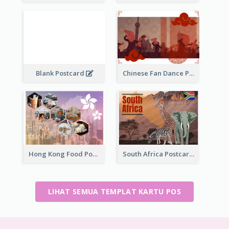
Blank Postcard
Chinese Fan Dance Postcard
Hong Kong Food Postcard
South Africa Postcard
LIHAT SEMUA TEMPLAT KARTU POS