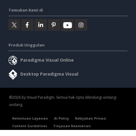
Temukan Kami di
Produk Unggulan
Paradigma Visual Online
Desktop Paradigma Visual
©2026 by Visual Paradigm. Semua hak cipta dilindungi undang-
undang.
Ketentuan Layanan
AI Policy
Kebijakan Privasi
Content Guidelines
Tinjauan Keamanan