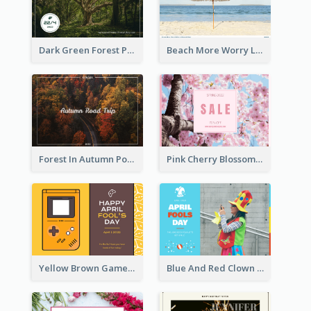
Dark Green Forest Photo Earth Day Postcard
Beach More Worry Less Postcard
Forest In Autumn Post Card
Pink Cherry Blossom Spring Sale Postcard
Yellow Brown Games Illustration April Fools Day Postcard
Blue And Red Clown Photo April Fools Day Postcard