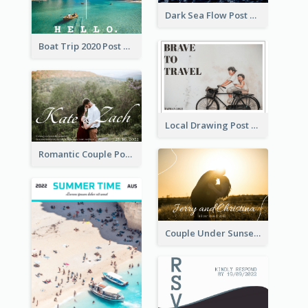
Dark Sea Flow Post Cards
Boat Trip 2020 Post Card
Local Drawing Post Card
Romantic Couple Post Card
Couple Under Sunset Post Card