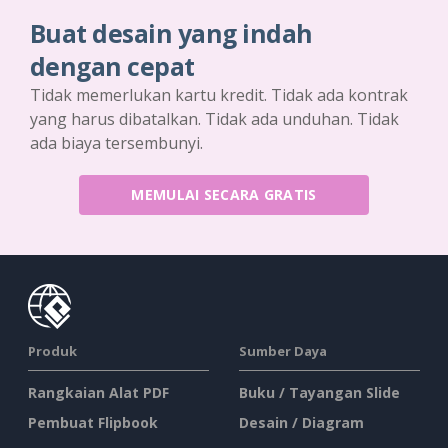
Buat desain yang indah
dengan cepat
Tidak memerlukan kartu kredit. Tidak ada kontrak
yang harus dibatalkan. Tidak ada unduhan. Tidak
ada biaya tersembunyi.
MEMULAI SECARA GRATIS
Produk
Sumber Daya
Rangkaian Alat PDF
Buku / Tayangan Slide
Pembuat Flipbook
Desain / Diagram