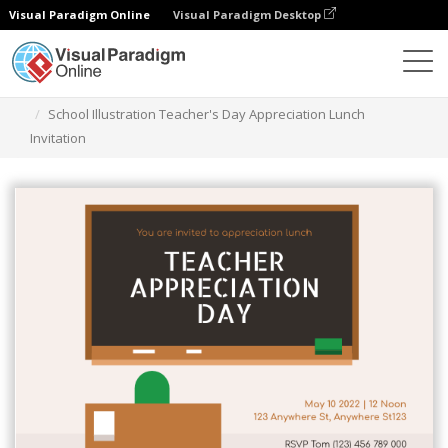
Visual Paradigm Online
Visual Paradigm Desktop
Alat Desain Grafis
Templat
Undangan
School Illustration Teacher's Day Appreciation Lunch
Invitation