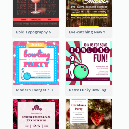
Bold Typography New Year Party Invitation Design
Eye-catching New Year Eve Dinner Invitation Design Ideas
Modern Energetic Bowling Invitation Design
Retro Funky Bowling Party Invitation Design