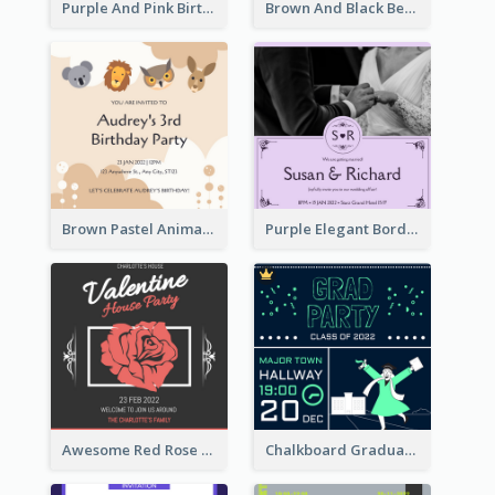
Purple And Pink Birthday Cake Illustration Party Invitation
Brown And Black Bear Cartoon Baby Shower Invitation
Brown Pastel Animals Cartoon Baby Birthday Invitation
Purple Elegant Border With Photo Wedding Invitation
Awesome Red Rose Valentine Celebration Invitation
Chalkboard Graduation Party Invitation