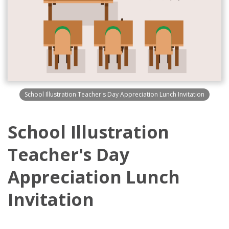
School Illustration Teacher's Day Appreciation Lunch Invitation
School Illustration
Teacher's Day
Appreciation Lunch
Invitation