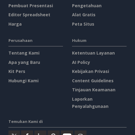
Pembuat Presentasi
Pengetahuan
Editor Spreadsheet
Alat Gratis
Harga
Peta Situs
Perusahaan
Hukum
Tentang Kami
Ketentuan Layanan
Apa yang Baru
AI Policy
Kit Pers
Kebijakan Privasi
Hubungi Kami
Content Guidelines
Tinjauan Keamanan
Laporkan
Penyalahgunaan
Temukan Kami di