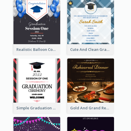
Realistic Balloon Cool Graduation Ceremony Design
Cute And Clean Graduation Ceremony Invitation Design Ideas
Simple Graduation Ceremony Invitation Design Template
Gold And Grand Rehearsal Dinner For Wedding Invitation