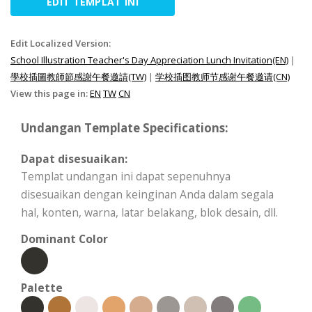
EDIT TEMPLAT INI
Edit Localized Version:
School Illustration Teacher's Day Appreciation Lunch Invitation(EN)
|
學校插圖教師節感謝午餐邀請(TW)
|
学校插图教师节感谢午餐邀请(CN)
View this page in:
EN
TW
CN
Undangan Template Specifications:
Dapat disesuaikan:
Templat undangan ini dapat sepenuhnya
disesuaikan dengan keinginan Anda dalam segala
hal, konten, warna, latar belakang, blok desain, dll.
Dominant Color
Palette