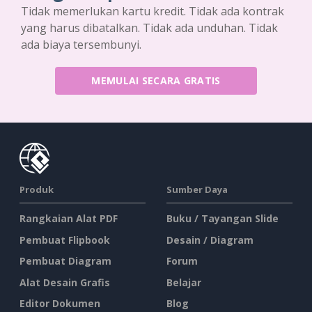
Tidak memerlukan kartu kredit. Tidak ada kontrak
yang harus dibatalkan. Tidak ada unduhan. Tidak
ada biaya tersembunyi.
MEMULAI SECARA GRATIS
Produk
Sumber Daya
Rangkaian Alat PDF
Buku / Tayangan Slide
Pembuat Flipbook
Desain / Diagram
Pembuat Diagram
Forum
Alat Desain Grafis
Belajar
Editor Dokumen
Blog