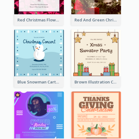
Red Christmas Flower Christmas Dinner Invitation
Red And Green Christmas Tree Christmas Party Invitation
Blue Snowman Cartoon Christmas Concert Invitation
Brown Illustration Christmas Sweater Party Invitation