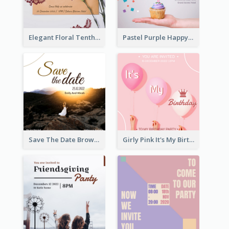
Elegant Floral Tenth Birthday Party Invitation
Pastel Purple Happy Birthday Party Invitation
Save The Date Brown Marriage Invitation
Girly Pink It's My Birthday Invitation