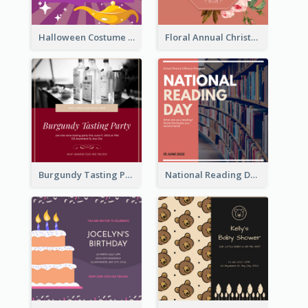
Halloween Costume Party Invitation
Floral Annual Christmas Concert Invitation
Burgundy Tasting Party Invitation
National Reading Day Invitation