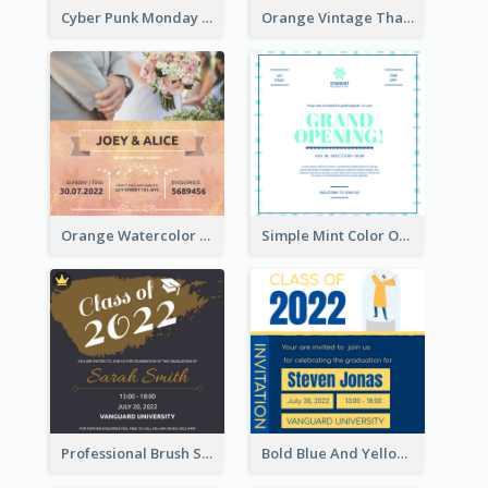
Cyber Punk Monday Discount Invitation Design
Orange Vintage Thanksgiving Celebration Invitation Design
Orange Watercolor Wedding Invitation
Simple Mint Color Opening Day Invitation Card Idea
Professional Brush Script Graduation Invitation Design
Bold Blue And Yellow Educational Ceremony Invitation Design Ideas