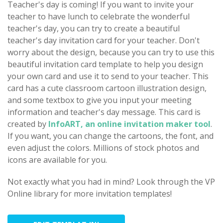
Teacher's day is coming! If you want to invite your
teacher to have lunch to celebrate the wonderful
teacher's day, you can try to create a beautiful
teacher's day invitation card for your teacher. Don't
worry about the design, because you can try to use this
beautiful invitation card template to help you design
your own card and use it to send to your teacher. This
card has a cute classroom cartoon illustration design,
and some textbox to give you input your meeting
information and teacher's day message. This card is
created by
InfoART, an online invitation maker tool
.
If you want, you can change the cartoons, the font, and
even adjust the colors. Millions of stock photos and
icons are available for you.
Not exactly what you had in mind? Look through the VP
Online library for more invitation templates!