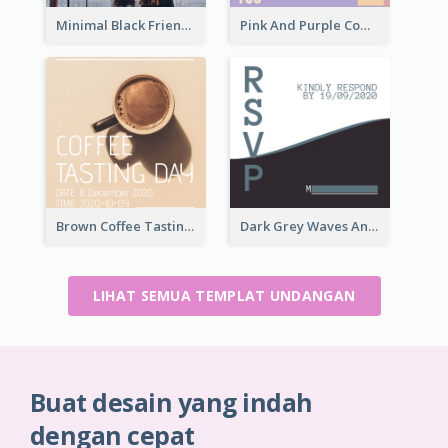
Minimal Black Friendsgiving Invitation
Pink And Purple Come To our Party Invitation
Brown Coffee Tasting Day In December Invitation
Dark Grey Waves And Curves Invitation
LIHAT SEMUA TEMPLAT UNDANGAN
Buat desain yang indah
dengan cepat