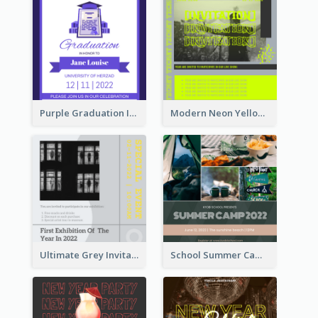
Purple Graduation Invitation
Modern Neon Yellow Live Band Invitation Design Idea
Ultimate Grey Invitation Design Template
School Summer Camp Invitation