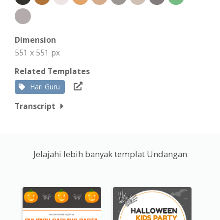
Dimension
551 x 551 px
Related Templates
Hari Guru
Transcript
Jelajahi lebih banyak templat Undangan