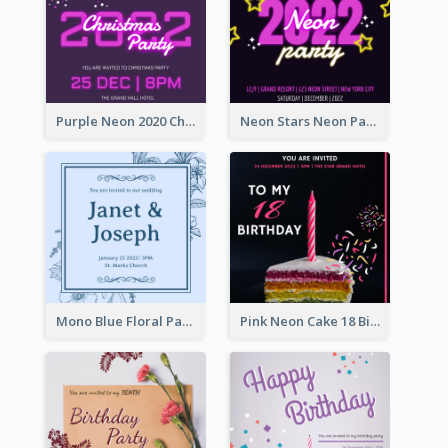
Purple Neon 2020 Christmas Party Invitation
Neon Stars Neon Party 2020 Invitation
Mono Blue Floral Pattern Wedding Invitation
Pink Neon Cake 18 Birthday Invitation