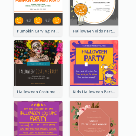
Pumpkin Carving Party Invitation
Halloween Kids Party Invitation
Halloween Costume Party Invitation
Kids Halloween Party Invitation