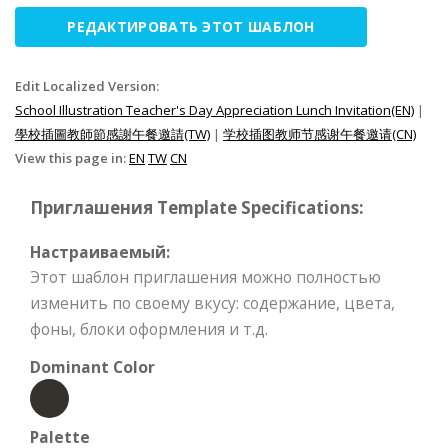
РЕДАКТИРОВАТЬ ЭТОТ ШАБЛОН
Edit Localized Version:
School Illustration Teacher's Day Appreciation Lunch Invitation(EN)
|
學校插圖教師節感謝午餐邀請(TW)
|
学校插图教师节感谢午餐邀请(CN)
View this page in:
EN
TW
CN
Приглашения Template Specifications:
Настраиваемый:
Этот шаблон приглашения можно полностью
изменить по своему вкусу: содержание, цвета,
фоны, блоки оформления и т.д.
Dominant Color
Palette