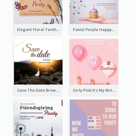
Elegant Floral Tenth Birthday Party Invitation
Pastel Purple Happy Birthday Party Invitation
Save The Date Brown Marriage Invitation
Girly Pink It's My Birthday Invitation