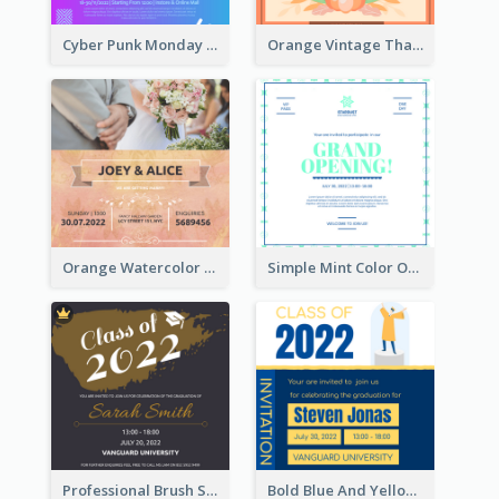
Cyber Punk Monday Discount Invitation Design
Orange Vintage Thanksgiving Celebration Invitation Design
Orange Watercolor Wedding Invitation
Simple Mint Color Opening Day Invitation Card Idea
Professional Brush Script Graduation Invitation Design
Bold Blue And Yellow Educational Ceremony Invitation Design Ideas