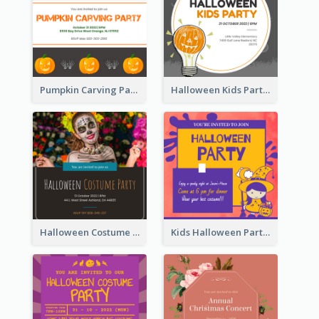
Pumpkin Carving Party Invitation
Halloween Kids Party Invitation
Halloween Costume Party Invitation
Kids Halloween Party Invitation