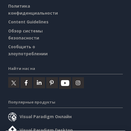
Политика
конфиденциальности
Content Guidelines
Обзор системы
безопасности
Сообщить о
злоупотреблении
Найти нас на
Популярные продукты
Visual Paradigm Онлайн
Visual Paradigm Desktop