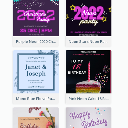
Purple Neon 2020 Christmas Party Invitation
Neon Stars Neon Party 2020 Invitation
Mono Blue Floral Pattern Wedding Invitation
Pink Neon Cake 18 Birthday Invitation