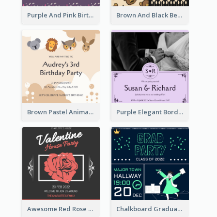
Purple And Pink Birthday Cake Illustration Party Invitation
Brown And Black Bear Cartoon Baby Shower Invitation
Brown Pastel Animals Cartoon Baby Birthday Invitation
Purple Elegant Border With Photo Wedding Invitation
Awesome Red Rose Valentine Celebration Invitation
Chalkboard Graduation Party Invitation