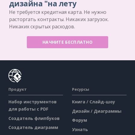
дизайна "на лету
Не требуется кредитная карта. Не нужно
расторгать контракты. Никаких загрузок.
Никаких скрытых расходов.
НАЧНИТЕ БЕСПЛАТНО
Продукт
Ресурсы
Набор инструментов
Книга / Слайд-шоу
для работы с PDF
Дизайн / Диаграммы
Создатель флипбуков
Форум
Создатель диаграмм
Узнать