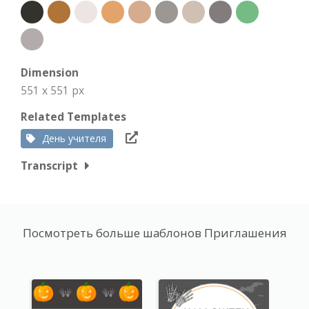
Dimension
551 x 551 px
Related Templates
День учителя
Transcript
Посмотреть больше шаблонов Приглашения