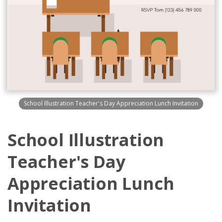
School Illustration Teacher's Day Appreciation Lunch Invitation
School Illustration
Teacher's Day
Appreciation Lunch
Invitation