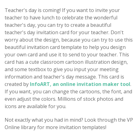
Teacher's day is coming! If you want to invite your
teacher to have lunch to celebrate the wonderful
teacher's day, you can try to create a beautiful
teacher's day invitation card for your teacher. Don't
worry about the design, because you can try to use this
beautiful invitation card template to help you design
your own card and use it to send to your teacher. This
card has a cute classroom cartoon illustration design,
and some textbox to give you input your meeting
information and teacher's day message. This card is
created by
InfoART, an online invitation maker tool
.
If you want, you can change the cartoons, the font, and
even adjust the colors. Millions of stock photos and
icons are available for you.
Not exactly what you had in mind? Look through the VP
Online library for more invitation templates!