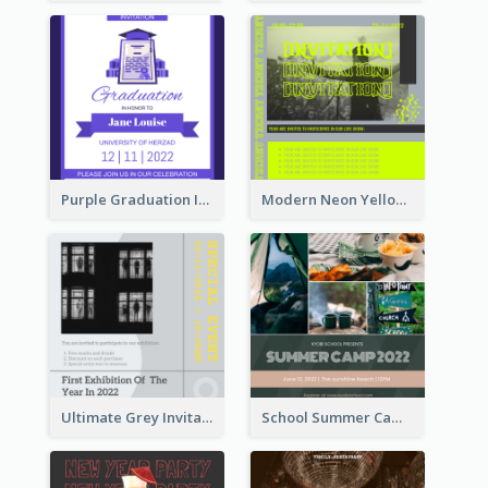
Purple Graduation Invitation
Modern Neon Yellow Live Band Invitation Design Idea
Ultimate Grey Invitation Design Template
School Summer Camp Invitation