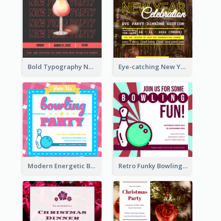
Bold Typography New Year Party Invitation Design
Eye-catching New Year Eve Dinner Invitation Design Ideas
Modern Energetic Bowling Invitation Design
Retro Funky Bowling Party Invitation Design