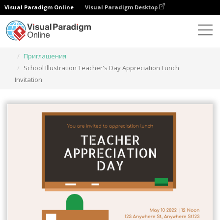
Visual Paradigm Online
Visual Paradigm Desktop
Инструмент графического дизайна
Шаблоны
Приглашения
School Illustration Teacher's Day Appreciation Lunch
Invitation