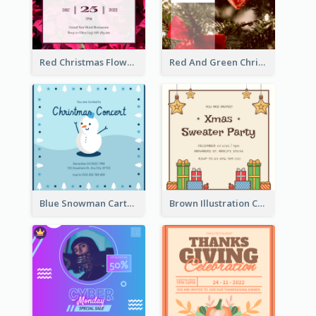
Red Christmas Flower Christmas Dinner Invitation
Red And Green Christmas Tree Christmas Party Invitation
Blue Snowman Cartoon Christmas Concert Invitation
Brown Illustration Christmas Sweater Party Invitation