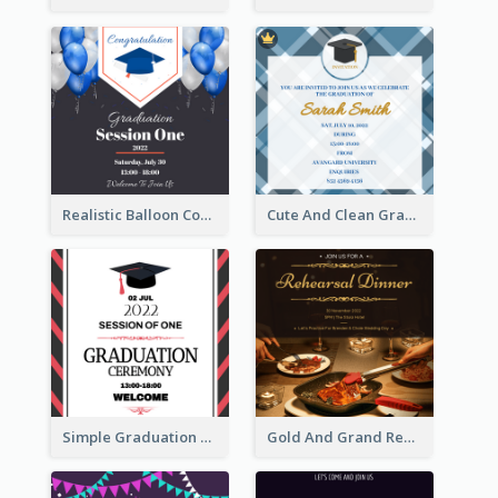
Realistic Balloon Cool Graduation Ceremony Design
Cute And Clean Graduation Ceremony Invitation Design Ideas
Simple Graduation Ceremony Invitation Design Template
Gold And Grand Rehearsal Dinner For Wedding Invitation