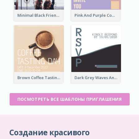
Minimal Black Friendsgiving Invitation
Pink And Purple Come To our Party Invitation
Brown Coffee Tasting Day In December Invitation
Dark Grey Waves And Curves Invitation
ПОСМОТРЕТЬ ВСЕ ШАБЛОНЫ ПРИГЛАШЕНИЯ
Создание красивого