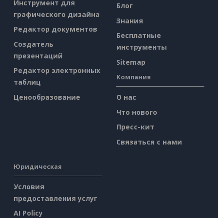
Инструмент для
Блог
графического дизайна
Знания
Редактор документов
Бесплатные
Создатель
инструменты
презентаций
Sitemap
Редактор электронных
Компания
таблиц
Ценообразование
О нас
Что нового
Пресс-кит
Связаться с нами
Юридическая
Условия
предоставления услуг
AI Policy