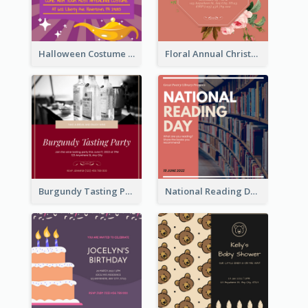
Halloween Costume Party Invitation
Floral Annual Christmas Concert Invitation
Burgundy Tasting Party Invitation
National Reading Day Invitation