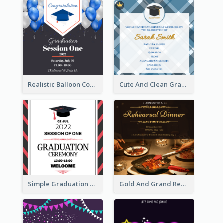
Realistic Balloon Cool Graduation Ceremony Design
Cute And Clean Graduation Ceremony Invitation Design Ideas
Simple Graduation Ceremony Invitation Design Template
Gold And Grand Rehearsal Dinner For Wedding Invitation