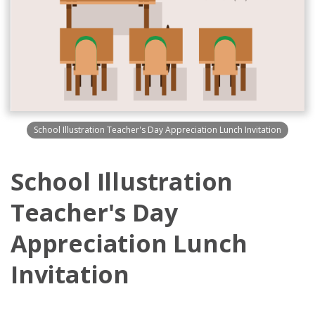
School Illustration Teacher's Day Appreciation Lunch Invitation
School Illustration
Teacher's Day
Appreciation Lunch
Invitation