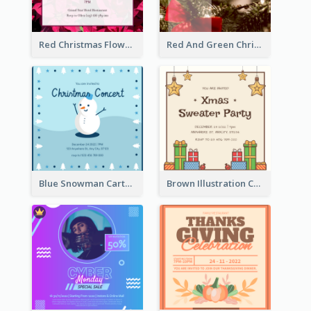
Red Christmas Flower Christmas Dinner Invitation
Red And Green Christmas Tree Christmas Party Invitation
Blue Snowman Cartoon Christmas Concert Invitation
Brown Illustration Christmas Sweater Party Invitation