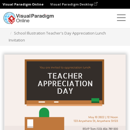
Visual Paradigm Online
Visual Paradigm Desktop
그래픽 디자인 도구
템플릿
초대장
School Illustration Teacher's Day Appreciation Lunch
Invitation