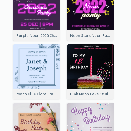
Purple Neon 2020 Christmas Party Invitation
Neon Stars Neon Party 2020 Invitation
Mono Blue Floral Pattern Wedding Invitation
Pink Neon Cake 18 Birthday Invitation