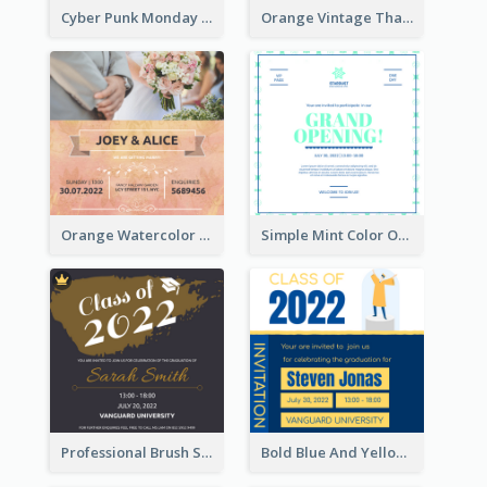
Cyber Punk Monday Discount Invitation Design
Orange Vintage Thanksgiving Celebration Invitation Design
Orange Watercolor Wedding Invitation
Simple Mint Color Opening Day Invitation Card Idea
Professional Brush Script Graduation Invitation Design
Bold Blue And Yellow Educational Ceremony Invitation Design Ideas