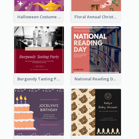
Halloween Costume Party Invitation
Floral Annual Christmas Concert Invitation
Burgundy Tasting Party Invitation
National Reading Day Invitation