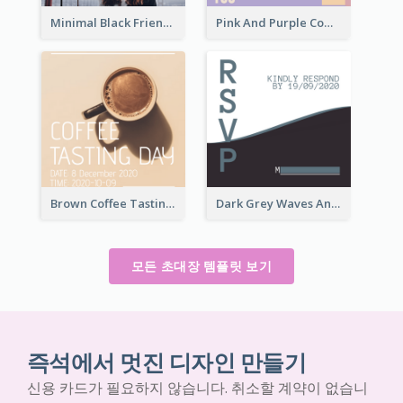
Minimal Black Friendsgiving Invitation
Pink And Purple Come To our Party Invitation
Brown Coffee Tasting Day In December Invitation
Dark Grey Waves And Curves Invitation
모든 초대장 템플릿 보기
즉석에서 멋진 디자인 만들기
신용 카드가 필요하지 않습니다. 취소할 계약이 없습니