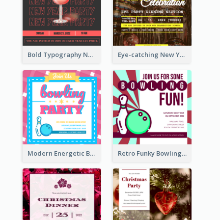
Bold Typography New Year Party Invitation Design
Eye-catching New Year Eve Dinner Invitation Design Ideas
Modern Energetic Bowling Invitation Design
Retro Funky Bowling Party Invitation Design