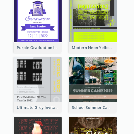
Purple Graduation Invitation
Modern Neon Yellow Live Band Invitation Design Idea
Ultimate Grey Invitation Design Template
School Summer Camp Invitation