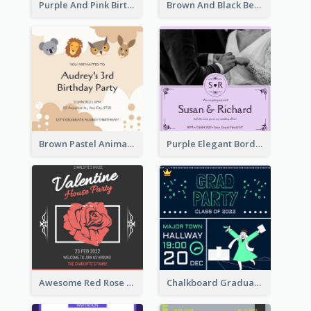
Purple And Pink Birthday Cake Illustration Party Invitation
Brown And Black Bear Cartoon Baby Shower Invitation
Brown Pastel Animals Cartoon Baby Birthday Invitation
Purple Elegant Border With Photo Wedding Invitation
Awesome Red Rose Valentine Celebration Invitation
Chalkboard Graduation Party Invitation