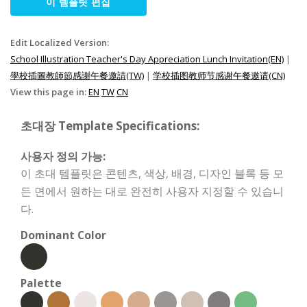
이 템플릿 편집
Edit Localized Version:
School Illustration Teacher's Day Appreciation Lunch Invitation(EN)
|
學校插圖教師節感謝午餐邀請(TW)
|
学校插图教师节感谢午餐邀请(CN)
View this page in:
EN
TW
CN
초대장 Template Specifications:
사용자 정의 가능:
이 초대 템플릿은 콘텐츠, 색상, 배경, 디자인 블록 등 모
든 면에서 원하는 대로 완전히 사용자 지정할 수 있습니
다.
Dominant Color
Palette