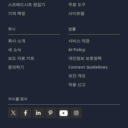
스프레드시트 편집기
무료 도구
가격 책정
사이트맵
회사
법률
회사 소개
서비스 약관
새 소식
AI Policy
보도 자료 키트
개인정보 보호정책
문의하기
Content Guidelines
보안 개요
악용 신고
우리를 찾아