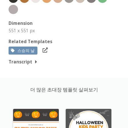
Dimension
551 x 551 px
Related Templates
스승의 날
Transcript
더 많은 초대장 템플릿 살펴보기