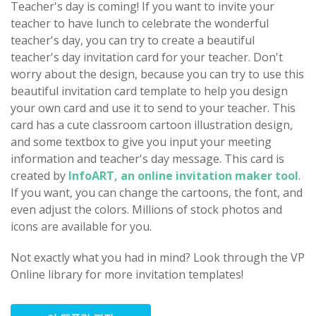
Teacher's day is coming! If you want to invite your
teacher to have lunch to celebrate the wonderful
teacher's day, you can try to create a beautiful
teacher's day invitation card for your teacher. Don't
worry about the design, because you can try to use this
beautiful invitation card template to help you design
your own card and use it to send to your teacher. This
card has a cute classroom cartoon illustration design,
and some textbox to give you input your meeting
information and teacher's day message. This card is
created by
InfoART, an online invitation maker tool
.
If you want, you can change the cartoons, the font, and
even adjust the colors. Millions of stock photos and
icons are available for you.
Not exactly what you had in mind? Look through the VP
Online library for more invitation templates!