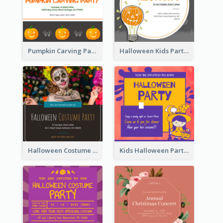
Pumpkin Carving Party Invitation
Halloween Kids Party Invitation
Halloween Costume Party Invitation
Kids Halloween Party Invitation