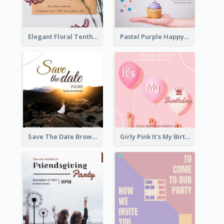
Elegant Floral Tenth Birthday Party Invitation
Pastel Purple Happy Birthday Party Invitation
Save The Date Brown Marriage Invitation
Girly Pink It's My Birthday Invitation