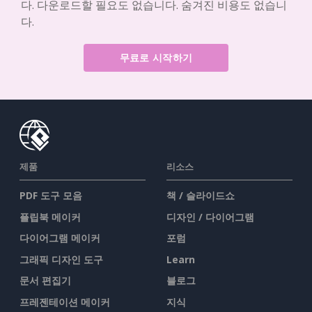
다. 다운로드할 필요도 없습니다. 숨겨진 비용도 없습니
다.
무료로 시작하기
제품
리소스
PDF 도구 모음
책 / 슬라이드쇼
플립북 메이커
디자인 / 다이어그램
다이어그램 메이커
포럼
그래픽 디자인 도구
Learn
문서 편집기
블로그
프레젠테이션 메이커
지식