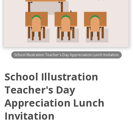
School Illustration Teacher's Day Appreciation Lunch Invitation
School Illustration
Teacher's Day
Appreciation Lunch
Invitation