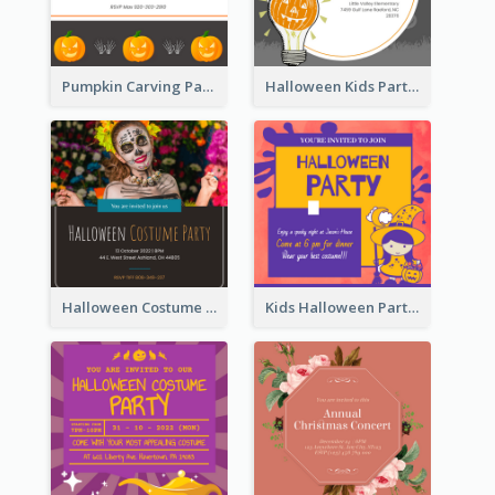
Pumpkin Carving Party Invitation
Halloween Kids Party Invitation
Halloween Costume Party Invitation
Kids Halloween Party Invitation