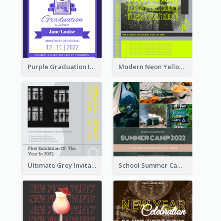
Purple Graduation Invitation
Modern Neon Yellow Live Band Invitation Design Idea
Ultimate Grey Invitation Design Template
School Summer Camp Invitation