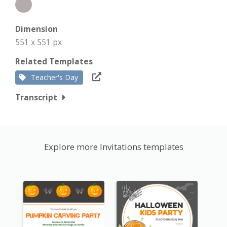
Dimension
551 x 551 px
Related Templates
Teacher's Day
Transcript
Explore more Invitations templates