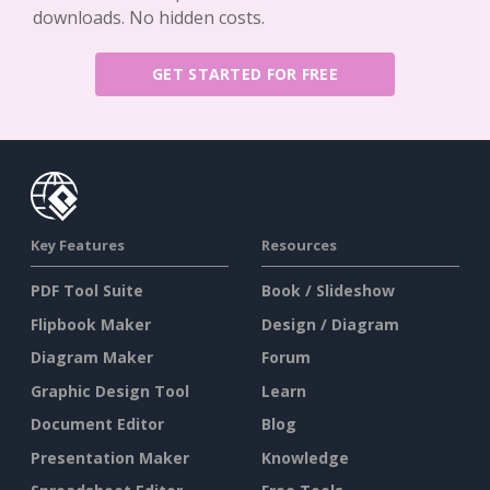
downloads. No hidden costs.
GET STARTED FOR FREE
Key Features
Resources
PDF Tool Suite
Book / Slideshow
Flipbook Maker
Design / Diagram
Diagram Maker
Forum
Graphic Design Tool
Learn
Document Editor
Blog
Presentation Maker
Knowledge