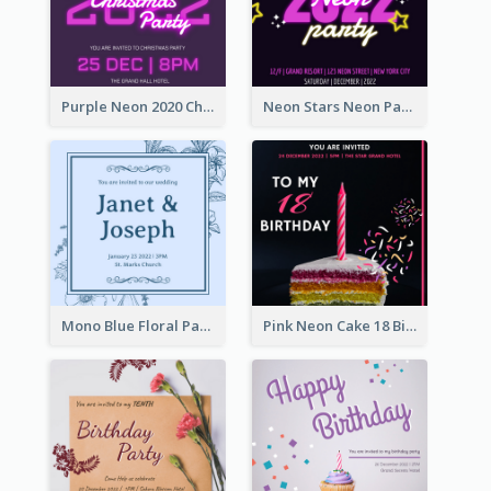
Purple Neon 2020 Christmas Party Invitation
Neon Stars Neon Party 2020 Invitation
Mono Blue Floral Pattern Wedding Invitation
Pink Neon Cake 18 Birthday Invitation