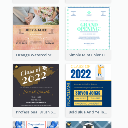
Orange Watercolor Wedding Invitation
Simple Mint Color Opening Day Invitation Card Idea
Professional Brush Script Graduation Invitation Design
Bold Blue And Yellow Educational Ceremony Invitation Design Ideas