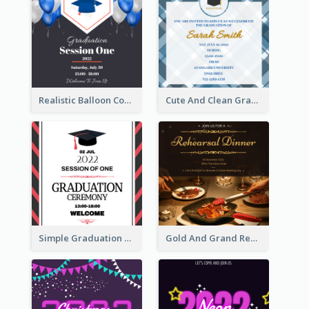
Realistic Balloon Cool Graduation Ceremony Design
Cute And Clean Graduation Ceremony Invitation Design Ideas
Simple Graduation Ceremony Invitation Design Template
Gold And Grand Rehearsal Dinner For Wedding Invitation