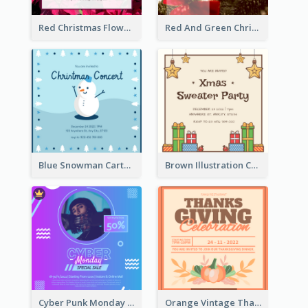
Red Christmas Flower Christmas Dinner Invitation
Red And Green Christmas Tree Christmas Party Invitation
Blue Snowman Cartoon Christmas Concert Invitation
Brown Illustration Christmas Sweater Party Invitation
Cyber Punk Monday Discount Invitation Design
Orange Vintage Thanksgiving Celebration Invitation Design