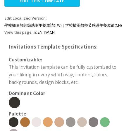
EDIT THIS TEMPLATE
Edit Localized Version:
學校插圖教師節感謝午餐邀請(TW)
|
学校插图教师节感谢午餐邀请(CN)
View this page in:
EN
TW
CN
Invitations Template Specifications:
Customizable:
This invitation template can be fully customized to
your liking in every which way, content, colors,
backgrounds, design blocks, etc.
Dominant Color
Palette