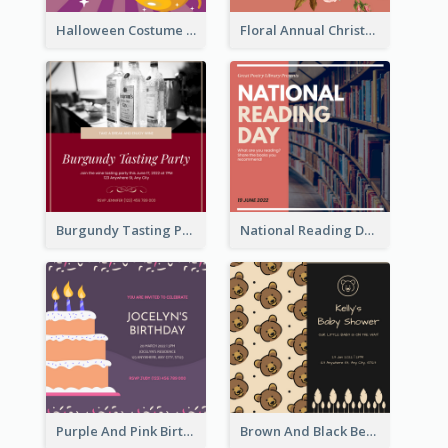
Halloween Costume Party Invitation
Floral Annual Christmas Concert Invitation
Burgundy Tasting Party Invitation
National Reading Day Invitation
Purple And Pink Birthday Cake Illustration Party Invitation
Brown And Black Bear Cartoon Baby Shower Invitation