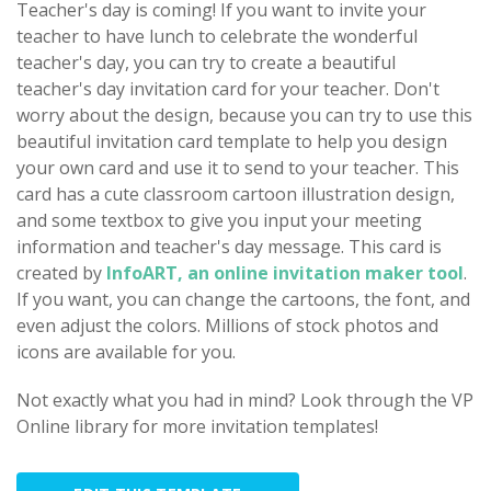
Teacher's day is coming! If you want to invite your
teacher to have lunch to celebrate the wonderful
teacher's day, you can try to create a beautiful
teacher's day invitation card for your teacher. Don't
worry about the design, because you can try to use this
beautiful invitation card template to help you design
your own card and use it to send to your teacher. This
card has a cute classroom cartoon illustration design,
and some textbox to give you input your meeting
information and teacher's day message. This card is
created by
InfoART, an online invitation maker tool
.
If you want, you can change the cartoons, the font, and
even adjust the colors. Millions of stock photos and
icons are available for you.
Not exactly what you had in mind? Look through the VP
Online library for more invitation templates!