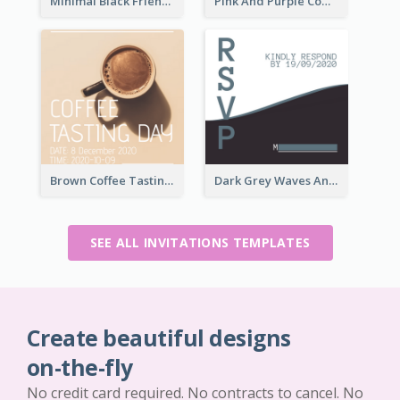
Minimal Black Friendsgiving Invitation
Pink And Purple Come To our Party Invitation
Brown Coffee Tasting Day In December Invitation
Dark Grey Waves And Curves Invitation
SEE ALL INVITATIONS TEMPLATES
Create beautiful designs
on-the-fly
No credit card required. No contracts to cancel. No