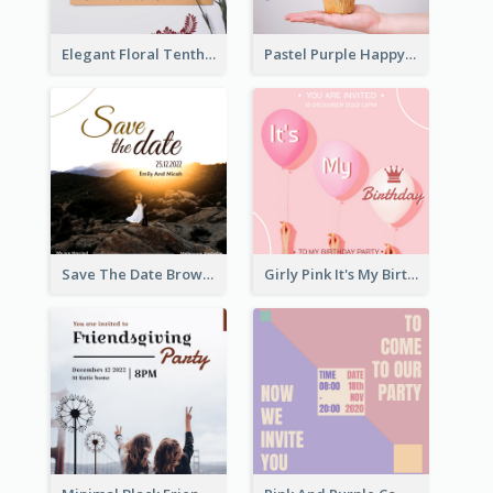
Elegant Floral Tenth Birthday Party Invitation
Pastel Purple Happy Birthday Party Invitation
Save The Date Brown Marriage Invitation
Girly Pink It's My Birthday Invitation