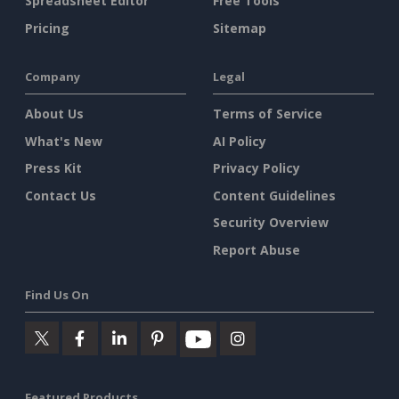
Spreadsheet Editor
Free Tools
Pricing
Sitemap
Company
Legal
About Us
Terms of Service
What's New
AI Policy
Press Kit
Privacy Policy
Contact Us
Content Guidelines
Security Overview
Report Abuse
Find Us On
Featured Products