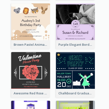
Brown Pastel Animals Cartoon Baby Birthday Invitation
Purple Elegant Border With Photo Wedding Invitation
Awesome Red Rose Valentine Celebration Invitation
Chalkboard Graduation Party Invitation