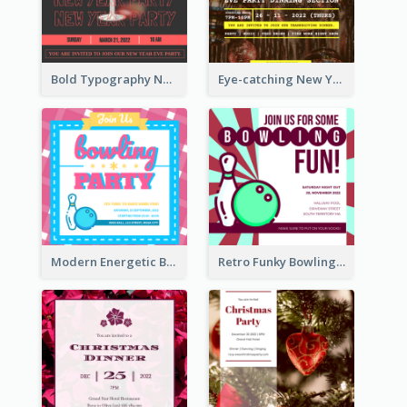
Bold Typography New Year Party Invitation Design
Eye-catching New Year Eve Dinner Invitation Design Ideas
Modern Energetic Bowling Invitation Design
Retro Funky Bowling Party Invitation Design