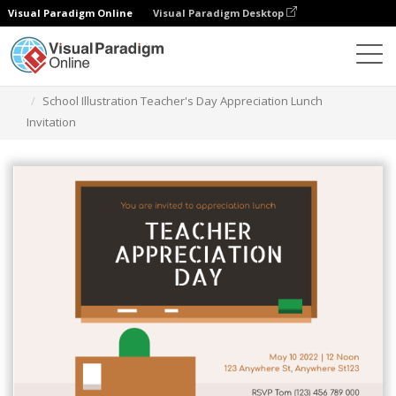
Visual Paradigm Online
Visual Paradigm Desktop
Graphic Design Tool
Templates
Invitations
School Illustration Teacher's Day Appreciation Lunch
Invitation