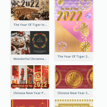
The Year Of Tiger Ink Illustration New Year Greeting Card
The Year Of Tiger 2022 Golden Greeting Card
Wonderful Christmas Greeting Card
Chinese New Year Photo Greeting Card
Chinese New Year 2022 Golden Greeting Card