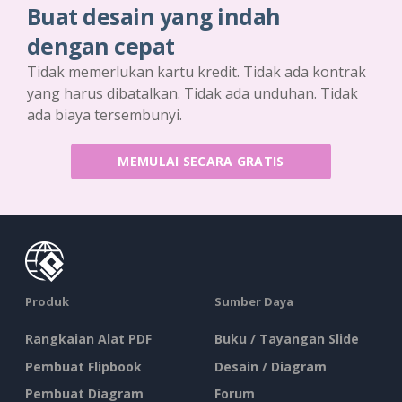
Buat desain yang indah
dengan cepat
Tidak memerlukan kartu kredit. Tidak ada kontrak
yang harus dibatalkan. Tidak ada unduhan. Tidak
ada biaya tersembunyi.
MEMULAI SECARA GRATIS
Produk
Sumber Daya
Rangkaian Alat PDF
Buku / Tayangan Slide
Pembuat Flipbook
Desain / Diagram
Pembuat Diagram
Forum