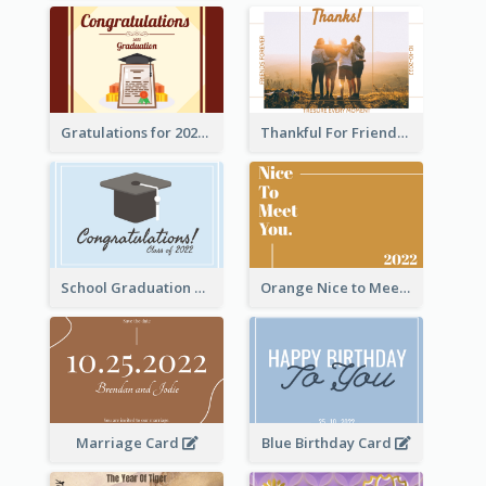
Gratulations for 2020 Graduation Greeting Card
Thankful For Friendship Greeting Card
School Graduation Celebration Card
Orange Nice to Meet You Greeting Card
Marriage Card
Blue Birthday Card