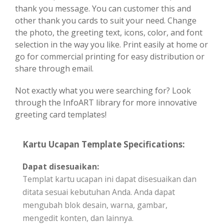
thank you message. You can customer this and
other thank you cards to suit your need. Change
the photo, the greeting text, icons, color, and font
selection in the way you like. Print easily at home or
go for commercial printing for easy distribution or
share through email.
Not exactly what you were searching for? Look
through the InfoART library for more innovative
greeting card templates!
Kartu Ucapan Template Specifications:
Dapat disesuaikan:
Templat kartu ucapan ini dapat disesuaikan dan
ditata sesuai kebutuhan Anda. Anda dapat
mengubah blok desain, warna, gambar,
mengedit konten, dan lainnya.