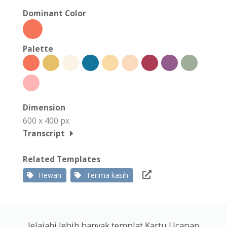
Dominant Color
Palette
Dimension
600 x 400 px
Transcript
Related Templates
Hewan
Terima kasih
Jelajahi lebih banyak templat Kartu Ucapan