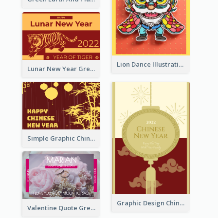
Lion Dance Illustration Photo Greeting Card
Lunar New Year Greeting Card With Tiger Illustration
Simple Graphic Chinese New Year In Red And Yellow
Graphic Design Chinese New Year Greeting Card With Decorations
Valentine Quote Greeting Card