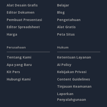
Alat Desain Grafis
Belajar
Editor Dokumen
Blog
Pembuat Presentasi
Pengetahuan
Editor Spreadsheet
Alat Gratis
Harga
Peta Situs
Perusahaan
Hukum
Tentang Kami
Ketentuan Layanan
Apa yang Baru
AI Policy
Kit Pers
Kebijakan Privasi
Hubungi Kami
Content Guidelines
Tinjauan Keamanan
Laporkan
Penyalahgunaan