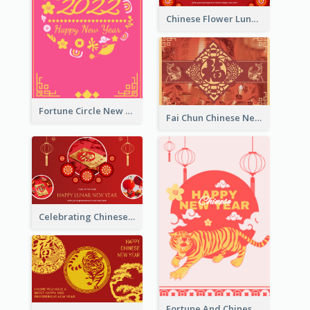
Chinese Flower Lunar New Year Greeting Card
Fortune Circle New Year Greeting Card
Fai Chun Chinese New Year Greeting Card
Celebrating Chinese New Year Greeting Card
Fortune And Chinese New Year Greeting Card