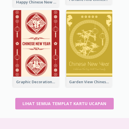
Happy Chinese New Year Greeting Card With Circle illustrations
Graphic Decorations Chinese New Year Greeting Card
Garden View Chinese New Year Greeting Card
LIHAT SEMUA TEMPLAT KARTU UCAPAN