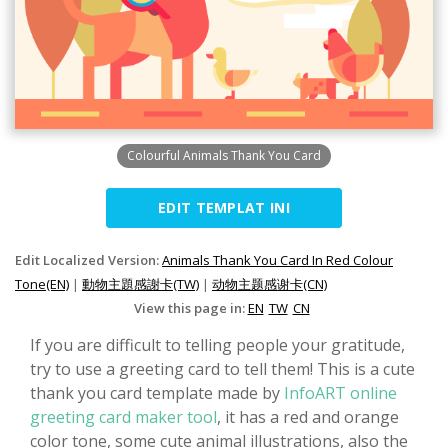
Colourful Animals Thank You Card
EDIT TEMPLAT INI
Edit Localized Version:
Animals Thank You Card In Red Colour
Tone(EN)
|
動物主題感謝卡(TW)
|
动物主题感谢卡(CN)
View this page in:
EN
TW
CN
If you are difficult to telling people your gratitude,
try to use a greeting card to tell them! This is a cute
thank you card template made by
InfoART online
greeting card maker tool
, it has a red and orange
color tone, some cute animal illustrations, also the