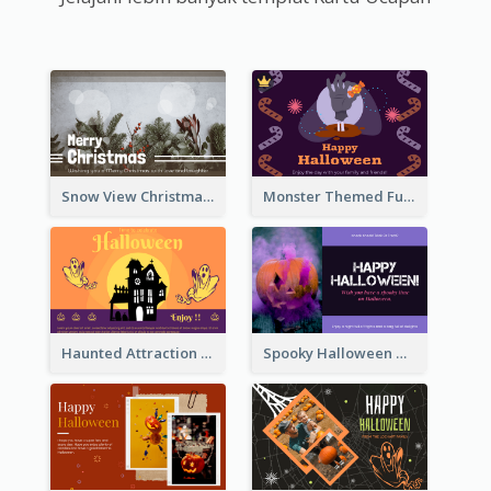
Snow View Christmas Card With Simple Design
Monster Themed Fun Halloween Greeting Card
Haunted Attraction Themed Halloween Card
Spooky Halloween Greeting Card