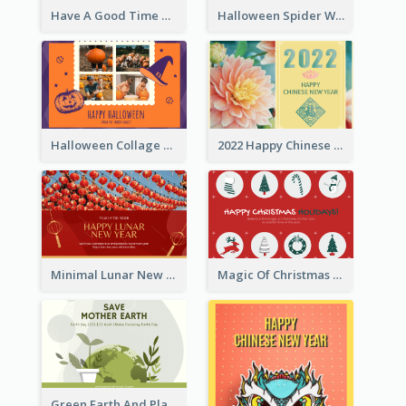
Have A Good Time This Halloween Greeting Card
Halloween Spider Web Greeting Card
Halloween Collage Greeting Card
2022 Happy Chinese New Year Flower Photo Greeting Card
Minimal Lunar New Year Celebration Greeting Card
Magic Of Christmas Holidays Greeting Card
Green Earth And Plants Illustrations Greeting Card