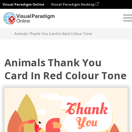
Visual Paradigm Online
Visual Paradigm Desktop
Alat Desain Grafis
Templat
Kartu Ucapan
Animals Thank You Card In Red Colour Tone
Animals Thank You
Card In Red Colour Tone