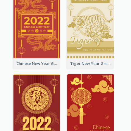
Chinese New Year Greeting Card With Graphic Decorations
Tiger New Year Greeting Card With Decorations