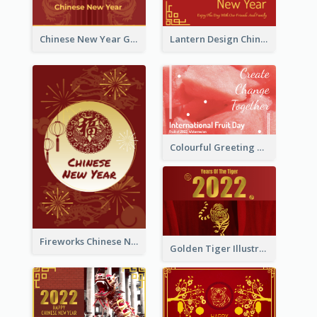
Chinese New Year Greeting Card With Dragon Decorations
Lantern Design Chinese New Year Greeting Card
Colourful Greeting Card For International Fruit Day 2021
Fireworks Chinese New Year Greeting Card
Golden Tiger Illustration Chinese New Year Greeting Card