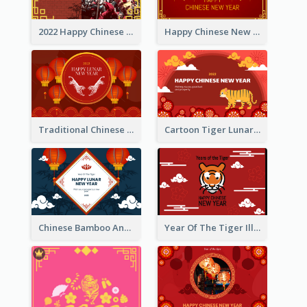
2022 Happy Chinese New Year Greeting Card With Photo
Happy Chinese New Year Greeting Card With Chinese Tree Illustration
Traditional Chinese New Year Celebration Greeting Card
Cartoon Tiger Lunar New Year Greeting Card
Chinese Bamboo And Lanterns New Year Greeting Card
Year Of The Tiger Illustration Chinese New Year Greeting Card