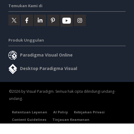
Temukan Kami di
Produk Unggulan
Paradigma Visual Online
Desktop Paradigma Visual
©2026 by Visual Paradigm. Semua hak cipta dilindungi undang-
undang.
Ketentuan Layanan
AI Policy
Kebijakan Privasi
Content Guidelines
Tinjauan Keamanan