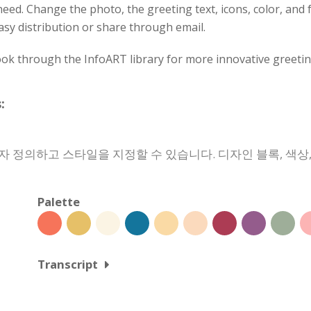
eed. Change the photo, the greeting text, icons, color, and fo
asy distribution or share through email.
ok through the InfoART library for more innovative greetin
:
자 정의하고 스타일을 지정할 수 있습니다. 디자인 블록, 색
Palette
Transcript