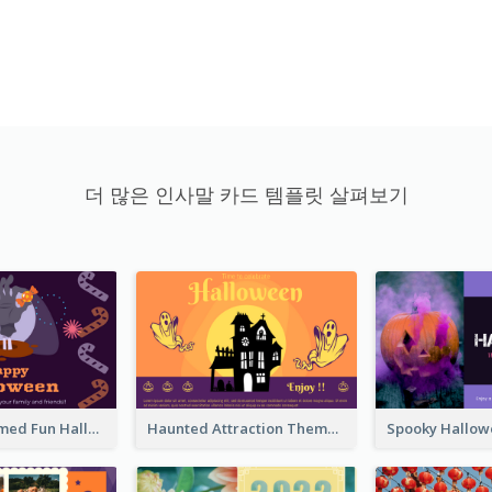
더 많은 인사말 카드 템플릿 살펴보기
Monster Themed Fun Halloween Greeting Card
Haunted Attraction Themed Halloween Card