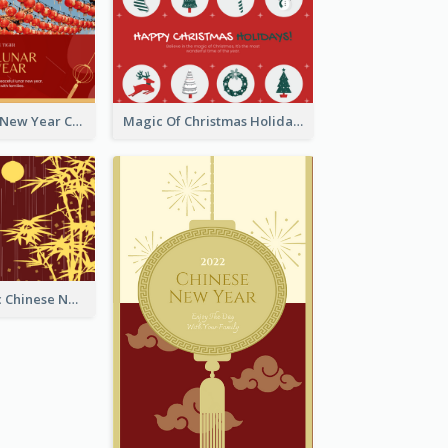
Minimal Lunar New Year Celebration Greeting Card
Magic Of Christmas Holidays Greeting Card
Simple Graphic Chinese New Year In Red And Yellow