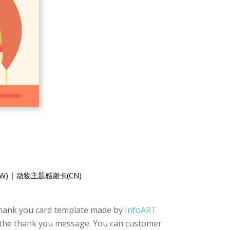
W)
|
动物主题感谢卡(CN)
te thank you card template made by
InfoART
so the thank you message. You can customer