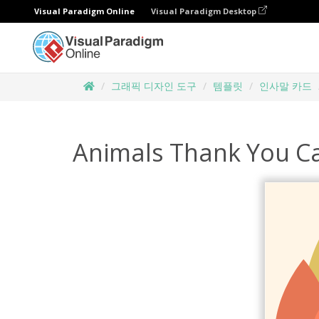
Visual Paradigm Online
Visual Paradigm Desktop
그래픽 디자인 도구
템플릿
인사말 카드
Animals Thank You Ca