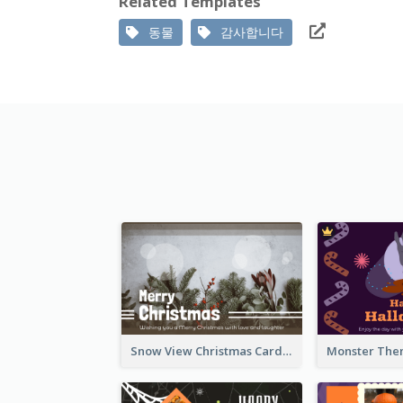
Related Templates
동물
감사합니다
Snow View Christmas Card With Simple Design