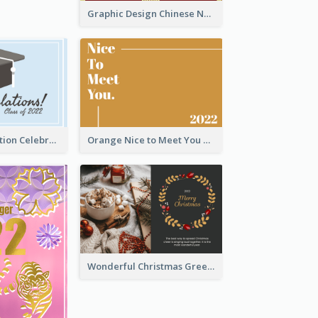
Graphic Design Chinese New Year Greeting Card With Decorations
School Graduation Celebration Card
Orange Nice to Meet You Greeting Card
Wonderful Christmas Greeting Card