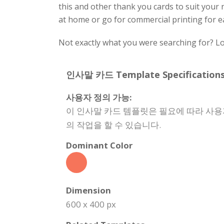
this and other thank you cards to suit your n
at home or go for commercial printing for e
Not exactly what you were searching for? Lo
인사말 카드 Template Specifications
사용자 정의 가능:
이 인사말 카드 템플릿은 필요에 따라 사용
의 작업을 할 수 있습니다.
Dominant Color
Dimension
600 x 400 px