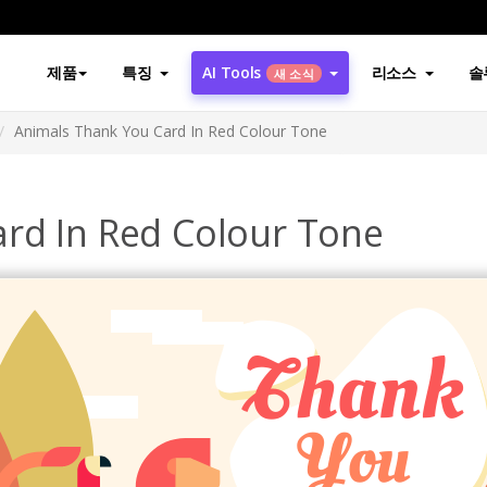
제품
특징
AI Tools
리소스
솔
새 소식
Animals Thank You Card In Red Colour Tone
rd In Red Colour Tone