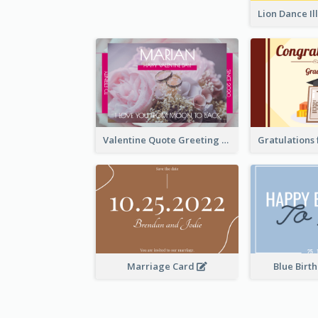
Valentine Quote Greeting Card
Marriage Card
Blue Birt