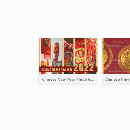
Chinese New Year Photo Greeting Card