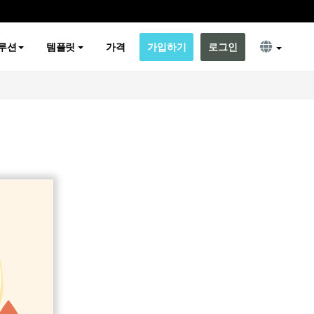
루션
템플릿
가격
가입하기
로그인