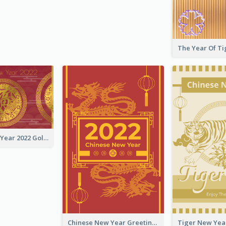
Chinese New Year 2022 Golden Greeting Card
Chinese New Year Greeting Card With Graphic Decorations