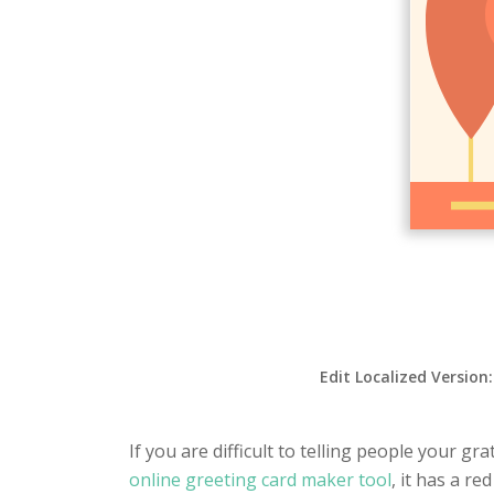
Edit Localized Version
If you are difficult to telling people your gr
online greeting card maker tool
, it has a r