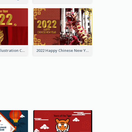
Golden Tiger Illustration Chinese New Year Greeting Card
2022 Happy Chinese New Year Greeting Card With Photo