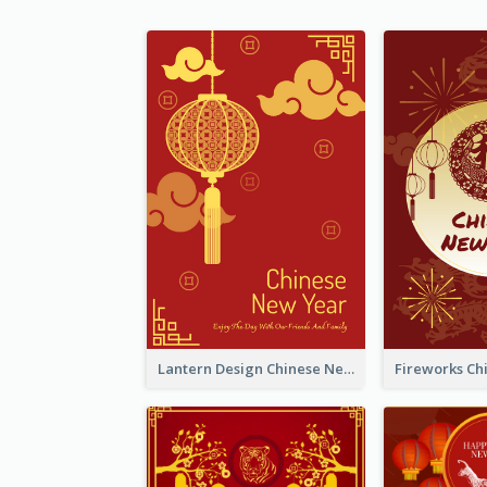
Lantern Design Chinese New Year Greeting Card