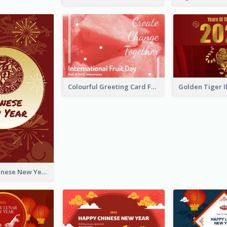
Colourful Greeting Card For International Fruit Day 2021
Fireworks Chinese New Year Greeting Card