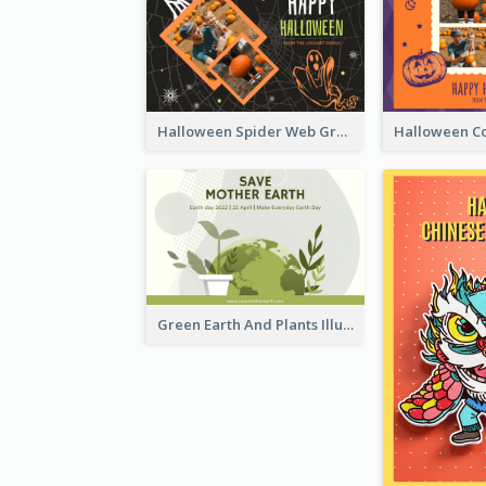
Halloween Spider Web Greeting Card
Green Earth And Plants Illustrations Greeting Card