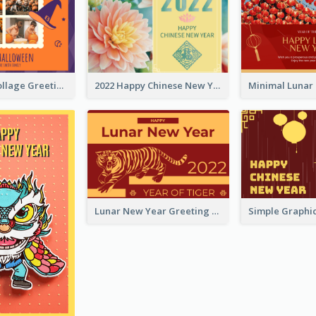
Halloween Collage Greeting Card
2022 Happy Chinese New Year Flower Photo Greeting Card
Lunar New Year Greeting Card With Tiger Illustration