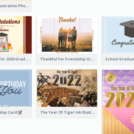
Lion Dance Illustration Photo Greeting Card
Gratulations for 2020 Graduation Greeting Card
Thankful For Friendship Greeting Card
hday Card
The Year Of Tiger Ink Illustration New Year Greeting Card