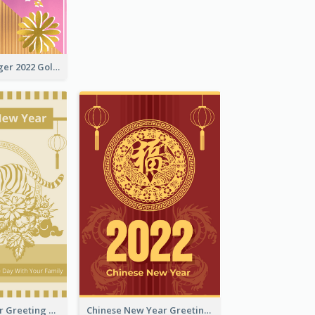
The Year Of Tiger 2022 Golden Greeting Card
Tiger New Year Greeting Card With Decorations
Chinese New Year Greeting Card With Dragon Decorations