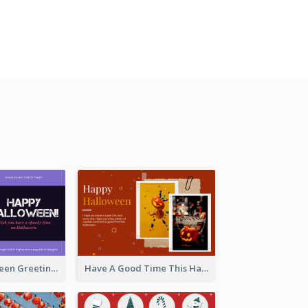
Spooky Halloween Greeting Card
Have A Good Time This Halloween Greeting Card