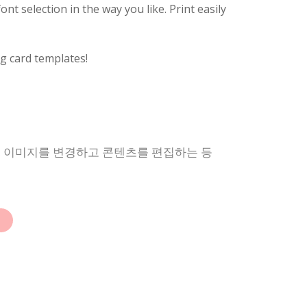
nt selection in the way you like. Print easily
g card templates!
상, 이미지를 변경하고 콘텐츠를 편집하는 등