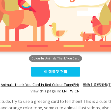
Colourful Animals Thank You Card
이 템플릿 편집
:
Animals Thank You Card In Red Colour Tone(EN)
|
動物主題感謝卡(T
View this page in:
EN
TW
CN
atitude, try to use a greeting card to tell them! This is a cu
ed and orange color tone, some cute animal illustrations, al