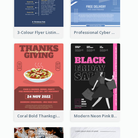
3-Colour Flyer Listing Christmas Activities
Professional Cyber Monday Free Delivery Promotion Flyer Design
Coral Bold Thanksgiving Dinner Promotion Flyer
Modern Neon Pink Black Friday Shopping Sale Day Flyer