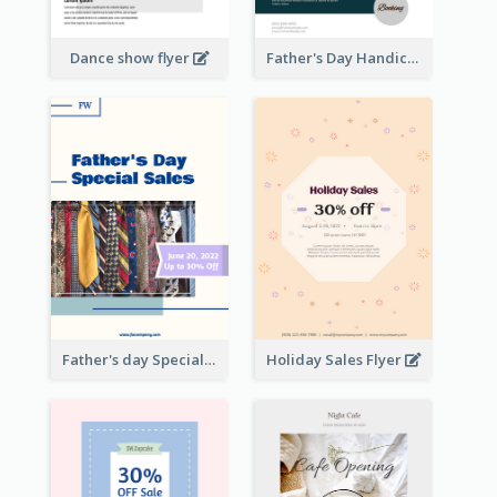
Dance show flyer
Father's Day Handicrafts Workshop Flyer
Father's day Special Sale Flyer
Holiday Sales Flyer