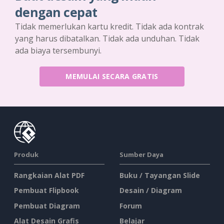
dengan cepat
Tidak memerlukan kartu kredit. Tidak ada kontrak
yang harus dibatalkan. Tidak ada unduhan. Tidak
ada biaya tersembunyi.
MEMULAI SECARA GRATIS
Produk
Sumber Daya
Rangkaian Alat PDF
Buku / Tayangan Slide
Pembuat Flipbook
Desain / Diagram
Pembuat Diagram
Forum
Alat Desain Grafis
Belajar