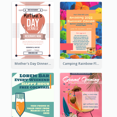
Mother's Day Dinner Promotion Flyer
Camping Rainbow Flyer