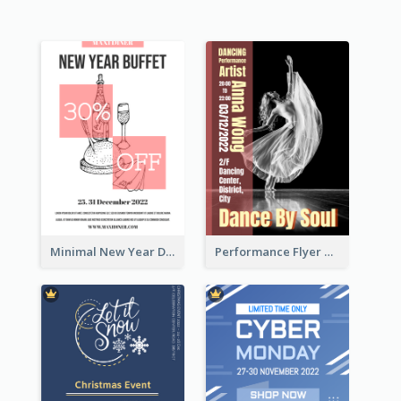
Minimal New Year Dinning Promotion Design Idea
Performance Flyer With Monochrome Photo