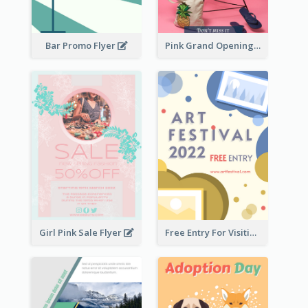
Bar Promo Flyer
Pink Grand Opening Flyer
Girl Pink Sale Flyer
Free Entry For Visiting Art Fest Flyer