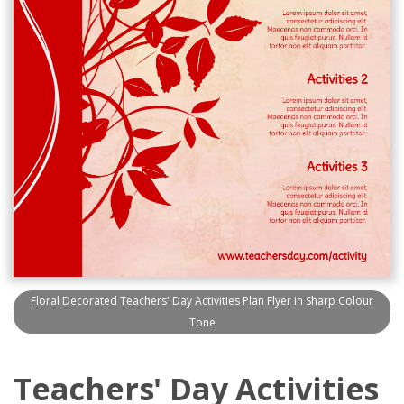
Floral Decorated Teachers' Day Activities Plan Flyer In Sharp Colour
Tone
Teachers' Day Activities