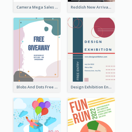
Camera Mega Sales Flyer
Reddish New Arrivals Flyer
Blobs And Dots Free Giveaway Flyer
Design Exhibition Entry Flyer