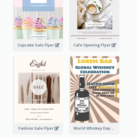
Cupcake Sale Flyer
Cafe Opening Flyer
Fashion Sale Flyer
World Whiskey Day Promotion Flyer