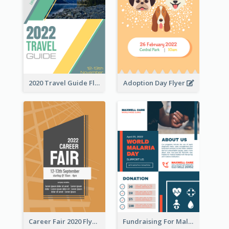
2020 Travel Guide Flyer
Adoption Day Flyer
Career Fair 2020 Flyer
Fundraising For Malaria Flyer Design