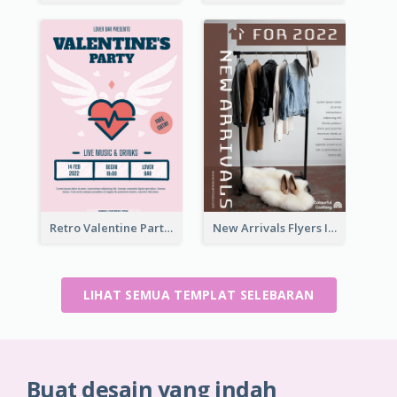
Retro Valentine Party Pink Flyers Design Templates
New Arrivals Flyers In In Brown Colour Tone
LIHAT SEMUA TEMPLAT SELEBARAN
Buat desain yang indah