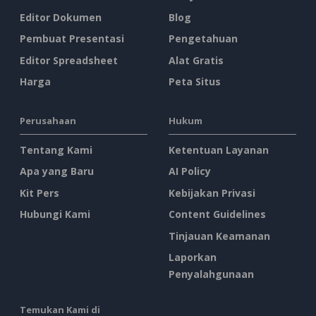
Editor Dokumen
Blog
Pembuat Presentasi
Pengetahuan
Editor Spreadsheet
Alat Gratis
Harga
Peta Situs
Perusahaan
Hukum
Tentang Kami
Ketentuan Layanan
Apa yang Baru
AI Policy
Kit Pers
Kebijakan Privasi
Hubungi Kami
Content Guidelines
Tinjauan Keamanan
Laporkan
Penyalahgunaan
Temukan Kami di