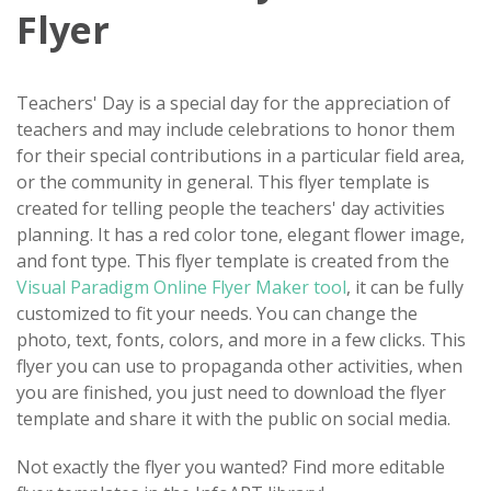
Flyer
Teachers' Day is a special day for the appreciation of
teachers and may include celebrations to honor them
for their special contributions in a particular field area,
or the community in general. This flyer template is
created for telling people the teachers' day activities
planning. It has a red color tone, elegant flower image,
and font type. This flyer template is created from the
Visual Paradigm Online Flyer Maker tool
, it can be fully
customized to fit your needs. You can change the
photo, text, fonts, colors, and more in a few clicks. This
flyer you can use to propaganda other activities, when
you are finished, you just need to download the flyer
template and share it with the public on social media.
Not exactly the flyer you wanted? Find more editable