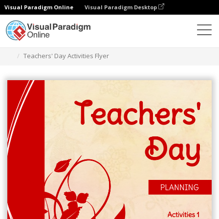
Visual Paradigm Online
Visual Paradigm Desktop
Alat Desain Grafis
Templat
Selebaran
Teachers' Day Activities Flyer