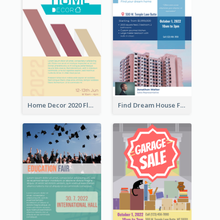
Home Decor 2020 Flyer
Find Dream House Flyer