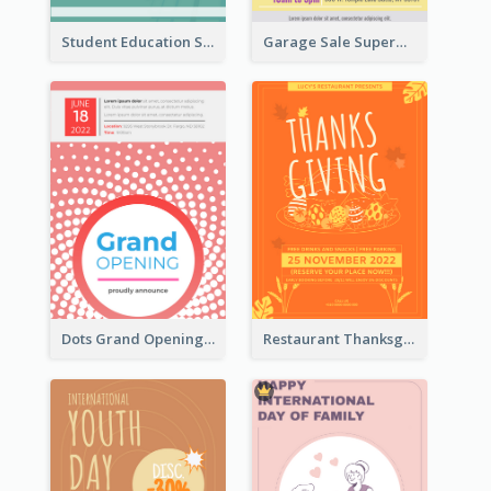
Student Education Study Flyer
Garage Sale Supermarket Flyer
Dots Grand Opening Flyers
Restaurant Thanksgiving Promote Flyers