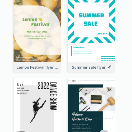
Lemon Festival flyer
Summer sale flyer