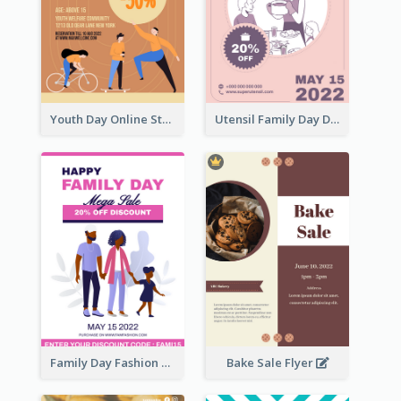
Youth Day Online Store Discount Flyer
Utensil Family Day Discount Flyer
Family Day Fashion Sales Flyer
Bake Sale Flyer