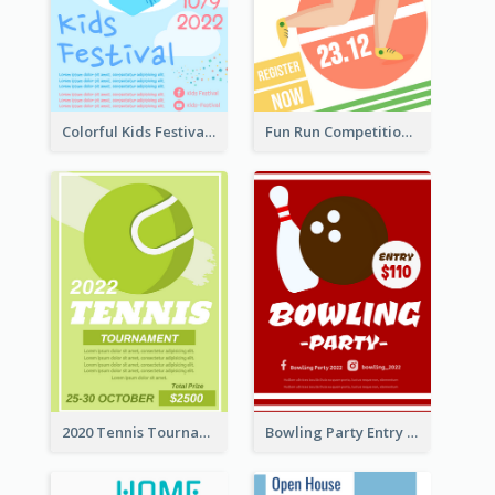
Colorful Kids Festival Flyer
Fun Run Competition Flyer
2020 Tennis Tournament Flyer
Bowling Party Entry Flyer