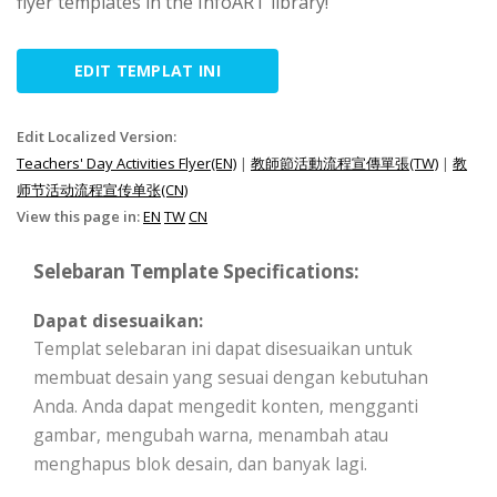
flyer templates in the InfoART library!
EDIT TEMPLAT INI
Edit Localized Version:
Teachers' Day Activities Flyer(EN)
|
教師節活動流程宣傳單張(TW)
|
教
师节活动流程宣传单张(CN)
View this page in:
EN
TW
CN
Selebaran Template Specifications:
Dapat disesuaikan:
Templat selebaran ini dapat disesuaikan untuk
membuat desain yang sesuai dengan kebutuhan
Anda. Anda dapat mengedit konten, mengganti
gambar, mengubah warna, menambah atau
menghapus blok desain, dan banyak lagi.