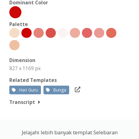
Dominant Color
Palette
Dimension
827 x 1169 px
Related Templates
Hari Guru
Bunga
Transcript
Jelajahi lebih banyak templat Selebaran