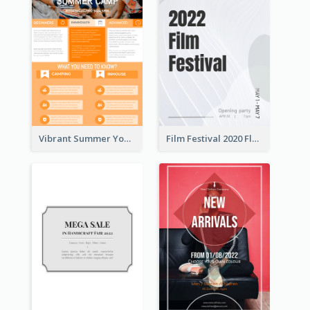
Vibrant Summer Youth Flyer Design Templates
Film Festival 2020 Flyer