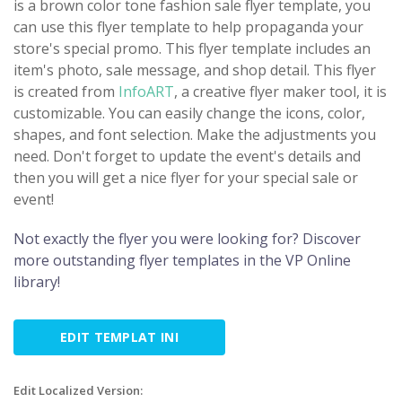
is a brown color tone fashion sale flyer template, you
can use this flyer template to help propaganda your
store's special promo. This flyer template includes an
item's photo, sale message, and shop detail. This flyer
is created from
InfoART
, a creative flyer maker tool, it is
customizable. You can easily change the icons, color,
shapes, and font selection. Make the adjustments you
need. Don't forget to update the event's details and
then you will get a nice flyer for your special sale or
event!
Not exactly the flyer you were looking for? Discover
more outstanding flyer templates in the VP Online
library!
EDIT TEMPLAT INI
Edit Localized Version: