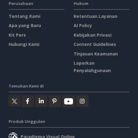
Perusahaan
Hukum
Tentang Kami
Ketentuan Layanan
Apa yang Baru
AI Policy
Kit Pers
Kebijakan Privasi
Hubungi Kami
Content Guidelines
Tinjauan Keamanan
Laporkan
Penyalahgunaan
Temukan Kami di
Produk Unggulan
Paradigma Visual Online