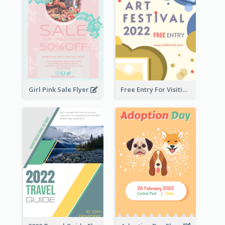
Girl Pink Sale Flyer
Free Entry For Visiting Art Fest Flyer