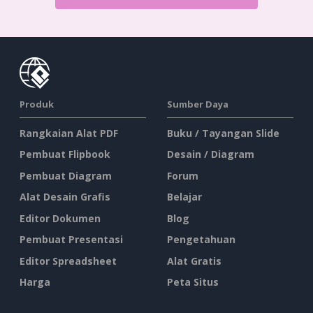
Produk
Sumber Daya
Rangkaian Alat PDF
Buku / Tayangan Slide
Pembuat Flipbook
Desain / Diagram
Pembuat Diagram
Forum
Alat Desain Grafis
Belajar
Editor Dokumen
Blog
Pembuat Presentasi
Pengetahuan
Editor Spreadsheet
Alat Gratis
Harga
Peta Situs