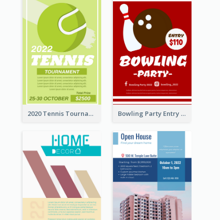
2020 Tennis Tournament Flyer
Bowling Party Entry Flyer