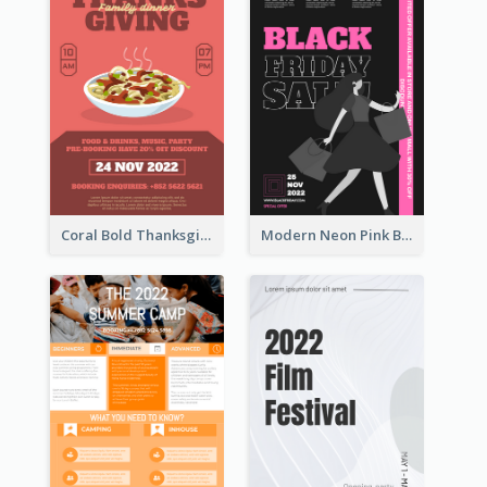
Coral Bold Thanksgiving Dinner Promotion Flyer
Modern Neon Pink Black Friday Shopping Sale Day Flyer