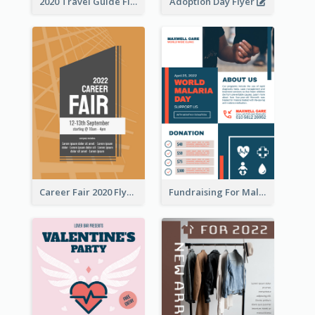
2020 Travel Guide Flyer
Adoption Day Flyer
Career Fair 2020 Flyer
Fundraising For Malaria Flyer Design