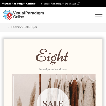
Visual Paradigm Online
Visual Paradigm Desktop
Alat Desain Grafis
Templat
Selebaran
Fashion Sale Flyer