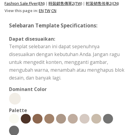
Fashion Sale Flyer(EN)
|
時裝銷售傳單2(TW)
|
时装销售传单2(CN)
View this page in:
EN
TW
CN
Selebaran Template Specifications:
Dapat disesuaikan:
Templat selebaran ini dapat sepenuhnya
disesuaikan dengan kebutuhan Anda. Jangan ragu
untuk mengedit konten, mengganti gambar,
mengubah warna, menambah atau menghapus blok
desain, dan banyak lagi.
Dominant Color
Palette