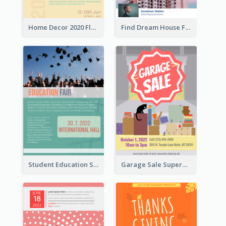
Home Decor 2020 Flyer
Find Dream House Flyer
Student Education Study Flyer
Garage Sale Supermarket Flyer