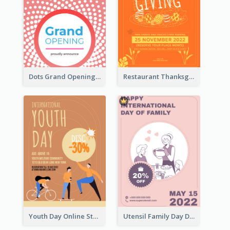
Dots Grand Opening Flyers
Restaurant Thanksgiving Promote Flyers
Youth Day Online Store Discount Flyer
Utensil Family Day Discount Flyer