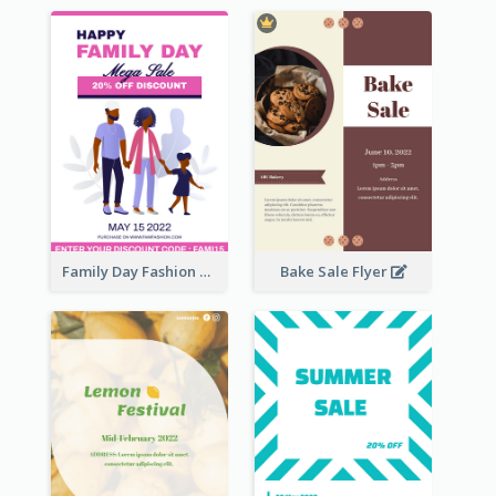
Family Day Fashion Sales Flyer
Bake Sale Flyer