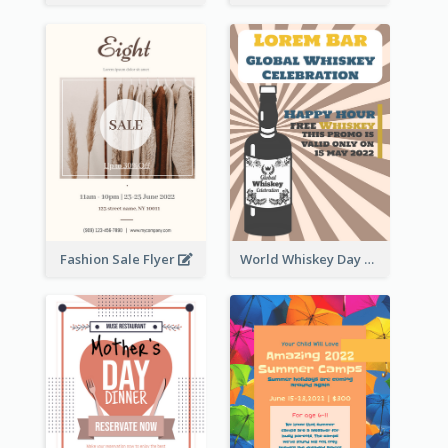
Fashion Sale Flyer
World Whiskey Day Promotion Flyer