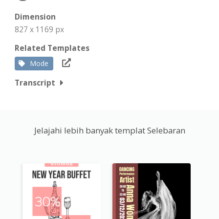
Dimension
827 x 1169 px
Related Templates
Mode
Transcript
Jelajahi lebih banyak templat Selebaran