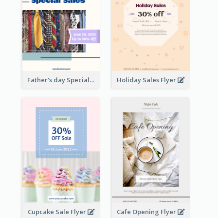
Father's day Special Sale Flyer
Holiday Sales Flyer
Cupcake Sale Flyer
Cafe Opening Flyer