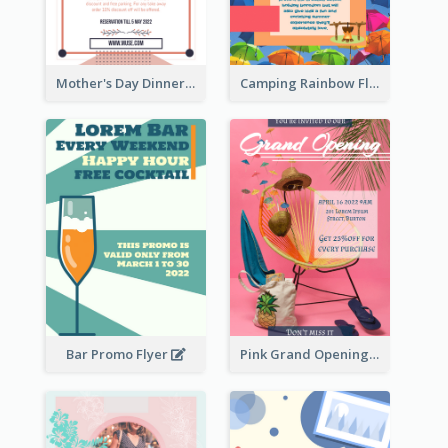
Mother's Day Dinner Promotion Flyer
Camping Rainbow Flyer
Bar Promo Flyer
Pink Grand Opening Flyer