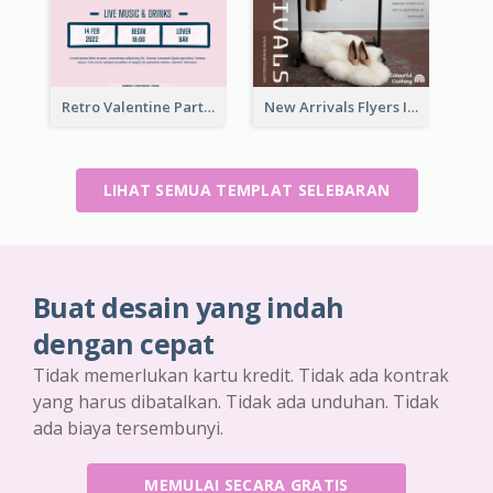
Retro Valentine Party Pink Flyers Design Templates
New Arrivals Flyers In In Brown Colour Tone
LIHAT SEMUA TEMPLAT SELEBARAN
Buat desain yang indah
dengan cepat
Tidak memerlukan kartu kredit. Tidak ada kontrak
yang harus dibatalkan. Tidak ada unduhan. Tidak
ada biaya tersembunyi.
MEMULAI SECARA GRATIS