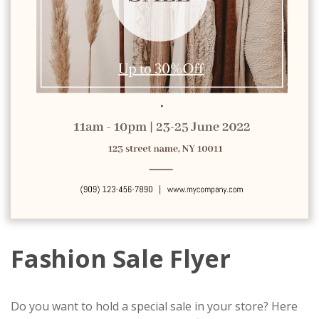
Fashion Sale Flyer
Do you want to hold a special sale in your store? Here