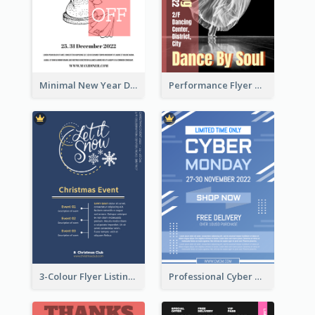
Minimal New Year Dinning Promotion Design Idea
Performance Flyer With Monochrome Photo
3-Colour Flyer Listing Christmas Activities
Professional Cyber Monday Free Delivery Promotion Flyer Design