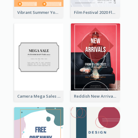
Vibrant Summer Youth Flyer Design Templates
Film Festival 2020 Flyer
Camera Mega Sales Flyer
Reddish New Arrivals Flyer