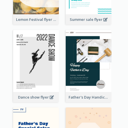
Lemon Festival flyer
Summer sale flyer
Dance show flyer
Father's Day Handicrafts Workshop Flyer