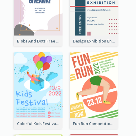
Blobs And Dots Free Giveaway Flyer
Design Exhibition Entry Flyer
Colorful Kids Festival Flyer
Fun Run Competition Flyer