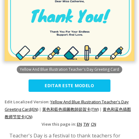
Yellow And Blue Illustration Teacher's Day Greeting Card
EDITAR ESTE MODELO
Edit Localized Version:
Yellow And Blue Illustration Teacher's Day
Greeting Card(EN)
|
黃色和藍色插圖教師節賀卡(TW)
|
黄色和蓝色插图
教师节贺卡(CN)
View this page in:
EN
TW
CN
Teacher's Day is a festival to thank teachers for