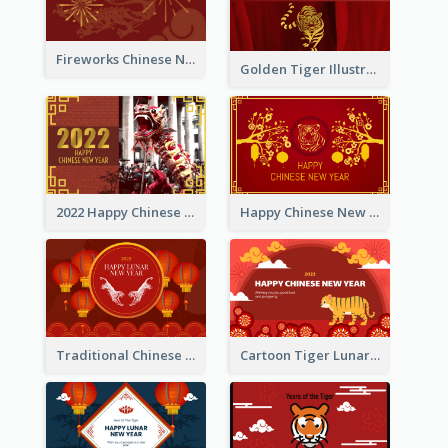
Fireworks Chinese New Year Greeting Card
Golden Tiger Illustration Chinese New Year Greeting Card
2022 Happy Chinese New Year Greeting Card With Photo
Happy Chinese New Year Greeting Card With Chinese Tree Illustration
Traditional Chinese New Year Celebration Greeting Card
Cartoon Tiger Lunar New Year Greeting Card