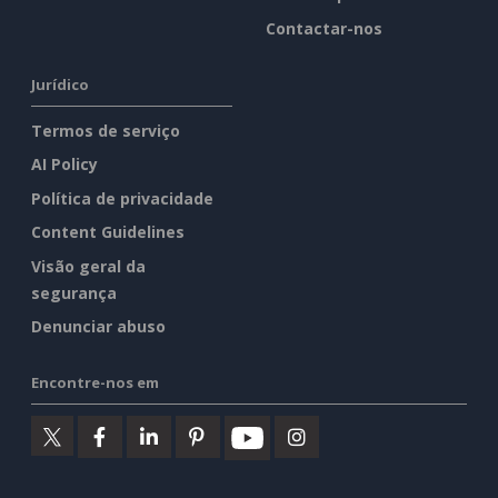
Contactar-nos
Jurídico
Termos de serviço
AI Policy
Política de privacidade
Content Guidelines
Visão geral da
segurança
Denunciar abuso
Encontre-nos em