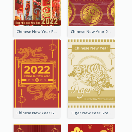
Chinese New Year Photo Greeting Card
Chinese New Year 2022 Golden Greeting Card
Chinese New Year Greeting Card With Graphic Decorations
Tiger New Year Greeting Card With Decorations