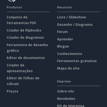
Produtos
Recursos
Conjunto de
Livro / Slideshow
ferramentas PDF
Desenho / Diagrama
Criador de flipbooks
Fórum
Criador de diagramas
Aprender
Ferramenta de desenho
Blogue
gráfico
Conhecimento
Editor de documentos
Ferramentas gratuitas
Criador de
Mapa do site
apresentações
Editor de folhas de
Empresa
cálculo
Preços
Sobre nós
Novidades
Kit de imprensa