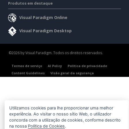
Produtos em destaque
Visual Paradigm Online
Visual Paradigm Desktop
©2026 by Visual Paradigm. Todos os direitos reservados.
Termos de serviço
AI Policy
Política de privacidade
Content Guidelines
Visão geral da segurança
Utilizamos cookies para lhe proporcionar uma melhor
experiência. Ao visitar o nosso sítio Web, o utilizador
concorda com a utilização de cookies, conforme descrito
na nossa
Política de Cookies
.