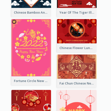
Chinese Bamboo And Lanterns New Year Greeting Card
Year Of The Tiger Illustration Chinese New Year Greeting Card
Chinese Flower Lunar New Year Greeting Card
Fortune Circle New Year Greeting Card
Fai Chun Chinese New Year Greeting Card