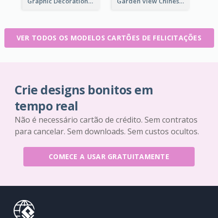
Graphic Decorations Chinese New Year Greeting Card
Garden View Chinese New Year Greeting Card
VER TODOS OS MODELOS CARTÕES DE FELICITAÇÕES
Crie designs bonitos em
tempo real
Não é necessário cartão de crédito. Sem contratos
para cancelar. Sem downloads. Sem custos ocultos.
COMECE A USAR GRATUITAMENTE