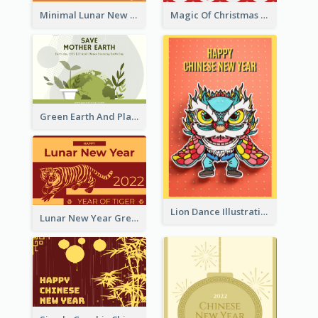
Minimal Lunar New Year Celebration Greeting Card
Magic Of Christmas Holidays Greeting Card
Green Earth And Plants Illustrations Greeting Card
Lion Dance Illustration Photo Greeting Card
Lunar New Year Greeting Card With Tiger Illustration