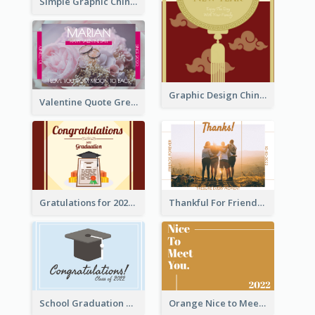
Simple Graphic Chinese New Year In Red And Yellow
Graphic Design Chinese New Year Greeting Card With Decorations
Valentine Quote Greeting Card
Gratulations for 2020 Graduation Greeting Card
Thankful For Friendship Greeting Card
School Graduation Celebration Card
Orange Nice to Meet You Greeting Card