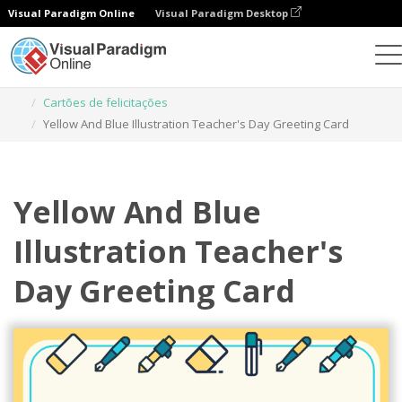
Visual Paradigm Online
Visual Paradigm Desktop
Ferramenta de design gráfico
Modelos
Cartões de felicitações
Yellow And Blue Illustration Teacher's Day Greeting Card
Yellow And Blue
Illustration Teacher's
Day Greeting Card