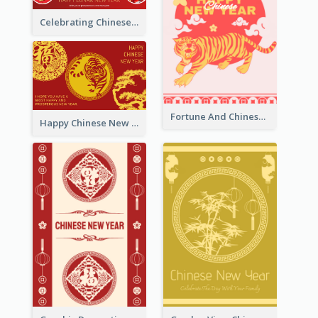
Celebrating Chinese New Year Greeting Card
Fortune And Chinese New Year Greeting Card
Happy Chinese New Year Greeting Card With Circle illustrations