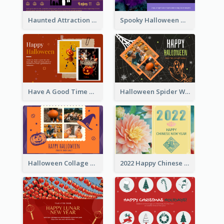
Haunted Attraction Themed Halloween Card
Spooky Halloween Greeting Card
Have A Good Time This Halloween Greeting Card
Halloween Spider Web Greeting Card
Halloween Collage Greeting Card
2022 Happy Chinese New Year Flower Photo Greeting Card