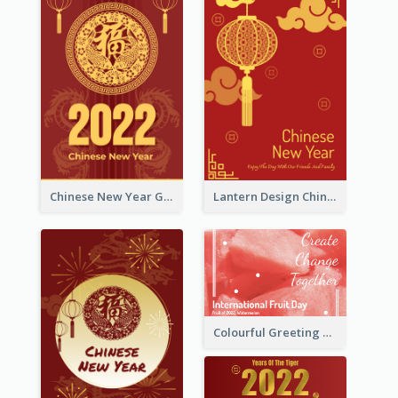
Chinese New Year Greeting Card With Dragon Decorations
Lantern Design Chinese New Year Greeting Card
Colourful Greeting Card For International Fruit Day 2021