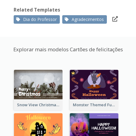
Related Templates
Dia do Professor
Agradecimentos
Explorar mais modelos Cartões de felicitações
Snow View Christmas Card With Simple Design
Monster Themed Fun Halloween Greeting Card