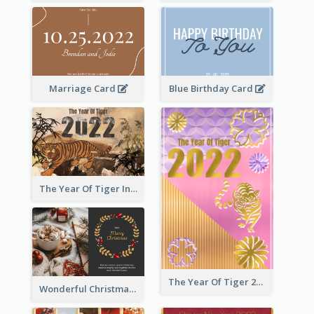
Marriage Card
Blue Birthday Card
The Year Of Tiger Ink Illustration New Year Greeting Card
The Year Of Tiger 2022 Golden Greeting Card
Wonderful Christmas Greeting Card