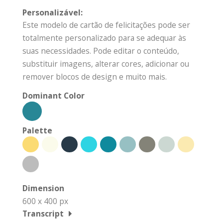
Personalizável:
Este modelo de cartão de felicitações pode ser
totalmente personalizado para se adequar às
suas necessidades. Pode editar o conteúdo,
substituir imagens, alterar cores, adicionar ou
remover blocos de design e muito mais.
Dominant Color
Palette
Dimension
600 x 400 px
Transcript