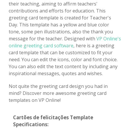
their teaching, aiming to affirm teachers'
contributions and efforts for education. This
greeting card template is created for Teacher's
Day. This template has a yellow and blue color
tone, some pen illustrations, also the thank you
message for the teacher. Designed with
VP Online's
online greeting card software
, here is a greeting
card template that can be customized to fit your
need. You can edit the icons, color and font choice.
You can also edit the text content by including any
inspirational messages, quotes and wishes.
Not quite the greeting card design you had in
mind? Discover more awesome greeting card
templates on VP Online!
Cartões de felicitações Template
Specifications: