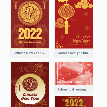
Chinese New Year Greeting Card With Dragon Decorations
Lantern Design Chinese New Year Greeting Card
Colourful Greeting Card For International Fruit Day 2021