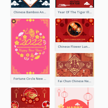
Chinese Bamboo And Lanterns New Year Greeting Card
Year Of The Tiger Illustration Chinese New Year Greeting Card
Chinese Flower Lunar New Year Greeting Card
Fortune Circle New Year Greeting Card
Fai Chun Chinese New Year Greeting Card