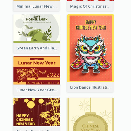
Minimal Lunar New Year Celebration Greeting Card
Magic Of Christmas Holidays Greeting Card
Green Earth And Plants Illustrations Greeting Card
Lion Dance Illustration Photo Greeting Card
Lunar New Year Greeting Card With Tiger Illustration