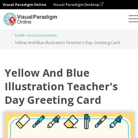
Visual Paradigm Online
Visual Paradigm Desktop
Narzędzie do projektowania grafiki
Szablony
Kartki okolicznościowe
Yellow And Blue Illustration Teacher's Day Greeting Card
Yellow And Blue
Illustration Teacher's
Day Greeting Card