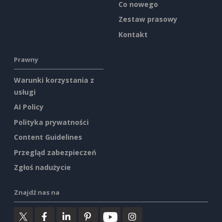
Co nowego
Zestaw prasowy
Kontakt
Prawny
Warunki korzystania z
usługi
AI Policy
Polityka prywatności
Content Guidelines
Przegląd zabezpieczeń
Zgłoś nadużycie
Znajdź nas na