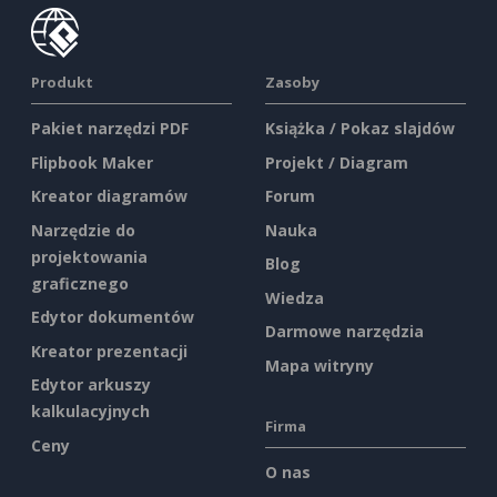
Produkt
Zasoby
Pakiet narzędzi PDF
Książka / Pokaz slajdów
Flipbook Maker
Projekt / Diagram
Kreator diagramów
Forum
Narzędzie do
Nauka
projektowania
Blog
graficznego
Wiedza
Edytor dokumentów
Darmowe narzędzia
Kreator prezentacji
Mapa witryny
Edytor arkuszy
kalkulacyjnych
Firma
Ceny
O nas