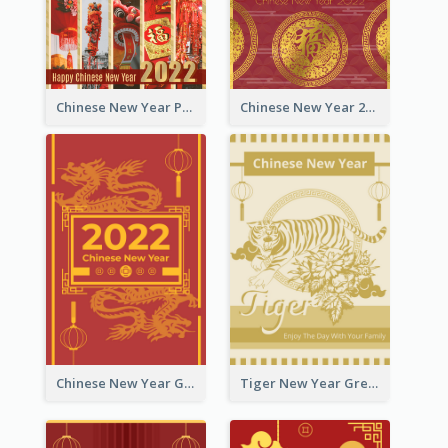
Chinese New Year Photo Greeting Card
Chinese New Year 2022 Golden Greeting Card
Chinese New Year Greeting Card With Graphic Decorations
Tiger New Year Greeting Card With Decorations