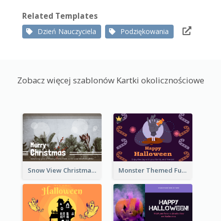
Related Templates
Dzień Nauczyciela
Podziękowania
Zobacz więcej szablonów Kartki okolicznościowe
Snow View Christmas Card With Simple Design
Monster Themed Fun Halloween Greeting Card