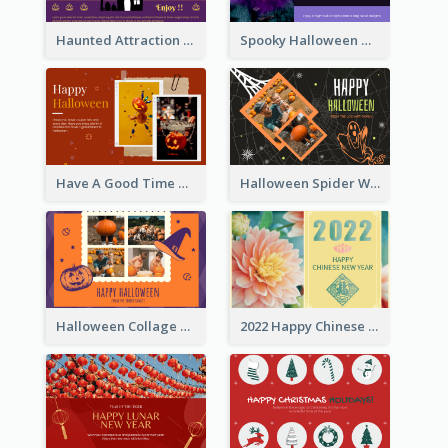
Haunted Attraction Themed Halloween Card
Spooky Halloween Greeting Card
Have A Good Time This Halloween Greeting Card
Halloween Spider Web Greeting Card
Halloween Collage Greeting Card
2022 Happy Chinese New Year Flower Photo Greeting Card