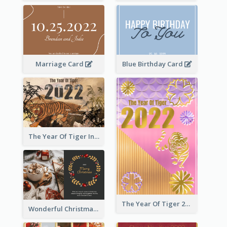
Marriage Card
Blue Birthday Card
The Year Of Tiger Ink Illustration New Year Greeting Card
The Year Of Tiger 2022 Golden Greeting Card
Wonderful Christmas Greeting Card