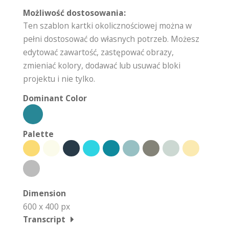
Możliwość dostosowania:
Ten szablon kartki okolicznościowej można w
pełni dostosować do własnych potrzeb. Możesz
edytować zawartość, zastępować obrazy,
zmieniać kolory, dodawać lub usuwać bloki
projektu i nie tylko.
Dominant Color
Palette
Dimension
600 x 400 px
Transcript