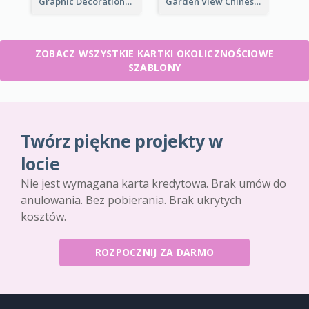
Graphic Decorations Chinese New Year Greeting Card
Garden View Chinese New Year Greeting Card
ZOBACZ WSZYSTKIE KARTKI OKOLICZNOŚCIOWE
SZABLONY
Twórz piękne projekty w
locie
Nie jest wymagana karta kredytowa. Brak umów do
anulowania. Bez pobierania. Brak ukrytych
kosztów.
ROZPOCZNIJ ZA DARMO