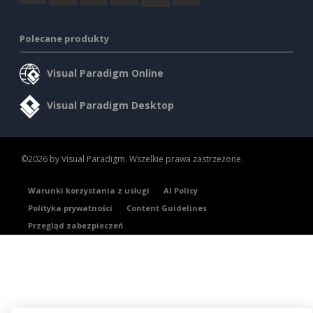
Polecane produkty
Visual Paradigm Online
Visual Paradigm Desktop
©2026 by Visual Paradigm. Wszelkie prawa zastrzeżone.
Warunki korzystania z usługi
AI Policy
Polityka prywatności
Content Guidelines
Przegląd zabezpieczeń