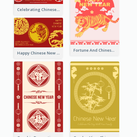
Celebrating Chinese New Year Greeting Card
Fortune And Chinese New Year Greeting Card
Happy Chinese New Year Greeting Card With Circle illustrations