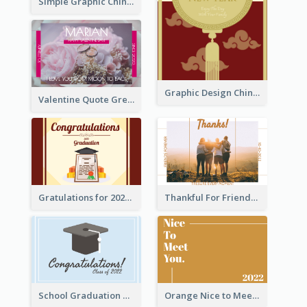
Simple Graphic Chinese New Year In Red And Yellow
Graphic Design Chinese New Year Greeting Card With Decorations
Valentine Quote Greeting Card
Gratulations for 2020 Graduation Greeting Card
Thankful For Friendship Greeting Card
School Graduation Celebration Card
Orange Nice to Meet You Greeting Card