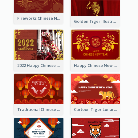
Fireworks Chinese New Year Greeting Card
Golden Tiger Illustration Chinese New Year Greeting Card
2022 Happy Chinese New Year Greeting Card With Photo
Happy Chinese New Year Greeting Card With Chinese Tree Illustration
Traditional Chinese New Year Celebration Greeting Card
Cartoon Tiger Lunar New Year Greeting Card