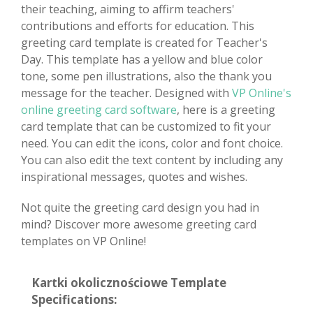
their teaching, aiming to affirm teachers'
contributions and efforts for education. This
greeting card template is created for Teacher's
Day. This template has a yellow and blue color
tone, some pen illustrations, also the thank you
message for the teacher. Designed with
VP Online's
online greeting card software
, here is a greeting
card template that can be customized to fit your
need. You can edit the icons, color and font choice.
You can also edit the text content by including any
inspirational messages, quotes and wishes.
Not quite the greeting card design you had in
mind? Discover more awesome greeting card
templates on VP Online!
Kartki okolicznościowe Template
Specifications: