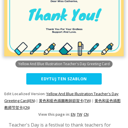
Yellow And Blue Illustration Teacher's Day Greeting Card
EDYTUJ TEN SZABLON
Edit Localized Version:
Yellow And Blue Illustration Teacher's Day
Greeting Card(EN)
|
黃色和藍色插圖教師節賀卡(TW)
|
黄色和蓝色插图
教师节贺卡(CN)
View this page in:
EN
TW
CN
Teacher's Day is a festival to thank teachers for