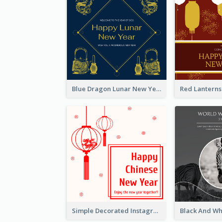
Blue Dragon Lunar New Year Instagram Post
Simple Decorated Instagram Post Of Chinese New Year