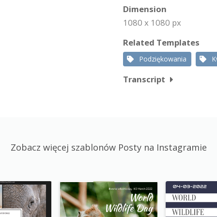
Dimension
1080 x 1080 px
Related Templates
Podziękowania
K
Transcript
Zobacz więcej szablonów Posty na Instagramie