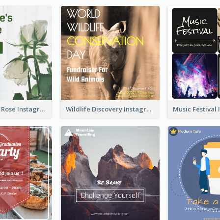
Simple White Rose Instagram Of Valentine's Day
Wildlife Discovery Instagram Poster Design