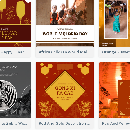
Red Lanterns Happy Lunar New Year Instagram Post
Africa Children World Malaria Day Instagram Post
Black And White Zebra World Wildlife Day Instagram Post
Red And Gold Decoration Lunar New Year Instagram Post