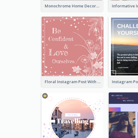
Monochrome Home Decoration Sample Instagram Post
Floral Instagram Post With Slogan