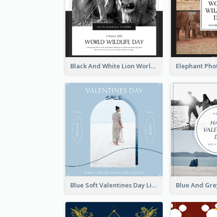
Black And White Lion World Wildlife Day Instagram Post
Blue Soft Valentines Day Limited Sale Instagram Post