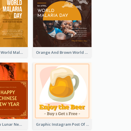
Orange Sunset World Malaria Day Instagram Post
Orange And Brown World Malaria Day Instagram Post
Red And Yellow Lunar New Year Instagram Post
Graphic Instagram Post Of Buy 1 Get 1 Free