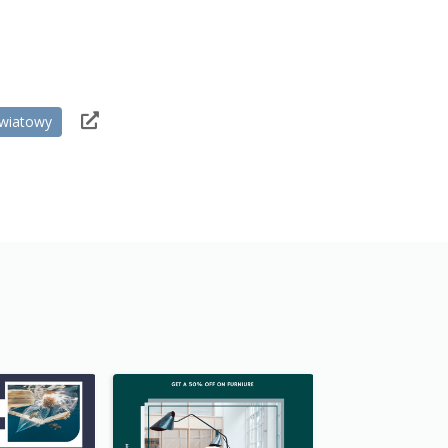
wiatowy