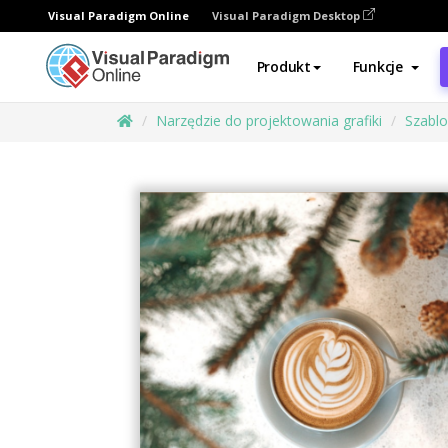
Visual Paradigm Online
Visual Paradigm Desktop
Produkt
Funkcje
Narzędzie do projektowania grafiki
Szabl