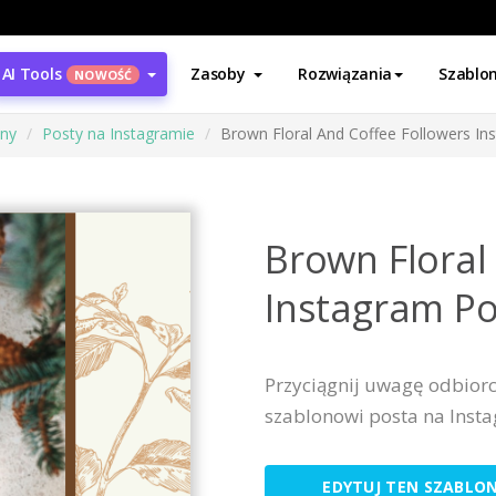
AI Tools
Zasoby
Rozwiązania
Szablo
NOWOŚĆ
ony
Posty na Instagramie
Brown Floral And Coffee Followers In
Brown Floral
Instagram Po
Przyciągnij uwagę odbior
szablonowi posta na Inst
EDYTUJ TEN SZABLO