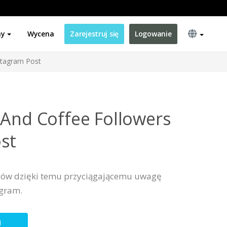
ny
Wycena
Zarejestruj się
Logowanie
stagram Post
 And Coffee Followers
st
ców dzięki temu przyciągającemu uwagę
agram.
N