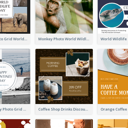
Elephant Photo Grid World Wildlife Day Instagram Post
Monkey Photo World Wildlife Day Instagram Post
Blue And Grey Photo Grid Valentines Day Instagram Post
Coffee Shop Drinks Discount Instagram Post