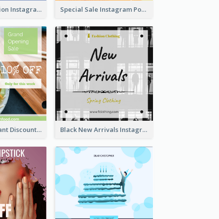
Coffee Illustration Instagram Post
Special Sale Instagram Post In Orange Colour Tone
Green Restaurant Discount Instagram Post
Black New Arrivals Instagram Post Of Clothing