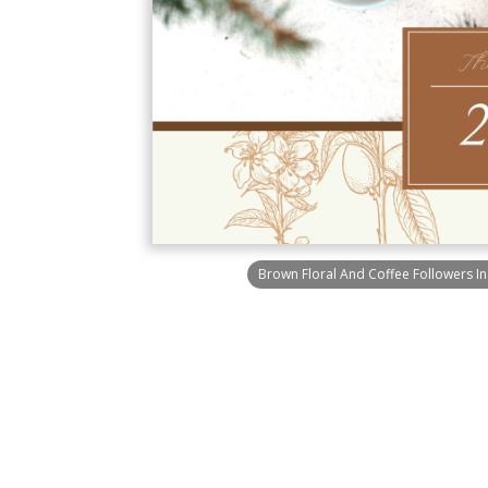
Brown Floral And Coffee Followers I