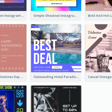
Trendy Fashion Instagram Post Design Template
Simple Shoutout Instagram Post Design Idea
Pink Floral Valentines Day Photo Instagram Post
Outstanding Hotel Paradise Promotion Instagram Design