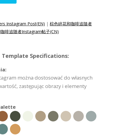
ers Instagram Post(EN)
|
棕色碎花和咖啡追隨者
啡追随者Instagram帖子(CN)
 Template Specifications:
ia:
nstagram można dostosować do własnych
artość, zastępując obrazy i elementy
alette