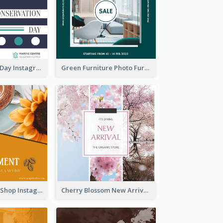
World Wildlife Day Instagram Post
Green Furniture Photo Furniture Sale Instagram Post
Orange Coffee Shop Instagram Post
Cherry Blossom New Arrival Instagram Post