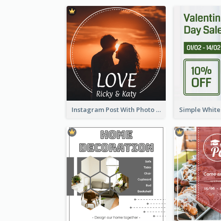
Instagram Post With Photo Of Couple