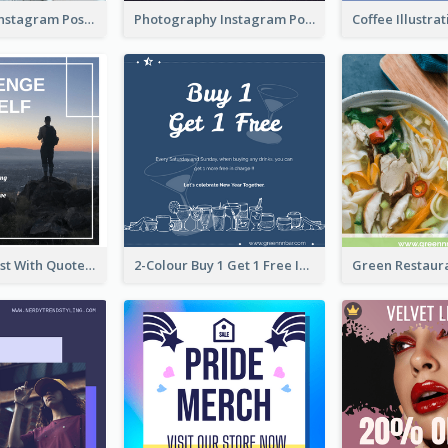
Informative Instagram Post Of Graduation Celebrating Party
Photography Instagram Post Of Mountain
Instagram Post With Quote And Photo
2-Colour Buy 1 Get 1 Free Instagram Post