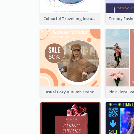
Colourful Travelling Instagram Post
Casual Cozy Autumn Trend Instagram Design Ideas