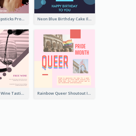
Bold And Hot Lipsticks Promotion Instagram Post Design
Neon Blue Birthday Cake Illustration Instagram Post
Casual Vintage Wine Tasting Instagram Design Idea
Rainbow Queer Shoutout Instagram Design Templates