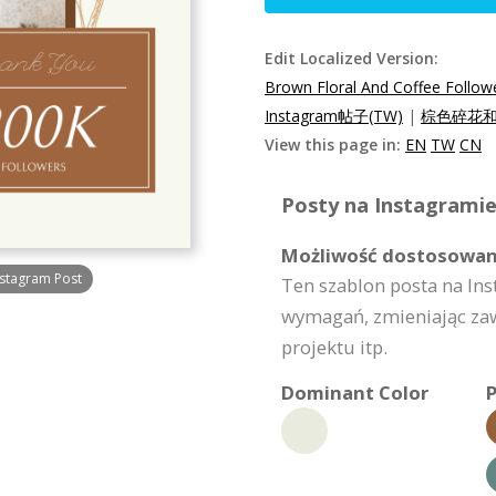
Edit Localized Version:
Brown Floral And Coffee Follow
Instagram帖子(TW)
|
棕色碎花和咖
View this page in:
EN
TW
CN
Posty na Instagramie
Możliwość dostosowan
nstagram Post
Ten szablon posta na I
wymagań, zmieniając zaw
projektu itp.
Dominant Color
P