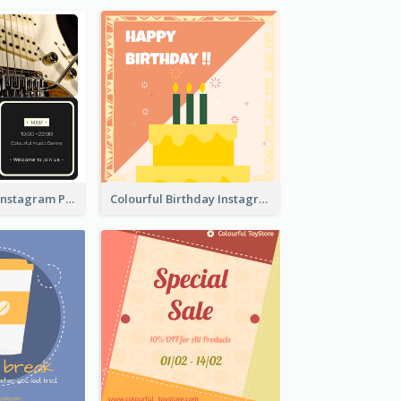
Music Festival Instagram Post In Dark Colour Tone
Colourful Birthday Instagram Post With Photo