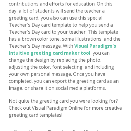
contributions and efforts for education. On this
day, a lot of students will send the teacher a
greeting card, you also can use this special
Teacher's Day card template to help you send a
Teacher's Day card to your teacher. This template
has a brown color tone, some illustrations, and the
Teacher's Day message. With
Visual Paradigm's
intuitive greeting card maker tool
, you can
change the design by replacing the photo,
adjusting the color, font selecting, and including
your own personal message. Once you have
completed, you can export the greeting card as an
image, or share it on social media platforms.
Not quite the greeting card you were looking for?
Check out Visual Paradigm Online for more creative
greeting card templates!