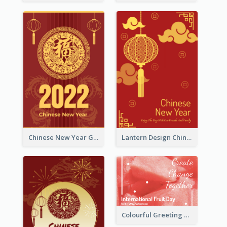
Chinese New Year Greeting Card With Dragon Decorations
Lantern Design Chinese New Year Greeting Card
Colourful Greeting Card For International Fruit Day 2021