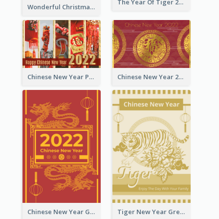
The Year Of Tiger 2022 Golden Greeting Card
Wonderful Christmas Greeting Card
Chinese New Year Photo Greeting Card
Chinese New Year 2022 Golden Greeting Card
Chinese New Year Greeting Card With Graphic Decorations
Tiger New Year Greeting Card With Decorations