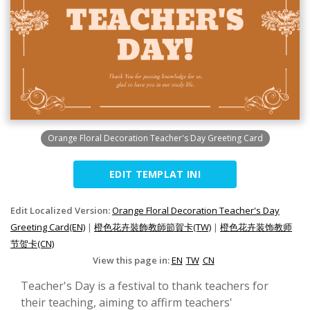
Orange Floral Decoration Teacher's Day Greeting Card
EDIT TEMPLAT INI
Edit Localized Version:
Orange Floral Decoration Teacher's Day
Greeting Card(EN)
|
橙色花卉裝飾教師節賀卡(TW)
|
橙色花卉装饰教师
节贺卡(CN)
View this page in:
EN
TW
CN
Teacher's Day is a festival to thank teachers for
their teaching, aiming to affirm teachers'