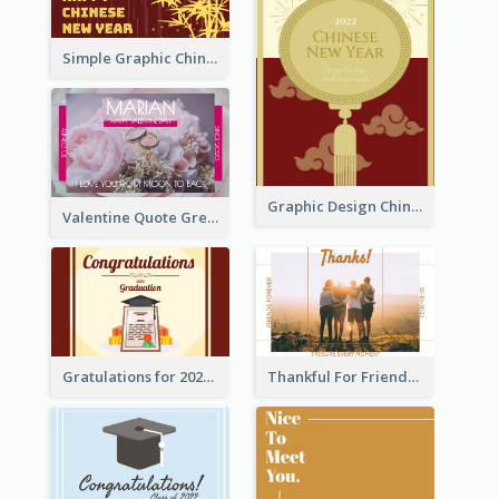
Simple Graphic Chinese New Year In Red And Yellow
Graphic Design Chinese New Year Greeting Card With Decorations
Valentine Quote Greeting Card
Gratulations for 2020 Graduation Greeting Card
Thankful For Friendship Greeting Card