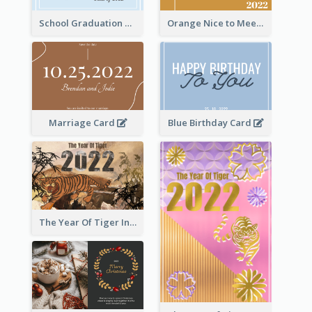
School Graduation Celebration Card
Orange Nice to Meet You Greeting Card
Marriage Card
Blue Birthday Card
The Year Of Tiger Ink Illustration New Year Greeting Card