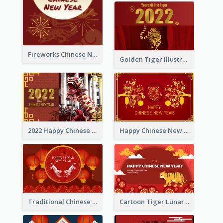
Fireworks Chinese New Year Greeting Card
Golden Tiger Illustration Chinese New Year Greeting Card
2022 Happy Chinese New Year Greeting Card With Photo
Happy Chinese New Year Greeting Card With Chinese Tree Illustration
Traditional Chinese New Year Celebration Greeting Card
Cartoon Tiger Lunar New Year Greeting Card