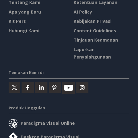
Tentang Kami
Ketentuan Layanan
Apa yang Baru
AI Policy
Kit Pers
Kebijakan Privasi
Hubungi Kami
Content Guidelines
Tinjauan Keamanan
Laporkan
Penyalahgunaan
Temukan Kami di
Produk Unggulan
Paradigma Visual Online
Desktop Paradigma Visual