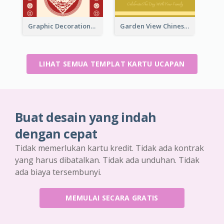
Graphic Decorations Chinese New Year Greeting Card
Garden View Chinese New Year Greeting Card
LIHAT SEMUA TEMPLAT KARTU UCAPAN
Buat desain yang indah
dengan cepat
Tidak memerlukan kartu kredit. Tidak ada kontrak
yang harus dibatalkan. Tidak ada unduhan. Tidak
ada biaya tersembunyi.
MEMULAI SECARA GRATIS