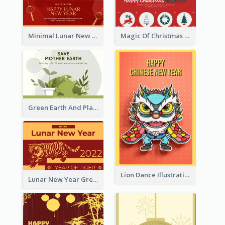
Minimal Lunar New Year Celebration Greeting Card
Magic Of Christmas Holidays Greeting Card
Green Earth And Plants Illustrations Greeting Card
Lion Dance Illustration Photo Greeting Card
Lunar New Year Greeting Card With Tiger Illustration