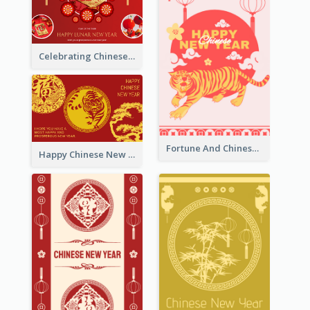
Celebrating Chinese New Year Greeting Card
Fortune And Chinese New Year Greeting Card
Happy Chinese New Year Greeting Card With Circle illustrations