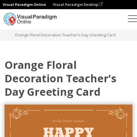
Visual Paradigm Online
Visual Paradigm Desktop
Alat Desain Grafis
Templat
Kartu Ucapan
Orange Floral Decoration Teacher's Day Greeting Card
Orange Floral
Decoration Teacher's
Day Greeting Card