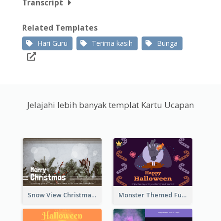
Transcript
Related Templates
Hari Guru
Terima kasih
Bunga
Jelajahi lebih banyak templat Kartu Ucapan
Snow View Christmas Card With Simple Design
Monster Themed Fun Halloween Greeting Card