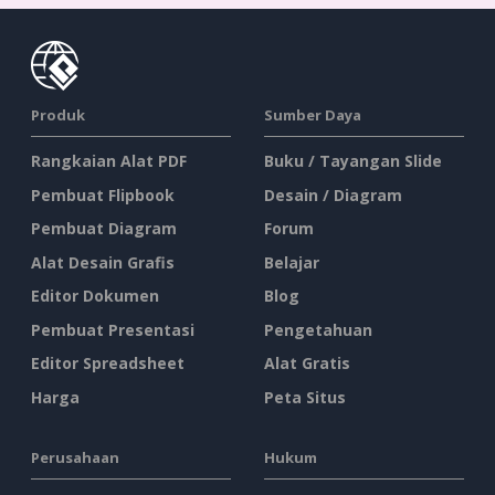
Produk
Sumber Daya
Rangkaian Alat PDF
Buku / Tayangan Slide
Pembuat Flipbook
Desain / Diagram
Pembuat Diagram
Forum
Alat Desain Grafis
Belajar
Editor Dokumen
Blog
Pembuat Presentasi
Pengetahuan
Editor Spreadsheet
Alat Gratis
Harga
Peta Situs
Perusahaan
Hukum