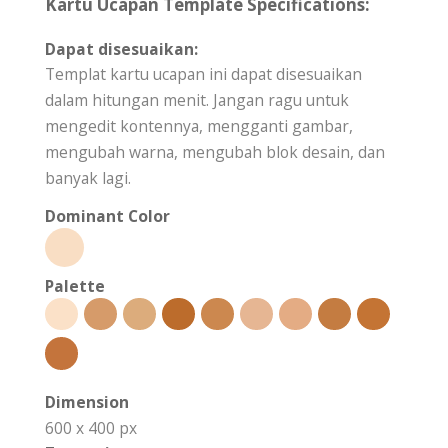
Kartu Ucapan Template Specifications:
Dapat disesuaikan:
Templat kartu ucapan ini dapat disesuaikan
dalam hitungan menit. Jangan ragu untuk
mengedit kontennya, mengganti gambar,
mengubah warna, mengubah blok desain, dan
banyak lagi.
Dominant Color
Palette
Dimension
600 x 400 px