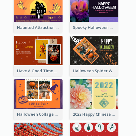
Haunted Attraction Themed Halloween Card
Spooky Halloween Greeting Card
Have A Good Time This Halloween Greeting Card
Halloween Spider Web Greeting Card
Halloween Collage Greeting Card
2022 Happy Chinese New Year Flower Photo Greeting Card