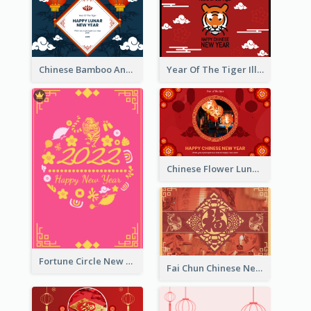
Chinese Bamboo And Lanterns New Year Greeting Card
Year Of The Tiger Illustration Chinese New Year Greeting Card
Chinese Flower Lunar New Year Greeting Card
Fortune Circle New Year Greeting Card
Fai Chun Chinese New Year Greeting Card