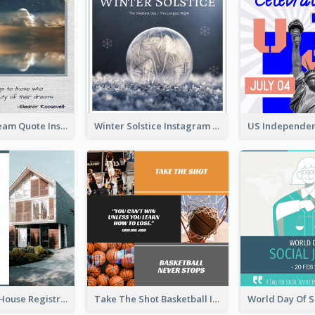
Believe In Dream Quote Instagram Post
Winter Solstice Instagram Post
Family Open House Registration Instagram Post
Take The Shot Basketball Instagram Post