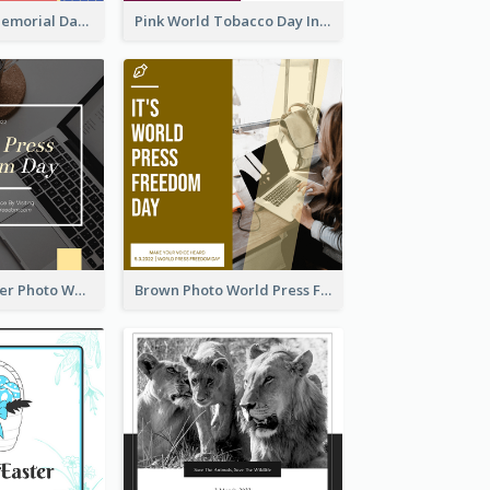
Strip Pattern Memorial Day Instagram Post
Pink World Tobacco Day Instagram Post
Yellow Computer Photo World Press Freedom Day Instagram Post
Brown Photo World Press Freedom Day Instagram Post