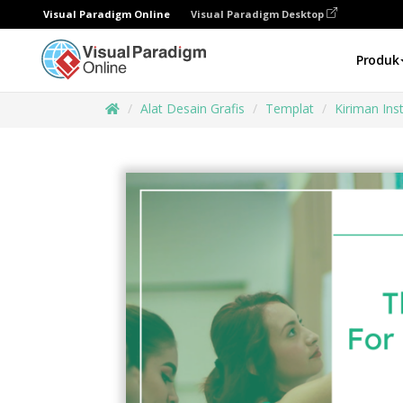
Visual Paradigm Online
Visual Paradigm Desktop
Produk
Alat Desain Grafis
Templat
Kiriman In