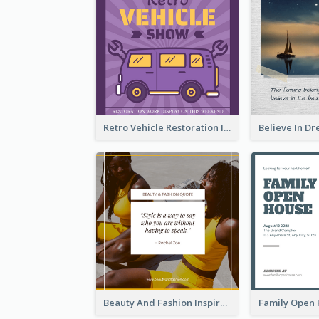
Retro Vehicle Restoration Instagram Post
Beauty And Fashion Inspirational Quote Instagram Post