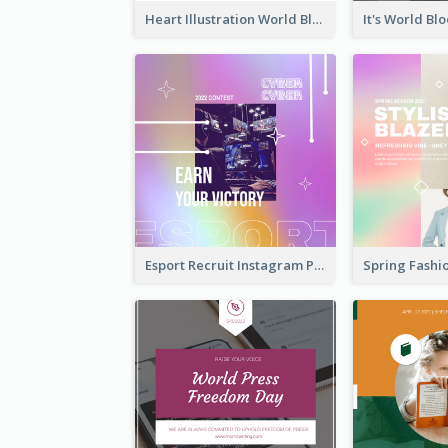
Heart Illustration World Blood Donor Day Instagram Post
Esport Recruit Instagram Post