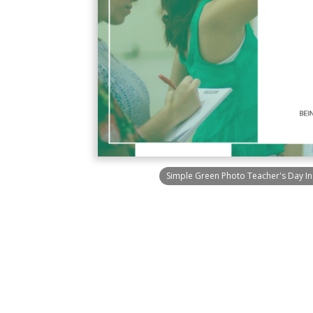
Simple Green Photo Teacher's Day I