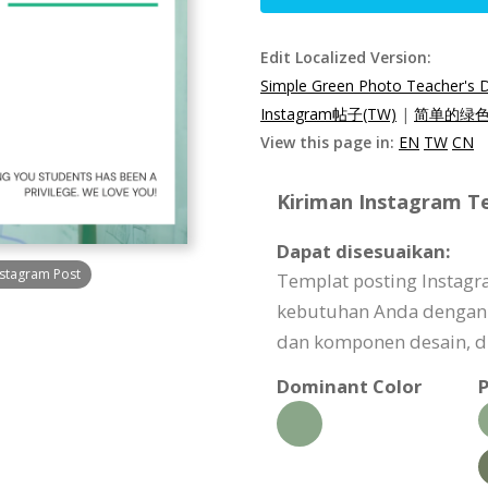
Edit Localized Version:
Simple Green Photo Teacher's 
Instagram帖子(TW)
|
简单的绿色照
View this page in:
EN
TW
CN
Kiriman Instagram Te
Dapat disesuaikan:
nstagram Post
Templat posting Instagr
kebutuhan Anda dengan
dan komponen desain, dl
Dominant Color
P