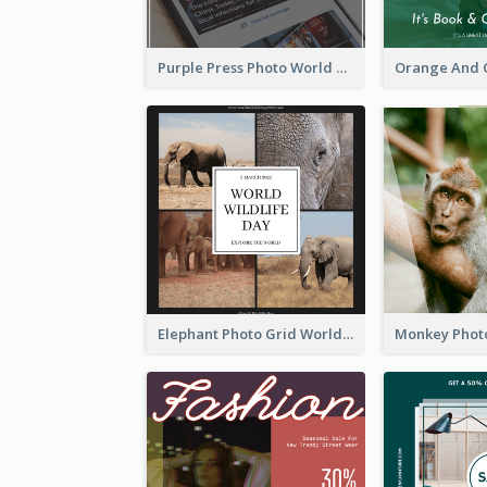
Purple Press Photo World Press Freedom Day Instagram Post
Elephant Photo Grid World Wildlife Day Instagram Post