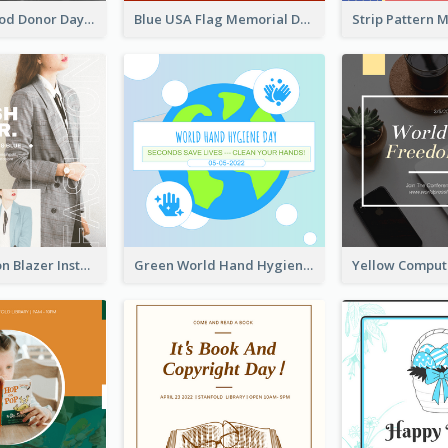
It's World Blood Donor Day Photo Instagram Post
Blue USA Flag Memorial Day Instagram Post Design
Spring Fashion Blazer Instagram Post
Green World Hand Hygiene Day Instagram Post