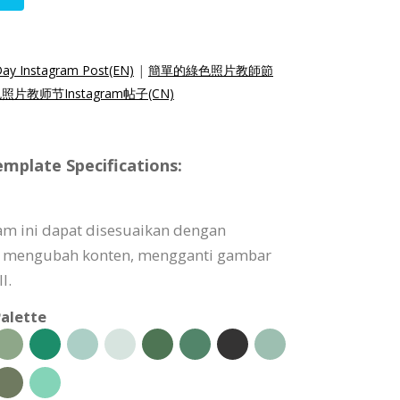
Day Instagram Post(EN)
|
簡單的綠色照片教師節
片教师节Instagram帖子(CN)
mplate Specifications:
am ini dapat disesuaikan dengan
 mengubah konten, mengganti gambar
l.
alette