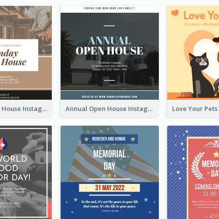
Sunday Open House Instagram Post
Annual Open House Instagram Post