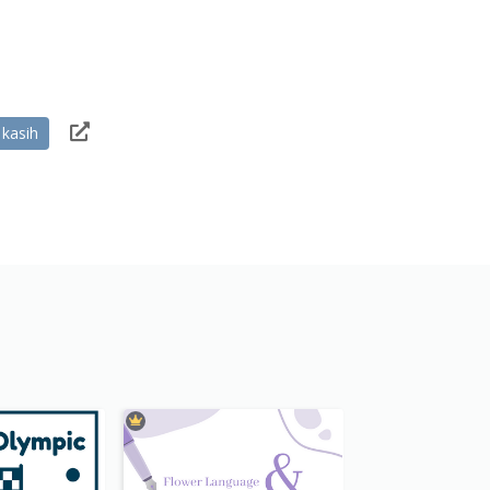
 kasih