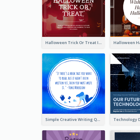
Halloween Trick Or Treat Instagram Post
Simple Creative Writing Quote Instagram Post