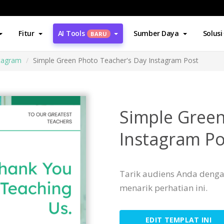
Fitur
AI Tools
Sumber Daya
Solusi
BARU
stagram
Simple Green Photo Teacher's Day Instagram Post
Simple Green
Instagram Po
Tarik audiens Anda denga
menarik perhatian ini.
EDIT TEMPLAT INI