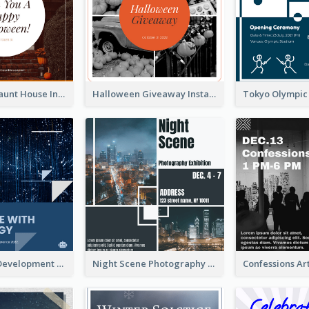
Halloween Haunt House Instagram Post
Halloween Giveaway Instagram Post
Technology Development Conference Instagram Post
Night Scene Photography Exhibition Instagram Post