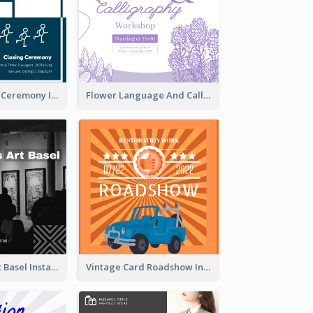
Tokyo Olympic Ceremony Instagram Post
Flower Language And Calligraphy Instagram Post
Confessions Art Basel Instagram Post
Vintage Card Roadshow Instagram Post