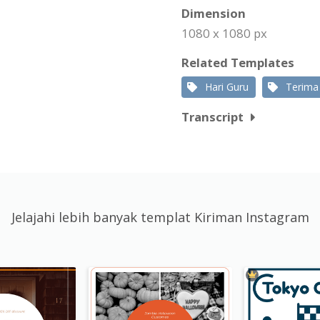
Dimension
1080 x 1080 px
Related Templates
Hari Guru
Terima
Transcript
Jelajahi lebih banyak templat Kiriman Instagram