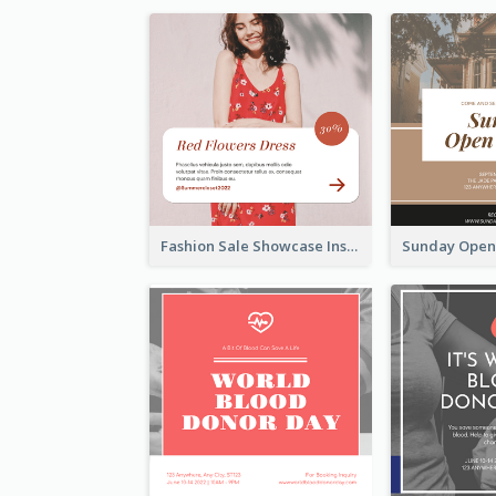
Fashion Sale Showcase Instagram Post