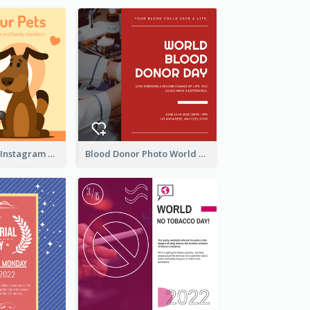
Love Your Pets Instagram Post
Blood Donor Photo World Blood Donor Day Instagram Post