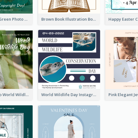
Orange And Green Photo Book And Copyright Day Instagram Post
Brown Book Illustration Book And Copyright Day Instagram Post
Monkey Photo World Wildlife Day Instagram Post
World Wildlife Day Instagram Post