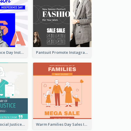
US Independence Day Instagram Post
Pantsuit Promote Instagram Post
World Day Of Social Justice Instagram Post
Warm Families Day Sales Instagram Post