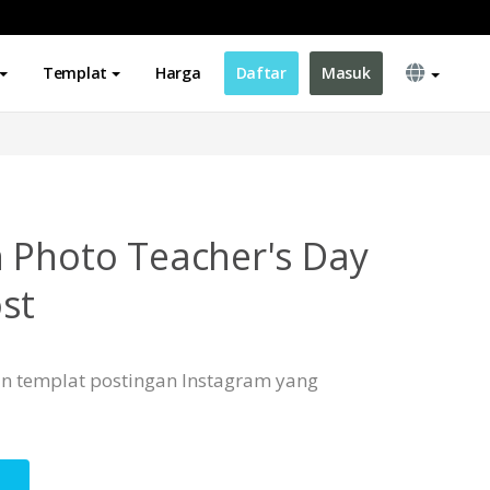
Templat
Harga
Daftar
Masuk
 Photo Teacher's Day
st
n templat postingan Instagram yang