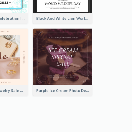
Happy Easter Celebration Instagram Post
Black And White Lion World Wildlife Day Instagram Post
Pink Elegant Jewelry Sale Valentines Day Instagram Post
Purple Ice Cream Photo Dessert Sale Instagram Post