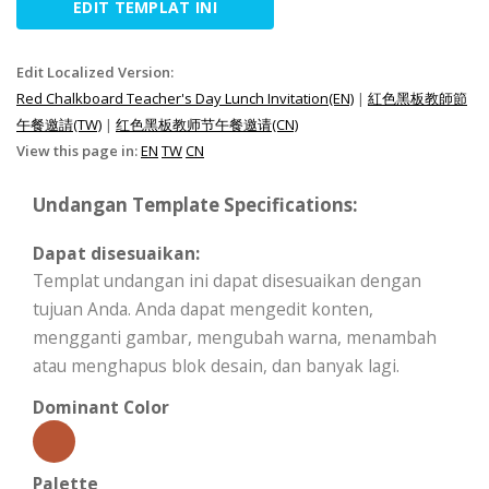
EDIT TEMPLAT INI
Edit Localized Version:
Red Chalkboard Teacher's Day Lunch Invitation(EN)
|
紅色黑板教師節
午餐邀請(TW)
|
红色黑板教师节午餐邀请(CN)
View this page in:
EN
TW
CN
Undangan Template Specifications:
Dapat disesuaikan:
Templat undangan ini dapat disesuaikan dengan
tujuan Anda. Anda dapat mengedit konten,
mengganti gambar, mengubah warna, menambah
atau menghapus blok desain, dan banyak lagi.
Dominant Color
Palette