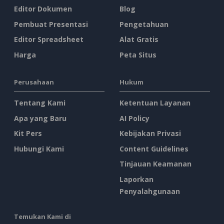
Editor Dokumen
Blog
Pembuat Presentasi
Pengetahuan
Editor Spreadsheet
Alat Gratis
Harga
Peta Situs
Perusahaan
Hukum
Tentang Kami
Ketentuan Layanan
Apa yang Baru
AI Policy
Kit Pers
Kebijakan Privasi
Hubungi Kami
Content Guidelines
Tinjauan Keamanan
Laporkan
Penyalahgunaan
Temukan Kami di