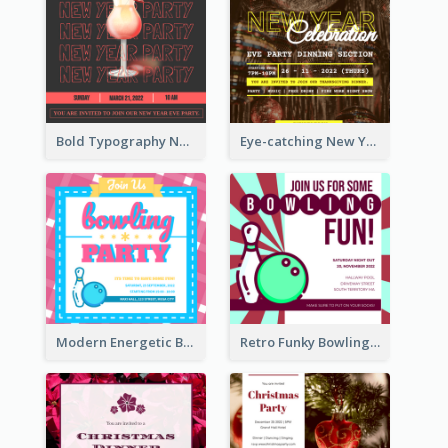
Bold Typography New Year Party Invitation Design
Eye-catching New Year Eve Dinner Invitation Design Ideas
Modern Energetic Bowling Invitation Design
Retro Funky Bowling Party Invitation Design