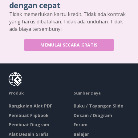
dengan cepat
Tidak memerlukan kartu kredit. Tidak ada kontrak
yang harus dibatalkan. Tidak ada unduhan. Tidak
ada biaya tersembunyi.
MEMULAI SECARA GRATIS
Produk
Sumber Daya
Rangkaian Alat PDF
Buku / Tayangan Slide
Pembuat Flipbook
Desain / Diagram
Pembuat Diagram
Forum
Alat Desain Grafis
Belajar