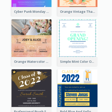
Cyber Punk Monday Discount Invitation Design
Orange Vintage Thanksgiving Celebration Invitation Design
Orange Watercolor Wedding Invitation
Simple Mint Color Opening Day Invitation Card Idea
Professional Brush Script Graduation Invitation Design
Bold Blue And Yellow Educational Ceremony Invitation Design Ideas