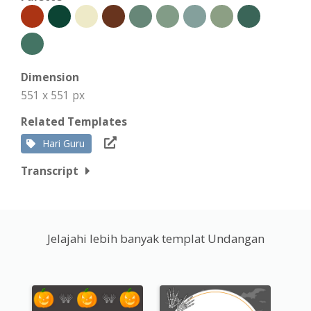
Dimension
551 x 551 px
Related Templates
Hari Guru
Transcript
Jelajahi lebih banyak templat Undangan