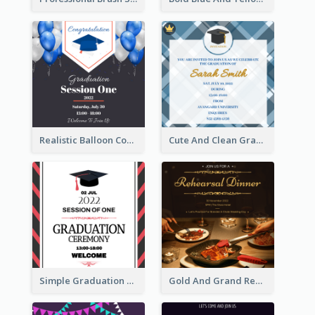
Realistic Balloon Cool Graduation Ceremony Design
Cute And Clean Graduation Ceremony Invitation Design Ideas
Simple Graduation Ceremony Invitation Design Template
Gold And Grand Rehearsal Dinner For Wedding Invitation