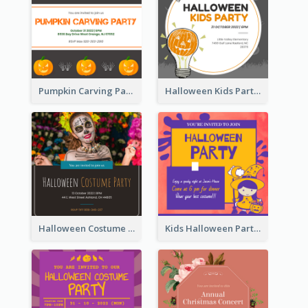
Pumpkin Carving Party Invitation
Halloween Kids Party Invitation
Halloween Costume Party Invitation
Kids Halloween Party Invitation