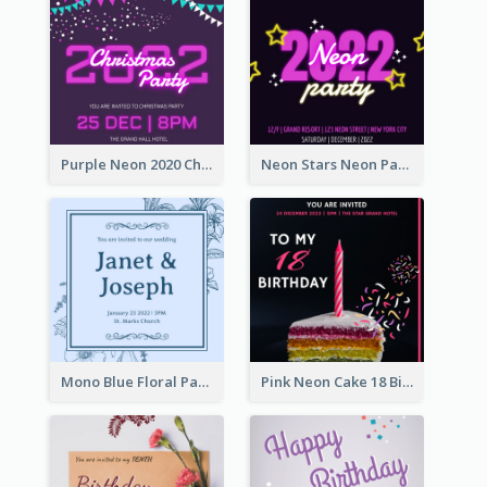
Purple Neon 2020 Christmas Party Invitation
Neon Stars Neon Party 2020 Invitation
Mono Blue Floral Pattern Wedding Invitation
Pink Neon Cake 18 Birthday Invitation