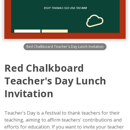
Red Chalkboard Teacher's Day Lunch Invitation
Red Chalkboard
Teacher's Day Lunch
Invitation
Teacher's Day is a festival to thank teachers for their
teaching, aiming to affirm teachers' contributions and
efforts for education. If you want to invite your teacher