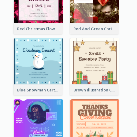
Red Christmas Flower Christmas Dinner Invitation
Red And Green Christmas Tree Christmas Party Invitation
Blue Snowman Cartoon Christmas Concert Invitation
Brown Illustration Christmas Sweater Party Invitation