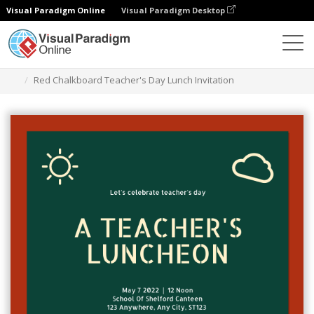
Visual Paradigm Online
Visual Paradigm Desktop
Alat Desain Grafis
Templat
Undangan
Red Chalkboard Teacher's Day Lunch Invitation