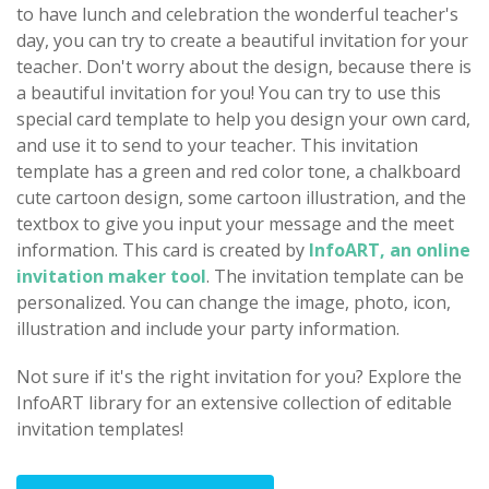
to have lunch and celebration the wonderful teacher's
day, you can try to create a beautiful invitation for your
teacher. Don't worry about the design, because there is
a beautiful invitation for you! You can try to use this
special card template to help you design your own card,
and use it to send to your teacher. This invitation
template has a green and red color tone, a chalkboard
cute cartoon design, some cartoon illustration, and the
textbox to give you input your message and the meet
information. This card is created by
InfoART, an online
invitation maker tool
. The invitation template can be
personalized. You can change the image, photo, icon,
illustration and include your party information.
Not sure if it's the right invitation for you? Explore the
InfoART library for an extensive collection of editable
invitation templates!