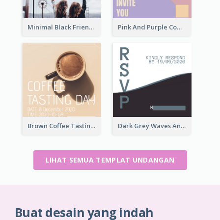
Minimal Black Friendsgiving Invitation
Pink And Purple Come To our Party Invitation
Brown Coffee Tasting Day In December Invitation
Dark Grey Waves And Curves Invitation
LIHAT SEMUA TEMPLAT UNDANGAN
Buat desain yang indah