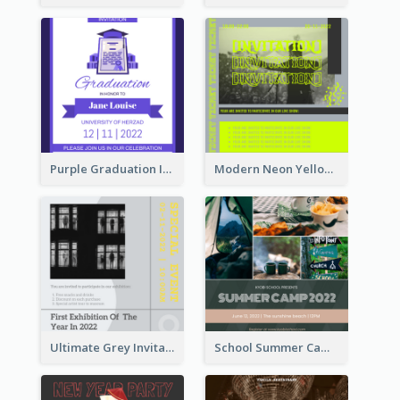
Purple Graduation Invitation
Modern Neon Yellow Live Band Invitation Design Idea
Ultimate Grey Invitation Design Template
School Summer Camp Invitation