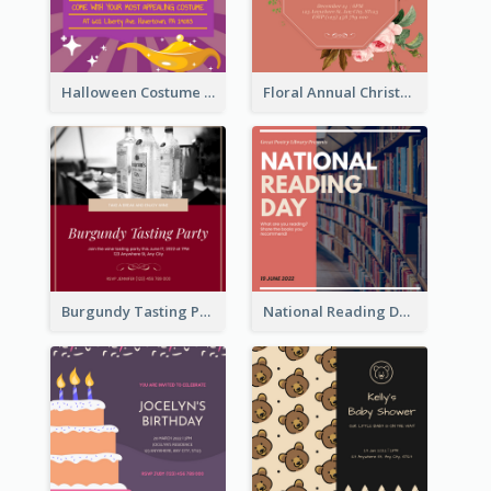
Halloween Costume Party Invitation
Floral Annual Christmas Concert Invitation
Burgundy Tasting Party Invitation
National Reading Day Invitation