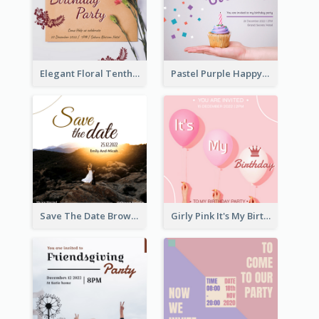
Elegant Floral Tenth Birthday Party Invitation
Pastel Purple Happy Birthday Party Invitation
Save The Date Brown Marriage Invitation
Girly Pink It's My Birthday Invitation