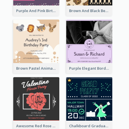
Purple And Pink Birthday Cake Illustration Party Invitation
Brown And Black Bear Cartoon Baby Shower Invitation
Brown Pastel Animals Cartoon Baby Birthday Invitation
Purple Elegant Border With Photo Wedding Invitation
Awesome Red Rose Valentine Celebration Invitation
Chalkboard Graduation Party Invitation