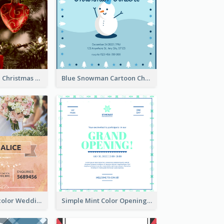
Red And Green Christmas Tree Christmas Party Invitation
Blue Snowman Cartoon Christmas Concert Invitation
Orange Watercolor Wedding Invitation
Simple Mint Color Opening Day Invitation Card Idea