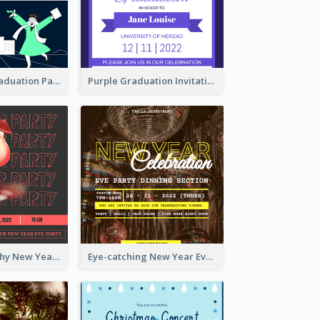
Chalkboard Graduation Party Invitation
Purple Graduation Invitation
Bold Typography New Year Party Invitation Design
Eye-catching New Year Eve Dinner Invitation Design Ideas