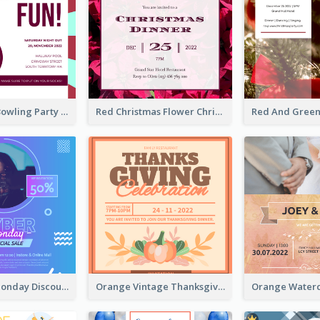
Retro Funky Bowling Party Invitation Design
Red Christmas Flower Christmas Dinner Invitation
Cyber Punk Monday Discount Invitation Design
Orange Vintage Thanksgiving Celebration Invitation Design