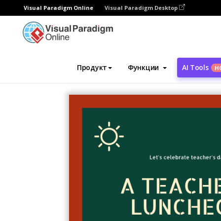
Visual Paradigm Online
Visual Paradigm Desktop
Инструмент графического дизайна
Ша
Продукт
Функции
AI Tools
Н