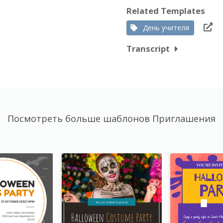
Related Templates
День учителя
Transcript
Посмотреть больше шаблонов Приглашения