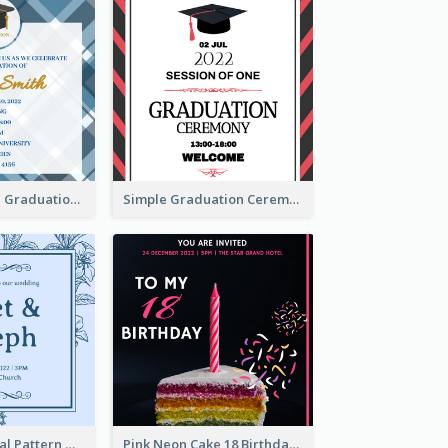
Cute And Clean Graduation Ceremony Invitation Design Ideas
Simple Graduation Ceremony Invitation Design Template
Mono Blue Floral Pattern Wedding Invitation
Pink Neon Cake 18 Birthday Invitation