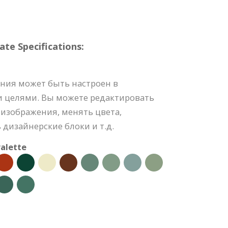
e Specifications:
ния может быть настроен в
и целями. Вы можете редактировать
изображения, менять цвета,
 дизайнерские блоки и т.д.
alette