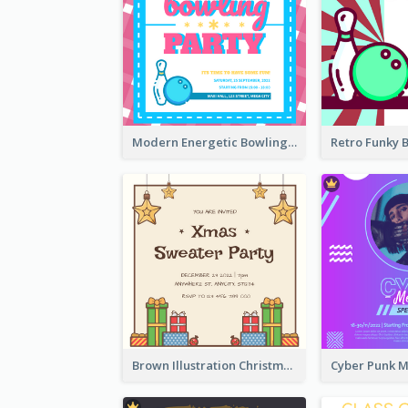
Modern Energetic Bowling Invitation Design
Brown Illustration Christmas Sweater Party Invitation