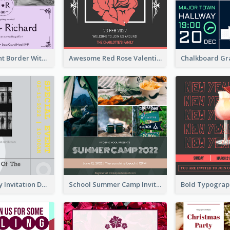
Purple Elegant Border With Photo Wedding Invitation
Awesome Red Rose Valentine Celebration Invitation
Ultimate Grey Invitation Design Template
School Summer Camp Invitation