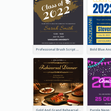
Professional Brush Script Graduation Invitation Design
Gold And Grand Rehearsal Dinner For Wedding Invitation