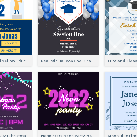
Bold Blue And Yellow Educational Ceremony Invitation Design Ideas
Realistic Balloon Cool Graduation Ceremony Design
Purple Neon 2020 Christmas Party Invitation
Neon Stars Neon Party 2020 Invitation