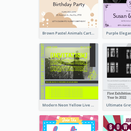
Brown Pastel Animals Cartoon Baby Birthday Invitation
Modern Neon Yellow Live Band Invitation Design Idea