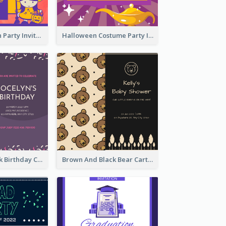
Kids Halloween Party Invitation
Halloween Costume Party Invitation
Purple And Pink Birthday Cake Illustration Party Invitation
Brown And Black Bear Cartoon Baby Shower Invitation