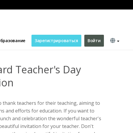
ation
бразование
Зарегистрироваться
Войти
rd Teacher's Day
ion
to thank teachers for their teaching, aiming to
ns and efforts for education. If you want to
 lunch and celebration the wonderful teacher's
beautiful invitation for your teacher. Don't