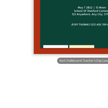
Red Chalkboard Teacher's Day Lunch