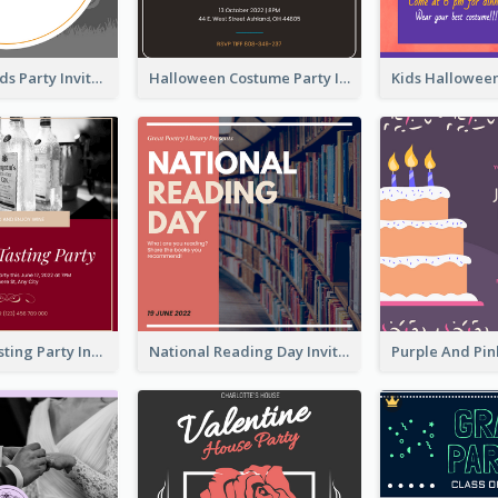
Halloween Kids Party Invitation
Halloween Costume Party Invitation
Burgundy Tasting Party Invitation
National Reading Day Invitation