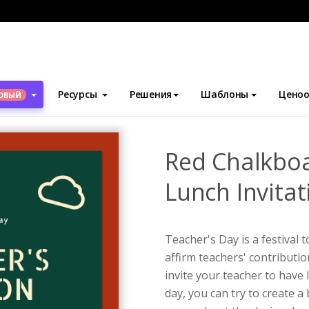
блоны
Приглашения
Red Chalkboard Teacher's Day Lunch Invit
Ресурсы
Решения
Шаблоны
Ценоо
ОВЫЙ
Red Chalkboa
Lunch Invitat
Teacher's Day is a festival 
affirm teachers' contributio
invite your teacher to have
day, you can try to create a 