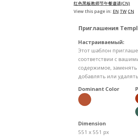
红色黑板教师节午餐邀请(CN)
View this page in:
EN
TW
CN
Приглашения Templat
Настраиваемый:
Этот шаблон приглаше
соответствии с вашим
содержимое, заменять 
добавлять или удалять
Dominant Color
P
Dimension
551 x 551 px