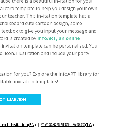
use there is a beautiful invitation for you!
cial card template to help you design your own
your teacher. This invitation template has a
 chalkboard cute cartoon design, some
he textbox to give you input your message and
card is created by
InfoART, an online
e invitation template can be personalized. You
 icon, illustration and include your party
vitation for you? Explore the InfoART library for
itable invitation templates!
ТОТ ШАБЛОН
unch Invitation(EN)
|
紅色黑板教師節午餐邀請(TW)
|