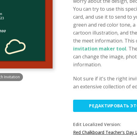
worry about the design, beca
You can try to use this spe
card, and use it to send to 
green and red color tone, a
cartoon illustration, and t
the meet information. This 
invitation maker tool
. Th
can change the image, photo,
information.
 Invitation
Not sure if it's the right in
an extensive collection of ed
РЕДАКТИРОВАТЬ Э
Edit Localized Version:
Red Chalkboard Teacher's Day L