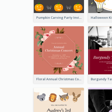
Pumpkin Carving Party Invitation
Floral Annual Christmas Concert Invitation