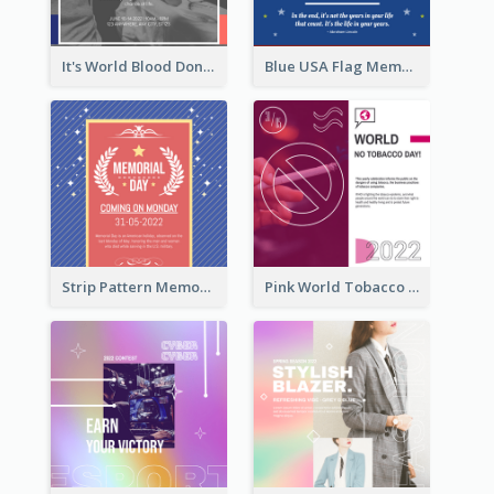
It's World Blood Donor Day Photo Instagram Post
Blue USA Flag Memorial Day Instagram Post Design
Strip Pattern Memorial Day Instagram Post
Pink World Tobacco Day Instagram Post