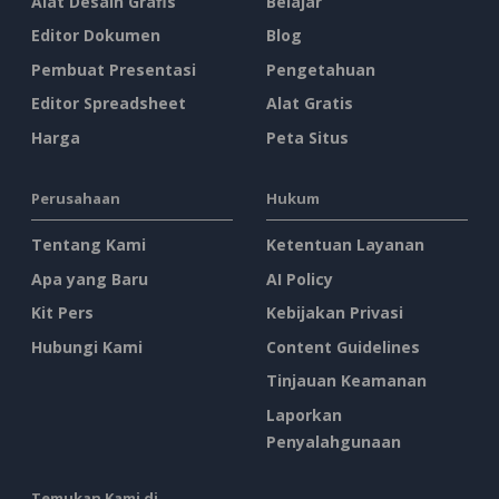
Alat Desain Grafis
Belajar
Editor Dokumen
Blog
Pembuat Presentasi
Pengetahuan
Editor Spreadsheet
Alat Gratis
Harga
Peta Situs
Perusahaan
Hukum
Tentang Kami
Ketentuan Layanan
Apa yang Baru
AI Policy
Kit Pers
Kebijakan Privasi
Hubungi Kami
Content Guidelines
Tinjauan Keamanan
Laporkan
Penyalahgunaan
Temukan Kami di