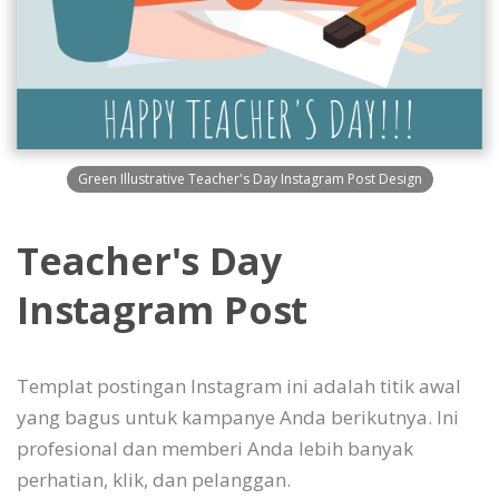
Green Illustrative Teacher's Day Instagram Post Design
Teacher's Day
Instagram Post
Templat postingan Instagram ini adalah titik awal
yang bagus untuk kampanye Anda berikutnya. Ini
profesional dan memberi Anda lebih banyak
perhatian, klik, dan pelanggan.