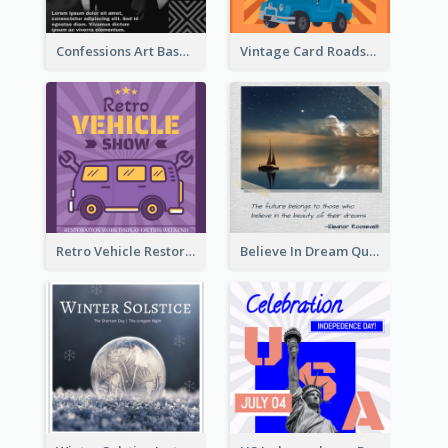
Confessions Art Basel Instagram Post
Vintage Card Roadshow Instagram Post
Retro Vehicle Restoration Instagram Post
Believe In Dream Quote Instagram Post