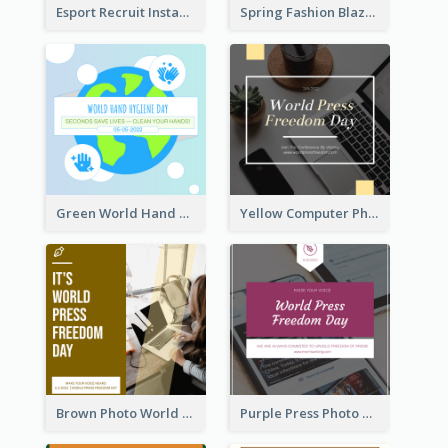
Esport Recruit Instagram Post
Spring Fashion Blazer Instagram Post
Green World Hand Hygiene Day Instagram Post
Yellow Computer Photo World Press Freedom Day Instagram Post
Brown Photo World Press Freedom Day Instagram Post
Purple Press Photo World Press Freedom Day Instagram Post