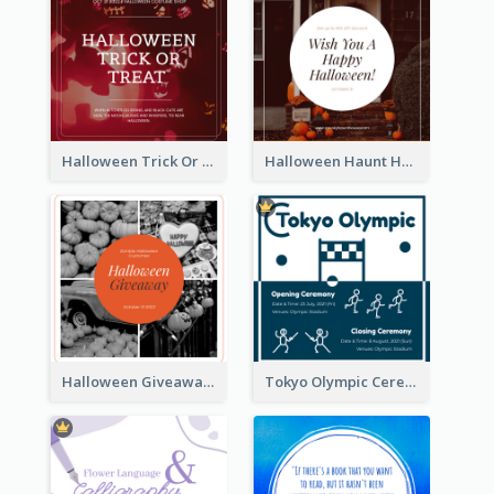
Halloween Trick Or Treat Instagram Post
Halloween Haunt House Instagram Post
Halloween Giveaway Instagram Post
Tokyo Olympic Ceremony Instagram Post