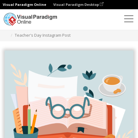
Visual Paradigm Online
Visual Paradigm Desktop
Alat Desain Grafis
Templat
Kiriman Instagram
Teacher's Day Instagram Post