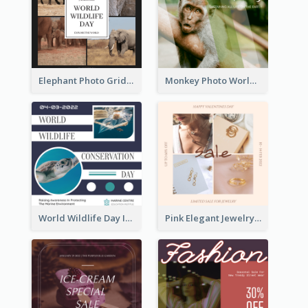
Elephant Photo Grid World Wildlife Day Instagram Post
Monkey Photo World Wildlife Day Instagram Post
World Wildlife Day Instagram Post
Pink Elegant Jewelry Sale Valentines Day Instagram Post