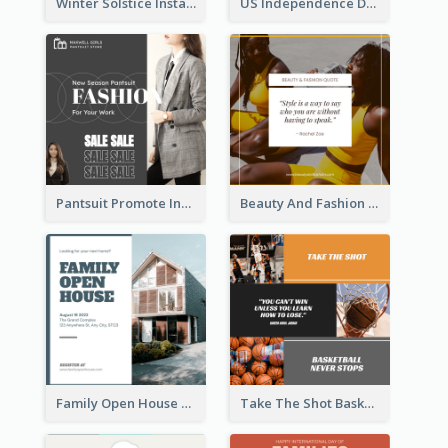
Winter Solstice Instagram Post
US Independence Day Instagram Post
Pantsuit Promote Instagram Post
Beauty And Fashion Inspirational Quote Instagram Post
Family Open House Registration Instagram Post
Take The Shot Basketball Instagram Post