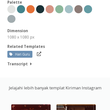
Palette
Dimension
1080 x 1080 px
Related Templates
Hari Guru
Transcript
Jelajahi lebih banyak templat Kiriman Instagram