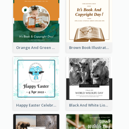
Orange And Green Photo Book And Copyright Day Instagram Post
Brown Book Illustration Book And Copyright Day Instagram Post
Happy Easter Celebration Instagram Post
Black And White Lion World Wildlife Day Instagram Post