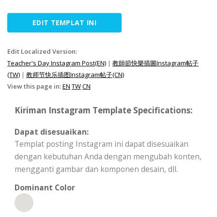
EDIT TEMPLAT INI
Edit Localized Version:
Teacher's Day Instagram Post(EN)
|
教師節快樂插圖Instagram帖子
(TW)
|
教师节快乐插图Instagram帖子(CN)
View this page in:
EN
TW
CN
Kiriman Instagram Template Specifications:
Dapat disesuaikan:
Templat posting Instagram ini dapat disesuaikan
dengan kebutuhan Anda dengan mengubah konten,
mengganti gambar dan komponen desain, dll.
Dominant Color