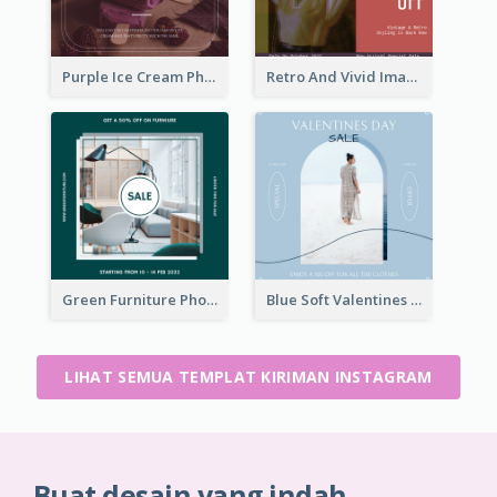
Purple Ice Cream Photo Dessert Sale Instagram Post
Retro And Vivid Image Instagram Post Design Idea
Green Furniture Photo Furniture Sale Instagram Post
Blue Soft Valentines Day Limited Sale Instagram Post
LIHAT SEMUA TEMPLAT KIRIMAN INSTAGRAM
Buat desain yang indah