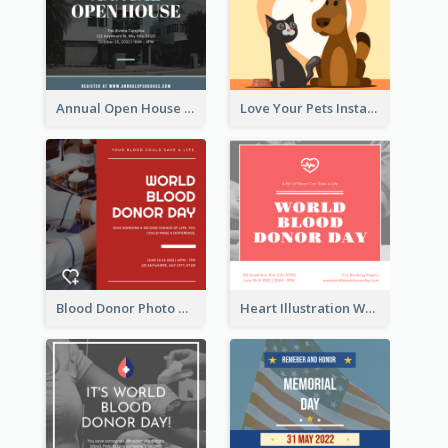
Annual Open House Instagram Post
Love Your Pets Instagram Post
Blood Donor Photo World Blood Donor Day Instagram Post
Heart Illustration World Blood Donor Day Instagram Post