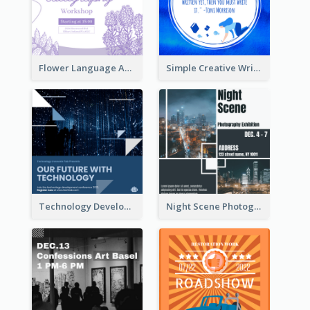
Flower Language And Calligraphy Instagram Post
Simple Creative Writing Quote Instagram Post
Technology Development Conference Instagram Post
Night Scene Photography Exhibition Instagram Post