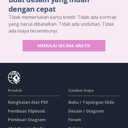
dengan cepat
Tidak memerlukan kartu kredit. Tidak ada kontrak
yang harus dibatalkan. Tidak ada unduhan. Tidak
ada biaya tersembunyi.
MEMULAI SECARA GRATIS
Produk
Sumber Daya
Rangkaian Alat PDF
Buku / Tayangan Slide
Pembuat Flipbook
Desain / Diagram
Pembuat Diagram
Forum