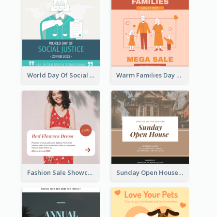
World Day Of Social Justice Instagram Post
Warm Families Day Sales Instagram Post
Fashion Sale Showcase Instagram Post
Sunday Open House Instagram Post