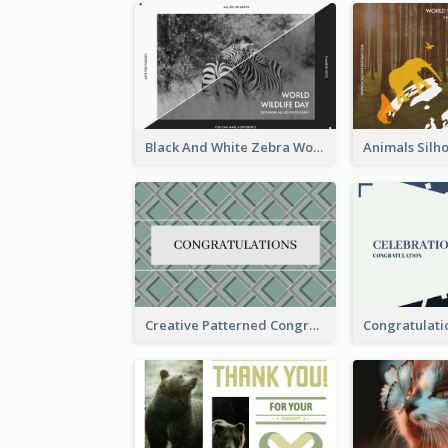
Black And White Zebra World Wildlife Day Greeting Card
Creative Patterned Congratulations Greeting Card