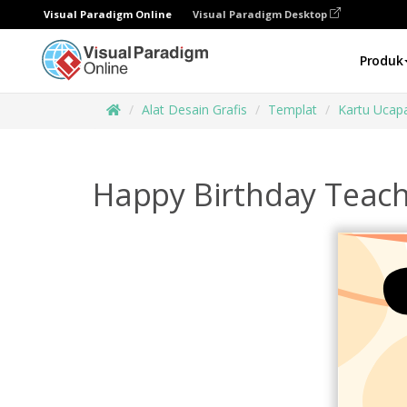
Visual Paradigm Online
Visual Paradigm Desktop
Produk
Alat Desain Grafis
Templat
Kartu Ucap
Happy Birthday Teach