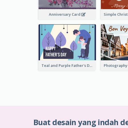
Anniversary Card
Teal and Purple Father's Day Celebration Card
Buat desain yang indah d