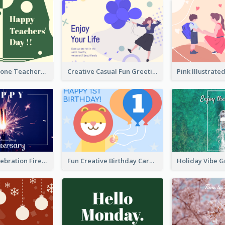
Green Two-Tone Teachers Celebration Card
Creative Casual Fun Greeting Card
New Year Celebration Fireworks Greeting Card
Fun Creative Birthday Card