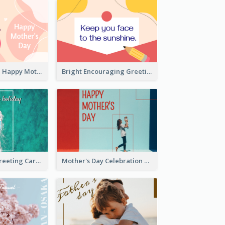
Pink Illustrated Happy Mother's Day Celebration Card
Bright Encouraging Greeting Card
Holiday Vibe Greeting Card
Mother's Day Celebration Greeting Card