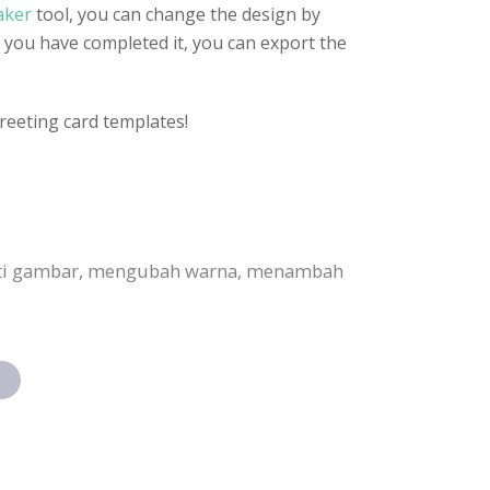
aker
tool, you can change the design by
 you have completed it, you can export the
reeting card templates!
anti gambar, mengubah warna, menambah