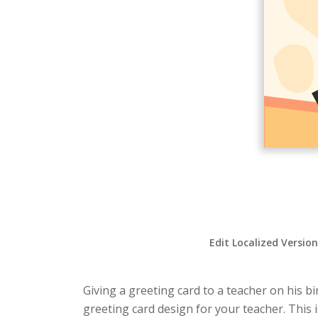
Edit Localized Versio
Giving a greeting card to a teacher on his b
greeting card design for your teacher. This i