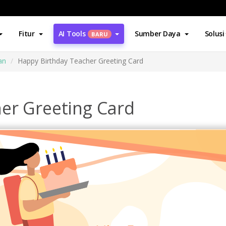
Fitur
AI Tools
Sumber Daya
Solusi
BARU
an
Happy Birthday Teacher Greeting Card
er Greeting Card