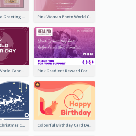
Sweet Valentine Greeting Card Design Ideas
Pink Woman Photo World Cancer Day Greeting Card
Purple Simple World Cancer Day Greeting Card
Pink Gradient Reward For Donation Card Design
Graphic Santa Christmas Card With Decorations
Colourful Birthday Card Decorated With Graphic Animals