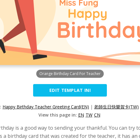
Orange Birthday Card For Teacher
EDIT TEMPLAT INI
n:
Happy Birthday Teacher Greeting Card(EN)
|
老師生日快樂賀卡(TW)
View this page in:
EN
TW
CN
irthday is a good way to sending your thankful. You can try t
s a birthday card that was created for the teacher, it has an 