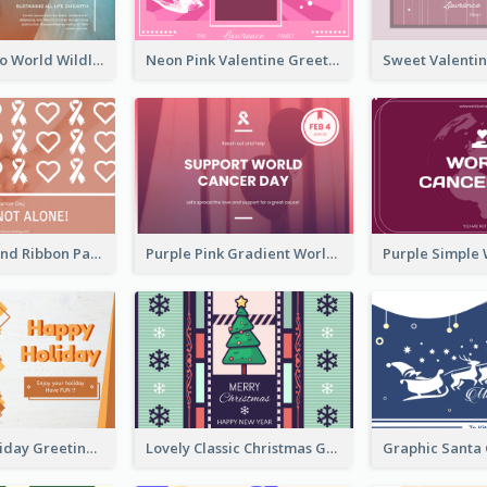
Blue Cat Photo World Wildlife Day Greeting Card
Neon Pink Valentine Greeting Card Design Ideas
Pink Hearts And Ribbon Patterns World Cancer Day Greeting Card
Purple Pink Gradient World Cancer Day Greeting Card
Colourful Holiday Greeting Card In Orange Theme
Lovely Classic Christmas Greeting Card Design