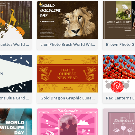
Animals Silhouettes World Wildlife Day Greeting Card
Lion Photo Brush World Wildlife Day Greeting Card
Congratulations Blue Card
Gold Dragon Graphic Lunar New Year Greeting Card