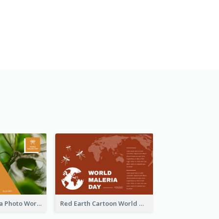
Orange Malaria Photo World Malaria Day Greeting Card
Red Earth Cartoon World Malaria Day Greeting Card