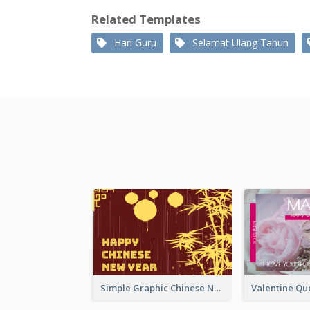
Related Templates
Hari Guru
Selamat Ulang Tahun
Simple Graphic Chinese New Year In Red And Yellow