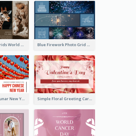
Brown Photo Grids World Wildlife Day Greeting Card
Blue Firework Photo Grid New Year Greeting Card
Red Lanterns Lunar New Year Greeting Card
Simple Floral Greeting Card Of Valentine's Day