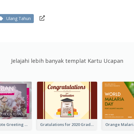
Ulang Tahun
Jelajahi lebih banyak templat Kartu Ucapan
Valentine Quote Greeting Card
Gratulations for 2020 Graduation Greeting Card