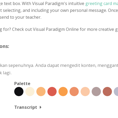
e text box. With Visual Paradigm's intuitive
greeting card m
ont selecting, and including your own personal message. Once
 send to your teacher.
g for? Check out Visual Paradigm Online for more creative g
ons:
uaikan sepenuhnya. Anda dapat mengedit konten, mengg
 lagi.
Palette
Transcript