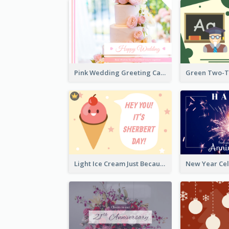
Pink Wedding Greeting Card With Photography
Light Ice Cream Just Because Greeting Card