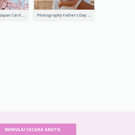
Greeting from Japan Card
Photography Father's Day Celebration Card
MEMULAI SECARA GRATIS