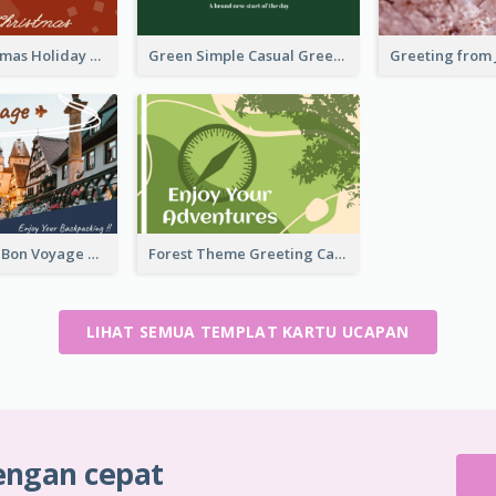
Simple Christmas Holiday Greeting Card
Green Simple Casual Greeting Card
Photography Bon Voyage Card For Backpacker
Forest Theme Greeting Card
LIHAT SEMUA TEMPLAT KARTU UCAPAN
engan cepat