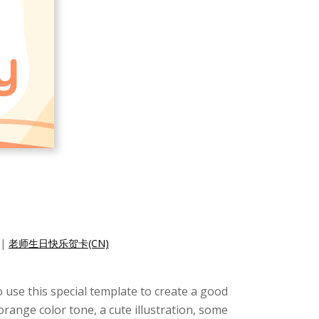
|
老师生日快乐贺卡(CN)
o use this special template to create a good
orange color tone, a cute illustration, some