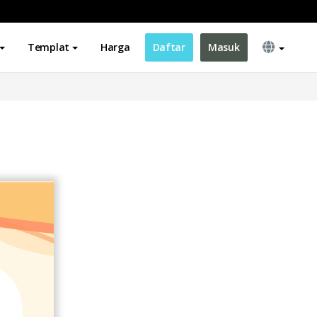
Templat
Harga
Daftar
Masuk