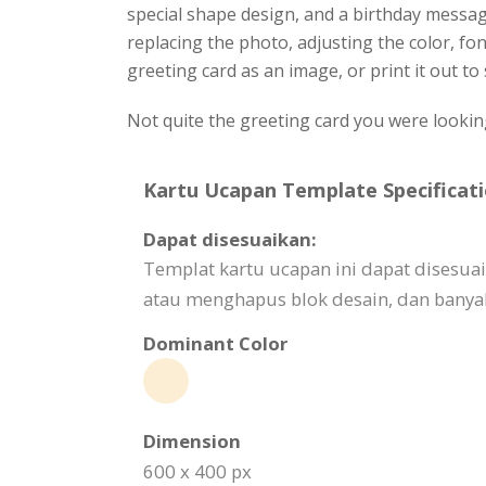
special shape design, and a birthday messag
replacing the photo, adjusting the color, f
greeting card as an image, or print it out to
Not quite the greeting card you were lookin
Kartu Ucapan Template Specificati
Dapat disesuaikan:
Templat kartu ucapan ini dapat dises
atau menghapus blok desain, dan banyak
Dominant Color
Dimension
600 x 400 px