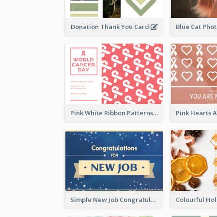
Donation Thank You Card
Pink White Ribbon Patterns World Cancer Day Greeting Card
Simple New Job Congratulations Card In Yellow And Blue