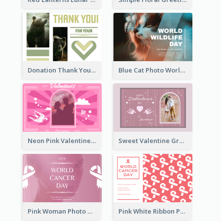
Donation Thank You Card
Blue Cat Photo World Wildlife Day Greeting Card
Neon Pink Valentine Greeting Card Design Ideas
Sweet Valentine Greeting Card Design Ideas
Pink Woman Photo World Cancer Day Greeting Card
Pink White Ribbon Patterns World Cancer Day Greeting Card