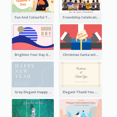
Fun And Colourful Teacher's Day Greeting Card
Friendship Celebration Greeting Card
Brighten Your Day Greeting Card
Christmas Santa with Gift Greeting Card
Grey Elegant Happy New Year Celebration Card
Elegant Thank You Note Greeting Card