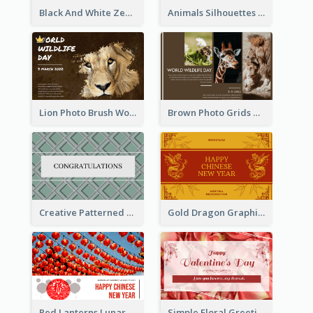
Black And White Zebra World Wildlife Day Greeting Card
Animals Silhouettes World Wildlife Day Greeting Card
Lion Photo Brush World Wildlife Day Greeting Card
Brown Photo Grids World Wildlife Day Greeting Card
Creative Patterned Congratulations Greeting Card
Gold Dragon Graphic Lunar New Year Greeting Card
Red Lanterns Lunar New Year Greeting Card
Simple Floral Greeting Card Of Valentine's Day