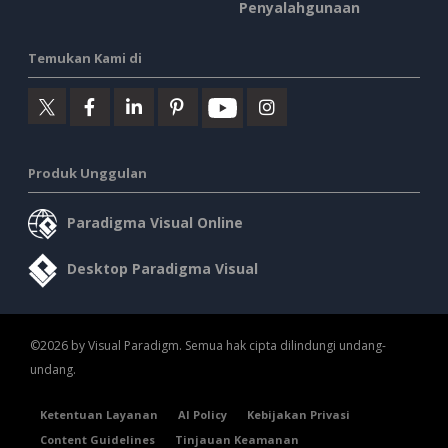
Penyalahgunaan
Temukan Kami di
Produk Unggulan
Paradigma Visual Online
Desktop Paradigma Visual
©2026 by Visual Paradigm. Semua hak cipta dilindungi undang-
undang.
Ketentuan Layanan
AI Policy
Kebijakan Privasi
Content Guidelines
Tinjauan Keamanan