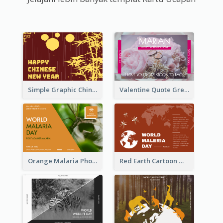
Simple Graphic Chinese New Year In Red And Yellow
Valentine Quote Greeting Card
Orange Malaria Photo World Malaria Day Greeting Card
Red Earth Cartoon World Malaria Day Greeting Card