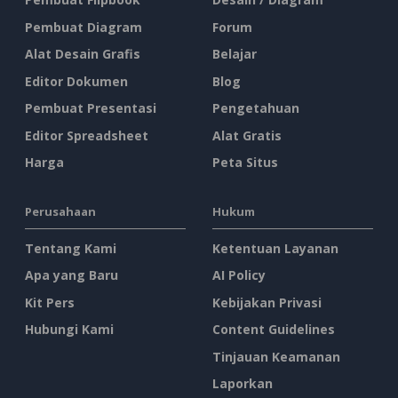
Pembuat Diagram
Forum
Alat Desain Grafis
Belajar
Editor Dokumen
Blog
Pembuat Presentasi
Pengetahuan
Editor Spreadsheet
Alat Gratis
Harga
Peta Situs
Perusahaan
Hukum
Tentang Kami
Ketentuan Layanan
Apa yang Baru
AI Policy
Kit Pers
Kebijakan Privasi
Hubungi Kami
Content Guidelines
Tinjauan Keamanan
Laporkan