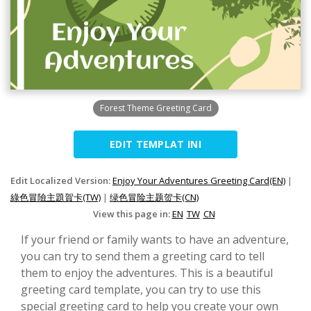
Forest Theme Greeting Card
EDIT TEMPLAT INI
Edit Localized Version:
Enjoy Your Adventures Greeting Card(EN)
|
綠色冒險主題賀卡(TW)
|
绿色冒险主题贺卡(CN)
View this page in:
EN
TW
CN
If your friend or family wants to have an adventure,
you can try to send them a greeting card to tell
them to enjoy the adventures. This is a beautiful
greeting card template, you can try to use this
special greeting card to help you create your own