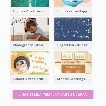
Holiday Vibe Greeting Card
Light Creative Happy Valentine's Day Greeting Card
Photography Father's Day Celebration Card
Elegant Dark Blue Birthday Card
Colourful Pet's Birthday Card With Decorations
Graphic Greeting Card In Warm Colour Tone
LIHAT SEMUA TEMPLAT KARTU UCAPAN