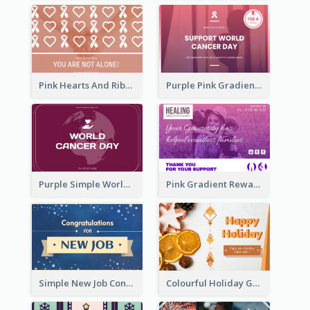
Pink Hearts And Ribbon Patterns World Cancer Day Greeting Card
Purple Pink Gradient World Cancer Day Greeting Card
Purple Simple World Cancer Day Greeting Card
Pink Gradient Reward For Donation Card Design
Simple New Job Congratulations Card In Yellow And Blue
Colourful Holiday Greeting Card In Orange Theme