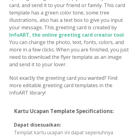
card, and send it to your friend or family. This card
template has a green color tone, some tree
illustrations, also has a text box to give you input
your message. This greeting card is created by
InfoART, the online greeting card creator tool
.
You can change the photo, text, fonts, colors, and
more in a few clicks. When you are finished, you just
need to download the flyer template as an image
and send it to your lover.
Not exactly the greeting card you wanted? Find
more editable greeting card templates in the
InfoART library!
Kartu Ucapan Template Specifications:
Dapat disesuaikan:
Templat kartu ucapan ini dapat sepenuhnya