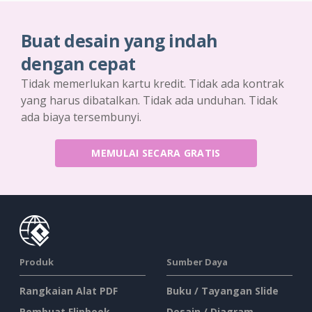
Buat desain yang indah
dengan cepat
Tidak memerlukan kartu kredit. Tidak ada kontrak
yang harus dibatalkan. Tidak ada unduhan. Tidak
ada biaya tersembunyi.
MEMULAI SECARA GRATIS
Produk
Sumber Daya
Rangkaian Alat PDF
Buku / Tayangan Slide
Pembuat Flipbook
Desain / Diagram