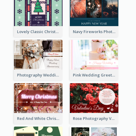
Lovely Classic Christmas Greeting Card Design
Navy Fireworks Photo Happy New Year Greeting Card
Photography Wedding Anniversary Card With Drawing Effect
Pink Wedding Greeting Card With Photography
Red And White Christmas Card With Decorations
Rose Photography Valentine's Day Greeting Card