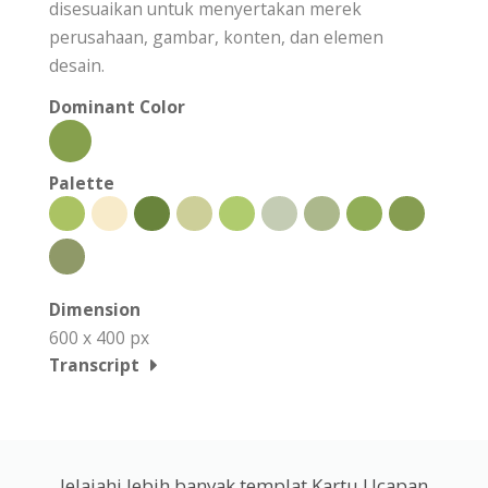
disesuaikan untuk menyertakan merek
perusahaan, gambar, konten, dan elemen
desain.
Dominant Color
Palette
Dimension
600 x 400 px
Transcript
Jelajahi lebih banyak templat Kartu Ucapan