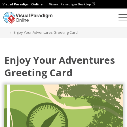
Visual Paradigm Online
Visual Paradigm Desktop
Alat Desain Grafis
Templat
Kartu Ucapan
Enjoy Your Adventures Greeting Card
Enjoy Your Adventures
Greeting Card