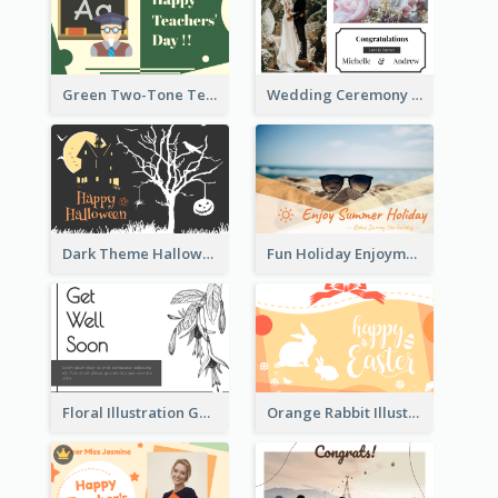
Green Two-Tone Teachers Celebration Card
Wedding Ceremony Greeting Card With Photos
Dark Theme Halloween Greeting Card
Fun Holiday Enjoyment Card
Floral Illustration Get Well Soon Greeting Card
Orange Rabbit Illustration Happy Easter Greeting Card