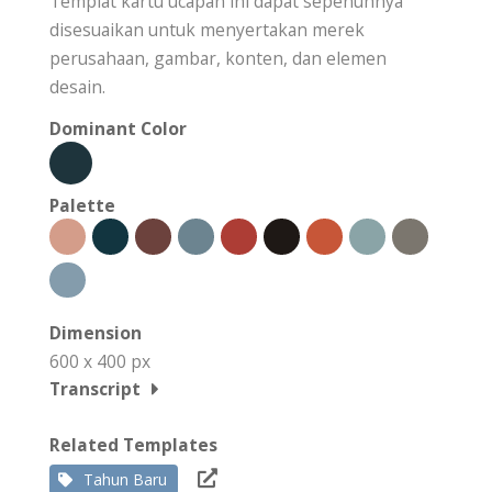
Templat kartu ucapan ini dapat sepenuhnya
disesuaikan untuk menyertakan merek
perusahaan, gambar, konten, dan elemen
desain.
Dominant Color
Palette
Dimension
600 x 400 px
Transcript
Related Templates
Tahun Baru