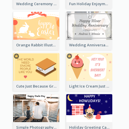
Wedding Ceremony Greeting Card With Photos
Fun Holiday Enjoyment Card
Orange Rabbit Illustration Happy Easter Greeting Card
Wedding Anniversary Greeting Card
Cute Just Because Greeting Card
Light Ice Cream Just Because Greeting Card
Simple Photography Father's Day Celebration Card
Holiday Greeting Card with Pet