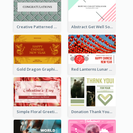
Creative Patterned Congratulations Greeting Card
Abstract Get Well Soon Greeting Card
Gold Dragon Graphic Lunar New Year Greeting Card
Red Lanterns Lunar New Year Greeting Card
Simple Floral Greeting Card Of Valentine's Day
Donation Thank You Card