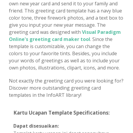
own new year card and send it to your family and
friend. This greeting card template has a navy blue
color tone, three firework photos, and a text box to
give you input your new year message. The
greeting card was designed with
Visual Paradigm
Online's greeting card maker tool
. Since the
template is customizable, you can change the
colors to your favorite tints. Besides, you include
your words of greetings as well as to include your
own photos, illustrations, clipart, icons, and more.
Not exactly the greeting card you were looking for?
Discover more outstanding greeting card
templates in the InfoART library!
Kartu Ucapan Template Specifications:
Dapat disesuaikan: