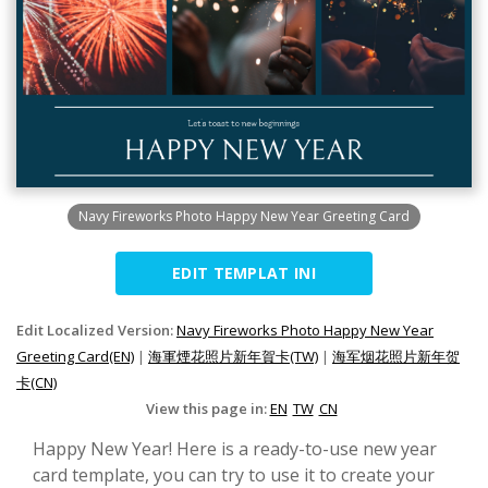
Navy Fireworks Photo Happy New Year Greeting Card
EDIT TEMPLAT INI
Edit Localized Version:
Navy Fireworks Photo Happy New Year
Greeting Card(EN)
|
海軍煙花照片新年賀卡(TW)
|
海军烟花照片新年贺
卡(CN)
View this page in:
EN
TW
CN
Happy New Year! Here is a ready-to-use new year
card template, you can try to use it to create your