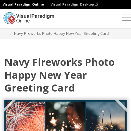
Visual Paradigm Online
Visual Paradigm Desktop
Alat Desain Grafis
Templat
Kartu Ucapan
Navy Fireworks Photo Happy New Year Greeting Card
Navy Fireworks Photo
Happy New Year
Greeting Card