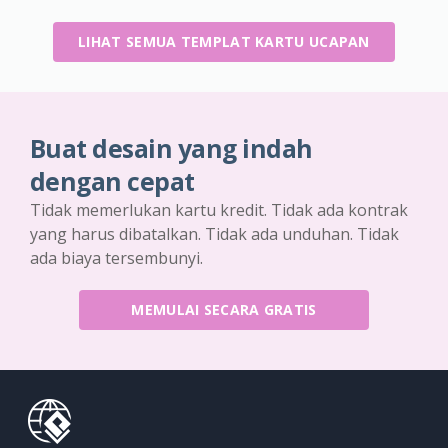
LIHAT SEMUA TEMPLAT KARTU UCAPAN
Buat desain yang indah
dengan cepat
Tidak memerlukan kartu kredit. Tidak ada kontrak
yang harus dibatalkan. Tidak ada unduhan. Tidak
ada biaya tersembunyi.
MEMULAI SECARA GRATIS