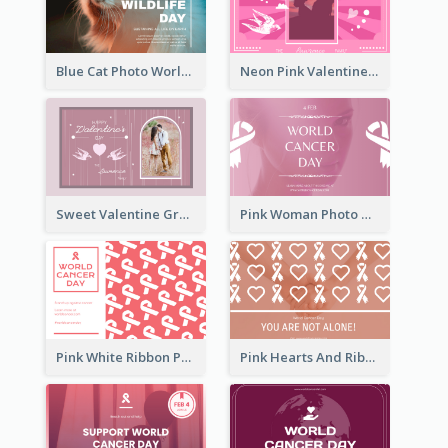
Blue Cat Photo World Wildlife Day Greeting Card
Neon Pink Valentine Greeting Card Design Ideas
Sweet Valentine Greeting Card Design Ideas
Pink Woman Photo World Cancer Day Greeting Card
Pink White Ribbon Patterns World Cancer Day Greeting Card
Pink Hearts And Ribbon Patterns World Cancer Day Greeting Card