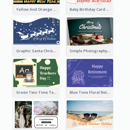
Yellow And Orange New Year Card With Sky Lantern
Baby Birthday Card With Simple Decorations
Graphic Santa Christmas Card With Decorations
Simple Photography Christmas Greeting Card
Green Two-Tone Teachers Celebration Card
Blue Tone Floral Retirement Greeting Card