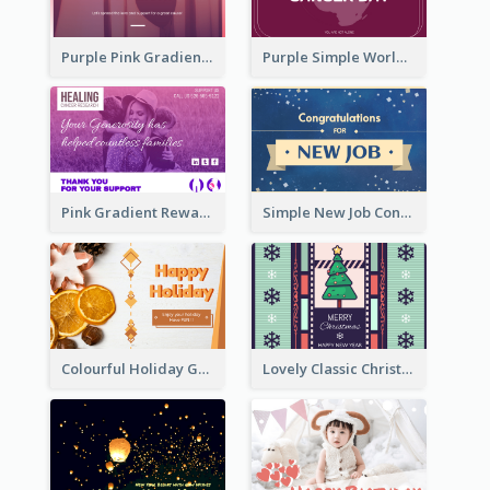
Purple Pink Gradient World Cancer Day Greeting Card
Purple Simple World Cancer Day Greeting Card
Pink Gradient Reward For Donation Card Design
Simple New Job Congratulations Card In Yellow And Blue
Colourful Holiday Greeting Card In Orange Theme
Lovely Classic Christmas Greeting Card Design