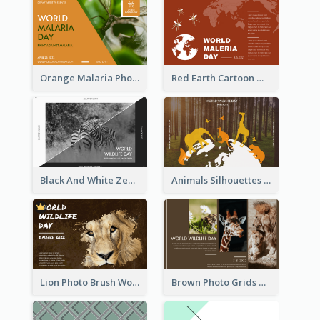
Orange Malaria Photo World Malaria Day Greeting Card
Red Earth Cartoon World Malaria Day Greeting Card
Black And White Zebra World Wildlife Day Greeting Card
Animals Silhouettes World Wildlife Day Greeting Card
Lion Photo Brush World Wildlife Day Greeting Card
Brown Photo Grids World Wildlife Day Greeting Card