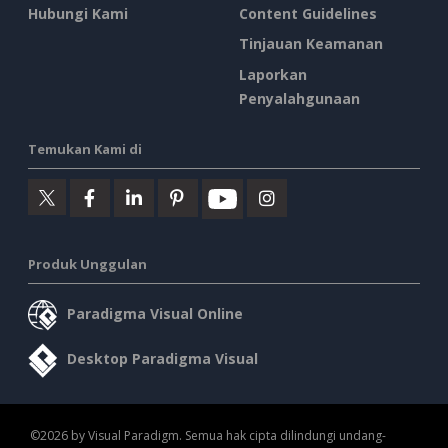
Hubungi Kami
Content Guidelines
Tinjauan Keamanan
Laporkan
Penyalahgunaan
Temukan Kami di
Produk Unggulan
Paradigma Visual Online
Desktop Paradigma Visual
©2026 by Visual Paradigm. Semua hak cipta dilindungi undang-