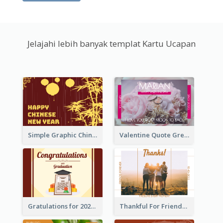
Jelajahi lebih banyak templat Kartu Ucapan
Simple Graphic Chinese New Year In Red And Yellow
Valentine Quote Greeting Card
Gratulations for 2020 Graduation Greeting Card
Thankful For Friendship Greeting Card