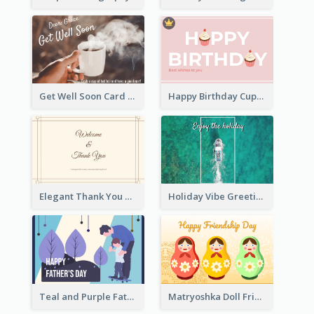
Get Well Soon Card
Happy Birthday Cupcake Card
Elegant Thank You Note Greeting Card
Holiday Vibe Greeting Card
Teal and Purple Father's Day Celebration Card
Matryoshka Doll Friendship Greeting Card