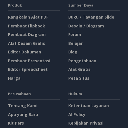
Produk
Sumber Daya
Rangkaian Alat PDF
Buku / Tayangan Slide
Pembuat Flipbook
Desain / Diagram
Pembuat Diagram
Forum
Alat Desain Grafis
Belajar
Editor Dokumen
Blog
Pembuat Presentasi
Pengetahuan
Editor Spreadsheet
Alat Gratis
Harga
Peta Situs
Perusahaan
Hukum
Tentang Kami
Ketentuan Layanan
Apa yang Baru
AI Policy
Kit Pers
Kebijakan Privasi