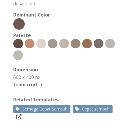
desain, dll.
Dominant Color
Palette
Dimension
600 x 400 px
Transcript
Related Templates
Semoga Cepat Sembuh
Cepat sembuh