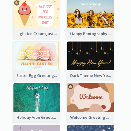
Light Ice Cream Just Because Greeting Card
Happy Photography Greeting Card
Easter Egg Greeting Card
Dark Theme New Year Celebration Card
Holiday Vibe Greeting Card
Welcome Greeting Card