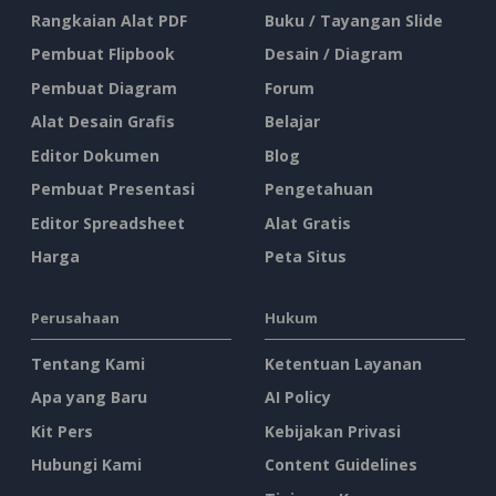
Rangkaian Alat PDF
Buku / Tayangan Slide
Pembuat Flipbook
Desain / Diagram
Pembuat Diagram
Forum
Alat Desain Grafis
Belajar
Editor Dokumen
Blog
Pembuat Presentasi
Pengetahuan
Editor Spreadsheet
Alat Gratis
Harga
Peta Situs
Perusahaan
Hukum
Tentang Kami
Ketentuan Layanan
Apa yang Baru
AI Policy
Kit Pers
Kebijakan Privasi
Hubungi Kami
Content Guidelines