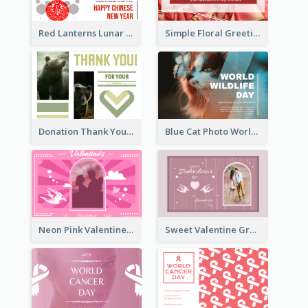
Red Lanterns Lunar New Year Greeting Card
Simple Floral Greeting Card Of Valentine's Day
Donation Thank You Card
Blue Cat Photo World Wildlife Day Greeting Card
Neon Pink Valentine Greeting Card Design Ideas
Sweet Valentine Greeting Card Design Ideas