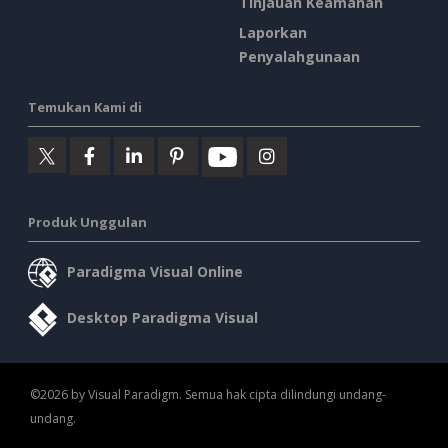
Tinjauan Keamanan
Laporkan
Penyalahgunaan
Temukan Kami di
Produk Unggulan
Paradigma Visual Online
Desktop Paradigma Visual
©2026 by Visual Paradigm. Semua hak cipta dilindungi undang-
undang.