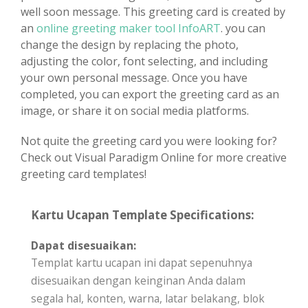
well soon message. This greeting card is created by
an
online greeting maker tool InfoART
. you can
change the design by replacing the photo,
adjusting the color, font selecting, and including
your own personal message. Once you have
completed, you can export the greeting card as an
image, or share it on social media platforms.
Not quite the greeting card you were looking for?
Check out Visual Paradigm Online for more creative
greeting card templates!
Kartu Ucapan Template Specifications:
Dapat disesuaikan:
Templat kartu ucapan ini dapat sepenuhnya
disesuaikan dengan keinginan Anda dalam
segala hal, konten, warna, latar belakang, blok