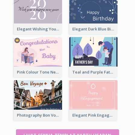
Elegant Wishing You a Happy New Year Card
Elegant Dark Blue Birthday Card
Pink Colour Tone New Baby Illustrated Greeting Card
Teal and Purple Father's Day Celebration Card
Photography Bon Voyage Card For Backpacker
Elegant Pink Engagement Greeting Card