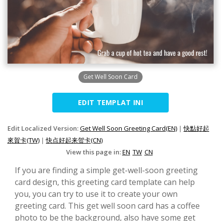
Get Well Soon Card
EDIT TEMPLAT INI
Edit Localized Version:
Get Well Soon Greeting Card(EN)
|
快點好起
來賀卡(TW)
|
快点好起来贺卡(CN)
View this page in:
EN
TW
CN
If you are finding a simple get-well-soon greeting
card design, this greeting card template can help
you, you can try to use it to create your own
greeting card. This get well soon card has a coffee
photo to be the background, also have some get