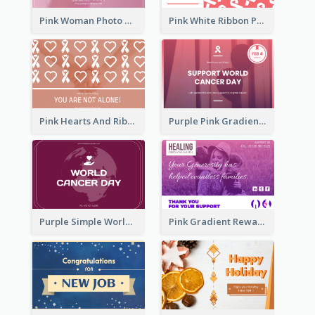
Pink Woman Photo World Cancer Day Greeting Card
Pink White Ribbon Patterns World Cancer Day Greeting Card
Pink Hearts And Ribbon Patterns World Cancer Day Greeting Card
Purple Pink Gradient World Cancer Day Greeting Card
Purple Simple World Cancer Day Greeting Card
Pink Gradient Reward For Donation Card Design