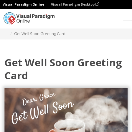
Visual Paradigm Online
Visual Paradigm Desktop
Alat Desain Grafis
Templat
Kartu Ucapan
Get Well Soon Greeting Card
Get Well Soon Greeting
Card