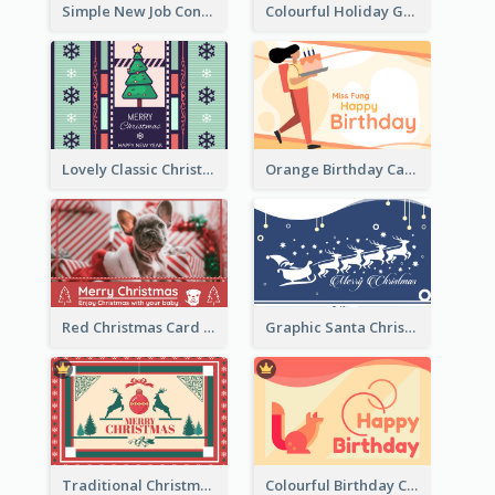
Simple New Job Congratulations Card In Yellow And Blue
Colourful Holiday Greeting Card In Orange Theme
Lovely Classic Christmas Greeting Card Design
Orange Birthday Card For Teacher
Red Christmas Card With Photography Of Pet
Graphic Santa Christmas Card With Decorations
Traditional Christmas Card Design Template Idea
Colourful Birthday Card Decorated With Graphic Animals