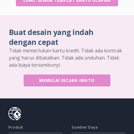
LIHAT SEMUA TEMPLAT KARTU UCAPAN
Buat desain yang indah
dengan cepat
Tidak memerlukan kartu kredit. Tidak ada kontrak
yang harus dibatalkan. Tidak ada unduhan. Tidak
ada biaya tersembunyi.
MEMULAI SECARA GRATIS
Produk
Sumber Daya