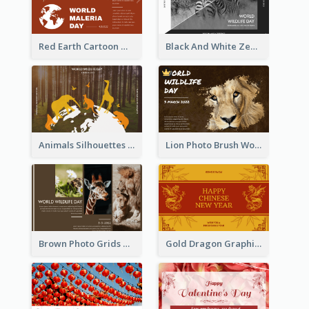
Red Earth Cartoon World Malaria Day Greeting Card
Black And White Zebra World Wildlife Day Greeting Card
Animals Silhouettes World Wildlife Day Greeting Card
Lion Photo Brush World Wildlife Day Greeting Card
Brown Photo Grids World Wildlife Day Greeting Card
Gold Dragon Graphic Lunar New Year Greeting Card