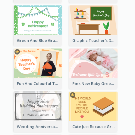
Green And Blue Graphic Retirement Greeting Card
Graphic Teacher's Day Card In Warm Colour Tone
Fun And Colourful Teacher's Day Greeting Card
Pink New Baby Greeting Card With Photo
Wedding Anniversary Greeting Card
Cute Just Because Greeting Card