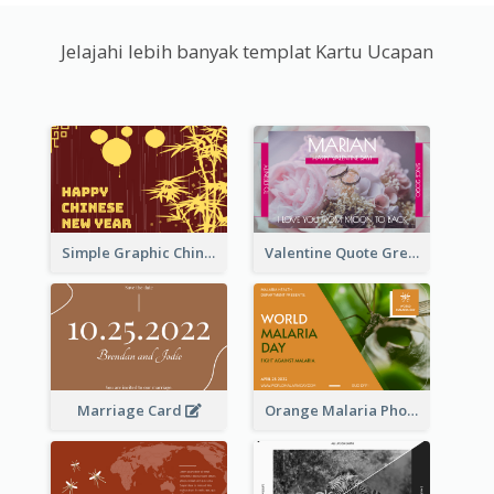
Jelajahi lebih banyak templat Kartu Ucapan
Simple Graphic Chinese New Year In Red And Yellow
Valentine Quote Greeting Card
Marriage Card
Orange Malaria Photo World Malaria Day Greeting Card