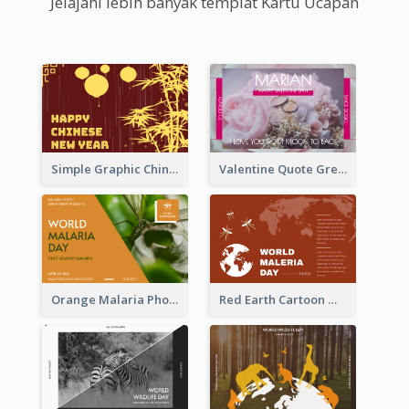
Jelajahi lebih banyak templat Kartu Ucapan
Simple Graphic Chinese New Year In Red And Yellow
Valentine Quote Greeting Card
Orange Malaria Photo World Malaria Day Greeting Card
Red Earth Cartoon World Malaria Day Greeting Card