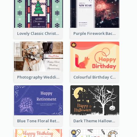
Lovely Classic Christmas Greeting Card Design
Purple Firework Background New Year Greeting Card
Photography Wedding Anniversary Card With Drawing Effect
Colourful Birthday Card Decorated With Graphic Animals
Blue Tone Floral Retirement Greeting Card
Dark Theme Halloween Greeting Card