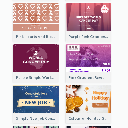
Pink Hearts And Ribbon Patterns World Cancer Day Greeting Card
Purple Pink Gradient World Cancer Day Greeting Card
Purple Simple World Cancer Day Greeting Card
Pink Gradient Reward For Donation Card Design
Simple New Job Congratulations Card In Yellow And Blue
Colourful Holiday Greeting Card In Orange Theme