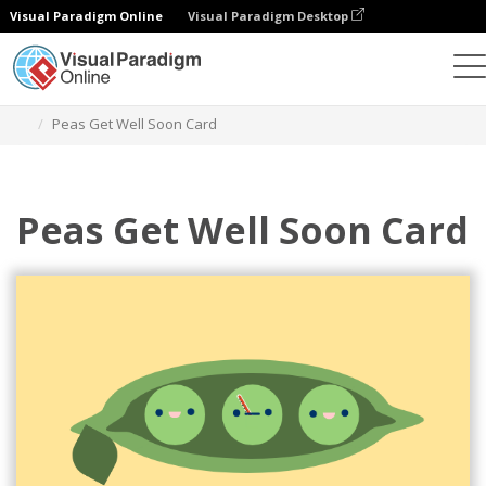
Visual Paradigm Online
Visual Paradigm Desktop
Alat Desain Grafis
Templat
Kartu Ucapan
Peas Get Well Soon Card
Peas Get Well Soon Card