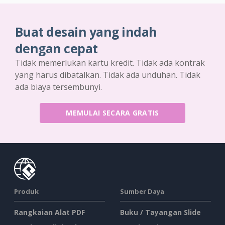
Buat desain yang indah
dengan cepat
Tidak memerlukan kartu kredit. Tidak ada kontrak
yang harus dibatalkan. Tidak ada unduhan. Tidak
ada biaya tersembunyi.
MEMULAI SECARA GRATIS
Produk
Sumber Daya
Rangkaian Alat PDF
Buku / Tayangan Slide