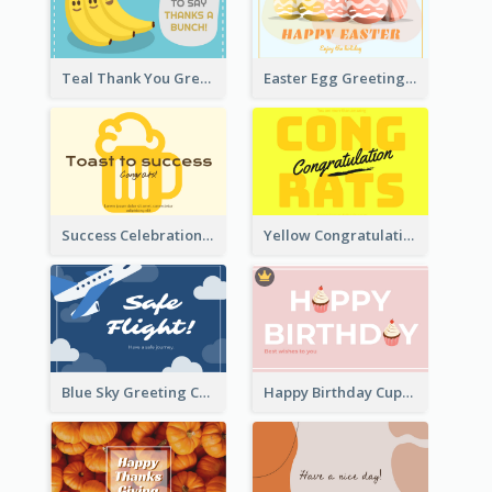
Teal Thank You Greeting Card Template
Easter Egg Greeting Card
Success Celebration Greeting Card
Yellow Congratulations Greeting Card
Blue Sky Greeting Card
Happy Birthday Cupcake Card