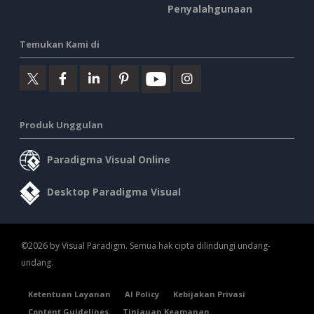
Penyalahgunaan
Temukan Kami di
Produk Unggulan
Paradigma Visual Online
Desktop Paradigma Visual
©2026 by Visual Paradigm. Semua hak cipta dilindungi undang-
undang.
Ketentuan Layanan
AI Policy
Kebijakan Privasi
Content Guidelines
Tinjauan Keamanan