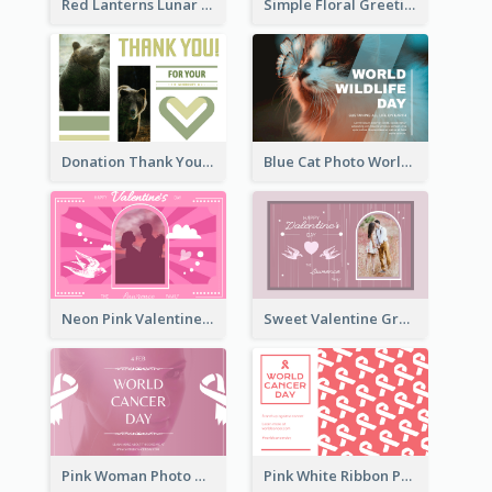
Red Lanterns Lunar New Year Greeting Card
Simple Floral Greeting Card Of Valentine's Day
Donation Thank You Card
Blue Cat Photo World Wildlife Day Greeting Card
Neon Pink Valentine Greeting Card Design Ideas
Sweet Valentine Greeting Card Design Ideas
Pink Woman Photo World Cancer Day Greeting Card
Pink White Ribbon Patterns World Cancer Day Greeting Card