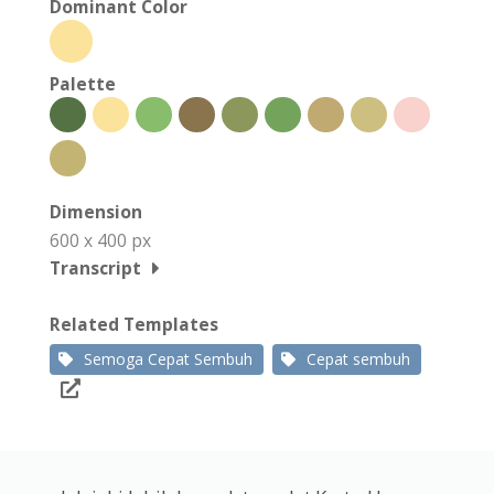
Dominant Color
Palette
Dimension
600 x 400 px
Transcript
Related Templates
Semoga Cepat Sembuh
Cepat sembuh