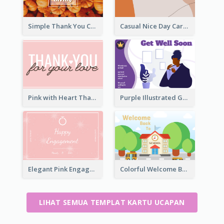
Simple Thank You Card
Casual Nice Day Card Template
Pink with Heart Thank You Card
Purple Illustrated Getting Well Soon Card With Messages
Elegant Pink Engagement Greeting Card
Colorful Welcome Back School Greeting Card
LIHAT SEMUA TEMPLAT KARTU UCAPAN