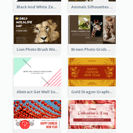
Black And White Zebra World Wildlife Day Greeting Card
Animals Silhouettes World Wildlife Day Greeting Card
Lion Photo Brush World Wildlife Day Greeting Card
Brown Photo Grids World Wildlife Day Greeting Card
Abstract Get Well Soon Greeting Card
Gold Dragon Graphic Lunar New Year Greeting Card