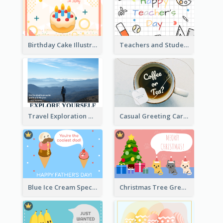
Birthday Cake Illustration Greeting Card
Teachers and Students Greeting Card
Travel Exploration Greeting Card
Casual Greeting Card Template
Blue Ice Cream Special Day Greeting Card
Christmas Tree Greeting Card