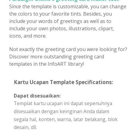
Since the template is customizable, you can change
the colors to your favorite tints. Besides, you
include your words of greetings as well as to
include your own photos, illustrations, clipart,
icons, and more.
Not exactly the greeting card you were looking for?
Discover more outstanding greeting card
templates in the InfoART library!
Kartu Ucapan Template Specifications:
Dapat disesuaikan:
Templat kartu ucapan ini dapat sepenuhnya
disesuaikan dengan keinginan Anda dalam
segala hal, konten, warna, latar belakang, blok
desain, dll.