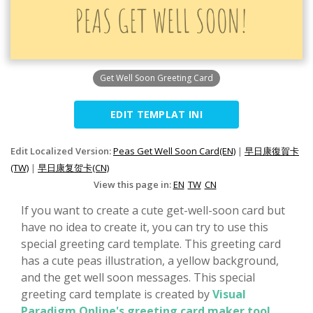
Get Well Soon Greeting Card
EDIT TEMPLAT INI
Edit Localized Version:
Peas Get Well Soon Card(EN)
|
早日康復賀卡
(TW)
|
早日康复贺卡(CN)
View this page in:
EN
TW
CN
If you want to create a cute get-well-soon card but
have no idea to create it, you can try to use this
special greeting card template. This greeting card
has a cute peas illustration, a yellow background,
and the get well soon messages. This special
greeting card template is created by
Visual
Paradigm Online's greeting card maker tool
.