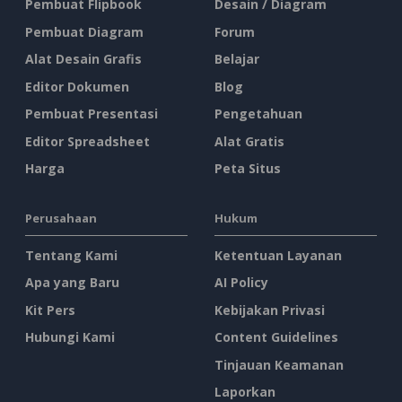
Pembuat Flipbook
Desain / Diagram
Pembuat Diagram
Forum
Alat Desain Grafis
Belajar
Editor Dokumen
Blog
Pembuat Presentasi
Pengetahuan
Editor Spreadsheet
Alat Gratis
Harga
Peta Situs
Perusahaan
Hukum
Tentang Kami
Ketentuan Layanan
Apa yang Baru
AI Policy
Kit Pers
Kebijakan Privasi
Hubungi Kami
Content Guidelines
Tinjauan Keamanan
Laporkan