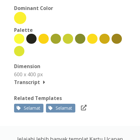
Dominant Color
Palette
Dimension
600 x 400 px
Transcript
Related Templates
Selamat
Selamat
Jelajahi lebih banyak templat Kartu Ucapan