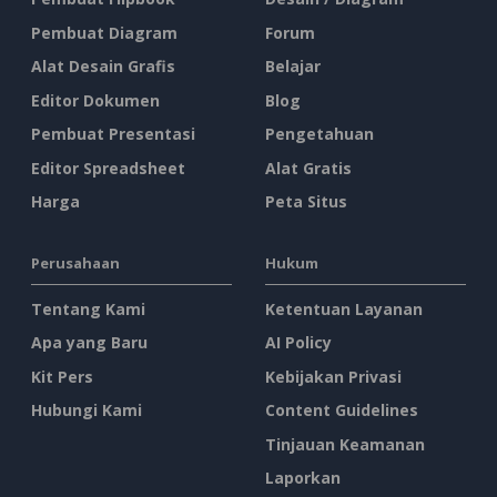
Pembuat Diagram
Forum
Alat Desain Grafis
Belajar
Editor Dokumen
Blog
Pembuat Presentasi
Pengetahuan
Editor Spreadsheet
Alat Gratis
Harga
Peta Situs
Perusahaan
Hukum
Tentang Kami
Ketentuan Layanan
Apa yang Baru
AI Policy
Kit Pers
Kebijakan Privasi
Hubungi Kami
Content Guidelines
Tinjauan Keamanan
Laporkan