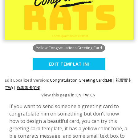
Yellow Congratulations Greeting Card
EDIT TEMPLAT INI
Edit Localized Version:
Congratulation Greeting Card(EN)
|
祝賀賀卡
(TW)
|
祝贺贺卡(CN)
View this page in:
EN
TW
CN
If you want to send someone a greeting card to
congratulate him on something but don't know
how to design a beautiful card, you can try this
greeting card template, it has a yellow color tone, a
big congrats message, and some small text box to