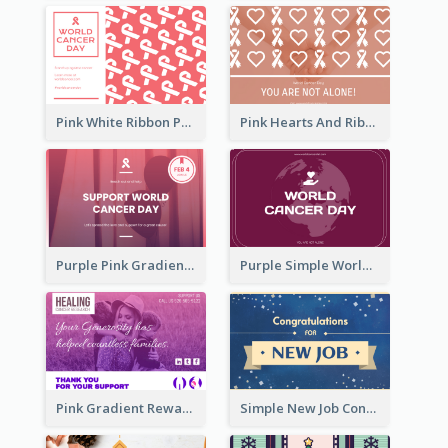
Pink White Ribbon Patterns World Cancer Day Greeting Card
Pink Hearts And Ribbon Patterns World Cancer Day Greeting Card
Purple Pink Gradient World Cancer Day Greeting Card
Purple Simple World Cancer Day Greeting Card
Pink Gradient Reward For Donation Card Design
Simple New Job Congratulations Card In Yellow And Blue