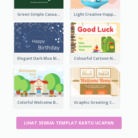
Green Simple Casual Greeting Card
Light Creative Happy Valentine's Day Greeting Card
Elegant Dark Blue Birthday Card
Colourful Cartoon New Academic Year Greeting Card
Colorful Welcome Back School Greeting Card
Graphic Greeting Card In Warm Colour Tone
LIHAT SEMUA TEMPLAT KARTU UCAPAN