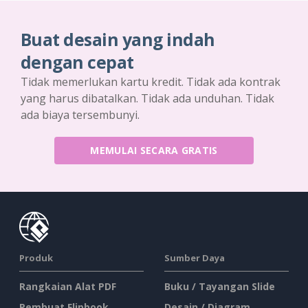
Buat desain yang indah
dengan cepat
Tidak memerlukan kartu kredit. Tidak ada kontrak
yang harus dibatalkan. Tidak ada unduhan. Tidak
ada biaya tersembunyi.
MEMULAI SECARA GRATIS
Produk
Sumber Daya
Rangkaian Alat PDF
Buku / Tayangan Slide
Pembuat Flipbook
Desain / Diagram