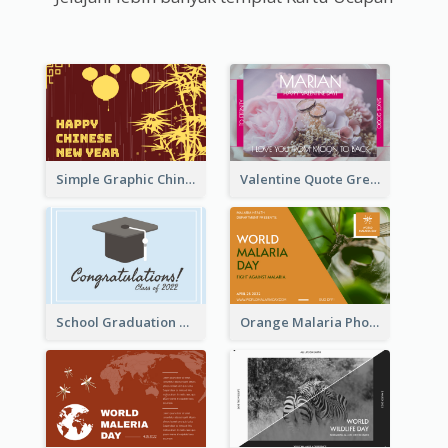
Simple Graphic Chinese New Year In Red And Yellow
Valentine Quote Greeting Card
School Graduation Celebration Card
Orange Malaria Photo World Malaria Day Greeting Card