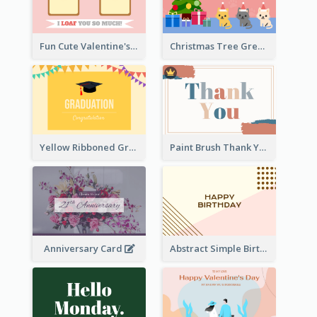
Fun Cute Valentine's Day Celebration Card
Christmas Tree Greeting Card
Yellow Ribboned Graduation Celebration Card
Paint Brush Thank You Card
Anniversary Card
Abstract Simple Birthday Greeting Card