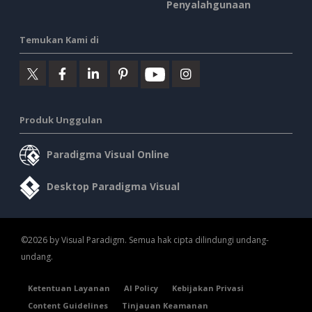
Penyalahgunaan
Temukan Kami di
Produk Unggulan
Paradigma Visual Online
Desktop Paradigma Visual
©2026 by Visual Paradigm. Semua hak cipta dilindungi undang-
undang.
Ketentuan Layanan
AI Policy
Kebijakan Privasi
Content Guidelines
Tinjauan Keamanan