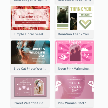
Simple Floral Greeting Card Of Valentine's Day
Donation Thank You Card
Blue Cat Photo World Wildlife Day Greeting Card
Neon Pink Valentine Greeting Card Design Ideas
Sweet Valentine Greeting Card Design Ideas
Pink Woman Photo World Cancer Day Greeting Card