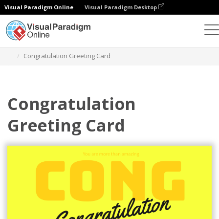
Visual Paradigm Online
Visual Paradigm Desktop
Alat Desain Grafis
Templat
Kartu Ucapan
Congratulation Greeting Card
Congratulation
Greeting Card