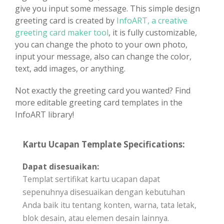
give you input some message. This simple design
greeting card is created by
InfoART, a creative
greeting card maker tool
, it is fully customizable,
you can change the photo to your own photo,
input your message, also can change the color,
text, add images, or anything.
Not exactly the greeting card you wanted? Find
more editable greeting card templates in the
InfoART library!
Kartu Ucapan Template Specifications:
Dapat disesuaikan:
Templat sertifikat kartu ucapan dapat
sepenuhnya disesuaikan dengan kebutuhan
Anda baik itu tentang konten, warna, tata letak,
blok desain, atau elemen desain lainnya.