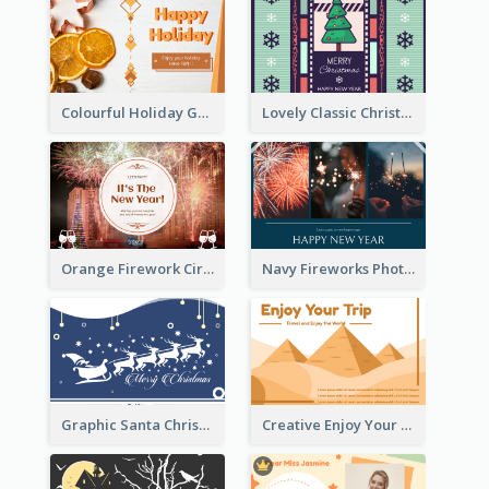
Colourful Holiday Greeting Card In Orange Theme
Lovely Classic Christmas Greeting Card Design
Orange Firework Circle New Year Greeting Card
Navy Fireworks Photo Happy New Year Greeting Card
Graphic Santa Christmas Card With Decorations
Creative Enjoy Your Trip Card