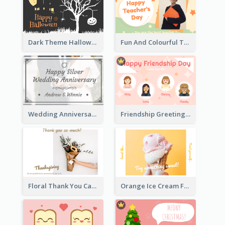
Dark Theme Halloween Greeting Card
Fun And Colourful Teacher's Day Greeting Card
Wedding Anniversary Greeting Card
Friendship Greeting Card
Floral Thank You Card
Orange Ice Cream Fun Greeting Card