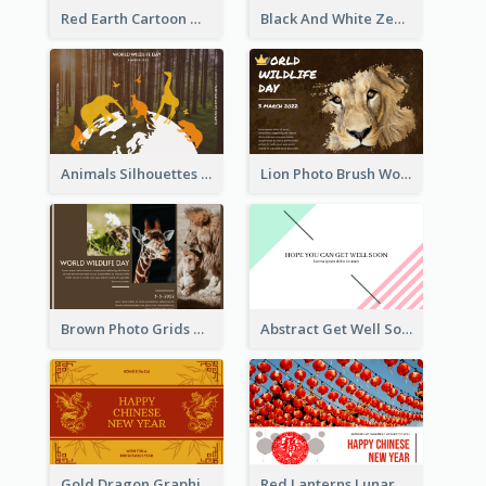
Red Earth Cartoon World Malaria Day Greeting Card
Black And White Zebra World Wildlife Day Greeting Card
Animals Silhouettes World Wildlife Day Greeting Card
Lion Photo Brush World Wildlife Day Greeting Card
Brown Photo Grids World Wildlife Day Greeting Card
Abstract Get Well Soon Greeting Card
Gold Dragon Graphic Lunar New Year Greeting Card
Red Lanterns Lunar New Year Greeting Card