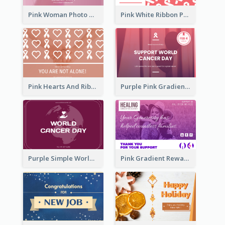
Pink Woman Photo World Cancer Day Greeting Card
Pink White Ribbon Patterns World Cancer Day Greeting Card
Pink Hearts And Ribbon Patterns World Cancer Day Greeting Card
Purple Pink Gradient World Cancer Day Greeting Card
Purple Simple World Cancer Day Greeting Card
Pink Gradient Reward For Donation Card Design