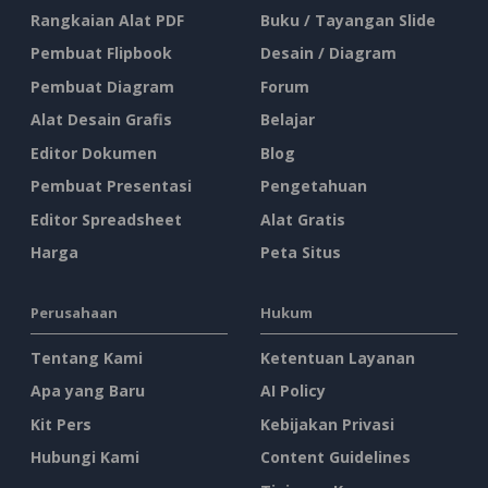
Rangkaian Alat PDF
Buku / Tayangan Slide
Pembuat Flipbook
Desain / Diagram
Pembuat Diagram
Forum
Alat Desain Grafis
Belajar
Editor Dokumen
Blog
Pembuat Presentasi
Pengetahuan
Editor Spreadsheet
Alat Gratis
Harga
Peta Situs
Perusahaan
Hukum
Tentang Kami
Ketentuan Layanan
Apa yang Baru
AI Policy
Kit Pers
Kebijakan Privasi
Hubungi Kami
Content Guidelines