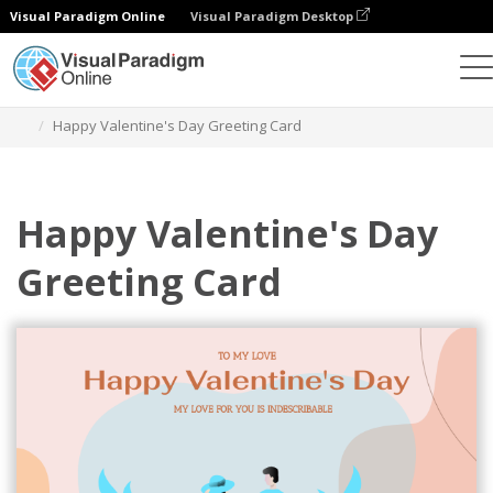
Visual Paradigm Online
Visual Paradigm Desktop
Alat Desain Grafis
Templat
Kartu Ucapan
Happy Valentine's Day Greeting Card
Happy Valentine's Day
Greeting Card