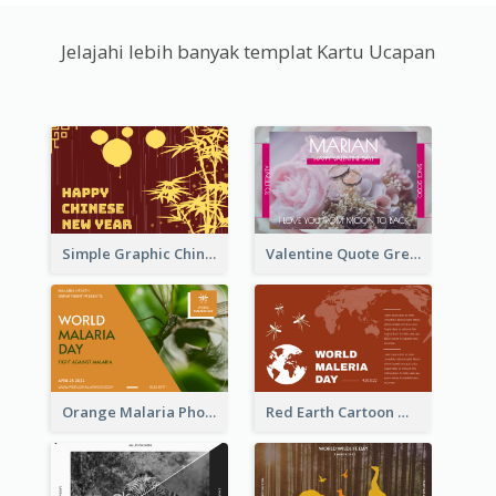
Jelajahi lebih banyak templat Kartu Ucapan
Simple Graphic Chinese New Year In Red And Yellow
Valentine Quote Greeting Card
Orange Malaria Photo World Malaria Day Greeting Card
Red Earth Cartoon World Malaria Day Greeting Card