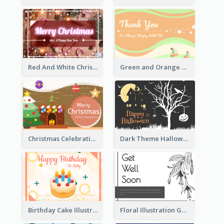
Red And White Christmas Card With Decorations
Green and Orange Thank You Card
Christmas Celebration with Illustration Card
Dark Theme Halloween Greeting Card
Birthday Cake Illustration Greeting Card
Floral Illustration Get Well Soon Greeting Card