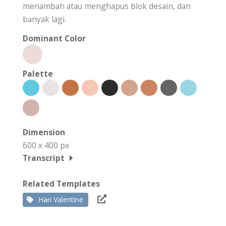
menambah atau menghapus blok desain, dan
banyak lagi.
Dominant Color
Palette
Dimension
600 x 400 px
Transcript
Related Templates
Hari Valentine