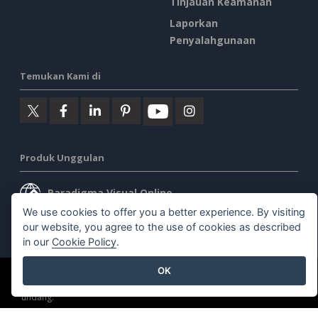
Tinjauan Keamanan
Laporkan
Penyalahgunaan
Temukan Kami di
Produk Unggulan
Paradigma Visual Online
We use cookies to offer you a better experience. By visiting
Desktop Paradigma Visual
our website, you agree to the use of cookies as described
in our
Cookie Policy
.
OK
©2026 by Visual Paradigm. Semua hak cipta dilindungi undang-
undang.