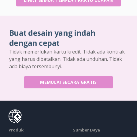
LIHAT SEMUA TEMPLAT KARTU UCAPAN
Buat desain yang indah
dengan cepat
Tidak memerlukan kartu kredit. Tidak ada kontrak
yang harus dibatalkan. Tidak ada unduhan. Tidak
ada biaya tersembunyi.
MEMULAI SECARA GRATIS
Produk
Sumber Daya