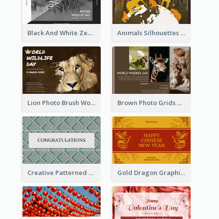
Black And White Zebra World Wildlife Day Greeting Card
Animals Silhouettes World Wildlife Day Greeting Card
Lion Photo Brush World Wildlife Day Greeting Card
Brown Photo Grids World Wildlife Day Greeting Card
Creative Patterned Congratulations Greeting Card
Gold Dragon Graphic Lunar New Year Greeting Card