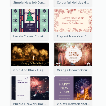
Simple New Job Congratulations Card In Yellow And Blue
Colourful Holiday Greeting Card In Orange Theme
Lovely Classic Christmas Greeting Card Design
Elegant New Year Card With Theme Of Flowers And Plants
Gold And Black Elegant Firework New Year Card
Orange Firework Circle New Year Greeting Card
Purple Firework Background New Year Greeting Card
Violet Firework photo 2021 New Year Greeting Card