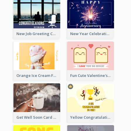
New Job Greeting Card In Dark Colour Tone
New Year Celebration Fireworks Greeting Card
Orange Ice Cream Fun Greeting Card
Fun Cute Valentine's Day Celebration Card
Get Well Soon Card
Yellow Congratulation Greeting Card