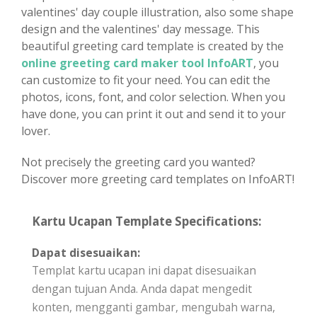
valentines' day couple illustration, also some shape
design and the valentines' day message. This
beautiful greeting card template is created by the
online greeting card maker tool InfoART
, you
can customize to fit your need. You can edit the
photos, icons, font, and color selection. When you
have done, you can print it out and send it to your
lover.
Not precisely the greeting card you wanted?
Discover more greeting card templates on InfoART!
Kartu Ucapan Template Specifications:
Dapat disesuaikan:
Templat kartu ucapan ini dapat disesuaikan
dengan tujuan Anda. Anda dapat mengedit
konten, mengganti gambar, mengubah warna,