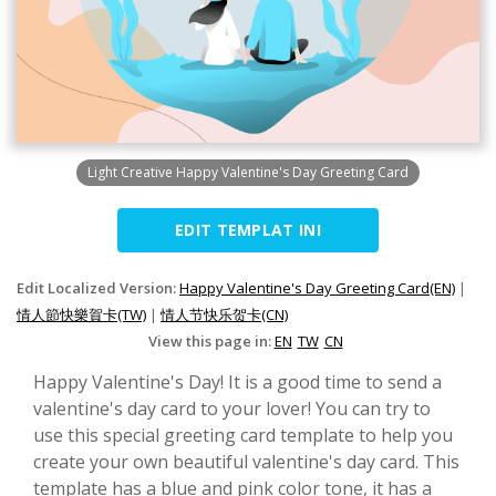
Light Creative Happy Valentine's Day Greeting Card
EDIT TEMPLAT INI
Edit Localized Version:
Happy Valentine's Day Greeting Card(EN)
|
情人節快樂賀卡(TW)
|
情人节快乐贺卡(CN)
View this page in:
EN
TW
CN
Happy Valentine's Day! It is a good time to send a
valentine's day card to your lover! You can try to
use this special greeting card template to help you
create your own beautiful valentine's day card. This
template has a blue and pink color tone, it has a