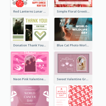
Red Lanterns Lunar New Year Greeting Card
Simple Floral Greeting Card Of Valentine's Day
Donation Thank You Card
Blue Cat Photo World Wildlife Day Greeting Card
Neon Pink Valentine Greeting Card Design Ideas
Sweet Valentine Greeting Card Design Ideas