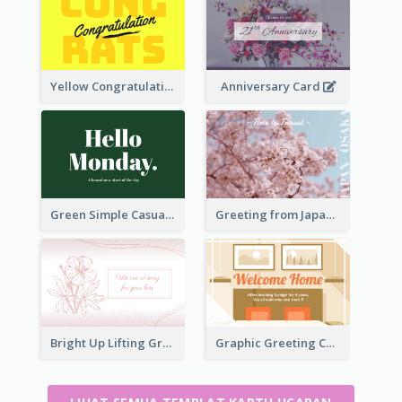
Yellow Congratulations Greeting Card
Anniversary Card
Green Simple Casual Greeting Card
Greeting from Japan Card
Bright Up Lifting Greeting Card
Graphic Greeting Card In Warm Colour Tone