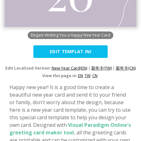
Elegant Wishing You a Happy New Year Card
EDIT TEMPLAT INI
Edit Localized Version:
New Year Card(EN)
|
新年卡(TW)
|
新年卡(CN)
View this page in:
EN
TW
CN
Happy new year! It is a good time to create a
beautiful new year card and send it to your friend
or family, don't worry about the design, because
here is a new year card template, you can try to use
this special card template to help you design your
own card. Designed with
Visual Paradigm Online's
greeting card maker tool
, all the greeting cards
are printable and can be customized with your own