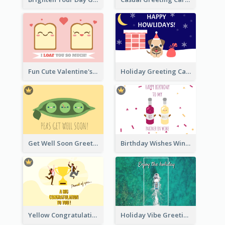
Fun Cute Valentine's Day Celebration Card
Holiday Greeting Card with Pet
Get Well Soon Greeting Card
Birthday Wishes Wine Card
Yellow Congratulation Greeting Card
Holiday Vibe Greeting Card