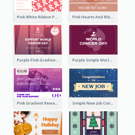
Pink White Ribbon Patterns World Cancer Day Greeting Card
Pink Hearts And Ribbon Patterns World Cancer Day Greeting Card
Purple Pink Gradient World Cancer Day Greeting Card
Purple Simple World Cancer Day Greeting Card
Pink Gradient Reward For Donation Card Design
Simple New Job Congratulations Card In Yellow And Blue