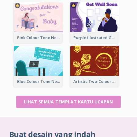
Pink Colour Tone New Baby Illustrated Greeting Card
Purple Illustrated Getting Well Soon Card With Messages
Blue Colour Tone New Job Greeting Card
Artistic Two-Colour Valentine's Day Greeting Card
LIHAT SEMUA TEMPLAT KARTU UCAPAN
Buat desain yang indah