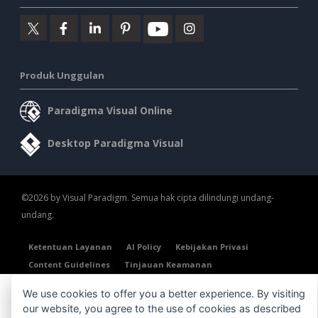
Produk Unggulan
Paradigma Visual Online
Desktop Paradigma Visual
©2026 by Visual Paradigm. Semua hak cipta dilindungi undang-
undang.
Ketentuan Layanan
AI Policy
Kebijakan Privasi
Content Guidelines
Tinjauan Keamanan
We use cookies to offer you a better experience. By visiting
our website, you agree to the use of cookies as described