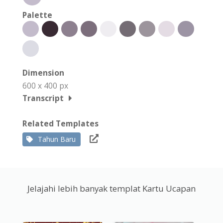
Palette
Dimension
600 x 400 px
Transcript
Related Templates
Tahun Baru
Jelajahi lebih banyak templat Kartu Ucapan