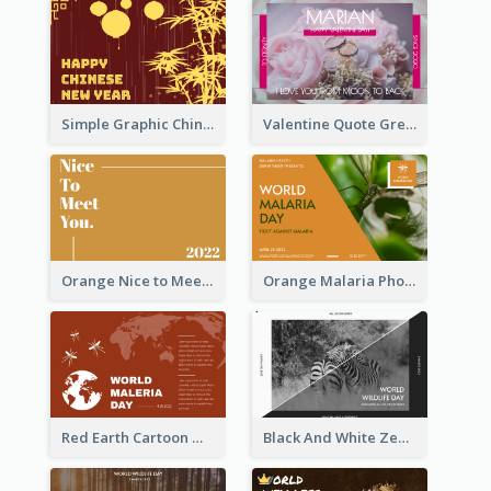
Simple Graphic Chinese New Year In Red And Yellow
Valentine Quote Greeting Card
Orange Nice to Meet You Greeting Card
Orange Malaria Photo World Malaria Day Greeting Card
Red Earth Cartoon World Malaria Day Greeting Card
Black And White Zebra World Wildlife Day Greeting Card