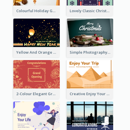
Colourful Holiday Greeting Card In Orange Theme
Lovely Classic Christmas Greeting Card Design
Yellow And Orange New Year Card With Sky Lantern
Simple Photography Christmas Greeting Card
2-Colour Elegant Grand Opening Greeting Card
Creative Enjoy Your Trip Card