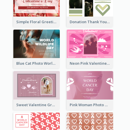
Simple Floral Greeting Card Of Valentine's Day
Donation Thank You Card
Blue Cat Photo World Wildlife Day Greeting Card
Neon Pink Valentine Greeting Card Design Ideas
Sweet Valentine Greeting Card Design Ideas
Pink Woman Photo World Cancer Day Greeting Card