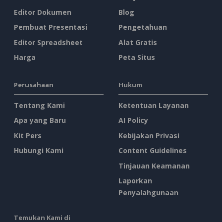
Editor Dokumen
Blog
Pembuat Presentasi
Pengetahuan
Editor Spreadsheet
Alat Gratis
Harga
Peta Situs
Perusahaan
Hukum
Tentang Kami
Ketentuan Layanan
Apa yang Baru
AI Policy
Kit Pers
Kebijakan Privasi
Hubungi Kami
Content Guidelines
Tinjauan Keamanan
Laporkan
Penyalahgunaan
Temukan Kami di