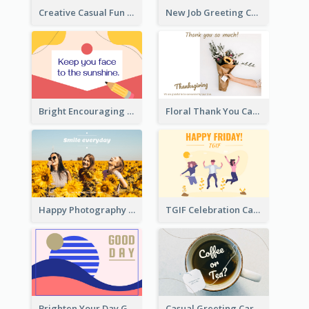
Creative Casual Fun Greeting Card
New Job Greeting Card In Dark Colour Tone
Bright Encouraging Greeting Card
Floral Thank You Card
Happy Photography Greeting Card
TGIF Celebration Card
Brighten Your Day Greeting Card
Casual Greeting Card Template