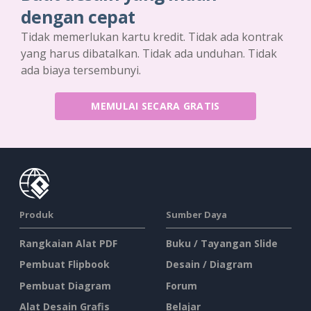
dengan cepat
Tidak memerlukan kartu kredit. Tidak ada kontrak
yang harus dibatalkan. Tidak ada unduhan. Tidak
ada biaya tersembunyi.
MEMULAI SECARA GRATIS
Produk
Sumber Daya
Rangkaian Alat PDF
Buku / Tayangan Slide
Pembuat Flipbook
Desain / Diagram
Pembuat Diagram
Forum
Alat Desain Grafis
Belajar