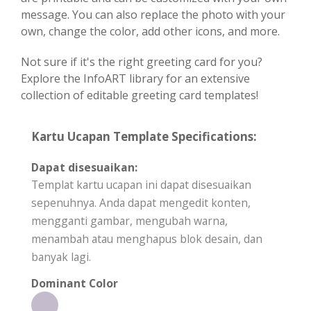
message. You can also replace the photo with your
own, change the color, add other icons, and more.
Not sure if it's the right greeting card for you?
Explore the InfoART library for an extensive
collection of editable greeting card templates!
Kartu Ucapan Template Specifications:
Dapat disesuaikan:
Templat kartu ucapan ini dapat disesuaikan
sepenuhnya. Anda dapat mengedit konten,
mengganti gambar, mengubah warna,
menambah atau menghapus blok desain, dan
banyak lagi.
Dominant Color