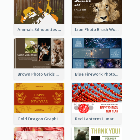
Animals Silhouettes World Wildlife Day Greeting Card
Lion Photo Brush World Wildlife Day Greeting Card
Brown Photo Grids World Wildlife Day Greeting Card
Blue Firework Photo Grid New Year Greeting Card
Gold Dragon Graphic Lunar New Year Greeting Card
Red Lanterns Lunar New Year Greeting Card