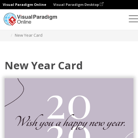
Visual Paradigm Online
Visual Paradigm Desktop
Alat Desain Grafis
Templat
Kartu Ucapan
New Year Card
New Year Card