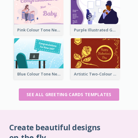
Pink Colour Tone New Baby Illustrated Greeting Card
Purple Illustrated Getting Well Soon Card With Messages
Blue Colour Tone New Job Greeting Card
Artistic Two-Colour Valentine's Day Greeting Card
SEE ALL GREETING CARDS TEMPLATES
Create beautiful designs
on-the-fly