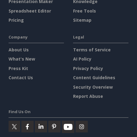
Presentation Maker
Knowledge
Spreadsheet Editor
Free Tools
Pricing
Sitemap
Company
Legal
About Us
Terms of Service
What's New
AI Policy
Press Kit
Privacy Policy
Contact Us
Content Guidelines
Security Overview
Report Abuse
Find Us On