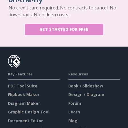
No credit card required. No contracts to cancel. No
downloads. No hidden costs.
GET STARTED FOR FREE
Key Features
Resources
PDF Tool Suite
Book / Slideshow
Flipbook Maker
Design / Diagram
Diagram Maker
Forum
Graphic Design Tool
Learn
Document Editor
Blog