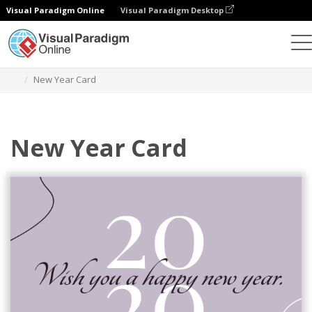
Visual Paradigm Online
Visual Paradigm Desktop
Graphic Design Tool
Templates
Greeting Cards
New Year Card
New Year Card