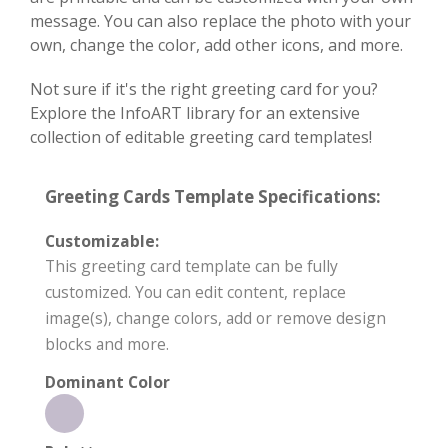
message. You can also replace the photo with your
own, change the color, add other icons, and more.
Not sure if it's the right greeting card for you?
Explore the InfoART library for an extensive
collection of editable greeting card templates!
Greeting Cards Template Specifications:
Customizable:
This greeting card template can be fully
customized. You can edit content, replace
image(s), change colors, add or remove design
blocks and more.
Dominant Color