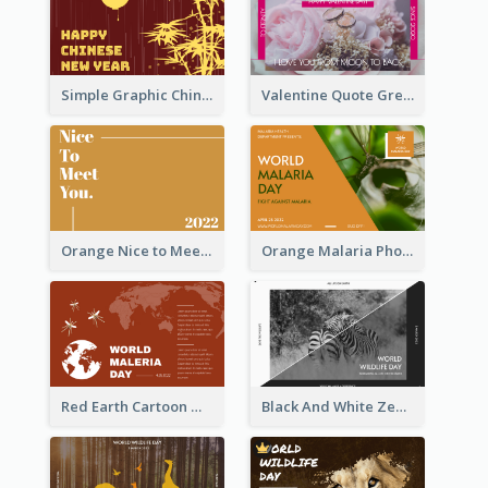
Simple Graphic Chinese New Year In Red And Yellow
Valentine Quote Greeting Card
Orange Nice to Meet You Greeting Card
Orange Malaria Photo World Malaria Day Greeting Card
Red Earth Cartoon World Malaria Day Greeting Card
Black And White Zebra World Wildlife Day Greeting Card