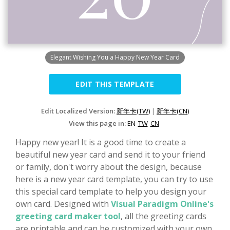
Elegant Wishing You a Happy New Year Card
EDIT THIS TEMPLATE
Edit Localized Version:
新年卡(TW)
|
新年卡(CN)
View this page in:
EN
TW
CN
Happy new year! It is a good time to create a
beautiful new year card and send it to your friend
or family, don't worry about the design, because
here is a new year card template, you can try to use
this special card template to help you design your
own card. Designed with
Visual Paradigm Online's
greeting card maker tool
, all the greeting cards
are printable and can be customized with your own