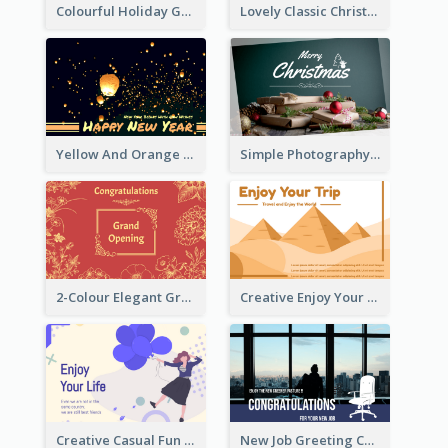
Colourful Holiday Greeting Card In Orange Theme
Lovely Classic Christmas Greeting Card Design
Yellow And Orange New Year Card With Sky Lantern
Simple Photography Christmas Greeting Card
2-Colour Elegant Grand Opening Greeting Card
Creative Enjoy Your Trip Card
Creative Casual Fun Greeting Card
New Job Greeting Card In Dark Colour Tone