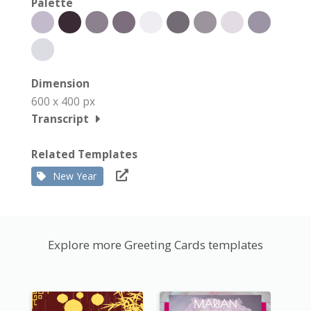
Palette
Dimension
600 x 400 px
Transcript
Related Templates
New Year
Explore more Greeting Cards templates