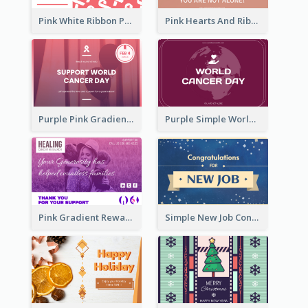
Pink White Ribbon Patterns World Cancer Day Greeting Card
Pink Hearts And Ribbon Patterns World Cancer Day Greeting Card
Purple Pink Gradient World Cancer Day Greeting Card
Purple Simple World Cancer Day Greeting Card
Pink Gradient Reward For Donation Card Design
Simple New Job Congratulations Card In Yellow And Blue