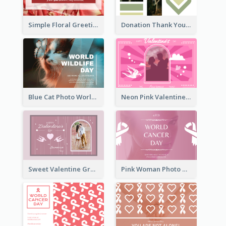
Simple Floral Greeting Card Of Valentine's Day
Donation Thank You Card
Blue Cat Photo World Wildlife Day Greeting Card
Neon Pink Valentine Greeting Card Design Ideas
Sweet Valentine Greeting Card Design Ideas
Pink Woman Photo World Cancer Day Greeting Card