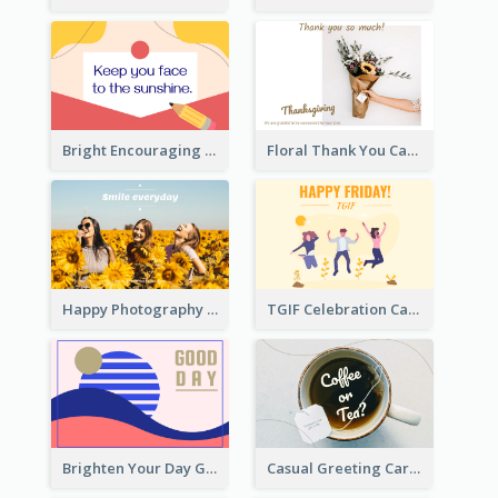
Bright Encouraging Greeting Card
Floral Thank You Card
Happy Photography Greeting Card
TGIF Celebration Card
Brighten Your Day Greeting Card
Casual Greeting Card Template