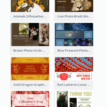
Animals Silhouettes World Wildlife Day Greeting Card
Lion Photo Brush World Wildlife Day Greeting Card
Brown Photo Grids World Wildlife Day Greeting Card
Blue Firework Photo Grid New Year Greeting Card
Gold Dragon Graphic Lunar New Year Greeting Card
Red Lanterns Lunar New Year Greeting Card