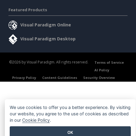
Featured Products
Visual Paradigm Online
Visual Paradigm Desktop
©2026 by Visual Paradigm. All rights reserved.
Terms of Service
AI Policy
Privacy Policy
Content Guidelines
Security Overview
We use cookies to offer you a better experience. By visiting
our website, you agree to the use of cookies as described
in our
Cookie Policy
.
OK