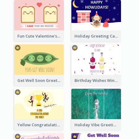
Fun Cute Valentine's Day Celebration Card
Holiday Greeting Card with Pet
Get Well Soon Greeting Card
Birthday Wishes Wine Card
Yellow Congratulation Greeting Card
Holiday Vibe Greeting Card