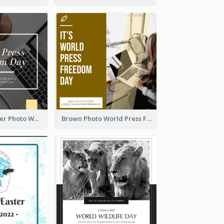
Yellow Computer Photo World Press Freedom Day Instagram Post
Brown Photo World Press Freedom Day Instagram Post