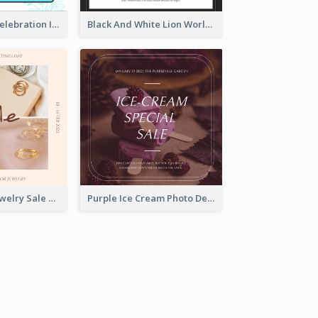
Happy Easter Celebration Instagram Post
Black And White Lion World Wildlife Day Instagram Post
Pink Elegant Jewelry Sale Valentines Day Instagram Post
Purple Ice Cream Photo Dessert Sale Instagram Post