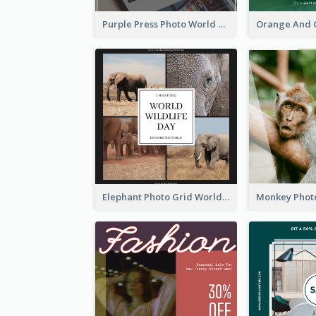
Purple Press Photo World Press Freedom Day Instagram Post
Elephant Photo Grid World Wildlife Day Instagram Post