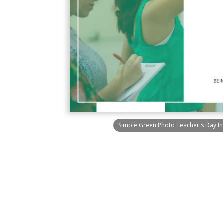
Simple Green Photo Teacher's Day I