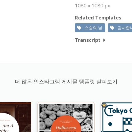
1080 x 1080 px
Related Templates
스승의 날
감사합
Transcript
더 많은 인스타그램 게시물 템플릿 살펴보기