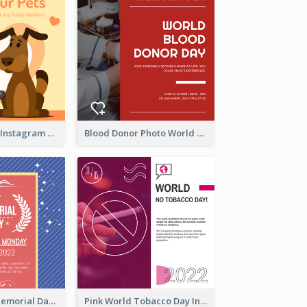
Love Your Pets Instagram Post
Blood Donor Photo World Blood Donor Day Instagram Post
Strip Pattern Memorial Day Instagram Post
Pink World Tobacco Day Instagram Post