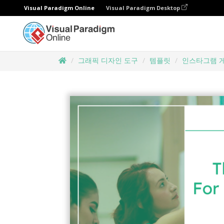
Visual Paradigm Online
Visual Paradigm Desktop
그래픽 디자인 도구
템플릿
인스타그램 