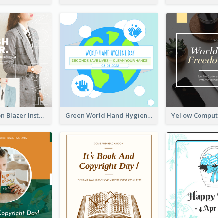
Spring Fashion Blazer Instagram Post
Green World Hand Hygiene Day Instagram Post