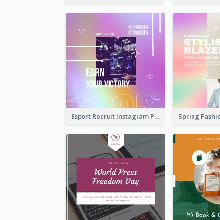
Esport Recruit Instagram Post