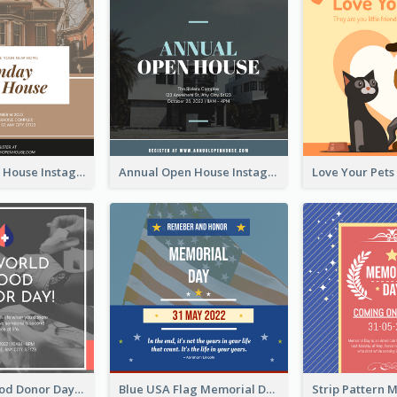
Sunday Open House Instagram Post
Annual Open House Instagram Post
It's World Blood Donor Day Photo Instagram Post
Blue USA Flag Memorial Day Instagram Post Design