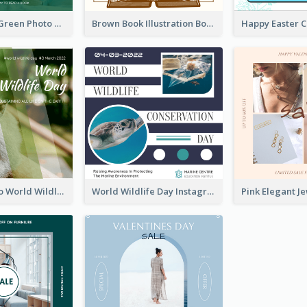
Orange And Green Photo Book And Copyright Day Instagram Post
Brown Book Illustration Book And Copyright Day Instagram Post
Monkey Photo World Wildlife Day Instagram Post
World Wildlife Day Instagram Post