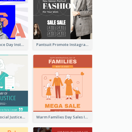
US Independence Day Instagram Post
Pantsuit Promote Instagram Post
World Day Of Social Justice Instagram Post
Warm Families Day Sales Instagram Post