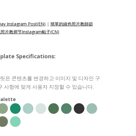
Day Instagram Post(EN)
|
簡單的綠色照片教師節
片教师节Instagram帖子(CN)
e Specifications:
 템플릿은 콘텐츠를 변경하고 이미지 및 디자인 구
구 사항에 맞게 사용자 지정할 수 있습니다.
alette