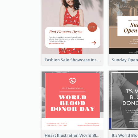
Fashion Sale Showcase Instagram Post
Heart Illustration World Blood Donor Day Instagram Post