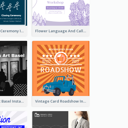
Tokyo Olympic Ceremony Instagram Post
Flower Language And Calligraphy Instagram Post
Confessions Art Basel Instagram Post
Vintage Card Roadshow Instagram Post