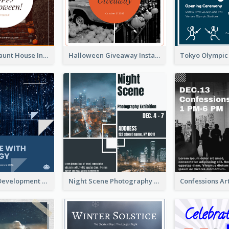
Halloween Haunt House Instagram Post
Halloween Giveaway Instagram Post
Technology Development Conference Instagram Post
Night Scene Photography Exhibition Instagram Post