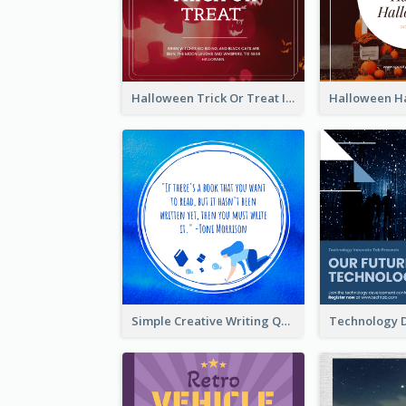
Halloween Trick Or Treat Instagram Post
Simple Creative Writing Quote Instagram Post