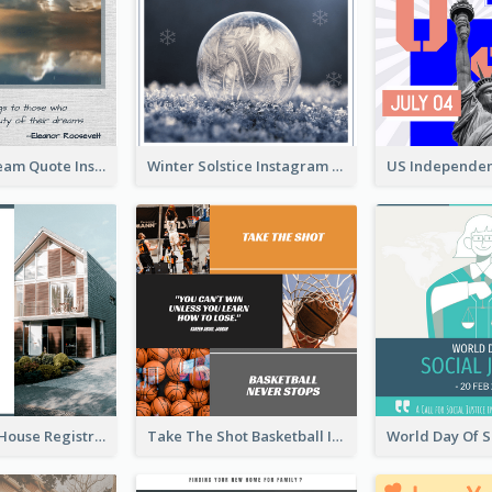
Believe In Dream Quote Instagram Post
Winter Solstice Instagram Post
Family Open House Registration Instagram Post
Take The Shot Basketball Instagram Post