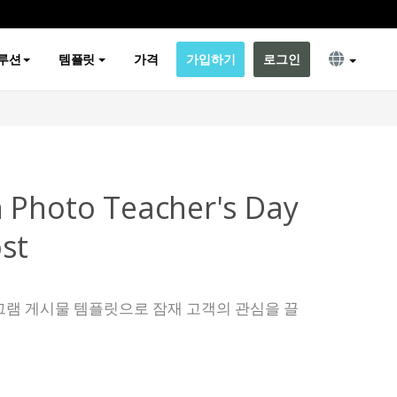
루션
템플릿
가격
가입하기
로그인
 Photo Teacher's Day
st
그램 게시물 템플릿으로 잠재 고객의 관심을 끌