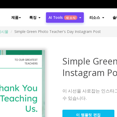
제품
특징
AI Tools
리소스
솔
새 소식
게시물
Simple Green Photo Teacher's Day Instagram Post
Simple Green
Instagram Po
이 시선을 사로잡는 인스타
수 있습니다.
이 템플릿 편집