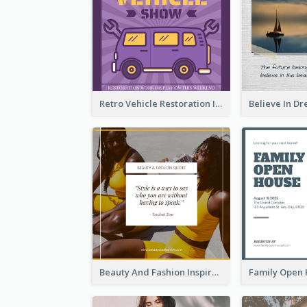
Retro Vehicle Restoration Instagram Post
Beauty And Fashion Inspirational Quote Instagram Post