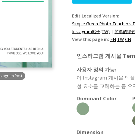
Edit Localized Version:
Simple Green Photo Teacher's 
Instagram帖子(TW)
|
简单的绿色照
View this page in:
EN
TW
CN
인스타그램 게시물 Templat
사용자 정의 가능:
nstagram Post
이 Instagram 게시물
성 요소를 교체하는 등 요
Dominant Color
P
Dimension