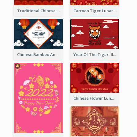
Traditional Chinese New Year Celebration Greeting Card
Cartoon Tiger Lunar New Year Greeting Card
Chinese Bamboo And Lanterns New Year Greeting Card
Year Of The Tiger Illustration Chinese New Year Greeting Card
Chinese Flower Lunar New Year Greeting Card