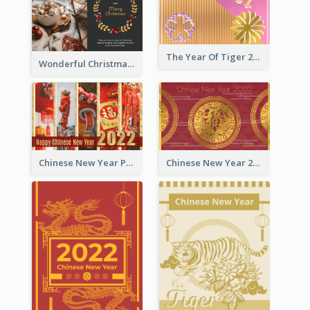
The Year Of Tiger 2022 Golden Greeting Card
Wonderful Christmas Greeting Card
Chinese New Year Photo Greeting Card
Chinese New Year 2022 Golden Greeting Card