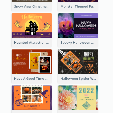
Snow View Christmas Card With Simple Design
Monster Themed Fun Halloween Greeting Card
Haunted Attraction Themed Halloween Card
Spooky Halloween Greeting Card
Have A Good Time This Halloween Greeting Card
Halloween Spider Web Greeting Card