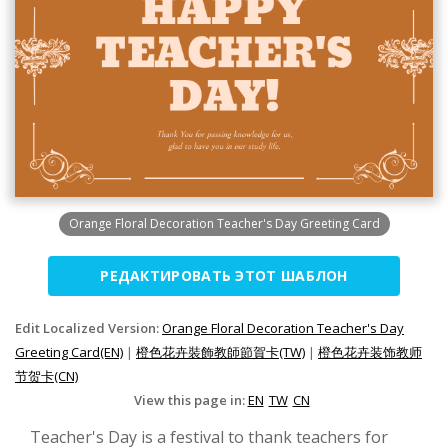
Orange Floral Decoration Teacher's Day Greeting Card
РЕДАКТИРОВАТЬ ЭТОТ ШАБЛОН
Edit Localized Version:
Orange Floral Decoration Teacher's Day
Greeting Card(EN)
|
橙色花卉裝飾教師節賀卡(TW)
|
橙色花卉装饰教师
节贺卡(CN)
View this page in:
EN
TW
CN
Teacher's Day is a festival to thank teachers for