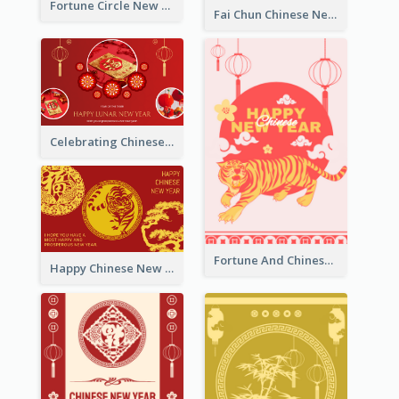
Fortune Circle New Year Greeting Card
Fai Chun Chinese New Year Greeting Card
Celebrating Chinese New Year Greeting Card
Fortune And Chinese New Year Greeting Card
Happy Chinese New Year Greeting Card With Circle illustrations