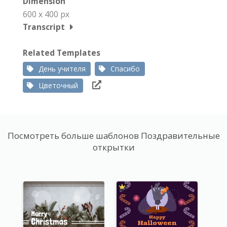
Dimension
600 x 400 px
Transcript
Related Templates
День учителя
Спасибо
Цветочный
Посмотреть больше шаблонов Поздравительные
открытки