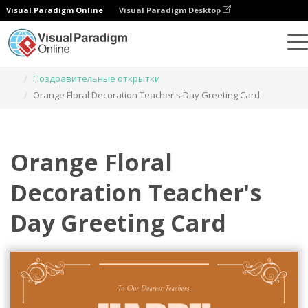
Visual Paradigm Online
Visual Paradigm Desktop
Инструмент графического дизайна
Шаблоны
Поздравительные открытки
Orange Floral Decoration Teacher's Day Greeting Card
Orange Floral
Decoration Teacher's
Day Greeting Card