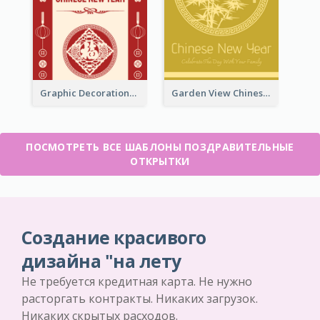
Graphic Decorations Chinese New Year Greeting Card
Garden View Chinese New Year Greeting Card
ПОСМОТРЕТЬ ВСЕ ШАБЛОНЫ ПОЗДРАВИТЕЛЬНЫЕ
ОТКРЫТКИ
Создание красивого
дизайна "на лету
Не требуется кредитная карта. Не нужно
расторгать контракты. Никаких загрузок.
Никаких скрытых расходов.