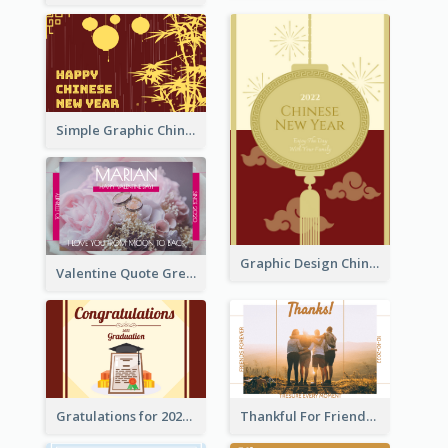
Simple Graphic Chinese New Year In Red And Yellow
Graphic Design Chinese New Year Greeting Card With Decorations
Valentine Quote Greeting Card
Gratulations for 2020 Graduation Greeting Card
Thankful For Friendship Greeting Card