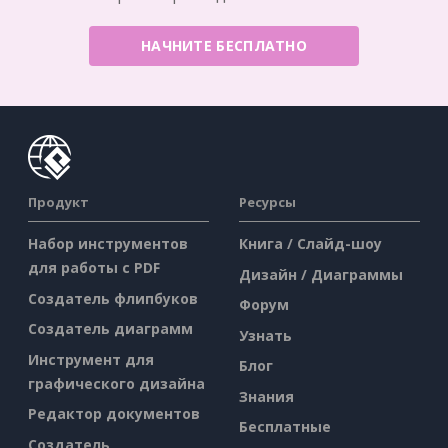
НАЧНИТЕ БЕСПЛАТНО
Продукт
Ресурсы
Набор инструментов
Книга / Слайд-шоу
для работы с PDF
Дизайн / Диаграммы
Создатель флипбуков
Форум
Создатель диаграмм
Узнать
Инструмент для
Блог
графического дизайна
Знания
Редактор документов
Бесплатные
Создатель