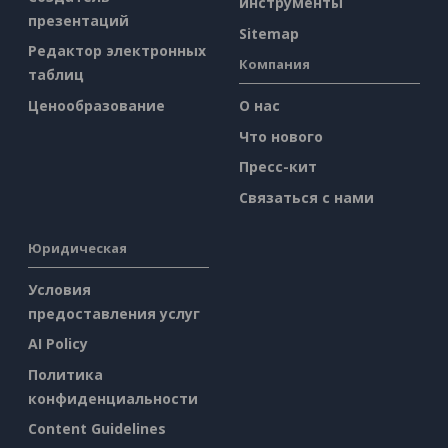
инструменты
презентаций
Sitemap
Редактор электронных
Компания
таблиц
Ценообразование
О нас
Что нового
Пресс-кит
Связаться с нами
Юридическая
Условия
предоставления услуг
AI Policy
Политика
конфиденциальности
Content Guidelines