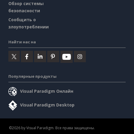
Обзор системы
безопасности
Сообщить о
злоупотреблении
Найти нас на
Популярные продукты
Visual Paradigm Онлайн
Visual Paradigm Desktop
©2026 by Visual Paradigm. Все права защищены.