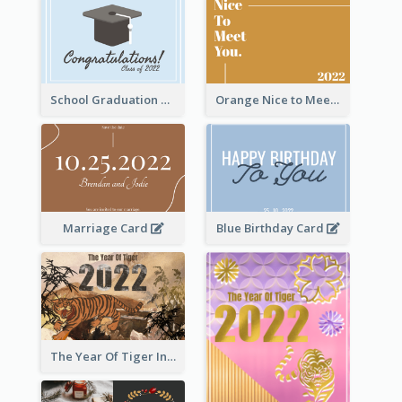
School Graduation Celebration Card
Orange Nice to Meet You Greeting Card
Marriage Card
Blue Birthday Card
The Year Of Tiger Ink Illustration New Year Greeting Card