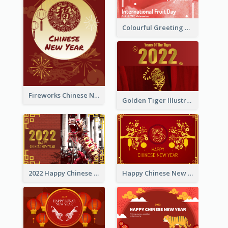
Colourful Greeting Card For International Fruit Day 2021
Fireworks Chinese New Year Greeting Card
Golden Tiger Illustration Chinese New Year Greeting Card
2022 Happy Chinese New Year Greeting Card With Photo
Happy Chinese New Year Greeting Card With Chinese Tree Illustration