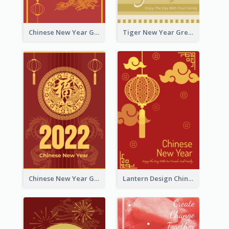
Chinese New Year Greeting Card With Graphic Decorations
Tiger New Year Greeting Card With Decorations
Chinese New Year Greeting Card With Dragon Decorations
Lantern Design Chinese New Year Greeting Card