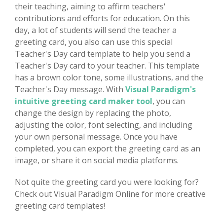
their teaching, aiming to affirm teachers'
contributions and efforts for education. On this
day, a lot of students will send the teacher a
greeting card, you also can use this special
Teacher's Day card template to help you send a
Teacher's Day card to your teacher. This template
has a brown color tone, some illustrations, and the
Teacher's Day message. With
Visual Paradigm's
intuitive greeting card maker tool
, you can
change the design by replacing the photo,
adjusting the color, font selecting, and including
your own personal message. Once you have
completed, you can export the greeting card as an
image, or share it on social media platforms.
Not quite the greeting card you were looking for?
Check out Visual Paradigm Online for more creative
greeting card templates!