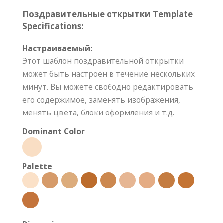
Поздравительные открытки Template
Specifications:
Настраиваемый:
Этот шаблон поздравительной открытки
может быть настроен в течение нескольких
минут. Вы можете свободно редактировать
его содержимое, заменять изображения,
менять цвета, блоки оформления и т.д.
Dominant Color
Palette