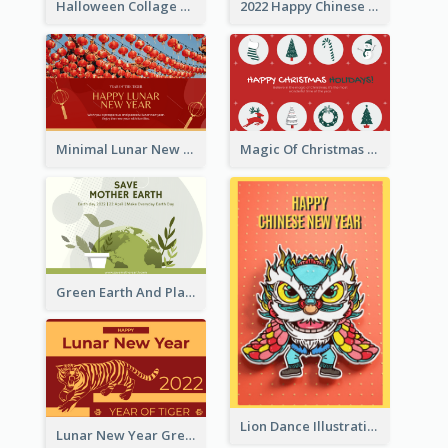
Halloween Collage Greeting Card
2022 Happy Chinese New Year Flower Photo Greeting Card
Minimal Lunar New Year Celebration Greeting Card
Magic Of Christmas Holidays Greeting Card
Green Earth And Plants Illustrations Greeting Card
Lion Dance Illustration Photo Greeting Card
Lunar New Year Greeting Card With Tiger Illustration