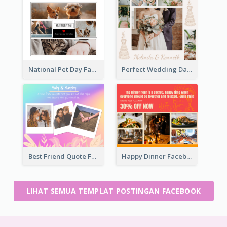
National Pet Day Facebook Post
Perfect Wedding Day Facebook Post
Best Friend Quote Facebook Post
Happy Dinner Facebook Post
LIHAT SEMUA TEMPLAT POSTINGAN FACEBOOK