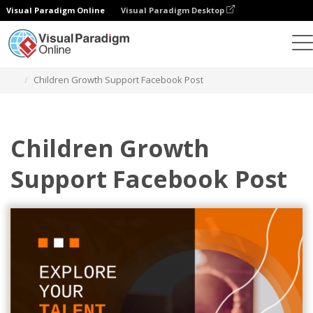
Visual Paradigm Online
Visual Paradigm Desktop
Alat Desain Grafis
Templat
Postingan Facebook
Children Growth Support Facebook Post
Children Growth
Support Facebook Post