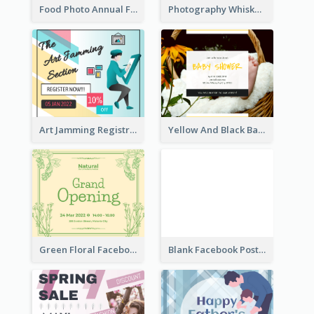
Food Photo Annual Food Fair Invitation Facebook Post
Photography Whiskey Day Facebook Post With Details
Art Jamming Registration Facebook Post
Yellow And Black Baby Shower Facebook Post
Green Floral Facebook Post About Grand Opening
Blank Facebook Post