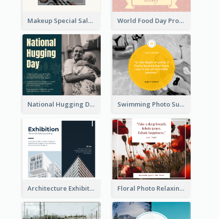
Makeup Special Sale Facebook Post
World Food Day Promote Facebook Post
National Hugging Day Facebook Post
Swimming Photo Summer Quote Facebook Post
Architecture Exhibition Facebook Post
Floral Photo Relaxing Quote Facebook Post