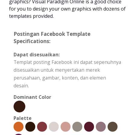
graphics? Visual Paradigm Online is a good choice
for you to design your own graphics with dozens of
templates provided.
Postingan Facebook Template
Specifications:
Dapat disesuaikan:
Templat posting Facebook ini dapat sepenuhnya
disesuaikan untuk menyertakan merek
perusahaan, gambar, konten, dan elemen
desain.
Dominant Color
Palette