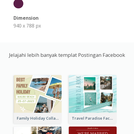
Dimension
940 x 788 px
Jelajahi lebih banyak templat Postingan Facebook
Family Holiday Collage Facebook Post
Travel Paradise Facebook Post