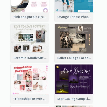
Pink and purple circle photo Facebook Post
Orange Fitness Photo Fitness Trail Class Facebook Post
Ceramic Handicraft Workshop Facebook Post
Ballet Collage Facebook Post
Friendship Forever Facebook Post
Star Gazing Camp Lifestyle Facebook Post