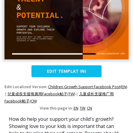
EDIT TEMPLAT INI
Edit Localized Version:
Children Growth Support Facebook Post(EN)
|
兒童成長支援推廣用Facebook帖子(TW)
|
儿童成长支援推广用
Facebook帖子(CN)
View this page in:
EN
TW
CN
How do help your support your child's growth?
Showing love to your kids is important that can