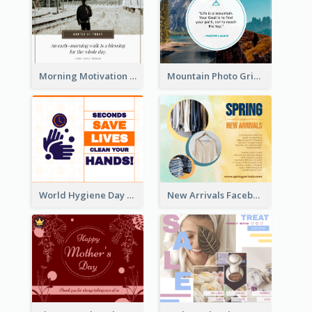
Morning Motivation Quotes Of Today Facebook Post
Mountain Photo Grid Inspirational Quote Facebook Post
World Hygiene Day Facebook Post
New Arrivals Facebook Post With Photos Of Products