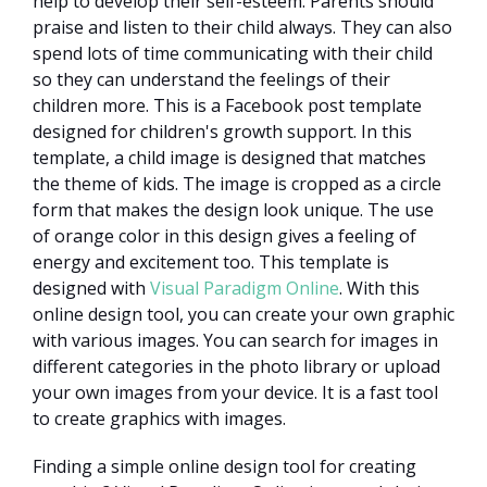
help to develop their self-esteem. Parents should
praise and listen to their child always. They can also
spend lots of time communicating with their child
so they can understand the feelings of their
children more. This is a Facebook post template
designed for children's growth support. In this
template, a child image is designed that matches
the theme of kids. The image is cropped as a circle
form that makes the design look unique. The use
of orange color in this design gives a feeling of
energy and excitement too. This template is
designed with
Visual Paradigm Online
. With this
online design tool, you can create your own graphic
with various images. You can search for images in
different categories in the photo library or upload
your own images from your device. It is a fast tool
to create graphics with images.
Finding a simple online design tool for creating