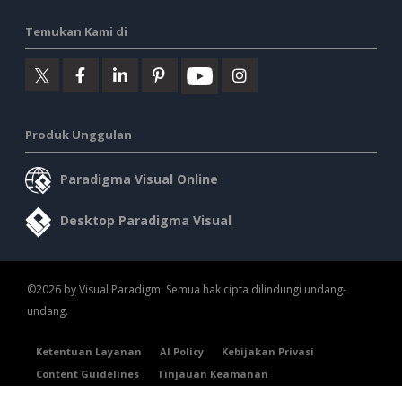
Temukan Kami di
Produk Unggulan
Paradigma Visual Online
Desktop Paradigma Visual
©2026 by Visual Paradigm. Semua hak cipta dilindungi undang-
undang.
Ketentuan Layanan
AI Policy
Kebijakan Privasi
Content Guidelines
Tinjauan Keamanan