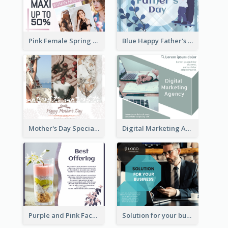
Pink Female Spring Fashion Facebook Post Design
Blue Happy Father's Day Facebook Post
Mother's Day Special Sale Orange Facebook Post
Digital Marketing Agency Green Facebook Post
Purple and Pink Facebook Post
Solution for your business Facebook Post