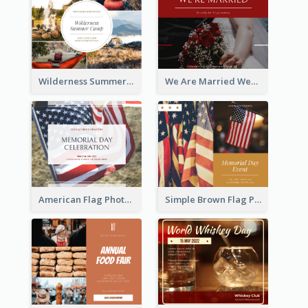
Wilderness Summer Camp Facebook Post
We Are Married Wedding Facebook Post
American Flag Photo Memorial Day Celebration Facebook Post
Simple Brown Flag Photo Memorial Day Facebook Post