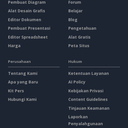
Pembuat Diagram
Forum
Alat Desain Grafis
Belajar
Editor Dokumen
Blog
Pembuat Presentasi
Pengetahuan
Editor Spreadsheet
Alat Gratis
Harga
Peta Situs
Perusahaan
Hukum
Tentang Kami
Ketentuan Layanan
Apa yang Baru
AI Policy
Kit Pers
Kebijakan Privasi
Hubungi Kami
Content Guidelines
Tinjauan Keamanan
Laporkan
Penyalahgunaan