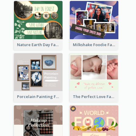
Nature Earth Day Facebook Post
Milkshake Foodie Facebook Post
Porcelain Painting Facebook Post
The Perfect Love Facebook Post