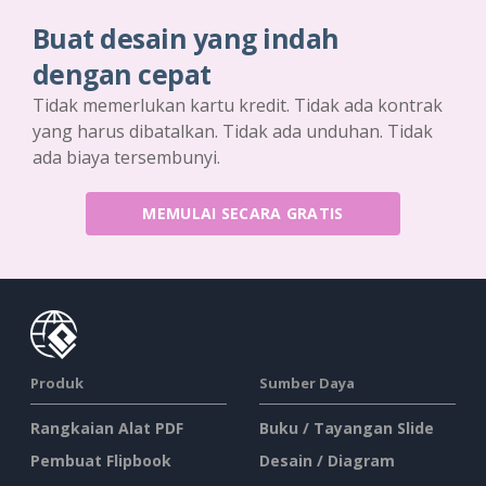
Buat desain yang indah
dengan cepat
Tidak memerlukan kartu kredit. Tidak ada kontrak
yang harus dibatalkan. Tidak ada unduhan. Tidak
ada biaya tersembunyi.
MEMULAI SECARA GRATIS
Produk
Sumber Daya
Rangkaian Alat PDF
Buku / Tayangan Slide
Pembuat Flipbook
Desain / Diagram