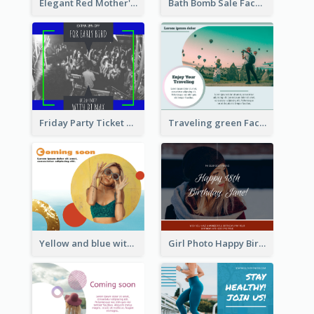
Elegant Red Mother's Day Facebook Post With Floral Decorations
Bath Bomb Sale Facebook Post
Friday Party Ticket Facebook Post
Traveling green Facebook Post
Yellow and blue with photographic Facebook Post
Girl Photo Happy Birthday Facebook Post