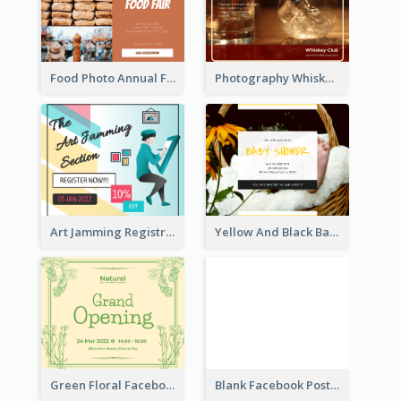
Food Photo Annual Food Fair Invitation Facebook Post
Photography Whiskey Day Facebook Post With Details
Art Jamming Registration Facebook Post
Yellow And Black Baby Shower Facebook Post
Green Floral Facebook Post About Grand Opening
Blank Facebook Post