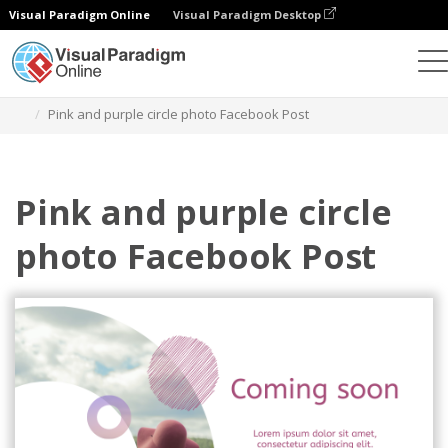
Visual Paradigm Online
Visual Paradigm Desktop
Alat Desain Grafis
Templat
Postingan Facebook
Pink and purple circle photo Facebook Post
Pink and purple circle
photo Facebook Post