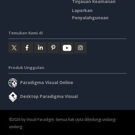
Tinjauan Keamanan
Laporkan
Penyalahgunaan
Temukan Kami di
Produk Unggulan
Paradigma Visual Online
Desktop Paradigma Visual
©2026 by Visual Paradigm. Semua hak cipta dilindungi undang-
undang.