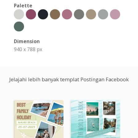
Palette
Dimension
940 x 788 px
Jelajahi lebih banyak templat Postingan Facebook