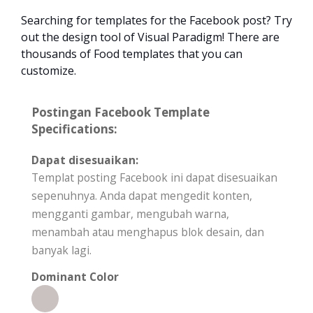
Searching for templates for the Facebook post? Try
out the design tool of Visual Paradigm! There are
thousands of Food templates that you can
customize.
Postingan Facebook Template
Specifications:
Dapat disesuaikan:
Templat posting Facebook ini dapat disesuaikan
sepenuhnya. Anda dapat mengedit konten,
mengganti gambar, mengubah warna,
menambah atau menghapus blok desain, dan
banyak lagi.
Dominant Color