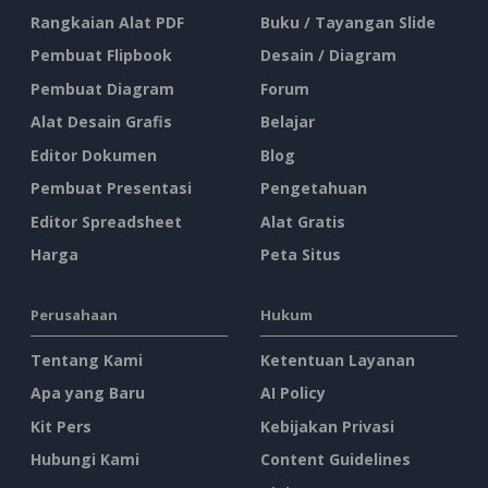
Rangkaian Alat PDF
Buku / Tayangan Slide
Pembuat Flipbook
Desain / Diagram
Pembuat Diagram
Forum
Alat Desain Grafis
Belajar
Editor Dokumen
Blog
Pembuat Presentasi
Pengetahuan
Editor Spreadsheet
Alat Gratis
Harga
Peta Situs
Perusahaan
Hukum
Tentang Kami
Ketentuan Layanan
Apa yang Baru
AI Policy
Kit Pers
Kebijakan Privasi
Hubungi Kami
Content Guidelines