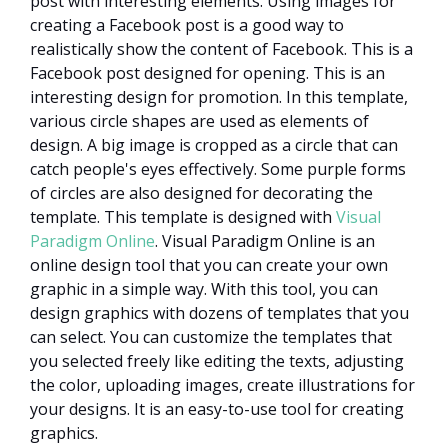
post with interesting elements. Using images for
creating a Facebook post is a good way to
realistically show the content of Facebook. This is a
Facebook post designed for opening. This is an
interesting design for promotion. In this template,
various circle shapes are used as elements of
design. A big image is cropped as a circle that can
catch people's eyes effectively. Some purple forms
of circles are also designed for decorating the
template. This template is designed with
Visual
Paradigm Online
. Visual Paradigm Online is an
online design tool that you can create your own
graphic in a simple way. With this tool, you can
design graphics with dozens of templates that you
can select. You can customize the templates that
you selected freely like editing the texts, adjusting
the color, uploading images, create illustrations for
your designs. It is an easy-to-use tool for creating
graphics.