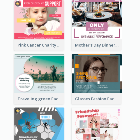
Pink Cancer Charity Facebook Post
Mother's Day Dinner Discount Facebook Post
Traveling green Facebook Post
Glasses Fashion Facebook Post