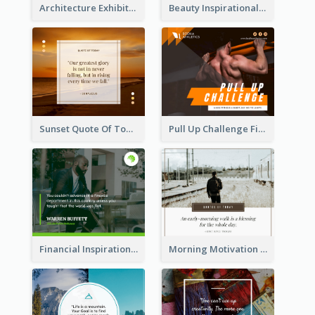
Architecture Exhibition Facebook Post
Beauty Inspirational Quote Facebook Post
Sunset Quote Of Today Facebook Post
Pull Up Challenge Fitness Facebook Post
Financial Inspirational Quotes Facebook Post
Morning Motivation Quotes Of Today Facebook Post