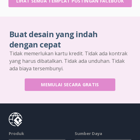
LIHAT SEMUA TEMPLAT POSTINGAN FACEBOOK
Buat desain yang indah
dengan cepat
Tidak memerlukan kartu kredit. Tidak ada kontrak
yang harus dibatalkan. Tidak ada unduhan. Tidak
ada biaya tersembunyi.
MEMULAI SECARA GRATIS
Produk
Sumber Daya