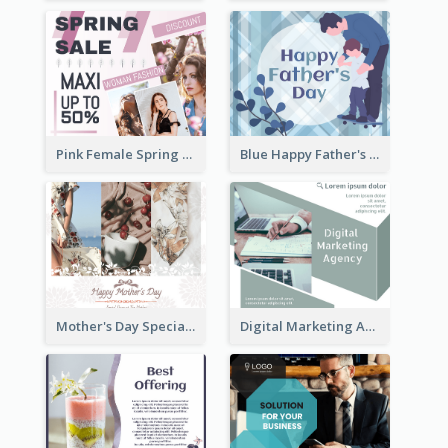
Pink Female Spring Fashion Facebook Post Design
Blue Happy Father's Day Facebook Post
Mother's Day Special Sale Orange Facebook Post
Digital Marketing Agency Green Facebook Post