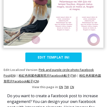
EDIT TEMPLAT INI
Edit Localized Version:
Pink and purple circle photo Facebook
Post(EN)
|
粉紅色和紫色圓形照片Facebook帖子(TW)
|
粉红色和紫色圆
形照片Facebook帖子(CN)
View this page in:
EN
TW
CN
Do you want to create a Facebook post to increase
engagement? You can design your own Facebook