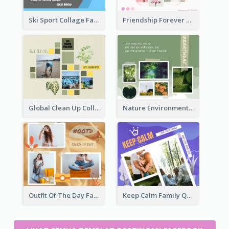
Ski Sport Collage Facebook Post
Friendship Forever Facebook Post
Global Clean Up Collage Facebook Post
Nature Environment Facebook Post
Outfit Of The Day Fashion Facebook Post
Keep Calm Family Quote Facebook Post