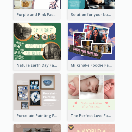
Purple and Pink Facebook Post
Solution for your business Facebook Post
Nature Earth Day Facebook Post
Milkshake Foodie Facebook Post
Porcelain Painting Facebook Post
The Perfect Love Facebook Post