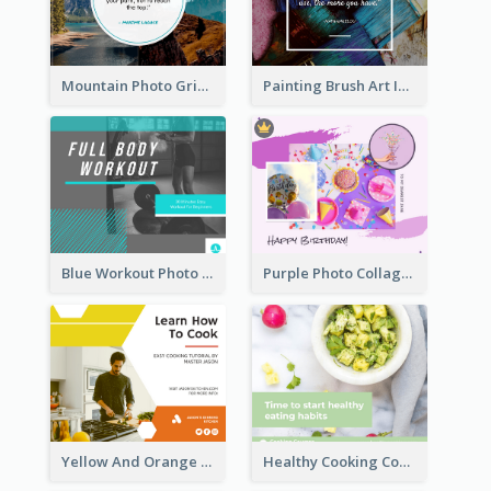
Mountain Photo Grid Inspirational Quote Facebook Post
Painting Brush Art Inspirational quote Facebook Post
Blue Workout Photo Fitness Influencer Facebook Post
Purple Photo Collage Birthday Celebration Facebook Post
Yellow And Orange Kitchen Photo Cooking Class Facebook Post
Healthy Cooking Courses Facebook Post