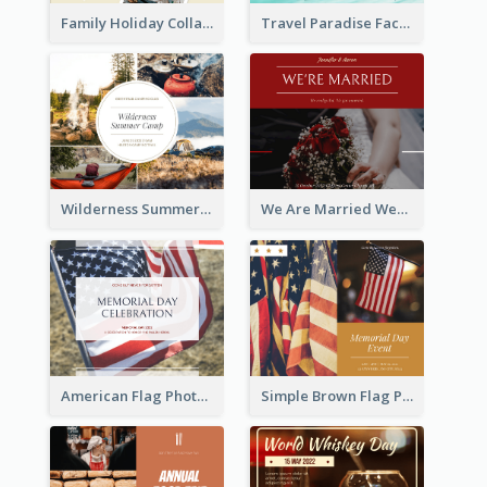
Family Holiday Collage Facebook Post
Travel Paradise Facebook Post
Wilderness Summer Camp Facebook Post
We Are Married Wedding Facebook Post
American Flag Photo Memorial Day Celebration Facebook Post
Simple Brown Flag Photo Memorial Day Facebook Post