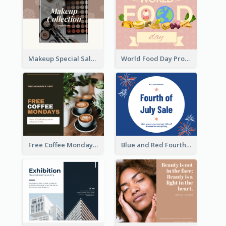
Makeup Special Sale Facebook Post
World Food Day Promote Facebook Post
Free Coffee Mondays Cafe Facebook Post
Blue and Red Fourth of July Sale Facebook Post