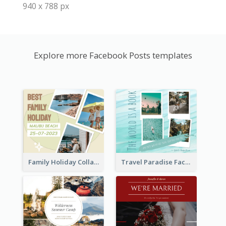
940 x 788 px
Explore more Facebook Posts templates
Family Holiday Collage Facebook Post
Travel Paradise Facebook Post