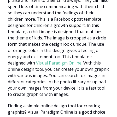
praise and listen to their child always. They can also
spend lots of time communicating with their child
so they can understand the feelings of their
children more. This is a Facebook post template
designed for children's growth support. In this
template, a child image is designed that matches
the theme of kids. The image is cropped as a circle
form that makes the design look unique. The use
of orange color in this design gives a feeling of
energy and excitement too. This template is
designed with
Visual Paradigm Online
. With this
online design tool, you can create your own graphic
with various images. You can search for images in
different categories in the photo library or upload
your own images from your device. It is a fast tool
to create graphics with images.
Finding a simple online design tool for creating
graphics? Visual Paradigm Online is a good choice