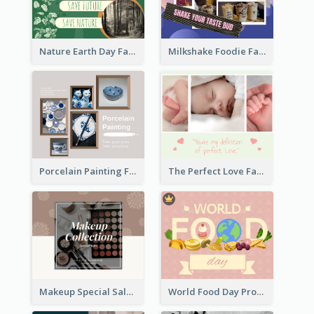
Nature Earth Day Facebook Post
Milkshake Foodie Facebook Post
Porcelain Painting Facebook Post
The Perfect Love Facebook Post
Makeup Special Sale Facebook Post
World Food Day Promote Facebook Post