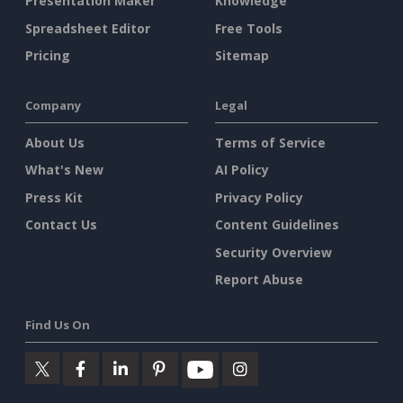
Presentation Maker
Knowledge
Spreadsheet Editor
Free Tools
Pricing
Sitemap
Company
Legal
About Us
Terms of Service
What's New
AI Policy
Press Kit
Privacy Policy
Contact Us
Content Guidelines
Security Overview
Report Abuse
Find Us On