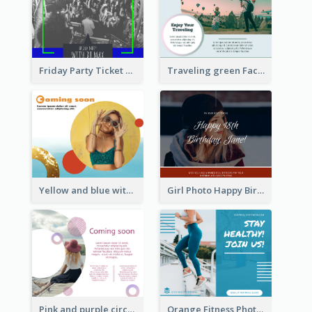
Friday Party Ticket Facebook Post
Traveling green Facebook Post
Yellow and blue with photographic Facebook Post
Girl Photo Happy Birthday Facebook Post
Pink and purple circle photo Facebook Post
Orange Fitness Photo Fitness Trail Class Facebook Post