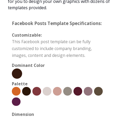
for you to design your own graphics with dozens of
templates provided.
Facebook Posts Template Specifications:
Customizable:
This Facebook post template can be fully
customized to include company branding,
images, content and design elements.
Dominant Color
Palette
Dimension