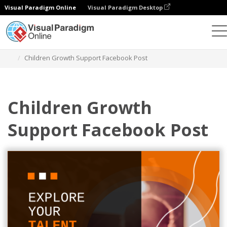
Visual Paradigm Online
Visual Paradigm Desktop
Graphic Design Tool
Templates
Facebook Posts
Children Growth Support Facebook Post
Children Growth
Support Facebook Post