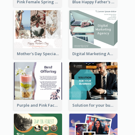
Pink Female Spring Fashion Facebook Post Design
Blue Happy Father's Day Facebook Post
Mother's Day Special Sale Orange Facebook Post
Digital Marketing Agency Green Facebook Post
Purple and Pink Facebook Post
Solution for your business Facebook Post