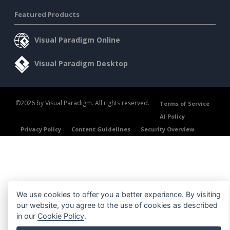
Featured Products
Visual Paradigm Online
Visual Paradigm Desktop
©2026 by Visual Paradigm. All rights reserved.
Terms of Service
AI Policy
Privacy Policy
Content Guidelines
Security Overview
We use cookies to offer you a better experience. By visiting
our website, you agree to the use of cookies as described
in our
Cookie Policy
.