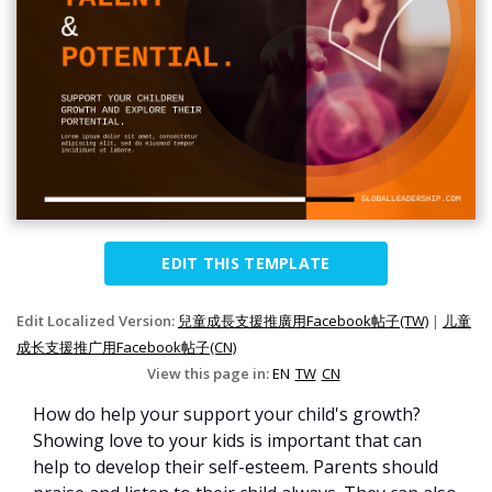
EDIT THIS TEMPLATE
Edit Localized Version:
兒童成長支援推廣用Facebook帖子(TW)
|
儿童
成长支援推广用Facebook帖子(CN)
View this page in:
EN
TW
CN
How do help your support your child's growth?
Showing love to your kids is important that can
help to develop their self-esteem. Parents should