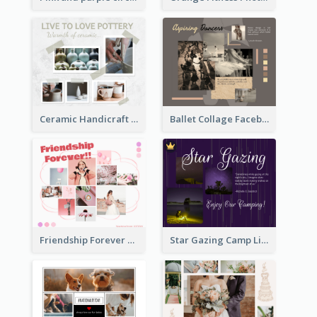
Ceramic Handicraft Workshop Facebook Post
Ballet Collage Facebook Post
Friendship Forever Facebook Post
Star Gazing Camp Lifestyle Facebook Post