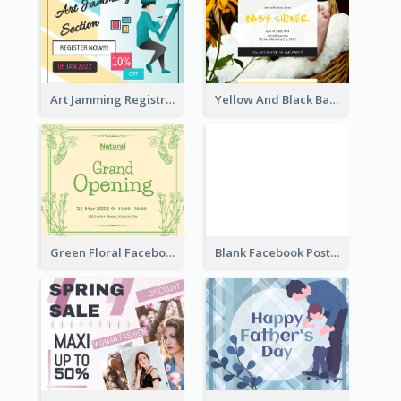
Art Jamming Registration Facebook Post
Yellow And Black Baby Shower Facebook Post
Green Floral Facebook Post About Grand Opening
Blank Facebook Post