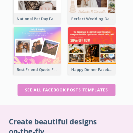
National Pet Day Facebook Post
Perfect Wedding Day Facebook Post
Best Friend Quote Facebook Post
Happy Dinner Facebook Post
SEE ALL FACEBOOK POSTS TEMPLATES
Create beautiful designs
on-the-fly