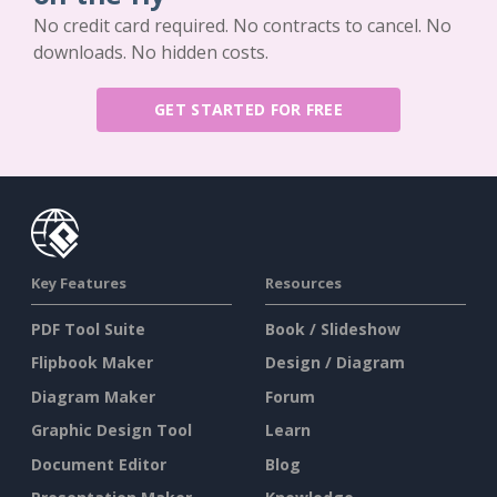
No credit card required. No contracts to cancel. No
downloads. No hidden costs.
GET STARTED FOR FREE
Key Features
Resources
PDF Tool Suite
Book / Slideshow
Flipbook Maker
Design / Diagram
Diagram Maker
Forum
Graphic Design Tool
Learn
Document Editor
Blog