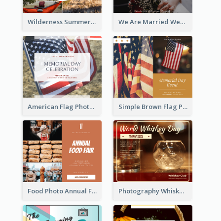
Wilderness Summer Camp Facebook Post
We Are Married Wedding Facebook Post
American Flag Photo Memorial Day Celebration Facebook Post
Simple Brown Flag Photo Memorial Day Facebook Post
Food Photo Annual Food Fair Invitation Facebook Post
Photography Whiskey Day Facebook Post With Details