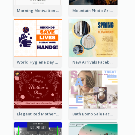
Morning Motivation Quotes Of Today Facebook Post
Mountain Photo Grid Inspirational Quote Facebook Post
World Hygiene Day Facebook Post
New Arrivals Facebook Post With Photos Of Products
Elegant Red Mother's Day Facebook Post With Floral Decorations
Bath Bomb Sale Facebook Post