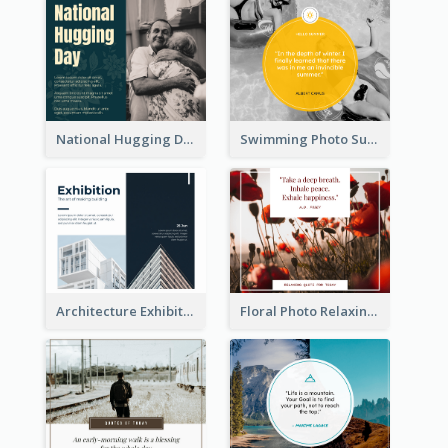
National Hugging Day Facebook Post
Swimming Photo Summer Quote Facebook Post
Architecture Exhibition Facebook Post
Floral Photo Relaxing Quote Facebook Post