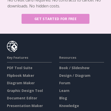
No credit card required. No contracts to cancel. No
downloads. No hidden costs.
GET STARTED FOR FREE
Key Features
Resources
PDF Tool Suite
Book / Slideshow
Flipbook Maker
Design / Diagram
Diagram Maker
Forum
Graphic Design Tool
Learn
Document Editor
Blog
Presentation Maker
Knowledge