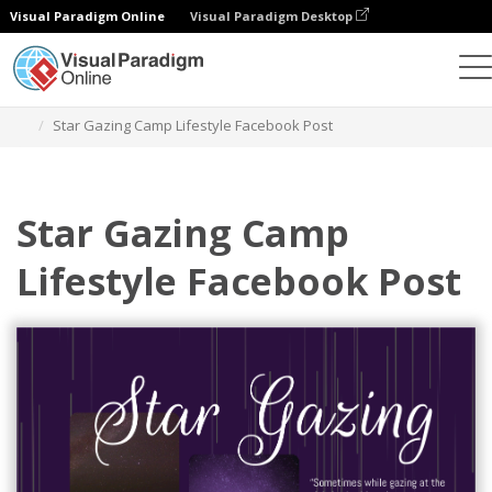
Visual Paradigm Online
Visual Paradigm Desktop
Graphic Design Tool
Templates
Facebook Posts
Star Gazing Camp Lifestyle Facebook Post
Star Gazing Camp
Lifestyle Facebook Post