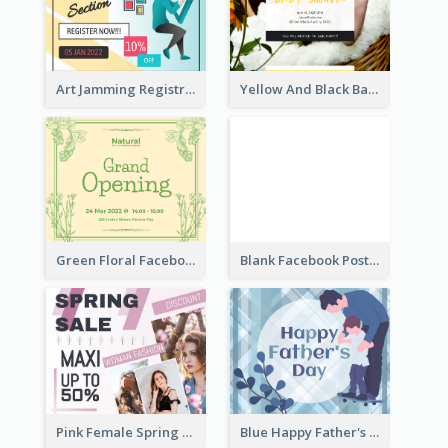
Art Jamming Registration Facebook Post
Yellow And Black Baby Shower Facebook Post
Green Floral Facebook Post About Grand Opening
Blank Facebook Post
Pink Female Spring Fashion Facebook Post Design
Blue Happy Father's Day Facebook Post