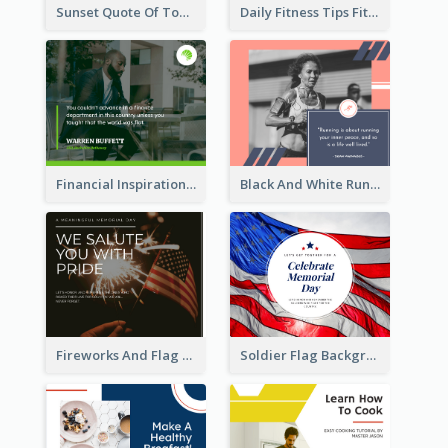
Sunset Quote Of Today Facebook Post
Daily Fitness Tips Fitness Goals Facebook Post
Financial Inspirational Quotes Facebook Post
Black And White Running Quote Facebook Post
Fireworks And Flag Photo Memorial Day Celebration Facebook Post
Soldier Flag Background Memorial Day Facebook Post