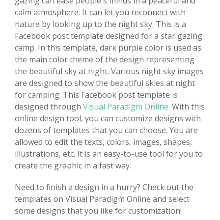
gazing can ease people's minds in a peaceful and
calm atmosphere. It can let you reconnect with
nature by looking up to the night sky. This is a
Facebook post template designed for a star gazing
camp. In this template, dark purple color is used as
the main color theme of the design representing
the beautiful sky at night. Various night sky images
are designed to show the beautiful skies at night
for camping. This Facebook post template is
designed through
Visual Paradigm Online
. With this
online design tool, you can customize designs with
dozens of templates that you can choose. You are
allowed to edit the texts, colors, images, shapes,
illustrations, etc. It is an easy-to-use tool for you to
create the graphic in a fast way.
Need to finish a design in a hurry? Check out the
templates on Visual Paradigm Online and select
some designs that you like for customization!