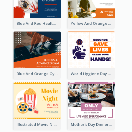
Blue And Red Healthy Food Ingredients Cooking Facebook Post
Yellow And Orange Kitchen Photo Cooking Class Facebook Post
Blue And Orange Gym Photo Fitness Centre Facebook Post
World Hygiene Day Facebook Post
Illustrated Movie Night Facebook Post With Details
Mother's Day Dinner Discount Facebook Post