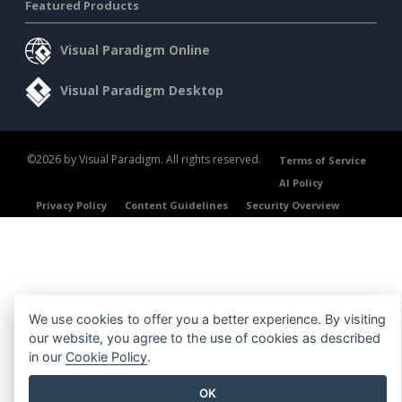
Featured Products
Visual Paradigm Online
Visual Paradigm Desktop
©2026 by Visual Paradigm. All rights reserved.
Terms of Service
AI Policy
Privacy Policy
Content Guidelines
Security Overview
We use cookies to offer you a better experience. By visiting
our website, you agree to the use of cookies as described
in our
Cookie Policy
.
OK