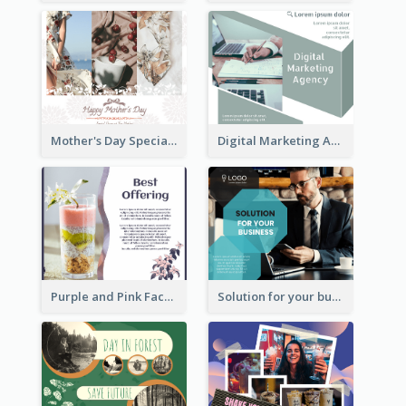
Mother's Day Special Sale Orange Facebook Post
Digital Marketing Agency Green Facebook Post
Purple and Pink Facebook Post
Solution for your business Facebook Post