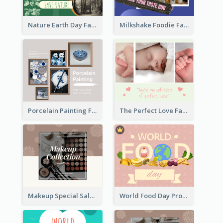
Nature Earth Day Facebook Post
Milkshake Foodie Facebook Post
Porcelain Painting Facebook Post
The Perfect Love Facebook Post
Makeup Special Sale Facebook Post
World Food Day Promote Facebook Post