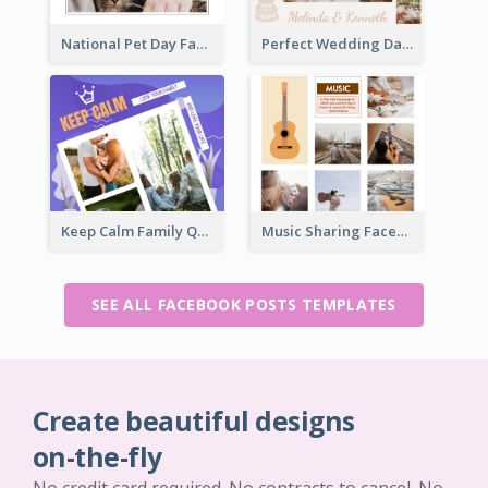
National Pet Day Facebook Post
Perfect Wedding Day Facebook Post
Keep Calm Family Quote Facebook Post
Music Sharing Facebook Post
SEE ALL FACEBOOK POSTS TEMPLATES
Create beautiful designs
on-the-fly