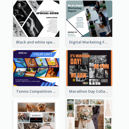
Black and white special offer Facebook Post
Digital Marketing Facebook Post
Tennis Competition Collage Facebook Post
Marathon Day Collage Facebook Post