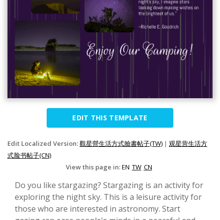
EDIT THIS TEMPLATE
Edit Localized Version:
觀星營生活方式臉書帖子(TW)
|
观星营生活方
式脸书帖子(CN)
View this page in:
EN
TW
CN
Do you like stargazing? Stargazing is an activity for
exploring the night sky. This is a leisure activity for
those who are interested in astronomy. Start