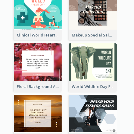
Clinical World Heart Day Quote Facebook Post
Makeup Special Sale Facebook Post
Floral Background Aesthetic Quote Facebook Post
World Wildlife Day Facebook Post