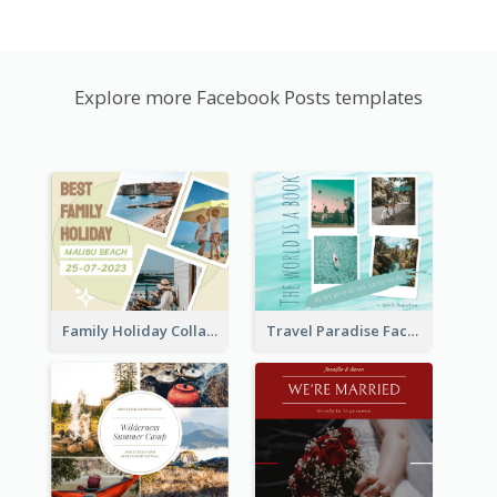
Explore more Facebook Posts templates
Family Holiday Collage Facebook Post
Travel Paradise Facebook Post