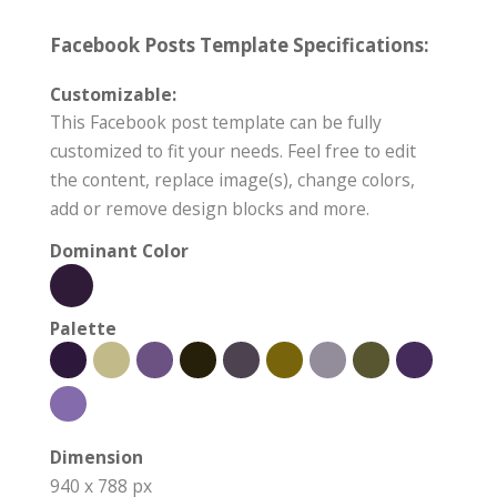
Facebook Posts Template Specifications:
Customizable:
This Facebook post template can be fully
customized to fit your needs. Feel free to edit
the content, replace image(s), change colors,
add or remove design blocks and more.
Dominant Color
Palette
Dimension
940 x 788 px