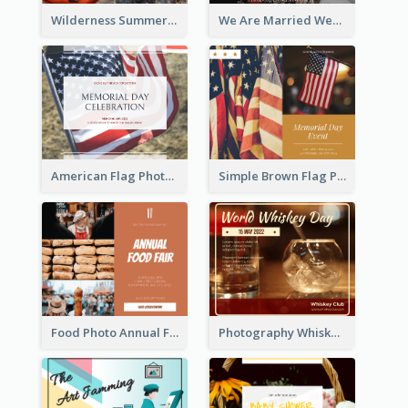
Wilderness Summer Camp Facebook Post
We Are Married Wedding Facebook Post
American Flag Photo Memorial Day Celebration Facebook Post
Simple Brown Flag Photo Memorial Day Facebook Post
Food Photo Annual Food Fair Invitation Facebook Post
Photography Whiskey Day Facebook Post With Details