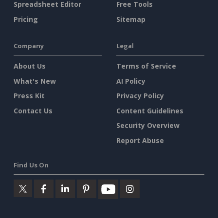
Spreadsheet Editor
Free Tools
Pricing
Sitemap
Company
Legal
About Us
Terms of Service
What's New
AI Policy
Press Kit
Privacy Policy
Contact Us
Content Guidelines
Security Overview
Report Abuse
Find Us On