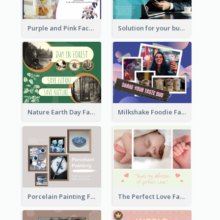
Purple and Pink Facebook Post
Solution for your business Facebook Post
Nature Earth Day Facebook Post
Milkshake Foodie Facebook Post
Porcelain Painting Facebook Post
The Perfect Love Facebook Post