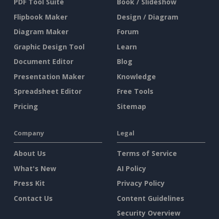
PDF Tool Suite
Book / Slideshow
Flipbook Maker
Design / Diagram
Diagram Maker
Forum
Graphic Design Tool
Learn
Document Editor
Blog
Presentation Maker
Knowledge
Spreadsheet Editor
Free Tools
Pricing
Sitemap
Company
Legal
About Us
Terms of Service
What's New
AI Policy
Press Kit
Privacy Policy
Contact Us
Content Guidelines
Security Overview