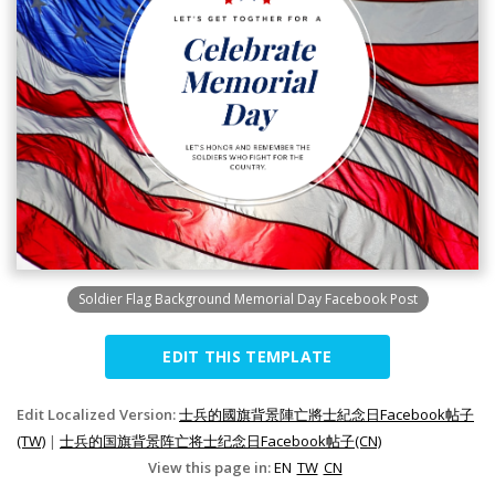
Soldier Flag Background Memorial Day Facebook Post
EDIT THIS TEMPLATE
Edit Localized Version:
士兵的國旗背景陣亡將士紀念日Facebook帖子
(TW)
|
士兵的国旗背景阵亡将士纪念日Facebook帖子(CN)
View this page in:
EN
TW
CN