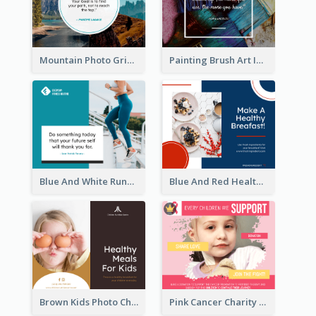
Mountain Photo Grid Inspirational Quote Facebook Post
Painting Brush Art Inspirational quote Facebook Post
Blue And White Running Quotes Fitness Routine Facebook Post
Blue And Red Healthy Food Ingredients Cooking Facebook Post
Brown Kids Photo Children Meal Cooking Facebook Post
Pink Cancer Charity Facebook Post