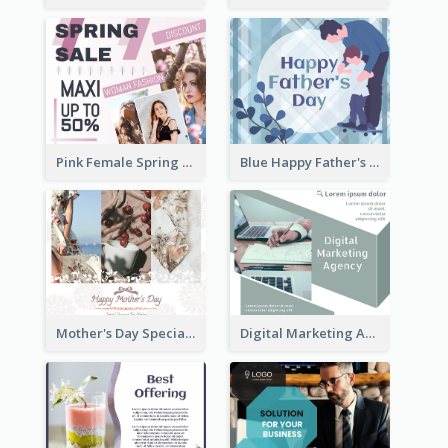
Pink Female Spring Fashion Facebook Post Design
Blue Happy Father's Day Facebook Post
Mother's Day Special Sale Orange Facebook Post
Digital Marketing Agency Green Facebook Post