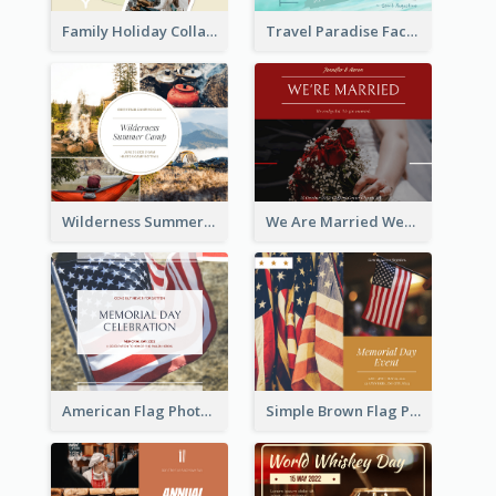
Family Holiday Collage Facebook Post
Travel Paradise Facebook Post
Wilderness Summer Camp Facebook Post
We Are Married Wedding Facebook Post
American Flag Photo Memorial Day Celebration Facebook Post
Simple Brown Flag Photo Memorial Day Facebook Post