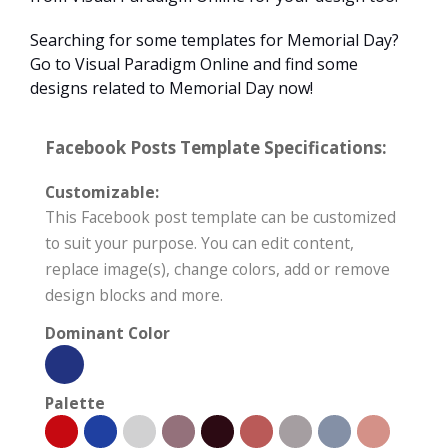
Searching for some templates for Memorial Day?
Go to Visual Paradigm Online and find some
designs related to Memorial Day now!
Facebook Posts Template Specifications:
Customizable:
This Facebook post template can be customized
to suit your purpose. You can edit content,
replace image(s), change colors, add or remove
design blocks and more.
Dominant Color
Palette