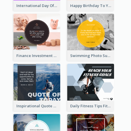
International Day Of Grandparents Facebook Post
Happy Birthday To You Wishes Facebook Post
Finance Investment Quote Facebook Post
Swimming Photo Summer Quote Facebook Post
Inspirational Quote Of Today Facebook Post
Daily Fitness Tips Fitness Goals Facebook Post