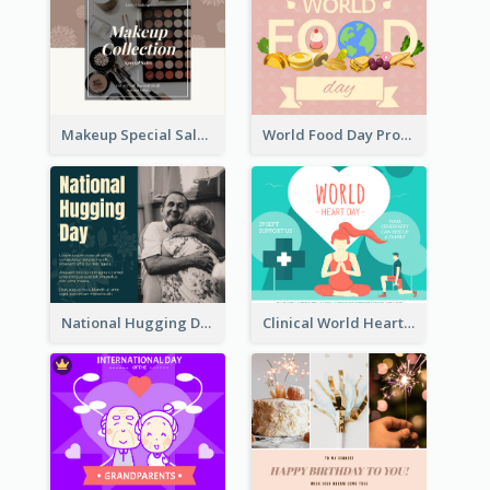
Makeup Special Sale Facebook Post
World Food Day Promote Facebook Post
National Hugging Day Facebook Post
Clinical World Heart Day Quote Facebook Post