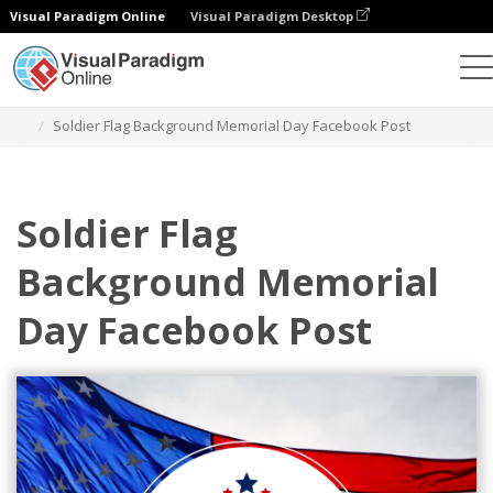
Visual Paradigm Online
Visual Paradigm Desktop
Graphic Design Tool
Templates
Facebook Posts
Soldier Flag Background Memorial Day Facebook Post
Soldier Flag
Background Memorial
Day Facebook Post