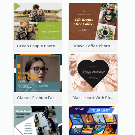
Green Couple Photo Happy Engagement Facebook Post
Brown Coffee Photo Coffee Shop Facebook Post
Glasses Fashion Facebook Post
Black Heart With Photo Birthday Facebook Post