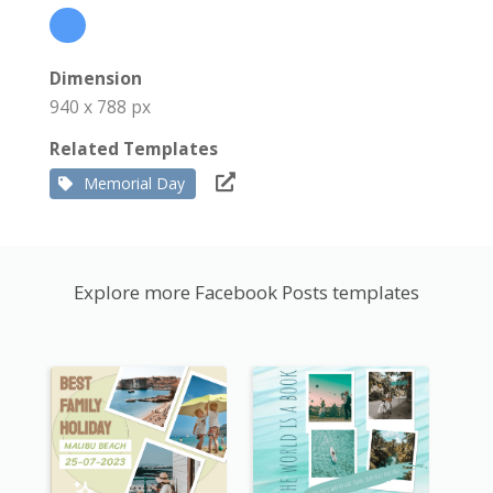
Dimension
940 x 788 px
Related Templates
Memorial Day
Explore more Facebook Posts templates