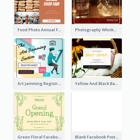
Food Photo Annual Food Fair Invitation Facebook Post
Photography Whiskey Day Facebook Post With Details
Art Jamming Registration Facebook Post
Yellow And Black Baby Shower Facebook Post
Green Floral Facebook Post About Grand Opening
Blank Facebook Post