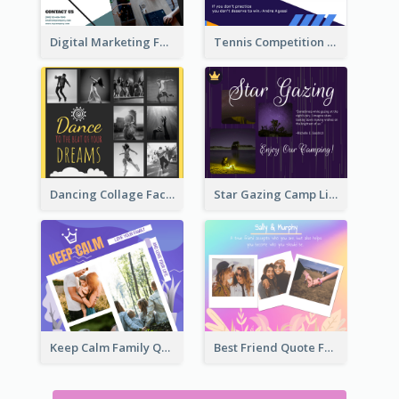
Tennis Competition Collage Facebook Post
Digital Marketing Facebook Post
Dancing Collage Facebook Post
Star Gazing Camp Lifestyle Facebook Post
Keep Calm Family Quote Facebook Post
Best Friend Quote Facebook Post