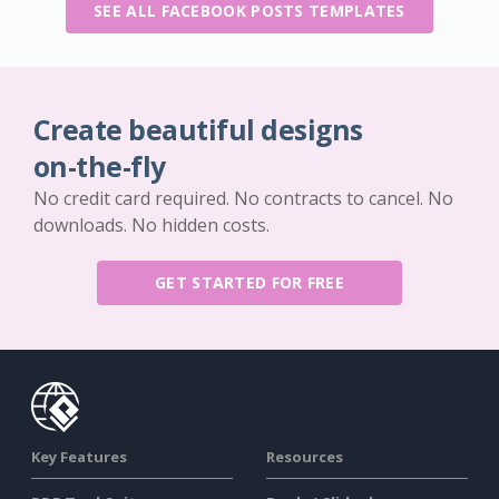
SEE ALL FACEBOOK POSTS TEMPLATES
Create beautiful designs
on-the-fly
No credit card required. No contracts to cancel. No
downloads. No hidden costs.
GET STARTED FOR FREE
Key Features
Resources