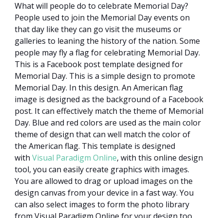
What will people do to celebrate Memorial Day?
People used to join the Memorial Day events on
that day like they can go visit the museums or
galleries to leaning the history of the nation. Some
people may fly a flag for celebrating Memorial Day.
This is a Facebook post template designed for
Memorial Day. This is a simple design to promote
Memorial Day. In this design. An American flag
image is designed as the background of a Facebook
post. It can effectively match the theme of Memorial
Day. Blue and red colors are used as the main color
theme of design that can well match the color of
the American flag. This template is designed
with
Visual Paradigm Online
, with this online design
tool, you can easily create graphics with images.
You are allowed to drag or upload images on the
design canvas from your device in a fast way. You
can also select images to form the photo library
from Visual Paradigm Online for your design too.