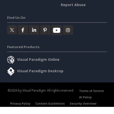
Report Abuse
Find Us On
Featured Products
Visual Paradigm Online
Visual Paradigm Desktop
©2026 by Visual Paradigm. All rights reserved.
Terms of Service
AI Policy
Privacy Policy
Content Guidelines
Security Overview