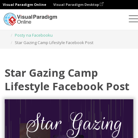
Visual Paradigm Online
Visual Paradigm Desktop
Narzędzie do projektowania grafiki
Szablony
Posty na Facebooku
Star Gazing Camp Lifestyle Facebook Post
Star Gazing Camp
Lifestyle Facebook Post