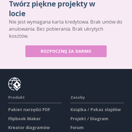
Twórz piękne projekty w
locie
Nie jest wymagana karta kredytowa. Brak umów do
anulowania. Bez pobierania. Brak ukrytych
kosztów.
ROZPOCZNIJ ZA DARMO
Produkt
Zasoby
Pakiet narzędzi PDF
Książka / Pokaz slajdów
Flipbook Maker
Projekt / Diagram
Kreator diagramów
Forum