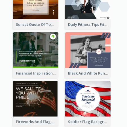
Sunset Quote Of Today Facebook Post
Daily Fitness Tips Fitness Goals Facebook Post
Financial Inspirational Quotes Facebook Post
Black And White Running Quote Facebook Post
Fireworks And Flag Photo Memorial Day Celebration Facebook Post
Soldier Flag Background Memorial Day Facebook Post