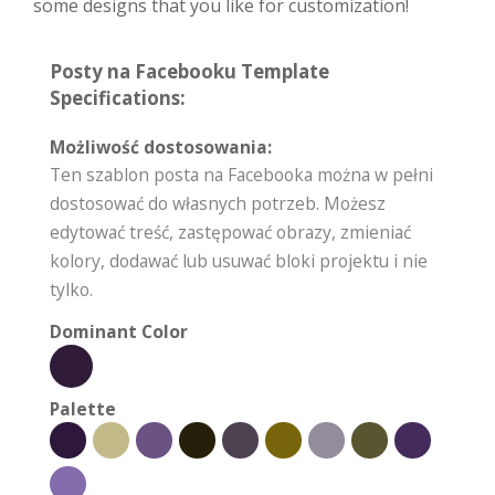
some designs that you like for customization!
Posty na Facebooku Template
Specifications:
Możliwość dostosowania:
Ten szablon posta na Facebooka można w pełni
dostosować do własnych potrzeb. Możesz
edytować treść, zastępować obrazy, zmieniać
kolory, dodawać lub usuwać bloki projektu i nie
tylko.
Dominant Color
Palette