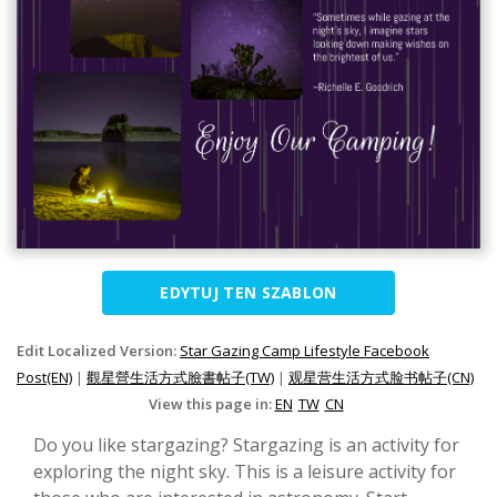
EDYTUJ TEN SZABLON
Edit Localized Version:
Star Gazing Camp Lifestyle Facebook
Post(EN)
|
觀星營生活方式臉書帖子(TW)
|
观星营生活方式脸书帖子(CN)
View this page in:
EN
TW
CN
Do you like stargazing? Stargazing is an activity for
exploring the night sky. This is a leisure activity for