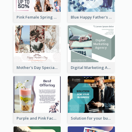
Pink Female Spring Fashion Facebook Post Design
Blue Happy Father's Day Facebook Post
Mother's Day Special Sale Orange Facebook Post
Digital Marketing Agency Green Facebook Post
Purple and Pink Facebook Post
Solution for your business Facebook Post