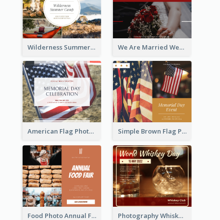
Wilderness Summer Camp Facebook Post
We Are Married Wedding Facebook Post
American Flag Photo Memorial Day Celebration Facebook Post
Simple Brown Flag Photo Memorial Day Facebook Post
Food Photo Annual Food Fair Invitation Facebook Post
Photography Whiskey Day Facebook Post With Details