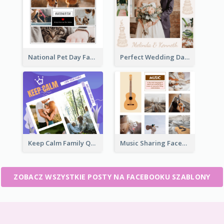
National Pet Day Facebook Post
Perfect Wedding Day Facebook Post
Keep Calm Family Quote Facebook Post
Music Sharing Facebook Post
ZOBACZ WSZYSTKIE POSTY NA FACEBOOKU SZABLONY