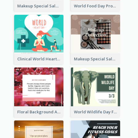
Makeup Special Sale Facebook Post
World Food Day Promote Facebook Post
Clinical World Heart Day Quote Facebook Post
Makeup Special Sale Facebook Post
Floral Background Aesthetic Quote Facebook Post
World Wildlife Day Facebook Post