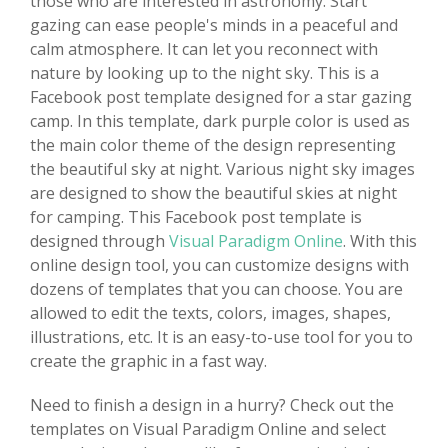
those who are interested in astronomy. Start
gazing can ease people's minds in a peaceful and
calm atmosphere. It can let you reconnect with
nature by looking up to the night sky. This is a
Facebook post template designed for a star gazing
camp. In this template, dark purple color is used as
the main color theme of the design representing
the beautiful sky at night. Various night sky images
are designed to show the beautiful skies at night
for camping. This Facebook post template is
designed through
Visual Paradigm Online
. With this
online design tool, you can customize designs with
dozens of templates that you can choose. You are
allowed to edit the texts, colors, images, shapes,
illustrations, etc. It is an easy-to-use tool for you to
create the graphic in a fast way.
Need to finish a design in a hurry? Check out the
templates on Visual Paradigm Online and select