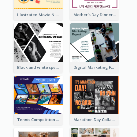
Illustrated Movie Night Facebook Post With Details
Mother's Day Dinner Discount Facebook Post
Black and white special offer Facebook Post
Digital Marketing Facebook Post
Tennis Competition Collage Facebook Post
Marathon Day Collage Facebook Post