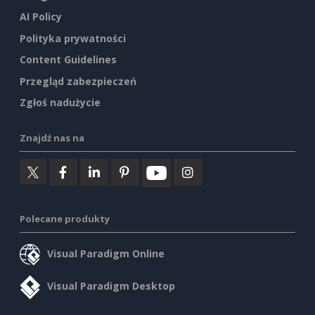
AI Policy
Polityka prywatności
Content Guidelines
Przegląd zabezpieczeń
Zgłoś nadużycie
Znajdź nas na
Polecane produkty
Visual Paradigm Online
Visual Paradigm Desktop