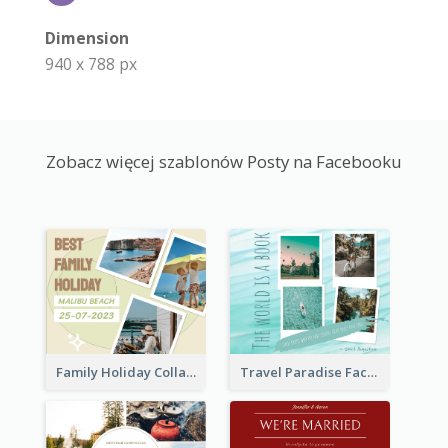
Dimension
940 x 788 px
Zobacz więcej szablonów Posty na Facebooku
Family Holiday Collage Facebook Post
Travel Paradise Facebook Post