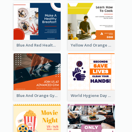
Blue And Red Healthy Food Ingredients Cooking Facebook Post
Yellow And Orange Kitchen Photo Cooking Class Facebook Post
Blue And Orange Gym Photo Fitness Centre Facebook Post
World Hygiene Day Facebook Post