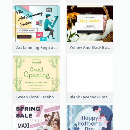
Art Jamming Registration Facebook Post
Yellow And Black Baby Shower Facebook Post
Green Floral Facebook Post About Grand Opening
Blank Facebook Post