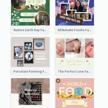
Nature Earth Day Facebook Post
Milkshake Foodie Facebook Post
Porcelain Painting Facebook Post
The Perfect Love Facebook Post