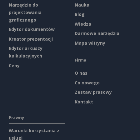
Narzędzie do
Nauka
projektowania
Blog
graficznego
Wiedza
Edytor dokumentów
Darmowe narzędzia
Kreator prezentacji
Mapa witryny
Edytor arkuszy
kalkulacyjnych
Firma
Ceny
O nas
Co nowego
Zestaw prasowy
Kontakt
Prawny
Warunki korzystania z
usługi