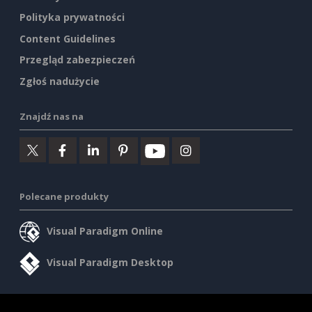
Polityka prywatności
Content Guidelines
Przegląd zabezpieczeń
Zgłoś nadużycie
Znajdź nas na
Polecane produkty
Visual Paradigm Online
Visual Paradigm Desktop