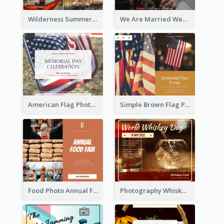
Wilderness Summer Camp Facebook Post
We Are Married Wedding Facebook Post
American Flag Photo Memorial Day Celebration Facebook Post
Simple Brown Flag Photo Memorial Day Facebook Post
Food Photo Annual Food Fair Invitation Facebook Post
Photography Whiskey Day Facebook Post With Details