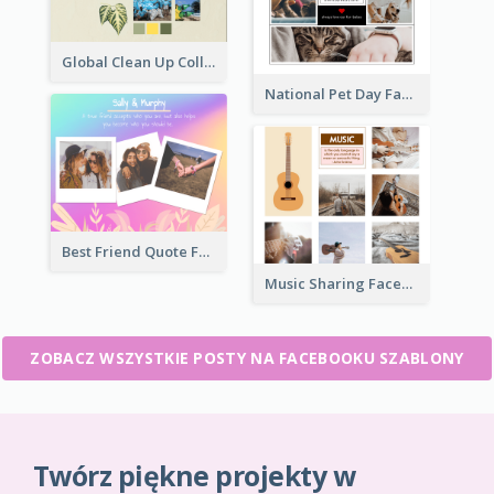
Global Clean Up Collage Facebook Post
National Pet Day Facebook Post
Best Friend Quote Facebook Post
Music Sharing Facebook Post
ZOBACZ WSZYSTKIE POSTY NA FACEBOOKU SZABLONY
Twórz piękne projekty w