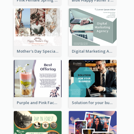
Mother's Day Special Sale Orange Facebook Post
Digital Marketing Agency Green Facebook Post
Purple and Pink Facebook Post
Solution for your business Facebook Post