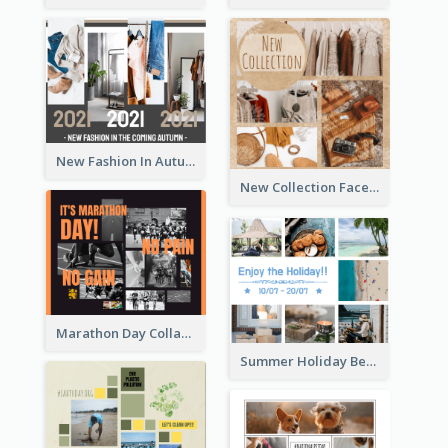
New Fashion In Autumn Facebook Post
New Collection Facebook Post
Marathon Day Collage Facebook Post
Summer Holiday Beach Vacation Facebook Post