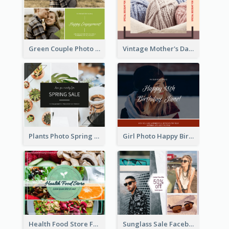
Green Couple Photo Happy Engagement Facebook Post
Vintage Mother's Day Special Offer Facebook Post Design
Plants Photo Spring Sale Facebook Post
Girl Photo Happy Birthday Facebook Post
Health Food Store Facebook Post
Sunglass Sale Facebook Post