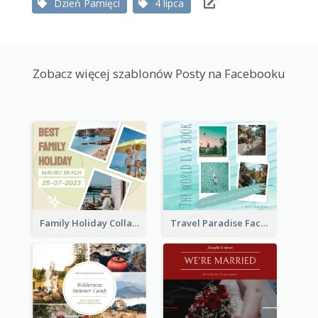
Dzień Pamięci
4 lipca
Zobacz więcej szablonów Posty na Facebooku
Family Holiday Collage Facebook Post
Travel Paradise Facebook Post