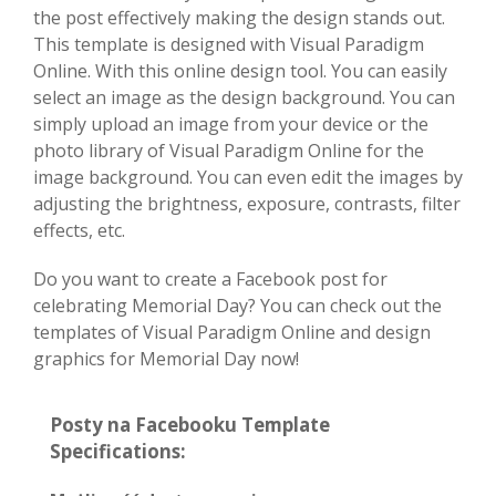
the post effectively making the design stands out.
This template is designed with Visual Paradigm
Online. With this online design tool. You can easily
select an image as the design background. You can
simply upload an image from your device or the
photo library of Visual Paradigm Online for the
image background. You can even edit the images by
adjusting the brightness, exposure, contrasts, filter
effects, etc.
Do you want to create a Facebook post for
celebrating Memorial Day? You can check out the
templates of Visual Paradigm Online and design
graphics for Memorial Day now!
Posty na Facebooku Template
Specifications: