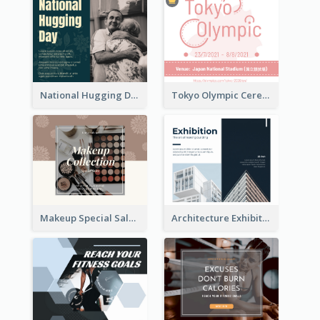
National Hugging Day Facebook Post
Tokyo Olympic Ceremony Facebook Post
Makeup Special Sale Facebook Post
Architecture Exhibition Facebook Post