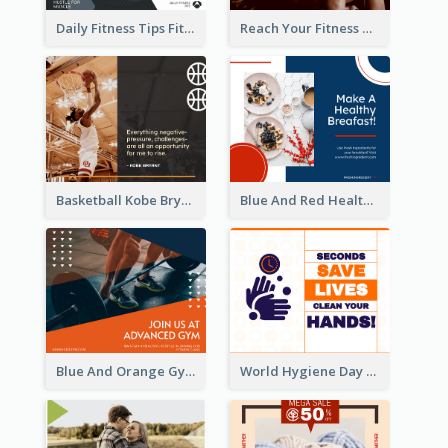
Daily Fitness Tips Fitness Goals Facebook Post
Reach Your Fitness Goals Facebook Post
Basketball Kobe Bryant Quote Facebook Post
Blue And Red Healthy Food Ingredients Cooking Facebook Post
Blue And Orange Gym Photo Fitness Centre Facebook Post
World Hygiene Day Facebook Post