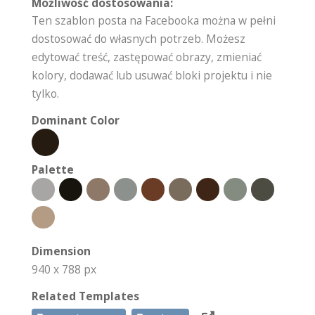
Możliwość dostosowania:
Ten szablon posta na Facebooka można w pełni
dostosować do własnych potrzeb. Możesz
edytować treść, zastępować obrazy, zmieniać
kolory, dodawać lub usuwać bloki projektu i nie
tylko.
Dominant Color
Palette
Dimension
940 x 788 px
Related Templates