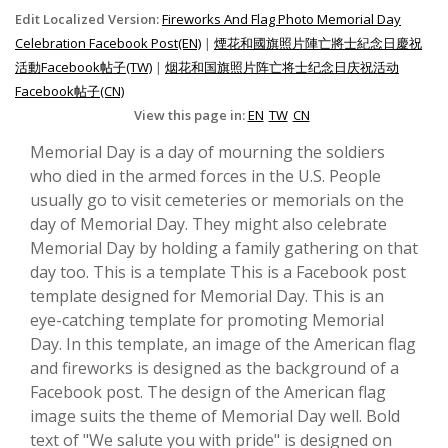
Edit Localized Version:
Fireworks And Flag Photo Memorial Day
Celebration Facebook Post(EN)
|
煙花和國旗照片陣亡將士紀念日慶祝
活動Facebook帖子(TW)
|
烟花和国旗照片阵亡将士纪念日庆祝活动
Facebook帖子(CN)
View this page in:
EN
TW
CN
Memorial Day is a day of mourning the soldiers
who died in the armed forces in the U.S. People
usually go to visit cemeteries or memorials on the
day of Memorial Day. They might also celebrate
Memorial Day by holding a family gathering on that
day too. This is a template This is a Facebook post
template designed for Memorial Day. This is an
eye-catching template for promoting Memorial
Day. In this template, an image of the American flag
and fireworks is designed as the background of a
Facebook post. The design of the American flag
image suits the theme of Memorial Day well. Bold
text of "We salute you with pride" is designed on