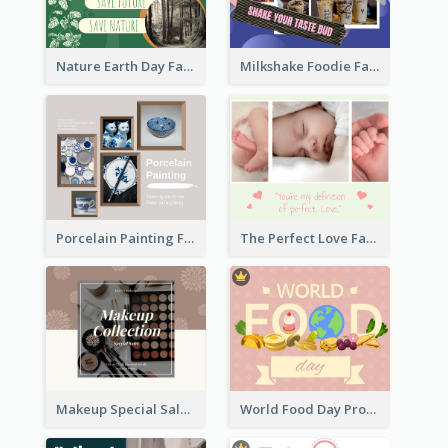
Nature Earth Day Facebook Post
Milkshake Foodie Facebook Post
Porcelain Painting Facebook Post
The Perfect Love Facebook Post
Makeup Special Sale Facebook Post
World Food Day Promote Facebook Post