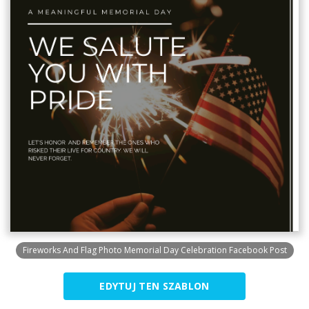
Fireworks And Flag Photo Memorial Day Celebration Facebook Post
EDYTUJ TEN SZABLON