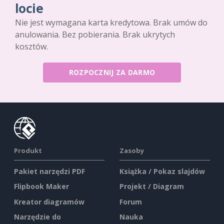
locie
Nie jest wymagana karta kredytowa. Brak umów do
anulowania. Bez pobierania. Brak ukrytych
kosztów.
ROZPOCZNIJ ZA DARMO
Produkt
Zasoby
Pakiet narzędzi PDF
Książka / Pokaz slajdów
Flipbook Maker
Projekt / Diagram
Kreator diagramów
Forum
Narzędzie do
Nauka