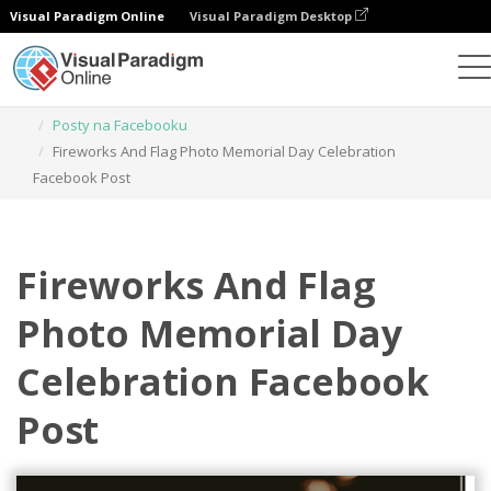
Visual Paradigm Online
Visual Paradigm Desktop
Narzędzie do projektowania grafiki
Szablony
Posty na Facebooku
Fireworks And Flag Photo Memorial Day Celebration
Facebook Post
Fireworks And Flag
Photo Memorial Day
Celebration Facebook
Post