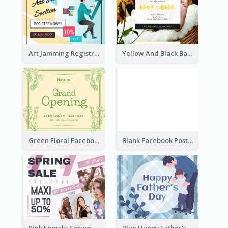
Art Jamming Registration Facebook Post
Yellow And Black Baby Shower Facebook Post
Green Floral Facebook Post About Grand Opening
Blank Facebook Post
Pink Female Spring Fashion Facebook Post Design
Blue Happy Father's Day Facebook Post