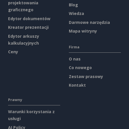
projektowania
Blog
graficznego
Wiedza
Edytor dokumentów
Darmowe narzędzia
Kreator prezentacji
Mapa witryny
Edytor arkuszy
kalkulacyjnych
Firma
Ceny
O nas
Co nowego
Zestaw prasowy
Kontakt
Prawny
Warunki korzystania z
usługi
AI Policy