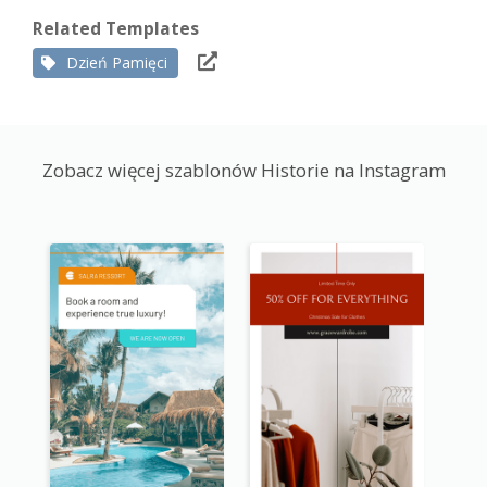
Related Templates
Dzień Pamięci
Zobacz więcej szablonów Historie na Instagram