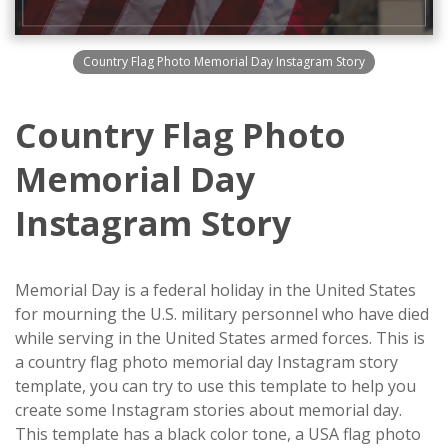
Country Flag Photo Memorial Day Instagram Story
Country Flag Photo
Memorial Day
Instagram Story
Memorial Day is a federal holiday in the United States
for mourning the U.S. military personnel who have died
while serving in the United States armed forces. This is
a country flag photo memorial day Instagram story
template, you can try to use this template to help you
create some Instagram stories about memorial day.
This template has a black color tone, a USA flag photo