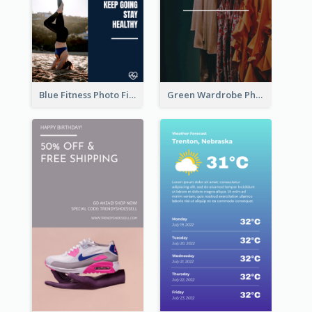
Blue Fitness Photo Fitness Class Instagram Story
Green Wardrobe Photo Shopping Sale Instagram Story