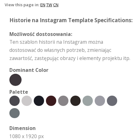
View this page in:
EN
TW
CN
Historie na Instagram Template Specifications:
Możliwość dostosowania:
Ten szablon historii na Instagram można
dostosować do własnych potrzeb, zmieniając
zawartość, zastępując obrazy i elementy projektu itp.
Dominant Color
Palette
Dimension
1080 x 1920 px