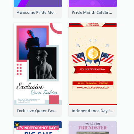
Awesome Pride Month Merch Instagram Story Design
Pride Month Celebration Instagram Story Design
Exclusive Queer Fashion Instagram Story
Independence Day Info Instagram Story