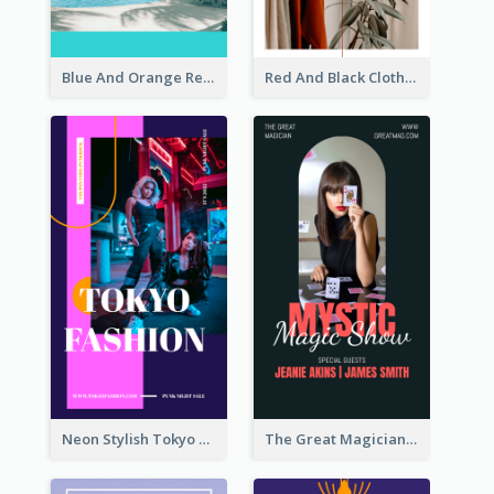
Blue And Orange Resort Photo Hotel Instagram Story
Red And Black Clothes Sale Instagram Story
Neon Stylish Tokyo Fashion Night Sale Instagram Design
The Great Magician Promote Instagram Stories