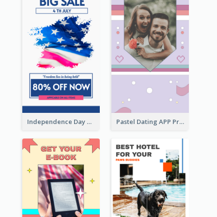
Independence Day Sale Instagram Story
Pastel Dating APP Promotion Instagram Story Design