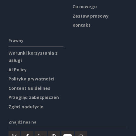
Co nowego
Zestaw prasowy
Kontakt
Prawny
Warunki korzystania z
usługi
AI Policy
Polityka prywatności
Content Guidelines
Przegląd zabezpieczeń
Zgłoś nadużycie
Znajdź nas na