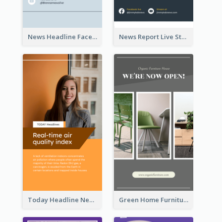
News Headline Facebook Streaming Instagram Story
News Report Live Stream Instagram Story
Today Headline News Report Instagram Story
Green Home Furniture Photos Shop Opening Instagram Story