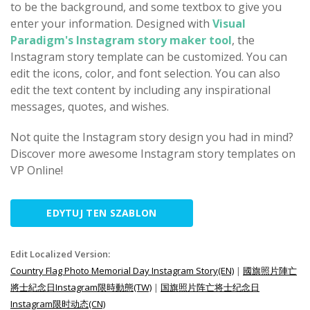
to be the background, and some textbox to give you
enter your information. Designed with
Visual
Paradigm's Instagram story maker tool
, the
Instagram story template can be customized. You can
edit the icons, color, and font selection. You can also
edit the text content by including any inspirational
messages, quotes, and wishes.
Not quite the Instagram story design you had in mind?
Discover more awesome Instagram story templates on
VP Online!
EDYTUJ TEN SZABLON
Edit Localized Version:
Country Flag Photo Memorial Day Instagram Story(EN)
|
國旗照片陣亡
將士紀念日Instagram限時動態(TW)
|
国旗照片阵亡将士纪念日
Instagram限时动态(CN)