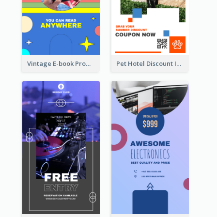
Vintage E-book Promote Instagram Story Design
Pet Hotel Discount Instagram Story