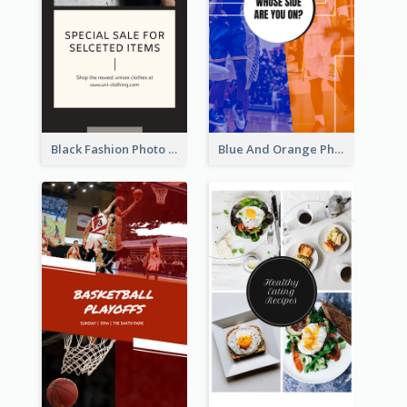
Black Fashion Photo Special Sale Instagram Story
Blue And Orange Photo Basketball Match Instagram Story