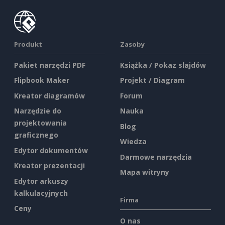
Produkt
Zasoby
Pakiet narzędzi PDF
Książka / Pokaz slajdów
Flipbook Maker
Projekt / Diagram
Kreator diagramów
Forum
Narzędzie do
Nauka
projektowania
Blog
graficznego
Wiedza
Edytor dokumentów
Darmowe narzędzia
Kreator prezentacji
Mapa witryny
Edytor arkuszy
kalkulacyjnych
Firma
Ceny
O nas