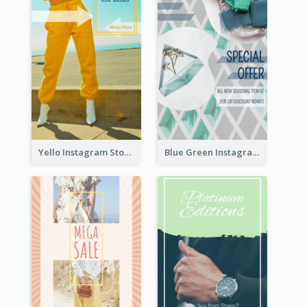
Yello Instagram Story
Blue Green Instagram Story