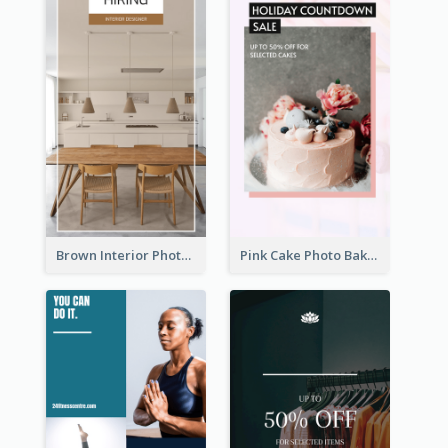
Brown Interior Photo Hiring Instagram Story
Pink Cake Photo Bakery Instagram Story