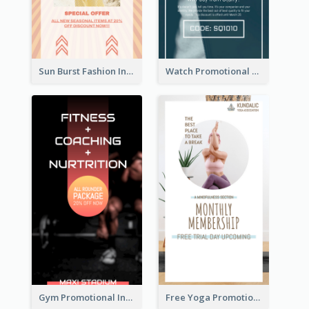
Sun Burst Fashion Instagram Story
Watch Promotional Display Instagram Story Design
Gym Promotional Instagram Story Design
Free Yoga Promotional Day Instagram Story Design