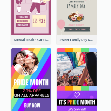
Mental Health Caresses Instagram Story
Sweet Family Day Dessert Offer Instagram Story