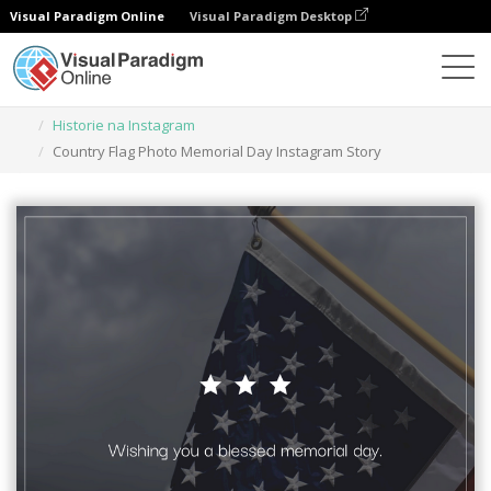
Visual Paradigm Online
Visual Paradigm Desktop
Narzędzie do projektowania grafiki
Szablony
Historie na Instagram
Country Flag Photo Memorial Day Instagram Story