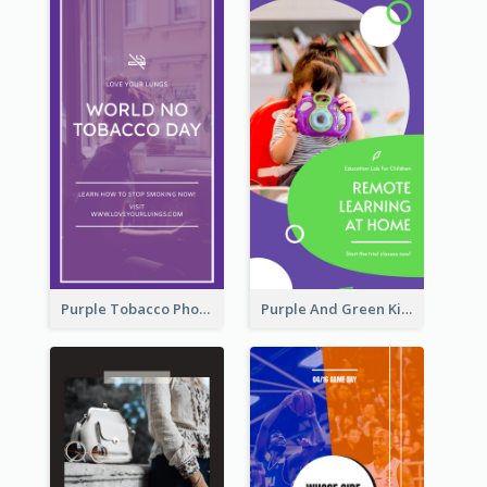
Purple Tobacco Photo No Tobacco Day Instagram Story
Purple And Green Kids Photo Remote Learning Instagram Story