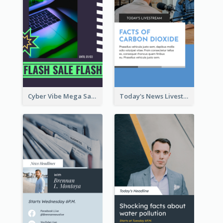
Cyber Vibe Mega Sale Instagram Stories Design
Today's News Livestream Instagram Story