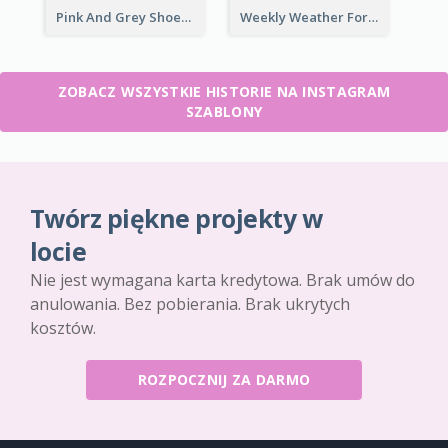
Pink And Grey Shoes Photo Shopping Instagram Story
Weekly Weather Forecast Instagram Story
ZOBACZ WSZYSTKIE HISTORIE NA INSTAGRAM
SZABLONY
Twórz piękne projekty w
locie
Nie jest wymagana karta kredytowa. Brak umów do
anulowania. Bez pobierania. Brak ukrytych
kosztów.
ROZPOCZNIJ ZA DARMO