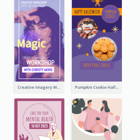
Creative Imagery Workshop Instagram Stories
Pumpkin Cookie Halloween Promote Instagram Story