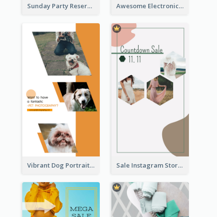
Sunday Party Reservation Instagram Story
Awesome Electronics Sale Instagram Story
Vibrant Dog Portrait Instagram Story Design Template
Sale Instagram Story