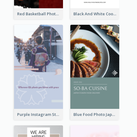
Red Basketball Photo Basketball Playoffs Instagram Story
Black And White Cooking Recipes Instagram Story
Purple Instagram Story
Blue Food Photo Japan Cuisine Instagram Story