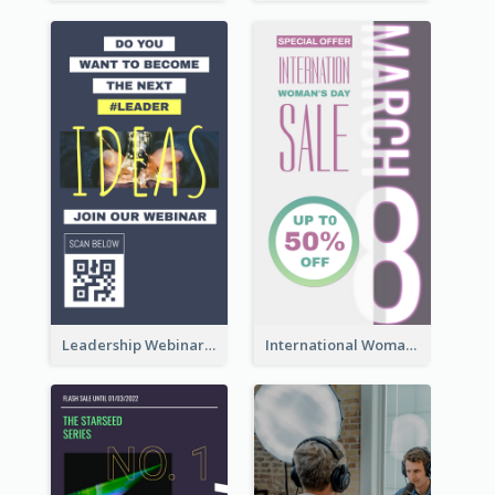
Leadership Webinar Instagram Story Design
International Woman's Day Instagram Story Design