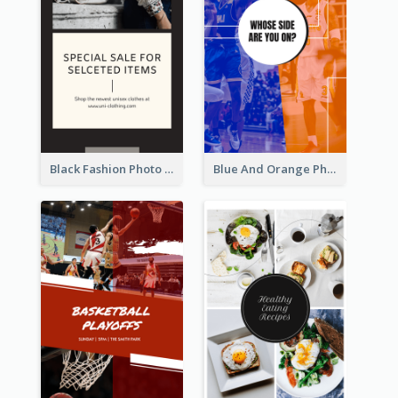
Black Fashion Photo Special Sale Instagram Story
Blue And Orange Photo Basketball Match Instagram Story