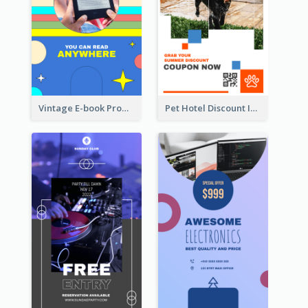
Vintage E-book Promote Instagram Story Design
Pet Hotel Discount Instagram Story