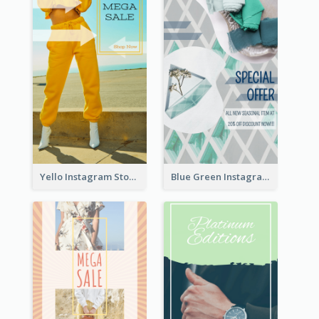
Yello Instagram Story
Blue Green Instagram Story