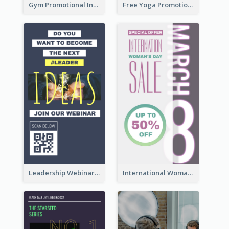
Gym Promotional Instagram Story Design
Free Yoga Promotional Day Instagram Story Design
Leadership Webinar Instagram Story Design
International Woman's Day Instagram Story Design