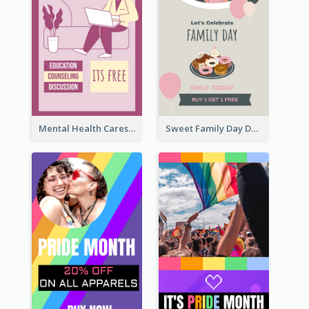
Mental Health Caresses Instagram Story
Sweet Family Day Dessert Offer Instagram Story