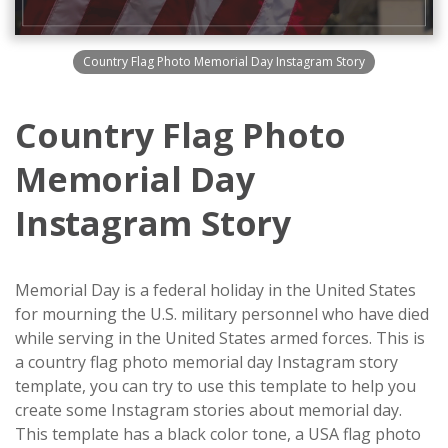
Country Flag Photo Memorial Day Instagram Story
Country Flag Photo
Memorial Day
Instagram Story
Memorial Day is a federal holiday in the United States
for mourning the U.S. military personnel who have died
while serving in the United States armed forces. This is
a country flag photo memorial day Instagram story
template, you can try to use this template to help you
create some Instagram stories about memorial day.
This template has a black color tone, a USA flag photo