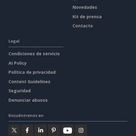
Novedades
Kit de prensa
Contacto
Legal
Condiciones de servicio
AI Policy
Política de privacidad
Content Guidelines
Seguridad
Denunciar abusos
Encuéntrenos en