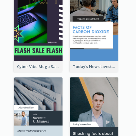
Cyber Vibe Mega Sale Instagram Stories Design
Today's News Livestream Instagram Story