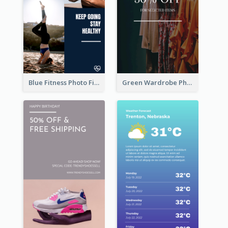
Blue Fitness Photo Fitness Class Instagram Story
Green Wardrobe Photo Shopping Sale Instagram Story