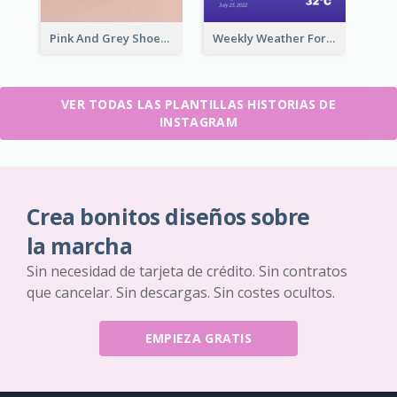
Pink And Grey Shoes Photo Shopping Instagram Story
Weekly Weather Forecast Instagram Story
VER TODAS LAS PLANTILLAS HISTORIAS DE
INSTAGRAM
Crea bonitos diseños sobre
la marcha
Sin necesidad de tarjeta de crédito. Sin contratos
que cancelar. Sin descargas. Sin costes ocultos.
EMPIEZA GRATIS