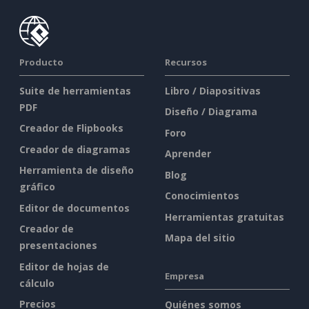
Producto
Recursos
Suite de herramientas
Libro / Diapositivas
PDF
Diseño / Diagrama
Creador de Flipbooks
Foro
Creador de diagramas
Aprender
Herramienta de diseño
Blog
gráfico
Conocimientos
Editor de documentos
Herramientas gratuitas
Creador de
Mapa del sitio
presentaciones
Editor de hojas de
Empresa
cálculo
Precios
Quiénes somos