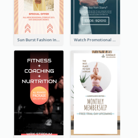
Sun Burst Fashion Instagram Story
Watch Promotional Display Instagram Story Design