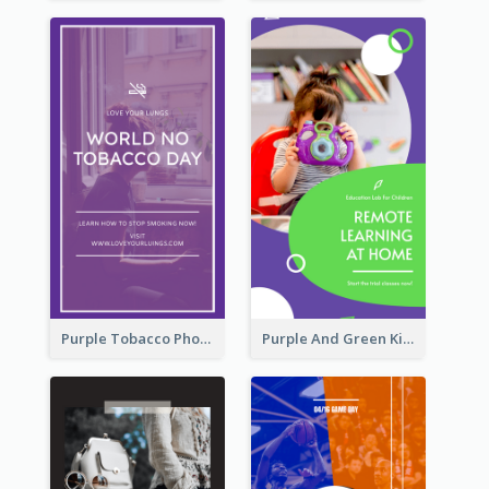
Purple Tobacco Photo No Tobacco Day Instagram Story
Purple And Green Kids Photo Remote Learning Instagram Story