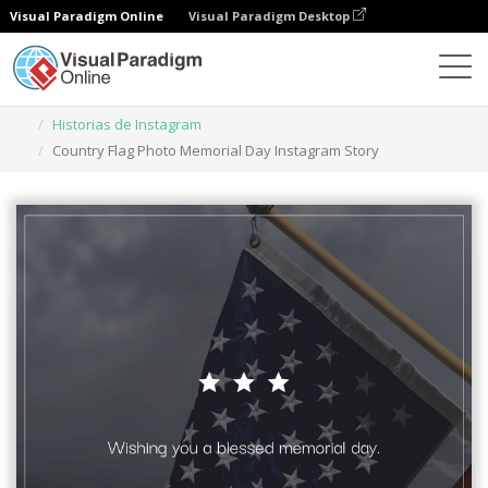
Visual Paradigm Online
Visual Paradigm Desktop
Herramienta de diseño gráfico
Plantillas
Historias de Instagram
Country Flag Photo Memorial Day Instagram Story