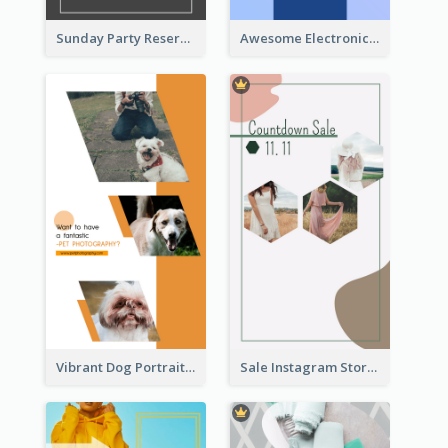
Sunday Party Reservation Instagram Story
Awesome Electronics Sale Instagram Story
Vibrant Dog Portrait Instagram Story Design Template
Sale Instagram Story