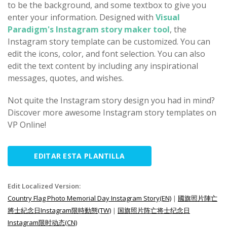
to be the background, and some textbox to give you
enter your information. Designed with
Visual
Paradigm's Instagram story maker tool
, the
Instagram story template can be customized. You can
edit the icons, color, and font selection. You can also
edit the text content by including any inspirational
messages, quotes, and wishes.
Not quite the Instagram story design you had in mind?
Discover more awesome Instagram story templates on
VP Online!
EDITAR ESTA PLANTILLA
Edit Localized Version:
Country Flag Photo Memorial Day Instagram Story(EN)
|
國旗照片陣亡
將士紀念日Instagram限時動態(TW)
|
国旗照片阵亡将士纪念日
Instagram限时动态(CN)