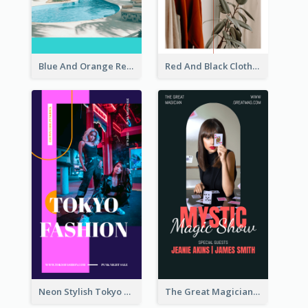
Blue And Orange Resort Photo Hotel Instagram Story
Red And Black Clothes Sale Instagram Story
Neon Stylish Tokyo Fashion Night Sale Instagram Design
The Great Magician Promote Instagram Stories