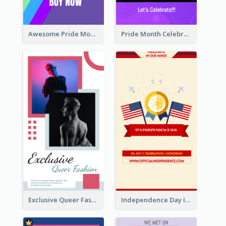
Awesome Pride Month Merch Instagram Story Design
Pride Month Celebration Instagram Story Design
Exclusive Queer Fashion Instagram Story
Independence Day Info Instagram Story