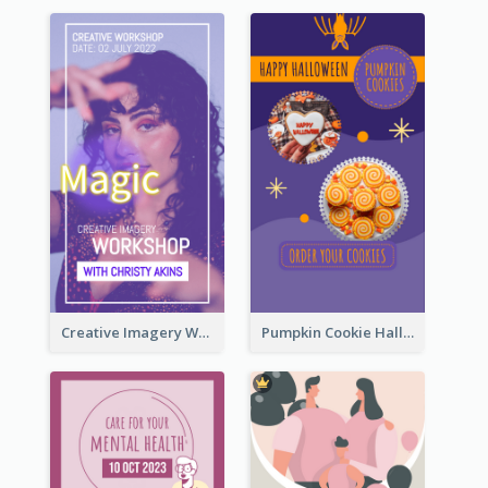
Creative Imagery Workshop Instagram Stories
Pumpkin Cookie Halloween Promote Instagram Story