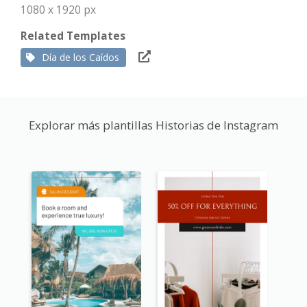
1080 x 1920 px
Related Templates
Día de los Caídos
Explorar más plantillas Historias de Instagram