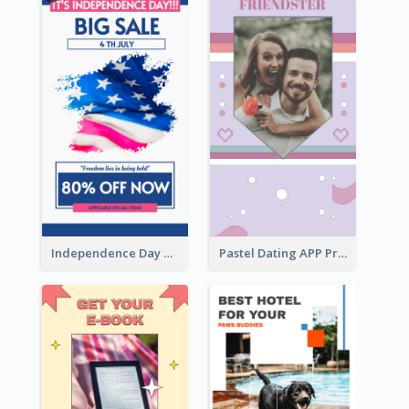
Independence Day Sale Instagram Story
Pastel Dating APP Promotion Instagram Story Design