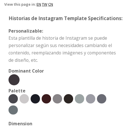
View this page in:
EN
TW
CN
Historias de Instagram Template Specifications:
Personalizable:
Esta plantilla de historia de Instagram se puede
personalizar según sus necesidades cambiando el
contenido, reemplazando imágenes y componentes
de diseño, etc.
Dominant Color
Palette
Dimension