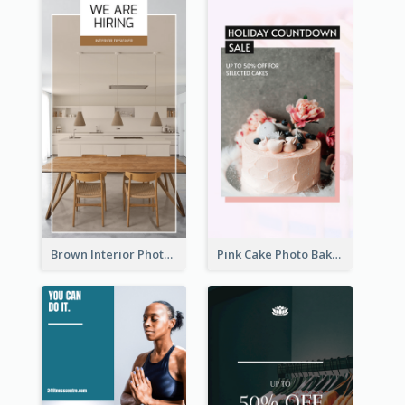
Brown Interior Photo Hiring Instagram Story
Pink Cake Photo Bakery Instagram Story