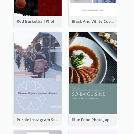
Red Basketball Photo Basketball Playoffs Instagram Story
Black And White Cooking Recipes Instagram Story
Purple Instagram Story
Blue Food Photo Japan Cuisine Instagram Story