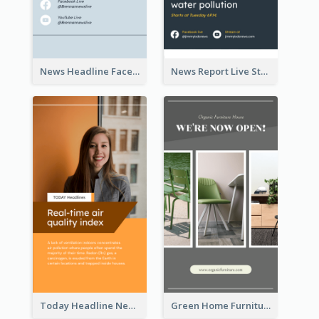
News Headline Facebook Streaming Instagram Story
News Report Live Stream Instagram Story
Today Headline News Report Instagram Story
Green Home Furniture Photos Shop Opening Instagram Story