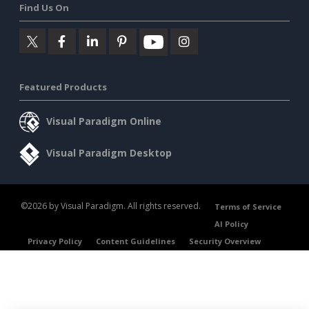
Find Us On
Featured Products
Visual Paradigm Online
Visual Paradigm Desktop
©2026 by Visual Paradigm. All rights reserved.
Terms of Service
AI Policy
Privacy Policy
Content Guidelines
Security Overview