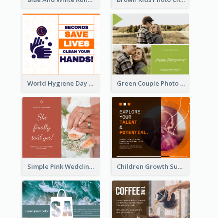
World Hygiene Day Facebook Post
Green Couple Photo Happy Engagement Facebook Post
Simple Pink Wedding Photo Facebook Post
Children Growth Support Facebook Post