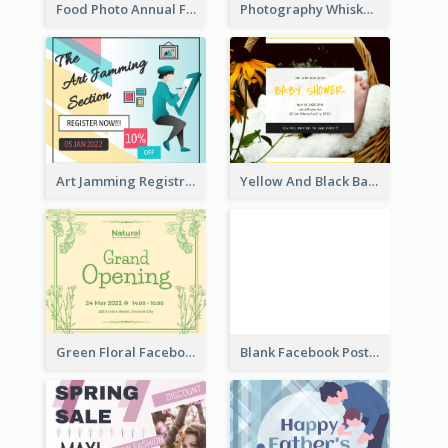
Food Photo Annual Food Fair Invitation Facebook Post
Photography Whiskey Day Facebook Post With Details
Art Jamming Registration Facebook Post
Yellow And Black Baby Shower Facebook Post
Green Floral Facebook Post About Grand Opening
Blank Facebook Post