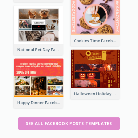
Cookies Time Facebook Post
National Pet Day Facebook Post
Halloween Holiday Facebook Post
Happy Dinner Facebook Post
SEE ALL FACEBOOK POSTS TEMPLATES