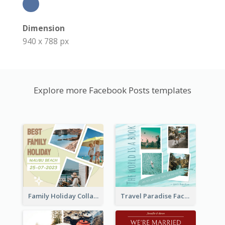
Dimension
940 x 788 px
Explore more Facebook Posts templates
Family Holiday Collage Facebook Post
Travel Paradise Facebook Post