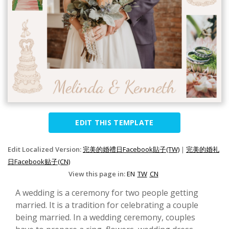
EDIT THIS TEMPLATE
Edit Localized Version:
完美的婚禮日Facebook貼子(TW)
|
完美的婚礼
日Facebook贴子(CN)
View this page in:
EN
TW
CN
A wedding is a ceremony for two people getting
married. It is a tradition for celebrating a couple
being married. In a wedding ceremony, couples