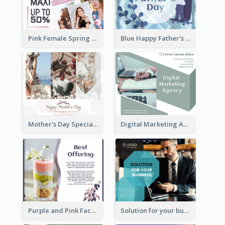
Pink Female Spring Fashion Facebook Post Design
Blue Happy Father's Day Facebook Post
Mother's Day Special Sale Orange Facebook Post
Digital Marketing Agency Green Facebook Post
Purple and Pink Facebook Post
Solution for your business Facebook Post