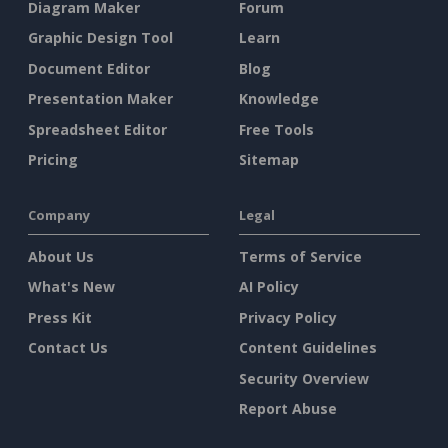
Diagram Maker
Forum
Graphic Design Tool
Learn
Document Editor
Blog
Presentation Maker
Knowledge
Spreadsheet Editor
Free Tools
Pricing
Sitemap
Company
Legal
About Us
Terms of Service
What's New
AI Policy
Press Kit
Privacy Policy
Contact Us
Content Guidelines
Security Overview
Report Abuse