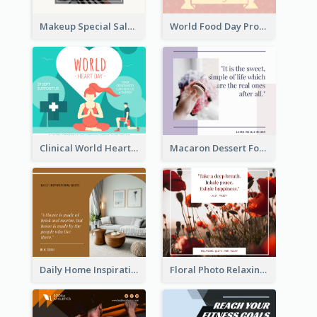
Makeup Special Sale Facebook Post
World Food Day Promote Facebook Post
Clinical World Heart Day Quote Facebook Post
Macaron Dessert Food Facebook Post
Daily Home Inspirational Quote Facebook Post
Floral Photo Relaxing Quote Facebook Post