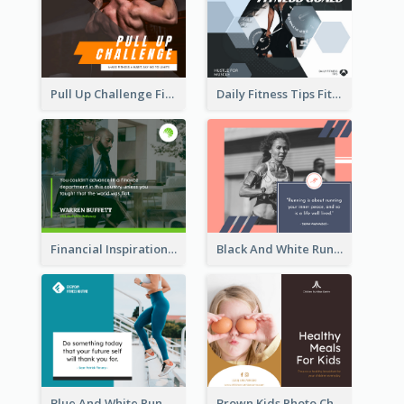
Pull Up Challenge Fitness Facebook Post
Daily Fitness Tips Fitness Goals Facebook Post
Financial Inspirational Quotes Facebook Post
Black And White Running Quote Facebook Post
Blue And White Running Quotes Fitness Routine Facebook Post
Brown Kids Photo Children Meal Cooking Facebook Post