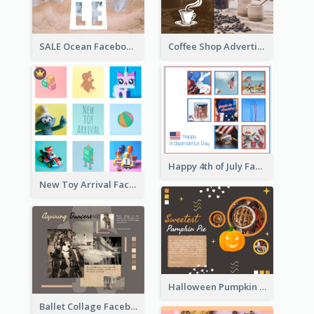
SALE Ocean Facebook Post
Coffee Shop Advertising Facebook Post With Details
Happy 4th of July Facebook Post
New Toy Arrival Facebook Post
Halloween Pumpkin Pie Collage Facebook Post
Ballet Collage Facebook Post