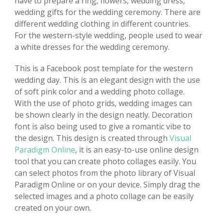
have to prepare a ring, flowers, wedding dress,
wedding gifts for the wedding ceremony. There are
different wedding clothing in different countries.
For the western-style wedding, people used to wear
a white dresses for the wedding ceremony.
This is a Facebook post template for the western
wedding day. This is an elegant design with the use
of soft pink color and a wedding photo collage.
With the use of photo grids, wedding images can
be shown clearly in the design neatly. Decoration
font is also being used to give a romantic vibe to
the design. This design is created through
Visual
Paradigm Online
, it is an easy-to-use online design
tool that you can create photo collages easily. You
can select photos from the photo library of Visual
Paradigm Online or on your device. Simply drag the
selected images and a photo collage can be easily
created on your own.