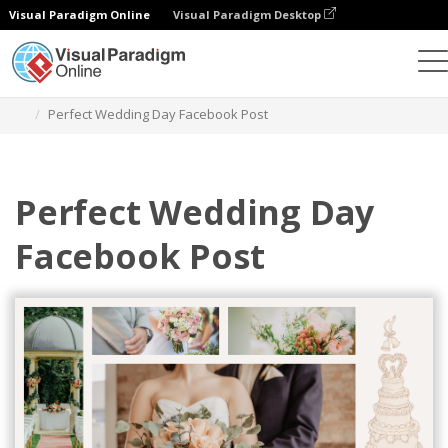
Visual Paradigm Online
Visual Paradigm Desktop
Graphic Design Tool
Templates
Facebook Posts
Perfect Wedding Day Facebook Post
Perfect Wedding Day
Facebook Post