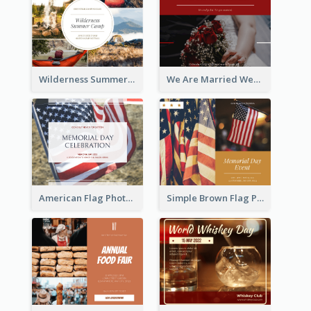
Wilderness Summer Camp Facebook Post
We Are Married Wedding Facebook Post
American Flag Photo Memorial Day Celebration Facebook Post
Simple Brown Flag Photo Memorial Day Facebook Post