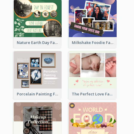
Nature Earth Day Facebook Post
Milkshake Foodie Facebook Post
Porcelain Painting Facebook Post
The Perfect Love Facebook Post