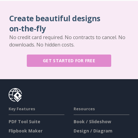
Create beautiful designs
on-the-fly
No credit card required. No contracts to cancel. No
downloads. No hidden costs.
GET STARTED FOR FREE
Key Features
Resources
PDF Tool Suite
Book / Slideshow
Flipbook Maker
Design / Diagram