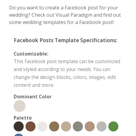
Do you want to create a Facebook post for your
wedding? Check out Visual Paradigm and find out
some wedding templates for a Facebook post!
Facebook Posts Template Specifications:
Customizable:
This Facebook post template can be customized
and styled according to your needs. You can
change the design blocks, colors, images, edit
content and more.
Dominant Color
Palette