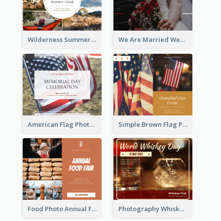
Wilderness Summer Camp Facebook Post
We Are Married Wedding Facebook Post
American Flag Photo Memorial Day Celebration Facebook Post
Simple Brown Flag Photo Memorial Day Facebook Post
Food Photo Annual Food Fair Invitation Facebook Post
Photography Whiskey Day Facebook Post With Details