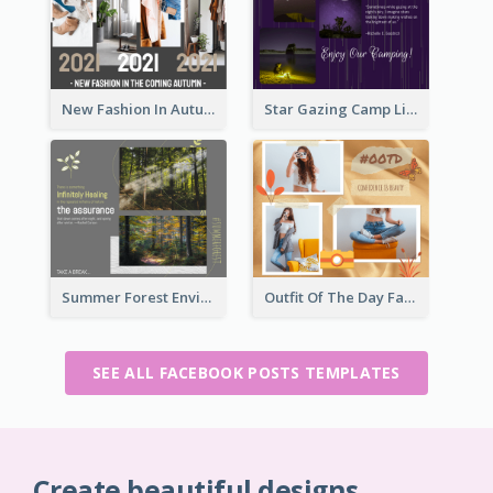
New Fashion In Autumn Facebook Post
Star Gazing Camp Lifestyle Facebook Post
Summer Forest Environment Facebook Post
Outfit Of The Day Fashion Facebook Post
SEE ALL FACEBOOK POSTS TEMPLATES
Create beautiful designs