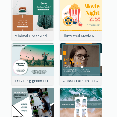
Minimal Green And Orange Sale Facebook Post
Illustrated Movie Night Facebook Post With Details
Traveling green Facebook Post
Glasses Fashion Facebook Post