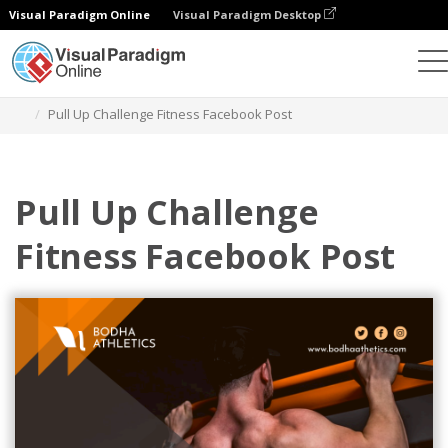
Visual Paradigm Online
Visual Paradigm Desktop
Graphic Design Tool
Templates
Facebook Posts
Pull Up Challenge Fitness Facebook Post
Pull Up Challenge
Fitness Facebook Post