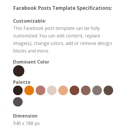
Facebook Posts Template Specifications:
Customizable:
This Facebook post template can be fully
customized. You can edit content, replace
image(s), change colors, add or remove design
blocks and more.
Dominant Color
Palette
Dimension
940 x 788 px