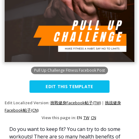
Pull Up Challenge Fitness Facebook Post
EDIT THIS TEMPLATE
Edit Localized Version:
挑戰健身Facebook帖子(TW)
|
挑战健身
Facebook帖子(CN)
View this page in:
EN
TW
CN
Do you want to keep fit? You can try to do some
workouts! There are so many health benefits of