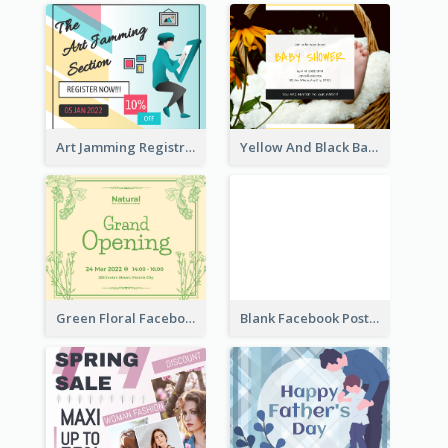
Art Jamming Registration Facebook Post
Yellow And Black Baby Shower Facebook Post
Green Floral Facebook Post About Grand Opening
Blank Facebook Post