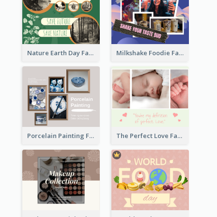
Nature Earth Day Facebook Post
Milkshake Foodie Facebook Post
Porcelain Painting Facebook Post
The Perfect Love Facebook Post