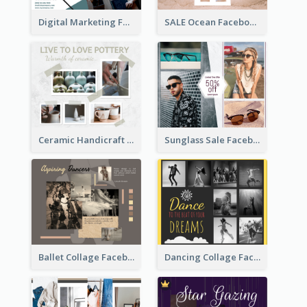
Digital Marketing Facebook Post
SALE Ocean Facebook Post
Ceramic Handicraft Workshop Facebook Post
Sunglass Sale Facebook Post
Ballet Collage Facebook Post
Dancing Collage Facebook Post