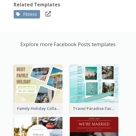
Related Templates
Fitness
Explore more Facebook Posts templates
Family Holiday Collage Facebook Post
Travel Paradise Facebook Post