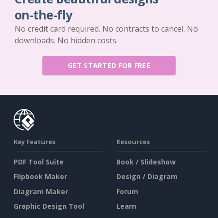
on-the-fly
No credit card required. No contracts to cancel. No
downloads. No hidden costs.
GET STARTED FOR FREE
Key Features
Resources
PDF Tool Suite
Book / Slideshow
Flipbook Maker
Design / Diagram
Diagram Maker
Forum
Graphic Design Tool
Learn