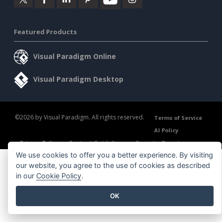
Featured Products
Visual Paradigm Online
Visual Paradigm Desktop
©2026 by Visual Paradigm. All rights reserved.
Terms of Service
AI Policy
Privacy Policy
Content Guidelines
Security Overview
We use cookies to offer you a better experience. By visiting
our website, you agree to the use of cookies as described
in our
Cookie Policy
.
OK