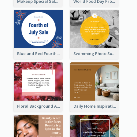
Makeup Special Sale Facebook Post
World Food Day Promote Facebook Post
Blue and Red Fourth of July Sale Facebook Post
Swimming Photo Summer Quote Facebook Post
Floral Background Aesthetic Quote Facebook Post
Daily Home Inspirational Quote Facebook Post