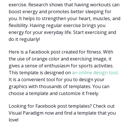
exercise. Research shows that having workouts can
boost energy and promotes better sleeping for
you. It helps to strengthen your heart, muscles, and
flexibility. Having regular exercise brings you
energy for your everyday life. Start exercising and
do it regularly!
Here is a Facebook post created for fitness. With
the use of orange color and exercising image, it
gives a sense of enthusiasm for sports activities.
This template is designed on
an online design tool
.
It is a convenient tool for you to design your
graphics with thousands of templates. You can
choose a template and customize it freely.
Looking for Facebook post templates? Check out
Visual Paradigm now and find a template that you
love!