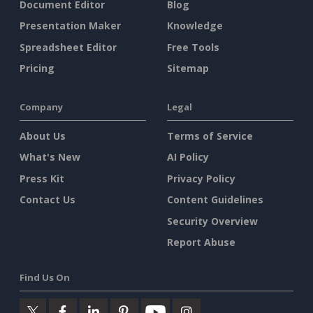
Document Editor
Blog
Presentation Maker
Knowledge
Spreadsheet Editor
Free Tools
Pricing
Sitemap
Company
Legal
About Us
Terms of Service
What's New
AI Policy
Press Kit
Privacy Policy
Contact Us
Content Guidelines
Security Overview
Report Abuse
Find Us On