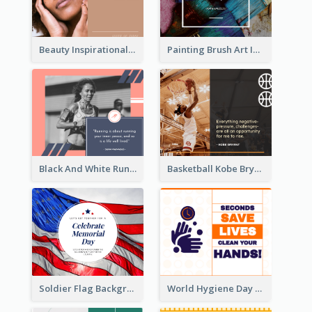
Beauty Inspirational Quote Facebook Post
Painting Brush Art Inspirational quote Facebook Post
Black And White Running Quote Facebook Post
Basketball Kobe Bryant Quote Facebook Post
Soldier Flag Background Memorial Day Facebook Post
World Hygiene Day Facebook Post