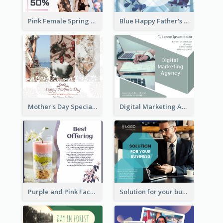
Pink Female Spring Fashion Facebook Post Design
Blue Happy Father's Day Facebook Post
Mother's Day Special Sale Orange Facebook Post
Digital Marketing Agency Green Facebook Post
Purple and Pink Facebook Post
Solution for your business Facebook Post