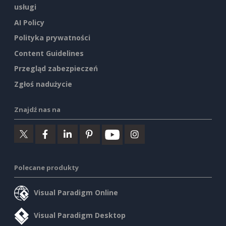
usługi
AI Policy
Polityka prywatności
Content Guidelines
Przegląd zabezpieczeń
Zgłoś nadużycie
Znajdź nas na
Polecane produkty
Visual Paradigm Online
Visual Paradigm Desktop