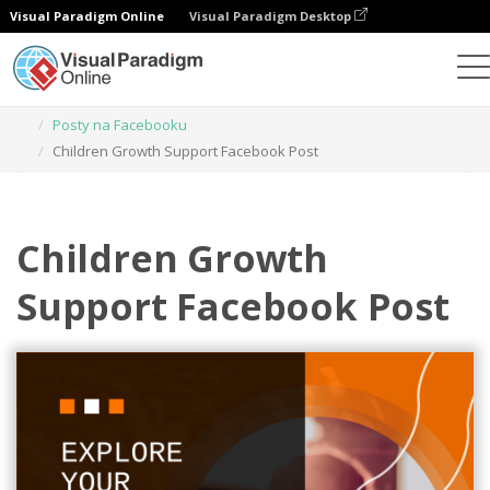
Visual Paradigm Online
Visual Paradigm Desktop
Narzędzie do projektowania grafiki
Szablony
Posty na Facebooku
Children Growth Support Facebook Post
Children Growth
Support Facebook Post