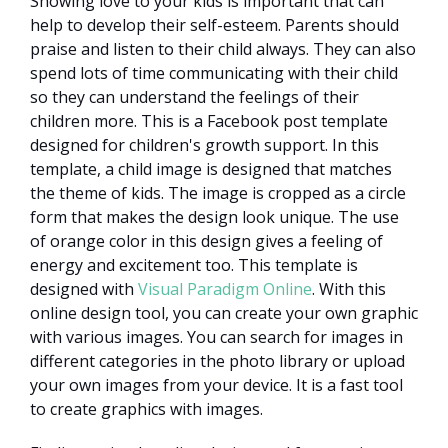
Showing love to your kids is important that can
help to develop their self-esteem. Parents should
praise and listen to their child always. They can also
spend lots of time communicating with their child
so they can understand the feelings of their
children more. This is a Facebook post template
designed for children's growth support. In this
template, a child image is designed that matches
the theme of kids. The image is cropped as a circle
form that makes the design look unique. The use
of orange color in this design gives a feeling of
energy and excitement too. This template is
designed with
Visual Paradigm Online
. With this
online design tool, you can create your own graphic
with various images. You can search for images in
different categories in the photo library or upload
your own images from your device. It is a fast tool
to create graphics with images.