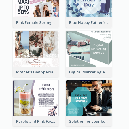
Pink Female Spring Fashion Facebook Post Design
Blue Happy Father's Day Facebook Post
Mother's Day Special Sale Orange Facebook Post
Digital Marketing Agency Green Facebook Post
Purple and Pink Facebook Post
Solution for your business Facebook Post