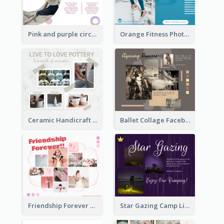
Pink and purple circle photo Facebook Post
Orange Fitness Photo Fitness Trail Class Facebook Post
Ceramic Handicraft Workshop Facebook Post
Ballet Collage Facebook Post
Friendship Forever Facebook Post
Star Gazing Camp Lifestyle Facebook Post