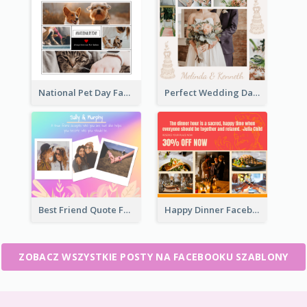
National Pet Day Facebook Post
Perfect Wedding Day Facebook Post
Best Friend Quote Facebook Post
Happy Dinner Facebook Post
ZOBACZ WSZYSTKIE POSTY NA FACEBOOKU SZABLONY