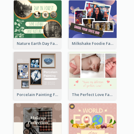
Nature Earth Day Facebook Post
Milkshake Foodie Facebook Post
Porcelain Painting Facebook Post
The Perfect Love Facebook Post