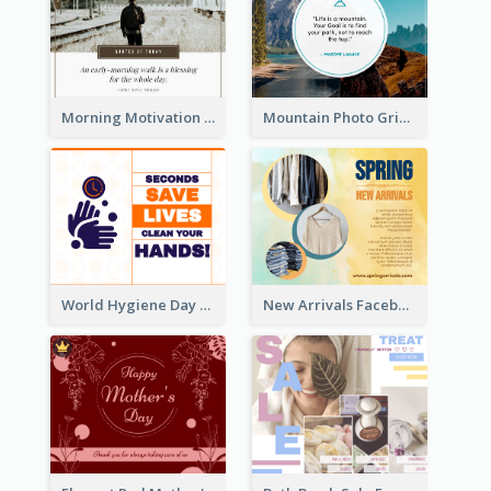
Morning Motivation Quotes Of Today Facebook Post
Mountain Photo Grid Inspirational Quote Facebook Post
World Hygiene Day Facebook Post
New Arrivals Facebook Post With Photos Of Products