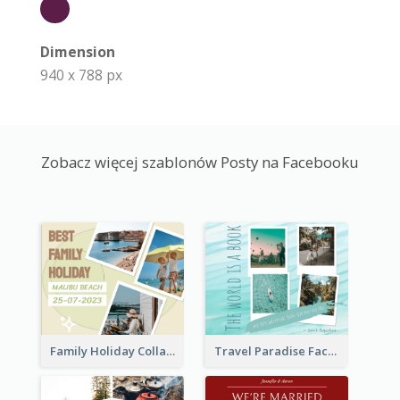
Dimension
940 x 788 px
Zobacz więcej szablonów Posty na Facebooku
Family Holiday Collage Facebook Post
Travel Paradise Facebook Post