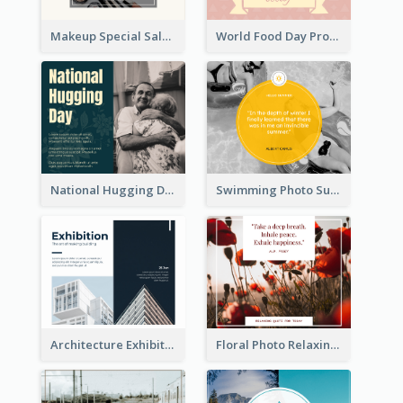
Makeup Special Sale Facebook Post
World Food Day Promote Facebook Post
National Hugging Day Facebook Post
Swimming Photo Summer Quote Facebook Post
Architecture Exhibition Facebook Post
Floral Photo Relaxing Quote Facebook Post