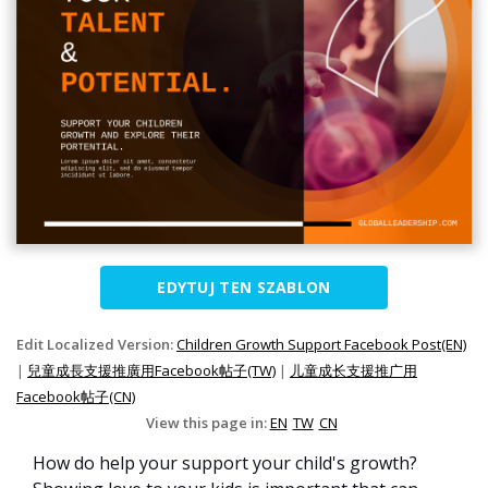
EDYTUJ TEN SZABLON
Edit Localized Version:
Children Growth Support Facebook Post(EN)
|
兒童成長支援推廣用Facebook帖子(TW)
|
儿童成长支援推广用
Facebook帖子(CN)
View this page in:
EN
TW
CN
How do help your support your child's growth?