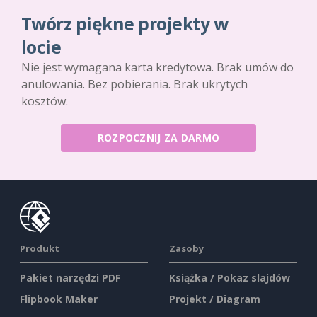
Twórz piękne projekty w
locie
Nie jest wymagana karta kredytowa. Brak umów do
anulowania. Bez pobierania. Brak ukrytych
kosztów.
ROZPOCZNIJ ZA DARMO
Produkt
Zasoby
Pakiet narzędzi PDF
Książka / Pokaz slajdów
Flipbook Maker
Projekt / Diagram