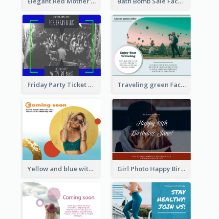
Elegant Red Mother's Day Facebook Post With Floral Decorations
Bath Bomb Sale Facebook Post
Friday Party Ticket Facebook Post
Traveling green Facebook Post
Yellow and blue with photographic Facebook Post
Girl Photo Happy Birthday Facebook Post