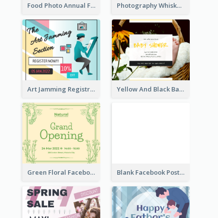
Food Photo Annual Food Fair Invitation Facebook Post
Photography Whiskey Day Facebook Post With Details
Art Jamming Registration Facebook Post
Yellow And Black Baby Shower Facebook Post
Green Floral Facebook Post About Grand Opening
Blank Facebook Post