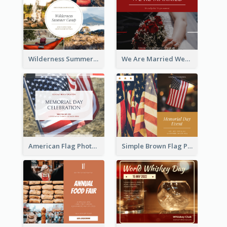
Wilderness Summer Camp Facebook Post
We Are Married Wedding Facebook Post
American Flag Photo Memorial Day Celebration Facebook Post
Simple Brown Flag Photo Memorial Day Facebook Post