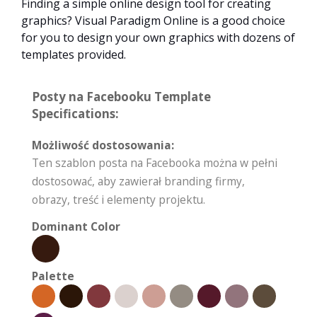
Finding a simple online design tool for creating
graphics? Visual Paradigm Online is a good choice
for you to design your own graphics with dozens of
templates provided.
Posty na Facebooku Template
Specifications:
Możliwość dostosowania:
Ten szablon posta na Facebooka można w pełni
dostosować, aby zawierał branding firmy,
obrazy, treść i elementy projektu.
Dominant Color
Palette