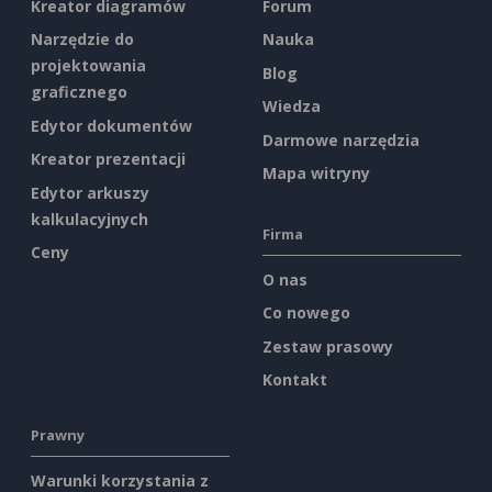
Kreator diagramów
Forum
Narzędzie do
Nauka
projektowania
Blog
graficznego
Wiedza
Edytor dokumentów
Darmowe narzędzia
Kreator prezentacji
Mapa witryny
Edytor arkuszy
kalkulacyjnych
Firma
Ceny
O nas
Co nowego
Zestaw prasowy
Kontakt
Prawny
Warunki korzystania z