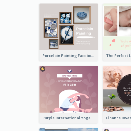
Porcelain Painting Facebook Post
Purple International Yoga Day Facebook Post Design