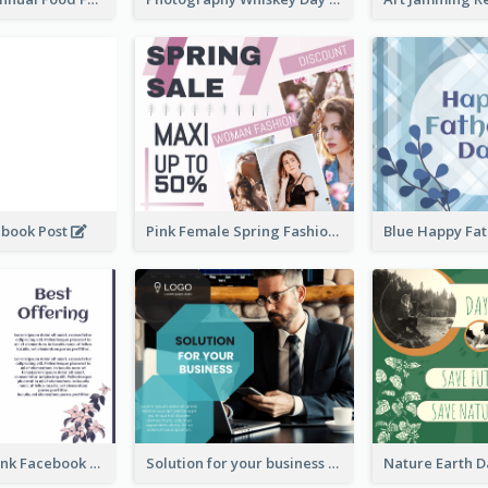
ebook Post
Pink Female Spring Fashion Facebook Post Design
Purple and Pink Facebook Post
Solution for your business Facebook Post