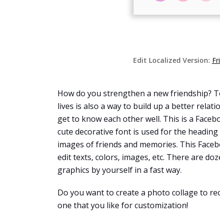
Edit Localized Version:
Fr
How do you strengthen a new friendship? To
lives is also a way to build up a better rela
get to know each other well. This is a Faceb
cute decorative font is used for the heading
images of friends and memories. This Faceb
edit texts, colors, images, etc. There are do
graphics by yourself in a fast way.
Do you want to create a photo collage to re
one that you like for customization!