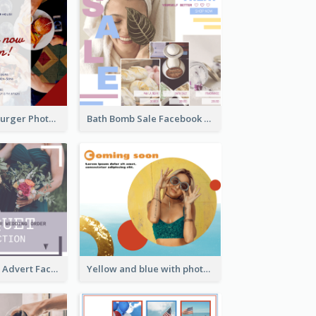
Red And Blue Burger Photo Restaurant Opening Facebook Post
Bath Bomb Sale Facebook Post
Bouquet Order Advert Facebook Post
Yellow and blue with photographic Facebook Post