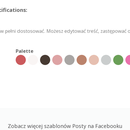
fications:
 pełni dostosować. Możesz edytować treść, zastępować o
Palette
Zobacz więcej szablonów Posty na Facebooku