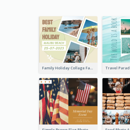
Family Holiday Collage Facebook Post
Simple Brown Flag Photo Memorial Day Facebook Post