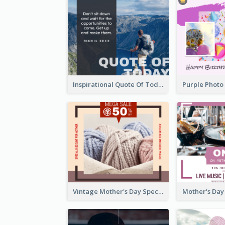
Inspirational Quote Of Today Facebook Post
Vintage Mother's Day Special Offer Facebook Post Design