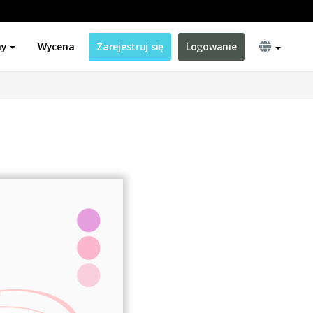
ny
Wycena
Zarejestruj się
Logowanie