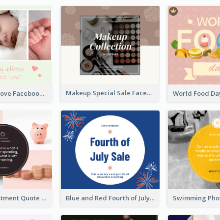
Makeup Special Sale Facebook Post
The Perfect Love Facebook Post
Finance Investment Quote Facebook Post
Blue and Red Fourth of July Sale Facebook Post