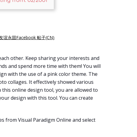
友谊永固Facebook 帖子(CN)
each other. Keep sharing your interests and
iends and spend more time with them! You will
ign with the use of a pink color theme. The
to collages. It effectively showed various
h this online design tool, you are allowed to
your design with this tool. You can create
es from Visual Paradigm Online and select