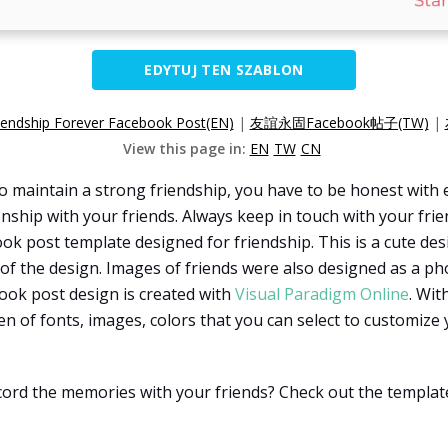
EDYTUJ TEN SZABLON
iendship Forever Facebook Post(EN)
|
友誼永固Facebook帖子(TW)
|
View this page in:
EN
TW
CN
 maintain a strong friendship, you have to be honest with 
tionship with your friends. Always keep in touch with your fr
ook post template designed for friendship. This is a cute des
 of the design. Images of friends were also designed as a pho
ook post design is created with
Visual Paradigm Online
. Wit
zen of fonts, images, colors that you can select to customize 
cord the memories with your friends? Check out the templat