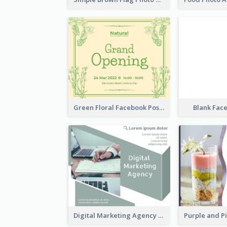
Green Floral Facebook Post About Grand Opening
Blank Fac
Digital Marketing Agency Green Facebook Post