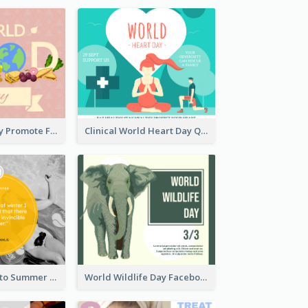
World Food Day Promote Facebook Post
Clinical World Heart Day Quote Facebook Post
Swimming Photo Summer Quote Facebook Post
World Wildlife Day Facebook Post