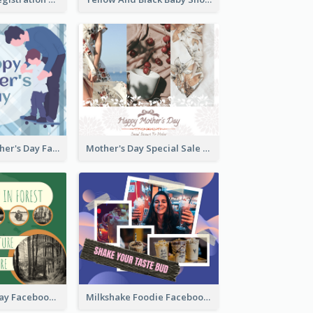
Blue Happy Father's Day Facebook Post
Mother's Day Special Sale Orange Facebook Post
Nature Earth Day Facebook Post
Milkshake Foodie Facebook Post