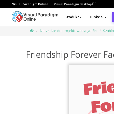
Visual Paradigm Online
Visual Paradigm Desktop
Produkt
Funkcje
Narzędzie do projektowania grafiki
Szabl
Friendship Forever F