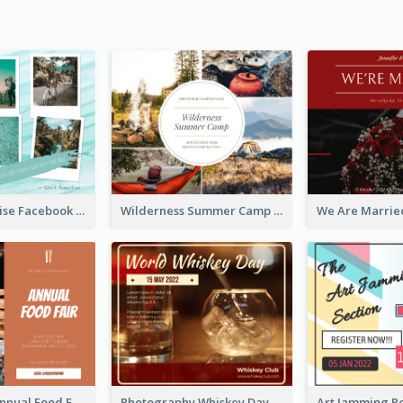
Travel Paradise Facebook Post
Wilderness Summer Camp Facebook Post
Food Photo Annual Food Fair Invitation Facebook Post
Photography Whiskey Day Facebook Post With Details