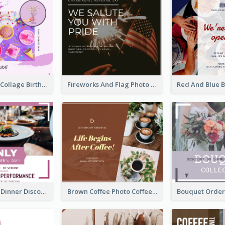
Purple Photo Collage Birthday Celebration Facebook Post
Fireworks And Flag Photo Memorial Day Celebration Facebook Post
Mother's Day Dinner Discount Facebook Post
Brown Coffee Photo Coffee Shop Facebook Post