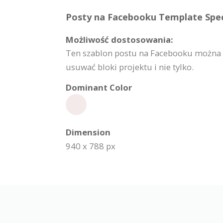
Posty na Facebooku Template Speci
Możliwość dostosowania:
Ten szablon postu na Facebooku można w
usuwać bloki projektu i nie tylko.
Dominant Color
Dimension
940 x 788 px