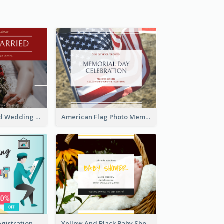
We Are Married Wedding Facebook Post
American Flag Photo Memorial Day Celebration Facebook Post
Art Jamming Registration Facebook Post
Yellow And Black Baby Shower Facebook Post