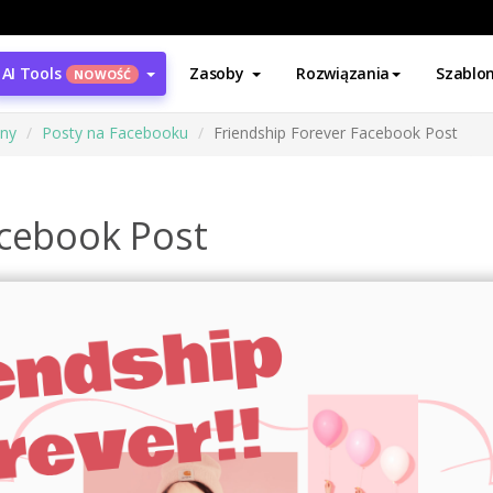
AI Tools
Zasoby
Rozwiązania
Szablo
NOWOŚĆ
ony
Posty na Facebooku
Friendship Forever Facebook Post
acebook Post