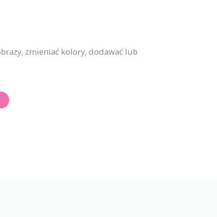
brazy, zmieniać kolory, dodawać lub