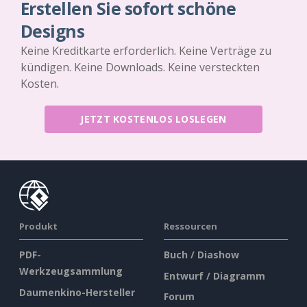
Erstellen Sie sofort schöne
Designs
Keine Kreditkarte erforderlich. Keine Verträge zu
kündigen. Keine Downloads. Keine versteckten
Kosten.
JETZT KOSTENLOS LOSLEGEN
Produkt
Ressourcen
PDF-
Buch / Diashow
Werkzeugsammlung
Entwurf / Diagramm
Daumenkino-Hersteller
Forum