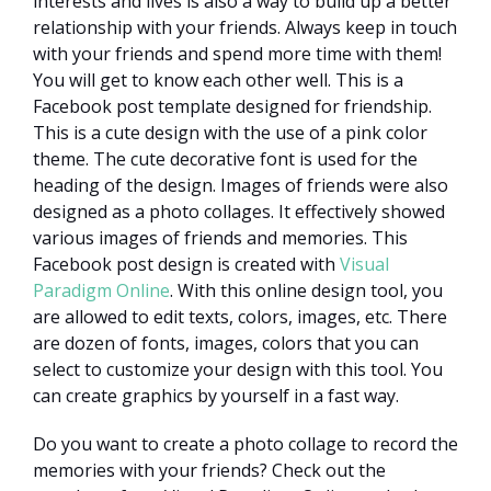
interests and lives is also a way to build up a better
relationship with your friends. Always keep in touch
with your friends and spend more time with them!
You will get to know each other well. This is a
Facebook post template designed for friendship.
This is a cute design with the use of a pink color
theme. The cute decorative font is used for the
heading of the design. Images of friends were also
designed as a photo collages. It effectively showed
various images of friends and memories. This
Facebook post design is created with
Visual
Paradigm Online
. With this online design tool, you
are allowed to edit texts, colors, images, etc. There
are dozen of fonts, images, colors that you can
select to customize your design with this tool. You
can create graphics by yourself in a fast way.
Do you want to create a photo collage to record the
memories with your friends? Check out the