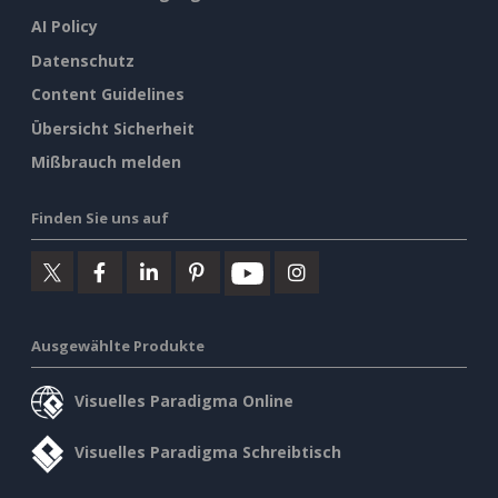
AI Policy
Datenschutz
Content Guidelines
Übersicht Sicherheit
Mißbrauch melden
Finden Sie uns auf
Ausgewählte Produkte
Visuelles Paradigma Online
Visuelles Paradigma Schreibtisch