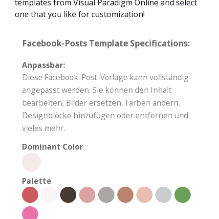
templates from Visual Paradigm Online and select
one that you like for customization!
Facebook-Posts Template Specifications:
Anpassbar:
Diese Facebook-Post-Vorlage kann vollständig
angepasst werden. Sie können den Inhalt
bearbeiten, Bilder ersetzen, Farben ändern,
Designblöcke hinzufügen oder entfernen und
vieles mehr.
Dominant Color
Palette