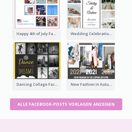
Happy 4th of July Facebook Post
Wedding Celebration Facebook Post
Dancing Collage Facebook Post
New Fashion In Autumn Facebook Post
ALLE FACEBOOK-POSTS VORLAGEN ANZEIGEN