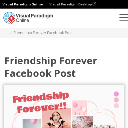
Visual Paradigm Online
Visual Paradigm Desktop
Grafik-Design-Tool
Vorlagen
Facebook-Posts
Friendship Forever Facebook Post
Friendship Forever
Facebook Post