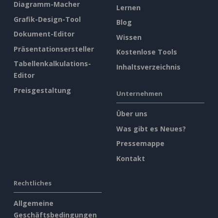
Diagramm-Macher
Lernen
Grafik-Design-Tool
Blog
Dokument-Editor
Wissen
Präsentationsersteller
Kostenlose Tools
Tabellenkalkulations-
Inhaltsverzeichnis
Editor
Preisgestaltung
Unternehmen
Über uns
Was gibt es Neues?
Pressemappe
Kontakt
Rechtliches
Allgemeine
Geschäftsbedingungen