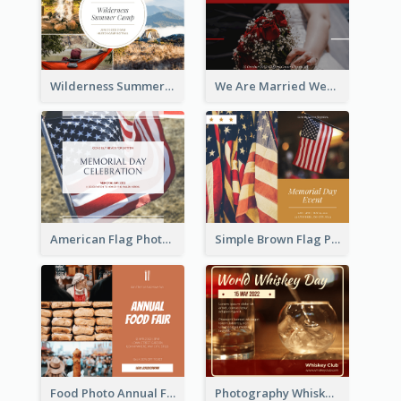
Wilderness Summer Camp Facebook Post
We Are Married Wedding Facebook Post
American Flag Photo Memorial Day Celebration Facebook Post
Simple Brown Flag Photo Memorial Day Facebook Post
Food Photo Annual Food Fair Invitation Facebook Post
Photography Whiskey Day Facebook Post With Details