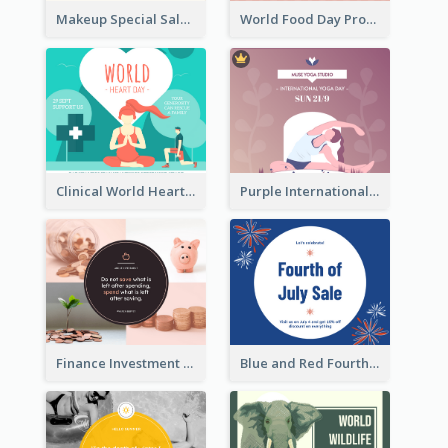
Makeup Special Sale Facebook Post
World Food Day Promote Facebook Post
Clinical World Heart Day Quote Facebook Post
Purple International Yoga Day Facebook Post Design
Finance Investment Quote Facebook Post
Blue and Red Fourth of July Sale Facebook Post