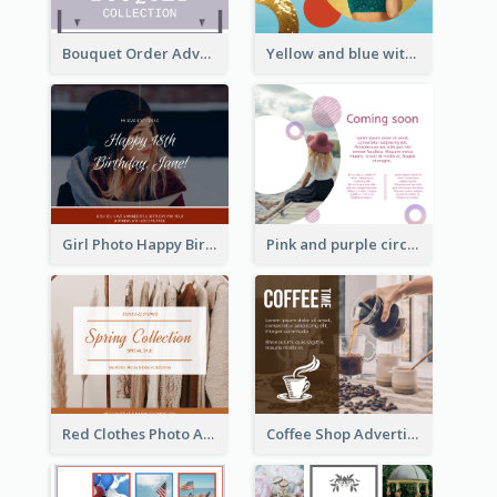
Bouquet Order Advert Facebook Post
Yellow and blue with photographic Facebook Post
Girl Photo Happy Birthday Facebook Post
Pink and purple circle photo Facebook Post
Red Clothes Photo Apparel Sale Facebook Post
Coffee Shop Advertising Facebook Post With Details