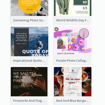
Swimming Photo Summer Quote Facebook Post
World Wildlife Day Facebook Post
Inspirational Quote Of Today Facebook Post
Purple Photo Collage Birthday Celebration Facebook Post
Fireworks And Flag Photo Memorial Day Celebration Facebook Post
Red And Blue Burger Photo Restaurant Opening Facebook Post