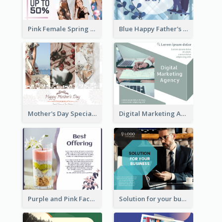
Pink Female Spring Fashion Facebook Post Design
Blue Happy Father's Day Facebook Post
Mother's Day Special Sale Orange Facebook Post
Digital Marketing Agency Green Facebook Post
Purple and Pink Facebook Post
Solution for your business Facebook Post