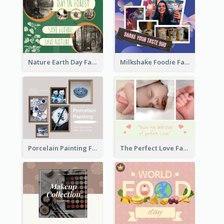
Nature Earth Day Facebook Post
Milkshake Foodie Facebook Post
Porcelain Painting Facebook Post
The Perfect Love Facebook Post