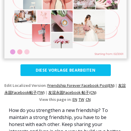
DIESE VORLAGE BEARBEITEN
Edit Localized Version:
Friendship Forever Facebook Post(EN)
|
友誼
永固Facebook帖子(TW)
|
友谊永固Facebook 帖子(CN)
View this page in:
EN
TW
CN
How do you strengthen a new friendship? To
maintain a strong friendship, you have to be
honest with each other. Keep sharing your