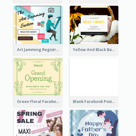
Art Jamming Registration Facebook Post
Yellow And Black Baby Shower Facebook Post
Green Floral Facebook Post About Grand Opening
Blank Facebook Post