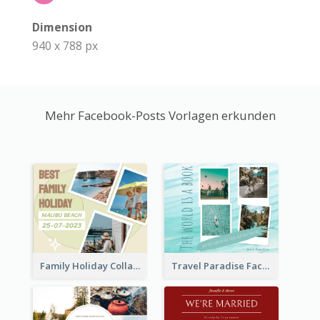
Dimension
940 x 788 px
Mehr Facebook-Posts Vorlagen erkunden
Family Holiday Collage Facebook Post
Travel Paradise Facebook Post