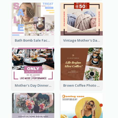
Bath Bomb Sale Facebook Post
Vintage Mother's Day Special Offer Facebook Post Design
Mother's Day Dinner Discount Facebook Post
Brown Coffee Photo Coffee Shop Facebook Post