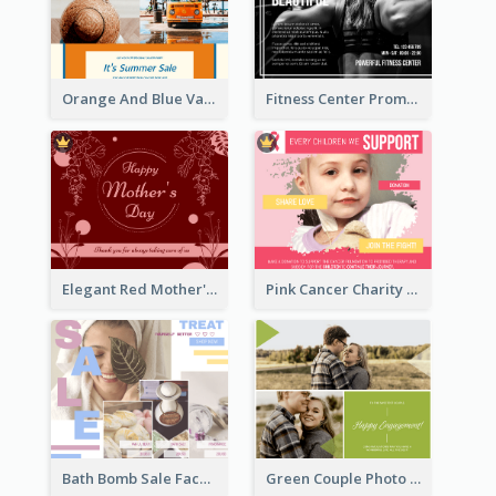
Orange And Blue Vacation Photo Summer Sale Facebook Post
Fitness Center Promotional Facebook Post With Details
Elegant Red Mother's Day Facebook Post With Floral Decorations
Pink Cancer Charity Facebook Post
Bath Bomb Sale Facebook Post
Green Couple Photo Happy Engagement Facebook Post