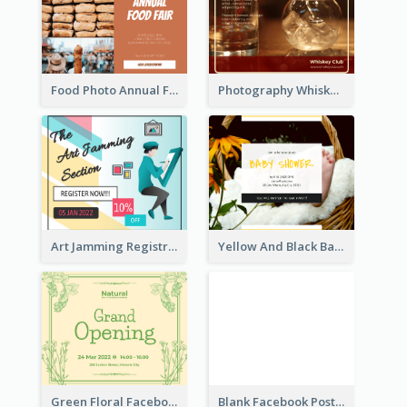
Food Photo Annual Food Fair Invitation Facebook Post
Photography Whiskey Day Facebook Post With Details
Art Jamming Registration Facebook Post
Yellow And Black Baby Shower Facebook Post
Green Floral Facebook Post About Grand Opening
Blank Facebook Post