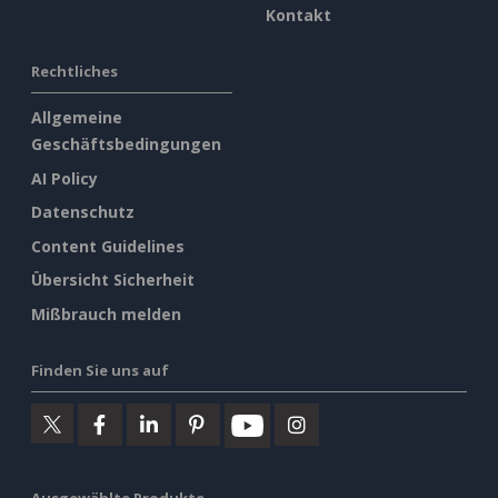
Kontakt
Rechtliches
Allgemeine
Geschäftsbedingungen
AI Policy
Datenschutz
Content Guidelines
Übersicht Sicherheit
Mißbrauch melden
Finden Sie uns auf
Ausgewählte Produkte