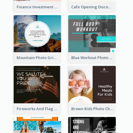
Finance Investment Quote Facebook Post
Cafe Opening Discount Facebook Post
Mountain Photo Grid Inspirational Quote Facebook Post
Blue Workout Photo Fitness Influencer Facebook Post
Fireworks And Flag Photo Memorial Day Celebration Facebook Post
Brown Kids Photo Children Meal Cooking Facebook Post