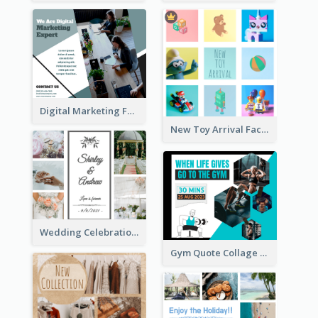
Digital Marketing Facebook Post
New Toy Arrival Facebook Post
Wedding Celebration Facebook Post
Gym Quote Collage Facebook Post