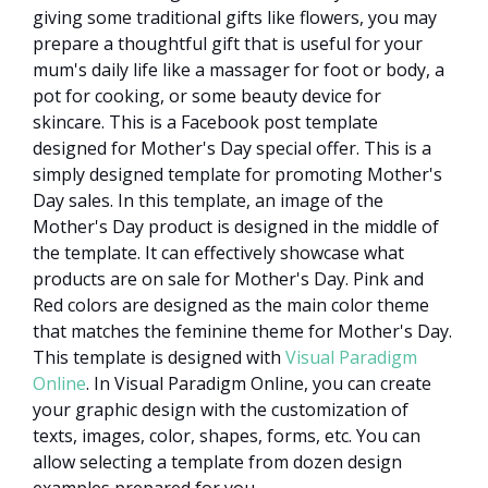
giving some traditional gifts like flowers, you may
prepare a thoughtful gift that is useful for your
mum's daily life like a massager for foot or body, a
pot for cooking, or some beauty device for
skincare. This is a Facebook post template
designed for Mother's Day special offer. This is a
simply designed template for promoting Mother's
Day sales. In this template, an image of the
Mother's Day product is designed in the middle of
the template. It can effectively showcase what
products are on sale for Mother's Day. Pink and
Red colors are designed as the main color theme
that matches the feminine theme for Mother's Day.
This template is designed with
Visual Paradigm
Online
. In Visual Paradigm Online, you can create
your graphic design with the customization of
texts, images, color, shapes, forms, etc. You can
allow selecting a template from dozen design