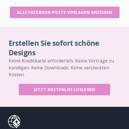
ALLE FACEBOOK-POSTS VORLAGEN ANZEIGEN
Erstellen Sie sofort schöne
Designs
Keine Kreditkarte erforderlich. Keine Verträge zu
kündigen. Keine Downloads. Keine versteckten
Kosten.
JETZT KOSTENLOS LOSLEGEN