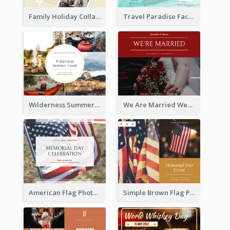
Family Holiday Collage Facebook Post
Travel Paradise Facebook Post
Wilderness Summer Camp Facebook Post
We Are Married Wedding Facebook Post
American Flag Photo Memorial Day Celebration Facebook Post
Simple Brown Flag Photo Memorial Day Facebook Post