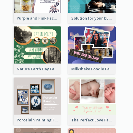
Purple and Pink Facebook Post
Solution for your business Facebook Post
Nature Earth Day Facebook Post
Milkshake Foodie Facebook Post
Porcelain Painting Facebook Post
The Perfect Love Facebook Post