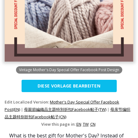
Vintage Mother's Day Special Offer Facebook Post Design
DIESE VORLAGE BEARBEITEN
Edit Localized Version:
Mother's Day Special Offer Facebook
Post(EN)
|
母親節編織品主題特別折扣Facebook帖子(TW)
|
母亲节编织
品主题特别折扣Facebook帖子(CN)
View this page in:
EN
TW
CN
What is the best gift for Mother's Day? Instead of