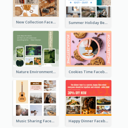
New Collection Facebook Post
Summer Holiday Beach Vacation Facebook Post
Nature Environment Facebook Post
Cookies Time Facebook Post
Music Sharing Facebook Post
Happy Dinner Facebook Post