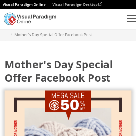
Visual Paradigm Online
Visual Paradigm Desktop
Grafik-Design-Tool
Vorlagen
Facebook-Posts
Mother's Day Special Offer Facebook Post
Mother's Day Special
Offer Facebook Post