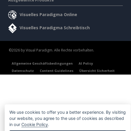
Visuelles Paradigma Online
Visuelles Paradigma Schreibtisch
©2026 by Visual Paradigm. Alle Rechte vorbehalten.
Allgemeine Geschäftsbedingungen
AI Policy
Datenschutz
Content Guidelines
Übersicht Sicherheit
We use cookies to offer you a better experience. By visiting
our website, you agree to the use of cookies as described
in our
Cookie Policy
.