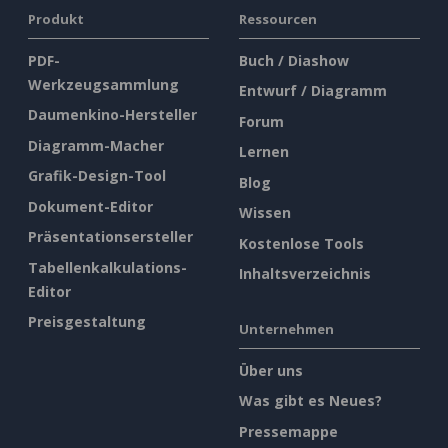
Produkt
Ressourcen
PDF-
Buch / Diashow
Werkzeugsammlung
Entwurf / Diagramm
Daumenkino-Hersteller
Forum
Diagramm-Macher
Lernen
Grafik-Design-Tool
Blog
Dokument-Editor
Wissen
Präsentationsersteller
Kostenlose Tools
Tabellenkalkulations-
Inhaltsverzeichnis
Editor
Preisgestaltung
Unternehmen
Über uns
Was gibt es Neues?
Pressemappe