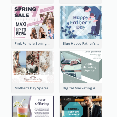
Pink Female Spring Fashion Facebook Post Design
Blue Happy Father's Day Facebook Post
Mother's Day Special Sale Orange Facebook Post
Digital Marketing Agency Green Facebook Post