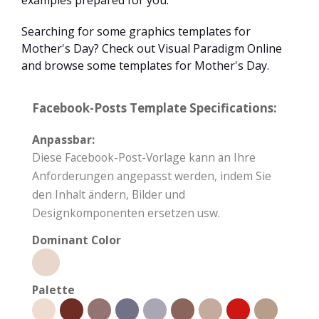
examples prepared for you.
Searching for some graphics templates for
Mother's Day? Check out Visual Paradigm Online
and browse some templates for Mother's Day.
Facebook-Posts Template Specifications:
Anpassbar:
Diese Facebook-Post-Vorlage kann an Ihre
Anforderungen angepasst werden, indem Sie
den Inhalt ändern, Bilder und
Designkomponenten ersetzen usw.
Dominant Color
Palette