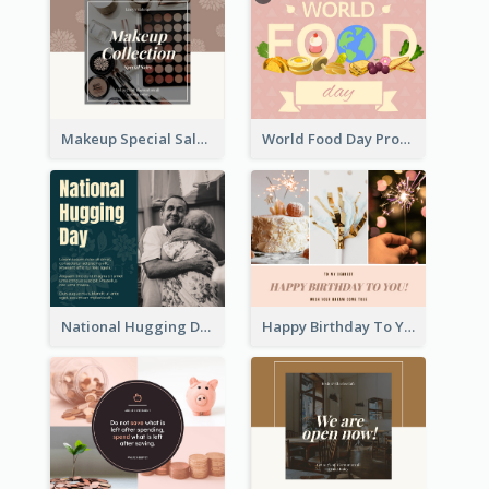
Makeup Special Sale Facebook Post
World Food Day Promote Facebook Post
National Hugging Day Facebook Post
Happy Birthday To You Wishes Facebook Post