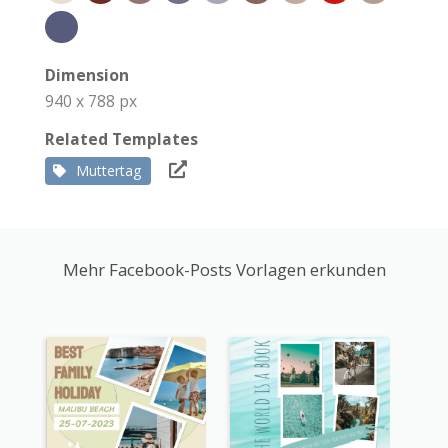
Dimension
940 x 788 px
Related Templates
Muttertag
Mehr Facebook-Posts Vorlagen erkunden