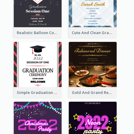
Realistic Balloon Cool Graduation Ceremony Design
Cute And Clean Graduation Ceremony Invitation Design Ideas
Simple Graduation Ceremony Invitation Design Template
Gold And Grand Rehearsal Dinner For Wedding Invitation