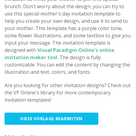
brunch. Don't worry about the design, you can try to
use this special mother's day invitation template to
help you create your own design, and use it to send to
your mother. This template has a purple color tone,
some flower illustrations, and some textbox to give you
input your message. The invitation template is
designed with
Visual Paradigm Online's online
invitation maker tool
. The design is fully
customizable. You can edit the content by changing the
illustration and text, colors, and fonts.
Are you looking for other invitation designs? Check out
the VP Online's library for more contemporary
invitation templates!
DIESE VORLAGE BEARBEITEN