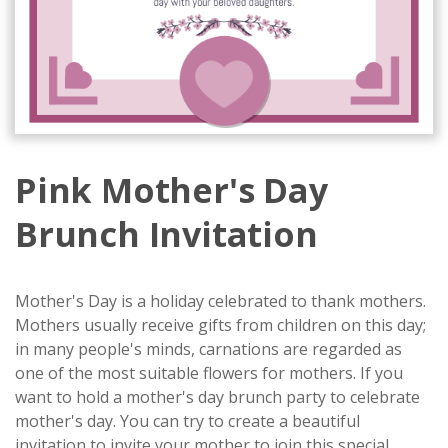
Pink Mother's Day
Brunch Invitation
Mother's Day is a holiday celebrated to thank mothers.
Mothers usually receive gifts from children on this day;
in many people's minds, carnations are regarded as
one of the most suitable flowers for mothers. If you
want to hold a mother's day brunch party to celebrate
mother's day. You can try to create a beautiful
invitation to invite your mother to join this special