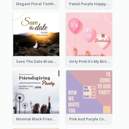
Elegant Floral Tenth Birthday Party Invitation
Pastel Purple Happy Birthday Party Invitation
Save The Date Brown Marriage Invitation
Girly Pink It's My Birthday Invitation
Minimal Black Friendsgiving Invitation
Pink And Purple Come To our Party Invitation