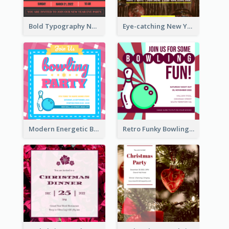
Bold Typography New Year Party Invitation Design
Eye-catching New Year Eve Dinner Invitation Design Ideas
Modern Energetic Bowling Invitation Design
Retro Funky Bowling Party Invitation Design