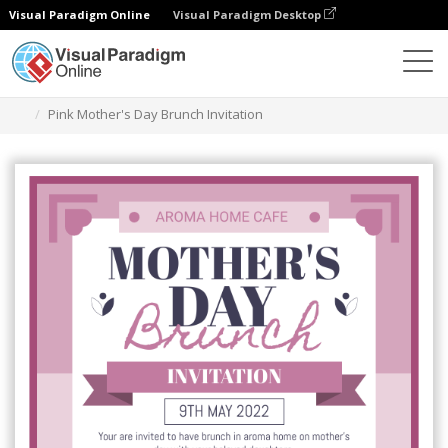
Visual Paradigm Online
Visual Paradigm Desktop
Grafik-Design-Tool
Vorlagen
Einladungen
Pink Mother's Day Brunch Invitation