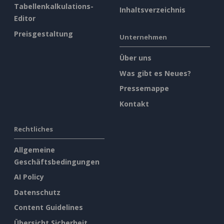
Tabellenkalkulations-
Inhaltsverzeichnis
Editor
Preisgestaltung
Unternehmen
Über uns
Was gibt es Neues?
Pressemappe
Kontakt
Rechtliches
Allgemeine
Geschäftsbedingungen
AI Policy
Datenschutz
Content Guidelines
Übersicht Sicherheit