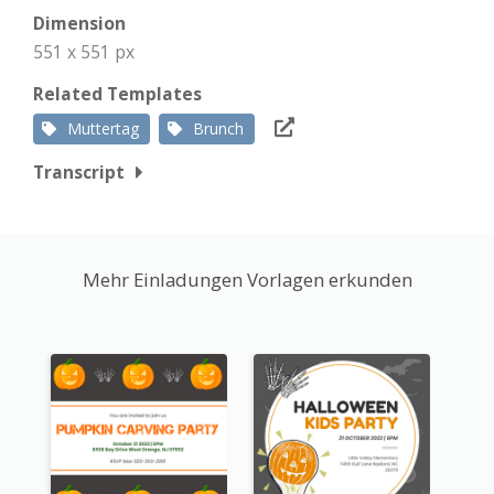
Dimension
551 x 551 px
Related Templates
Muttertag
Brunch
Transcript
Mehr Einladungen Vorlagen erkunden