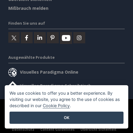
Mißbrauch melden
Finden Sie uns auf
Ausgewählte Produkte
Visuelles Paradigma Online
Visuelles Paradigma Schreibtisch
We use cookies to offer you a better experience. By
visiting our website, you agree to the use of cookies as
described in our
Cookie Policy
.
©2026 by Visual Paradigm. Alle Rechte vorbehalten.
OK
Allgemeine Geschäftsbedingungen
AI Policy
Datenschutz
Content Guidelines
Übersicht Sicherheit