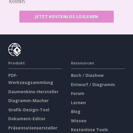
Kosten.
JETZT KOSTENLOS LOSLEGEN
Produkt
Ressourcen
PDF-
Buch / Diashow
Werkzeugsammlung
Entwurf / Diagramm
Daumenkino-Hersteller
Forum
Diagramm-Macher
Lernen
Grafik-Design-Tool
Blog
Dokument-Editor
Wissen
Präsentationsersteller
Kostenlose Tools