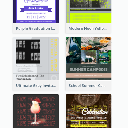
Purple Graduation Invitation
Modern Neon Yellow Live Band Invitation Design Idea
Ultimate Grey Invitation Design Template
School Summer Camp Invitation