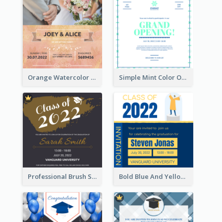
Orange Watercolor Wedding Invitation
Simple Mint Color Opening Day Invitation Card Idea
Professional Brush Script Graduation Invitation Design
Bold Blue And Yellow Educational Ceremony Invitation Design Ideas