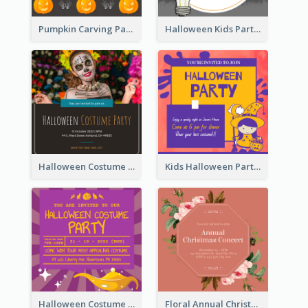
Pumpkin Carving Party Invitation
Halloween Kids Party Invitation
Halloween Costume Party Invitation
Kids Halloween Party Invitation
Halloween Costume Party Invitation
Floral Annual Christmas Concert Invitation