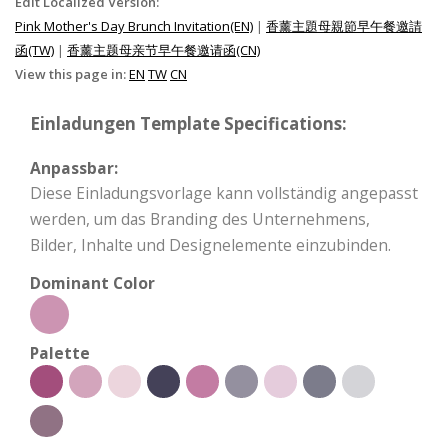
Edit Localized Version:
Pink Mother's Day Brunch Invitation(EN)
|
香薰主題母親節早午餐邀請
函(TW)
|
香薰主题母亲节早午餐邀请函(CN)
View this page in:
EN
TW
CN
Einladungen Template Specifications:
Anpassbar:
Diese Einladungsvorlage kann vollständig angepasst
werden, um das Branding des Unternehmens,
Bilder, Inhalte und Designelemente einzubinden.
Dominant Color
Palette