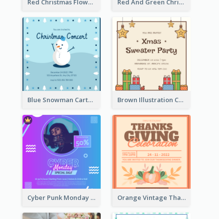
Red Christmas Flower Christmas Dinner Invitation
Red And Green Christmas Tree Christmas Party Invitation
Blue Snowman Cartoon Christmas Concert Invitation
Brown Illustration Christmas Sweater Party Invitation
Cyber Punk Monday Discount Invitation Design
Orange Vintage Thanksgiving Celebration Invitation Design