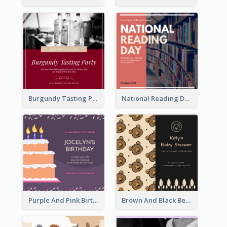
Burgundy Tasting Party Invitation
National Reading Day Invitation
Purple And Pink Birthday Cake Illustration Party Invitation
Brown And Black Bear Cartoon Baby Shower Invitation