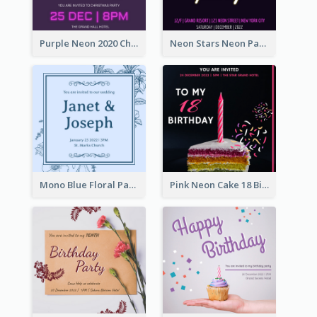
Purple Neon 2020 Christmas Party Invitation
Neon Stars Neon Party 2020 Invitation
Mono Blue Floral Pattern Wedding Invitation
Pink Neon Cake 18 Birthday Invitation