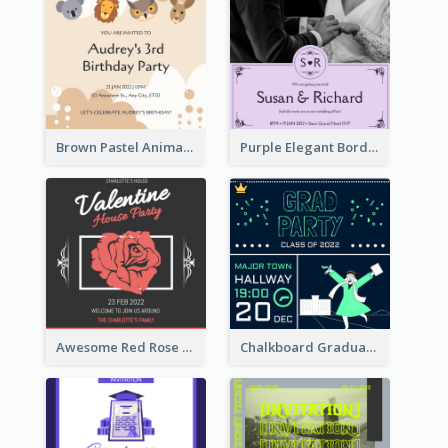
Brown Pastel Animals Cartoon Baby Birthday Invitation
Purple Elegant Border With Photo Wedding Invitation
Awesome Red Rose Valentine Celebration Invitation
Chalkboard Graduation Party Invitation