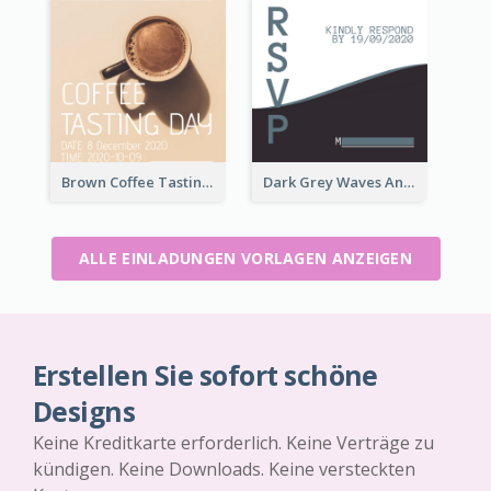
Brown Coffee Tasting Day In December Invitation
Dark Grey Waves And Curves Invitation
ALLE EINLADUNGEN VORLAGEN ANZEIGEN
Erstellen Sie sofort schöne
Designs
Keine Kreditkarte erforderlich. Keine Verträge zu
kündigen. Keine Downloads. Keine versteckten