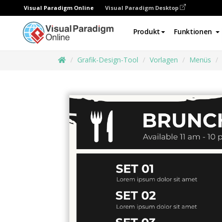
Visual Paradigm Online
Visual Paradigm Desktop
Produkt
Funktionen
Grafik-Design-Tool
Vorlagen
Menüs