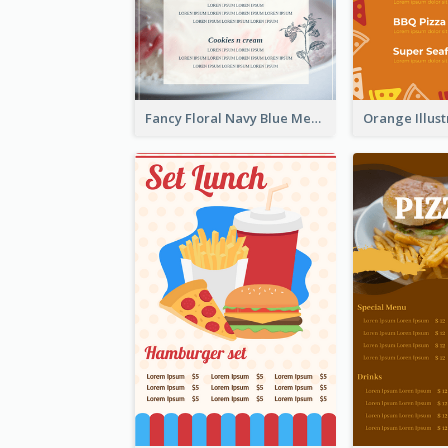
Fancy Floral Navy Blue Menu Design