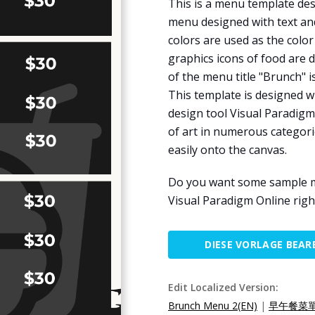
This is a menu template des
menu designed with text and
colors are used as the colo
graphics icons of food are 
of the menu title "Brunch" i
This template is designed w
design tool Visual Paradigm
of art in numerous categori
easily onto the canvas.
Do you want some sample men
Visual Paradigm Online righ
DIESE VORLAGE BEAR
Edit Localized Version:
Brunch Menu 2(EN)
|
早午餐菜單2