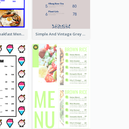
Simple Blue Breakfast Menu Design Inspirations
Simple And Vintage Grey Herbal Tea Menu Design