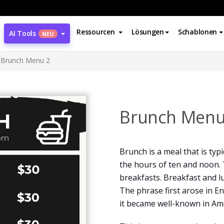
Ressourcen
Lösungen
Schablonen
AI Tools
NEU
Brunch Menu 2
Brunch Menu
Brunch is a meal that is typ
the hours of ten and noon. 
breakfasts. Breakfast and 
The phrase first arose in En
it became well-known in Ame