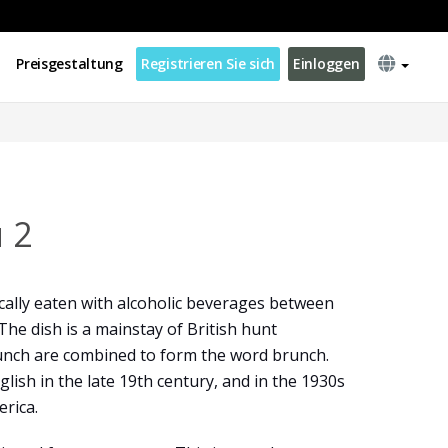
Preisgestaltung
Registrieren Sie sich
Einloggen
 2
ically eaten with alcoholic beverages between
The dish is a mainstay of British hunt
lunch are combined to form the word brunch.
glish in the late 19th century, and in the 1930s
rica.