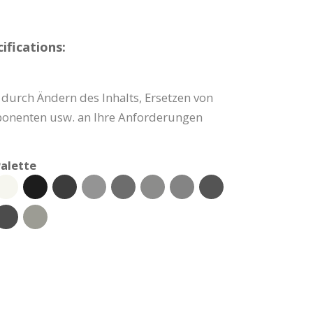
fications:
durch Ändern des Inhalts, Ersetzen von
onenten usw. an Ihre Anforderungen
alette