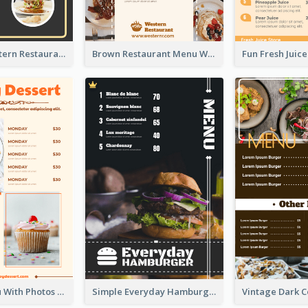
Menu Of Western Restaurant In Simple Layout
Brown Restaurant Menu With Clear Information
Dessert Menu With Photos Of Cakes
Simple Everyday Hamburger Menu In Black