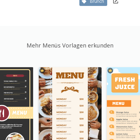
Brunch
Mehr Menüs Vorlagen erkunden