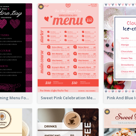
Romantic Dinning Menu For Two Design Templates
Sweet Pink Celebration Menu Template Design