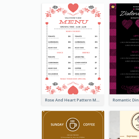
Rose And Heart Pattern Menu Design Ideas