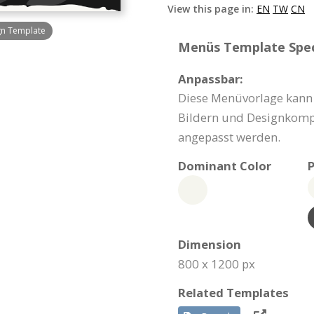
View this page in:
EN
TW
CN
gn Template
Menüs Template Speci
Anpassbar:
Diese Menüvorlage kann 
Bildern und Designkomp
angepasst werden.
Dominant Color
P
Dimension
800 x 1200 px
Related Templates