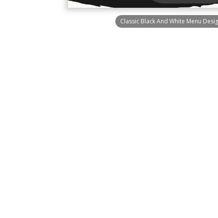
Classic Black And White Menu Desi