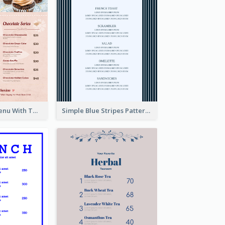
Pink Dessert Menu With Two Column
Simple Blue Stripes Patterns Brunch Menu