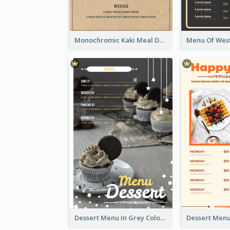
Monochromic Kaki Meal Design Inspiration
Dessert Menu In Grey Colour Tone