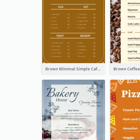
Brown Minimal Simple Cafe Menu