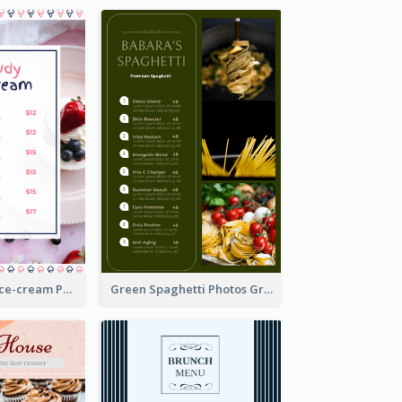
Pink And Blue Ice-cream Photo Dessert Menu
Green Spaghetti Photos Grand Restaurant Menu