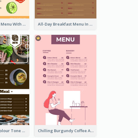
Fun Fresh Juice Menu With Graphics Of Fruit
All-Day Breakfast Menu In Brown And Red
Vintage Dark Colour Tone Menu Of Western Restaurant
Chilling Burgundy Coffee And Bakery Menu Design