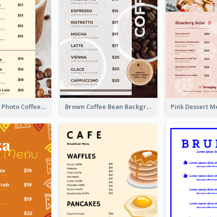
Brown Coffee Photo Coffee Shop Menu
Brown Coffee Bean Background Café Menu