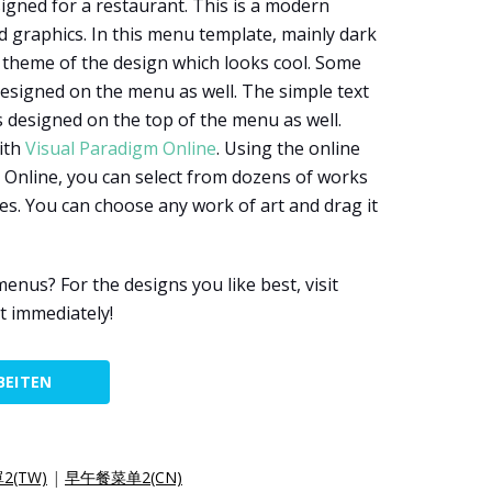
igned for a restaurant. This is a modern
 graphics. In this menu template, mainly dark
r theme of the design which looks cool. Some
designed on the menu as well. The simple text
s designed on the top of the menu as well.
ith
Visual Paradigm Online
. Using the online
 Online, you can select from dozens of works
es. You can choose any work of art and drag it
us? For the designs you like best, visit
t immediately!
BEITEN
(TW)
|
早午餐菜单2(CN)