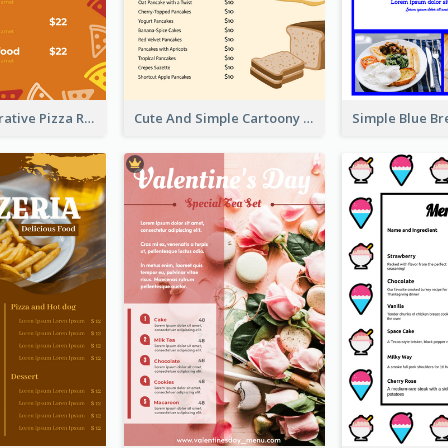
Orange Illustrative Pizza Restaurant Menu Design
Cute And Simple Cartoony Bakery Menu Design