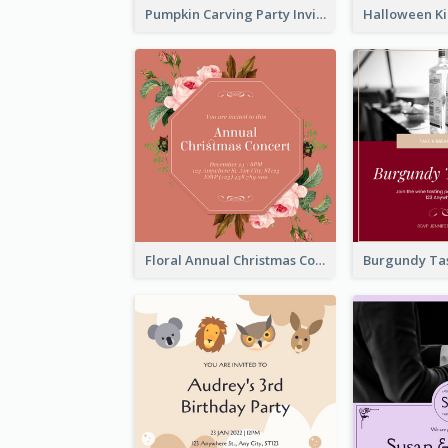
Pumpkin Carving Party Invitation
Floral Annual Christmas Concert Invitation