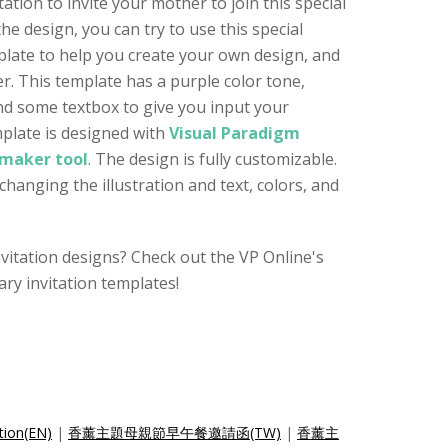
itation to invite your mother to join this special
e design, you can try to use this special
plate to help you create your own design, and
r. This template has a purple color tone,
and some textbox to give you input your
plate is designed with
Visual Paradigm
 maker tool
. The design is fully customizable.
changing the illustration and text, colors, and
nvitation designs? Check out the VP Online's
ry invitation templates!
tion(EN)
|
香薰主題母親節早午餐邀請函(TW)
|
香薰主