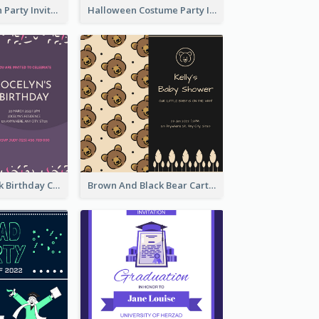
Kids Halloween Party Invitation
Halloween Costume Party Invitation
Purple And Pink Birthday Cake Illustration Party Invitation
Brown And Black Bear Cartoon Baby Shower Invitation