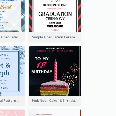
Cute And Clean Graduation Ceremony Invitation Design Ideas
Simple Graduation Ceremony Invitation Design Template
Mono Blue Floral Pattern Wedding Invitation
Pink Neon Cake 18 Birthday Invitation