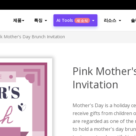
제품
특징
AI Tools
리소스
솔
새 소식
nk Mother's Day Brunch Invitation
Pink Mother'
Invitation
Mother's Day is a holiday c
receive gifts from children 
are regarded as one of the 
to hold a mother's day brun