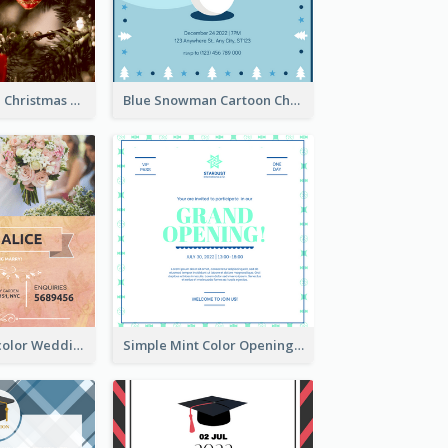
Red And Green Christmas Tree Christmas Party Invitation
Blue Snowman Cartoon Christmas Concert Invitation
Orange Watercolor Wedding Invitation
Simple Mint Color Opening Day Invitation Card Idea