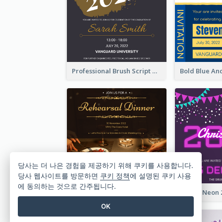
Professional Brush Script Graduation Invitation Design
당사는 더 나은 경험을 제공하기 위해 쿠키를 사용합니다.
당사 웹사이트를 방문하면
쿠키 정책
에 설명된 쿠키 사용
에 동의하는 것으로 간주됩니다.
Gold And Grand Rehearsal Dinner For Wedding Invitation
OK