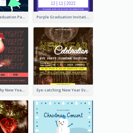
Chalkboard Graduation Party Invitation
Purple Graduation Invitation
Bold Typography New Year Party Invitation Design
Eye-catching New Year Eve Dinner Invitation Design Ideas