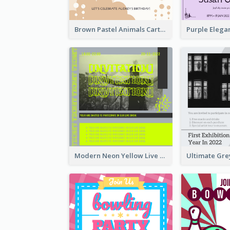
Brown Pastel Animals Cartoon Baby Birthday Invitation
Modern Neon Yellow Live Band Invitation Design Idea