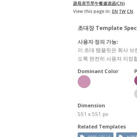
题母亲节早午餐邀请函(CN)
View this page in:
EN
TW
CN
초대장 Template Specif
사용자 정의 가능:
이 초대 템플릿은 회사 브
도록 완전히 사용자 지정할
Dominant Color
P
Dimension
551 x 551 px
Related Templates
어머니의 날
브런