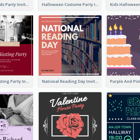
Halloween Kids Party Invitation
Halloween Costume Party Invitation
Burgundy Tasting Party Invitation
National Reading Day Invitation