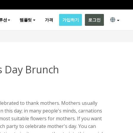
루션
템플릿
가격
가입하기
로그인
s Day Brunch
elebrated to thank mothers. Mothers usually
on this day; in many people's minds, carnations
most suitable flowers for mothers. If you want
ch party to celebrate mother's day. You can