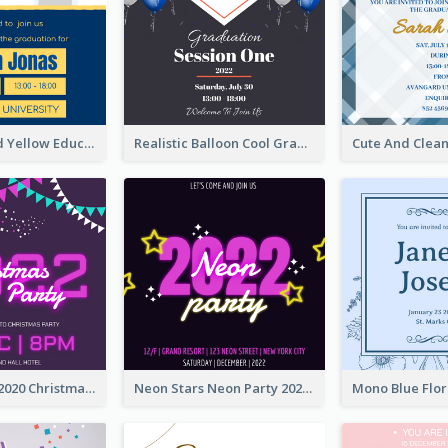
Bold Blue And Yellow Educational Ceremony Invitation Design Ideas
Realistic Balloon Cool Graduation Ceremony Design
Purple Neon 2020 Christmas Party Invitation
Neon Stars Neon Party 2020 Invitation