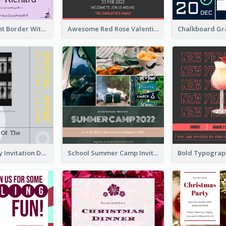
Purple Elegant Border With Photo Wedding Invitation
Awesome Red Rose Valentine Celebration Invitation
Ultimate Grey Invitation Design Template
School Summer Camp Invitation