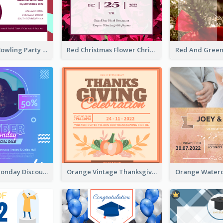
Retro Funky Bowling Party Invitation Design
Red Christmas Flower Christmas Dinner Invitation
Cyber Punk Monday Discount Invitation Design
Orange Vintage Thanksgiving Celebration Invitation Design