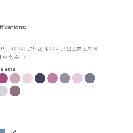
ications:
랜딩, 이미지, 콘텐츠 및 디자인 요소를 포함하
 수 있습니다.
alette
치