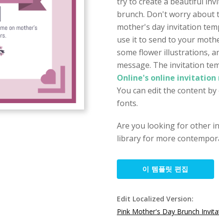
try to create a beautiful inv
brunch. Don't worry about th
mother's day invitation tem
use it to send to your mothe
some flower illustrations, 
message. The invitation tem
Online's online invitation
You can edit the content by 
fonts.
Are you looking for other i
library for more contempora
이 템플릿 편집
Edit Localized Version:
Pink Mother's Day Brunch Invita