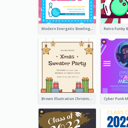
Modern Energetic Bowling Invitation Design
Brown Illustration Christmas Sweater Party Invitation