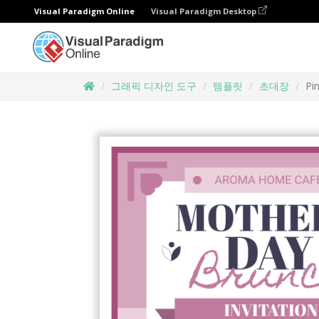
Visual Paradigm Online
Visual Paradigm Desktop
그래픽 디자인 도구
템플릿
초대장
Pi