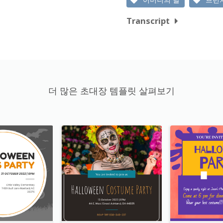
Transcript
더 많은 초대장 템플릿 살펴보기