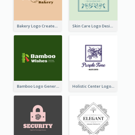
Bakery Logo Created With Illustration Of Bread
Skin Care Logo Designed With Curves And Floral Elements
Bamboo Logo Generated For Store Selling Handmade Accessories
Holistic Center Logo Generated With Illustrated Fruit