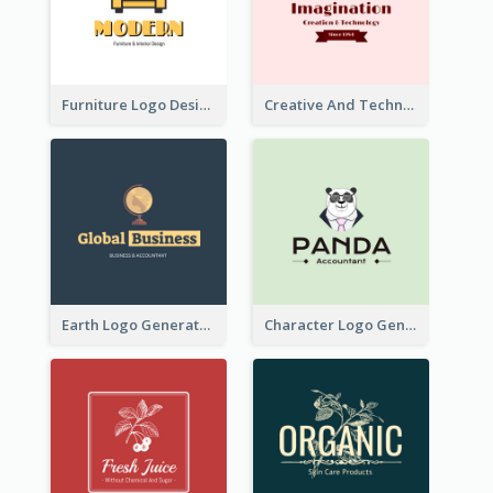
Furniture Logo Designed For Interior Design Company
Creative And Technological Logo Generated With Stylish Graphic
Earth Logo Generated For Global Business And Accounting Company
Character Logo Generated For Accountant