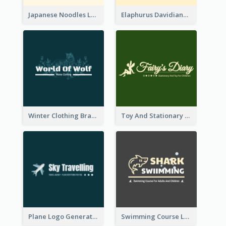
Japanese Noodles Logo Created With Illustration Of Meal
Elaphurus Davidianus Logo Created For Store Selling Chinese Literature Goods
Winter Clothing Brand Logo Generated With Illustrations Of Wolf And Plant
Toy And Stationary Store Logo Created With Decorations Of Fairy And Stars
Plane Logo Generated For Travel Agency
Swimming Course Logo Designed With Cartoon Illustration Of Shark