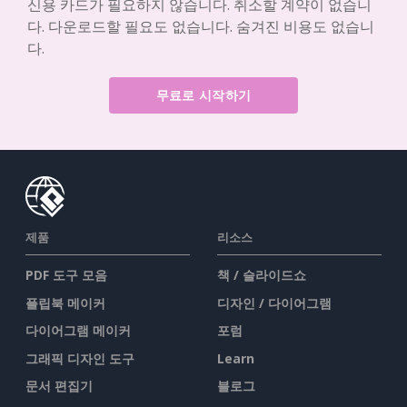
신용 카드가 필요하지 않습니다. 취소할 계약이 없습니
다. 다운로드할 필요도 없습니다. 숨겨진 비용도 없습니
다.
무료로 시작하기
제품
리소스
PDF 도구 모음
책 / 슬라이드쇼
플립북 메이커
디자인 / 다이어그램
다이어그램 메이커
포럼
그래픽 디자인 도구
Learn
문서 편집기
블로그