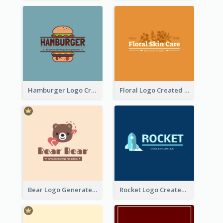
Hamburger Logo Created For Western Restaurant
Floral Logo Created For Skin Care Shop In Orange And White
Bear Logo Generated For Store Selling Baby Toys And Clothes
Rocket Logo Created For Space Exploration Organization