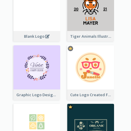
Blank Logo
Tiger Animals Illustrations Cute Logo
Graphic Logo Design For Content Creater
Cute Logo Created For Personal Channel