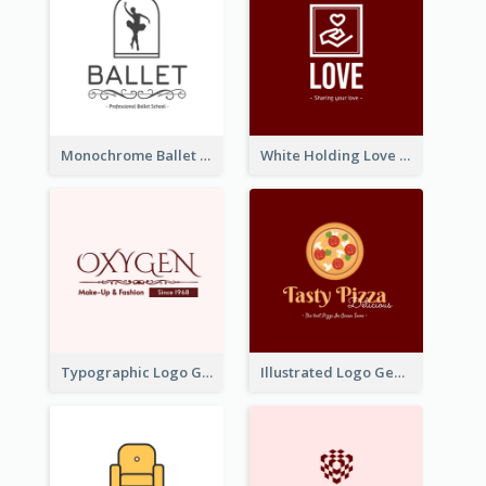
Monochrome Ballet School Logo Created With silhouette Of Dancer
White Holding Love Logo Created For Charity
Typographic Logo Generated For Fashion And Make-Up Company
Illustrated Logo Generated For Store Selling Pizza