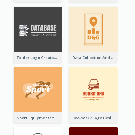
Folder Logo Created For Finance And Account Company
Data Collection And Analysis Logo Generated With Graphic Of Chart And GPS
Sport Equipment Store Logo Generated With Silhouette Of Runner
Bookmark Logo Designed For Learning Center In Orange Colour Tone