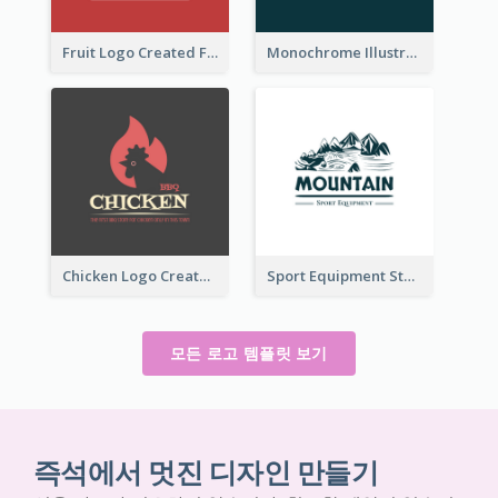
Fruit Logo Created For Shop Selling Fresh Juice
Monochrome Illustrated Plant Logo Generated For Skin Care Products
Chicken Logo Created For BBQ Store
Sport Equipment Store Logo Generated With Illustration Of Mountain
모든 로고 템플릿 보기
즉석에서 멋진 디자인 만들기