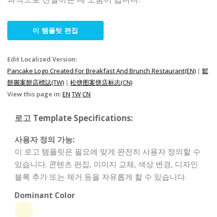
이 템플릿 편집
Edit Localized Version:
Pancake Logo Created For Breakfast And Brunch Restaurant(EN)
|
鬆
餅圖案餅店標誌(TW)
|
松饼图案饼店标志(CN)
View this page in:
EN
TW
CN
로고 Template Specifications:
사용자 정의 가능:
이 로고 템플릿은 필요에 맞게 완전히 사용자 정의할 수
있습니다. 콘텐츠 편집, 이미지 교체, 색상 변경, 디자인
블록 추가 또는 제거 등을 자유롭게 할 수 있습니다.
Dominant Color