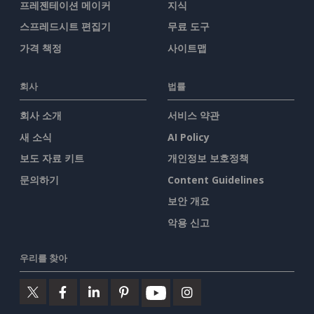
프레젠테이션 메이커
지식
스프레드시트 편집기
무료 도구
가격 책정
사이트맵
회사
법률
회사 소개
서비스 약관
새 소식
AI Policy
보도 자료 키트
개인정보 보호정책
문의하기
Content Guidelines
보안 개요
악용 신고
우리를 찾아