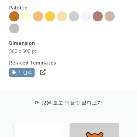
Palette
Dimension
500 x 500 px
Related Templates
브런치
더 많은 로고 템플릿 살펴보기