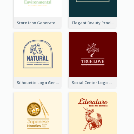
Store Icon Generated With Combination Of Differene Elements
Elegant Beauty Products Logo Generated With Complicated
Silhouette Logo Generated With Decoration Of Tree
Social Center Logo Created With Artistic Graphic Of Tree