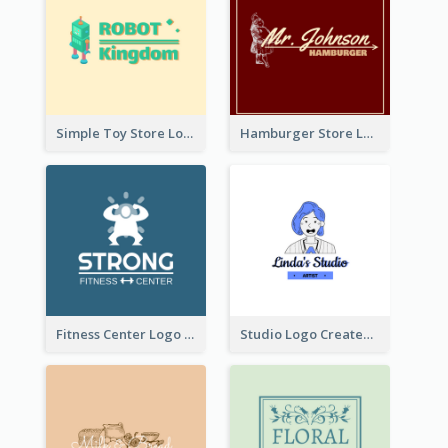
Simple Toy Store Logo Created With Robot Image
Hamburger Store Logo Created With The Illustration Of The Founder
Fitness Center Logo Created With Graphic Character Of Strong Person
Studio Logo Created With Cartoon Portrait Of The Artist