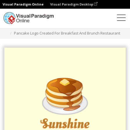
Visual Paradigm Online
Visual Paradigm Desktop
그래픽 디자인 도구
템플릿
로고
Pancake Logo Created For Breakfast And Brunch Restaurant