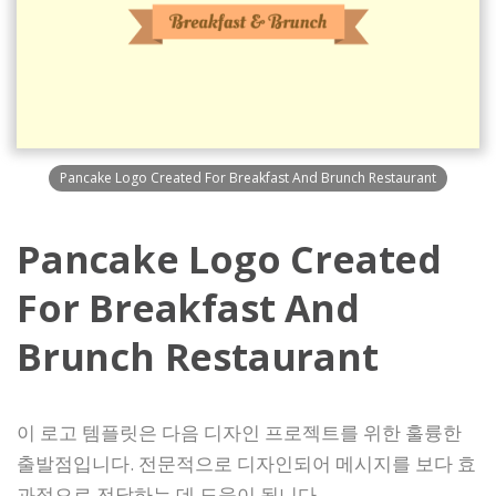
Pancake Logo Created For Breakfast And Brunch Restaurant
Pancake Logo Created
For Breakfast And
Brunch Restaurant
이 로고 템플릿은 다음 디자인 프로젝트를 위한 훌륭한
출발점입니다. 전문적으로 디자인되어 메시지를 보다 효
과적으로 전달하는 데 도움이 됩니다.