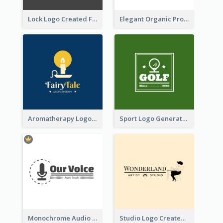
Lock Logo Created For Digital And Technological Security Services
Elegant Organic Products Logo Created With Complicated Decorations
Aromatherapy Logo Designed With Theme Of Fairy Tale
Sport Logo Generated For Golf Club
Monochrome Audio Studio Logo Created With Graphic Of microphone
Studio Logo Created With Monochrome Words And Illustration