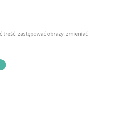
 treść, zastępować obrazy, zmieniać