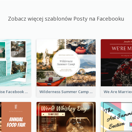
Zobacz więcej szablonów Posty na Facebooku
Travel Paradise Facebook Post
Wilderness Summer Camp Facebook Post