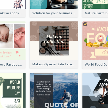
Purple and Pink Facebook Post
Solution for your business Facebook Post
Makeup Special Sale Facebook Post
The Perfect Love Facebook Post