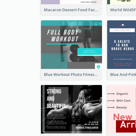
Macaron Dessert Food Facebook Post
Blue Workout Photo Fitness Influencer Facebook Post