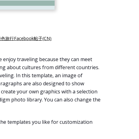
色旅行Facebook帖子(CN)
e enjoy traveling because they can meet
ng about cultures from different countries.
eling. In this template, an image of
paragraphs are also designed to show
n create your own graphics with a selection
digm photo library. You can also change the
the templates you like for customization