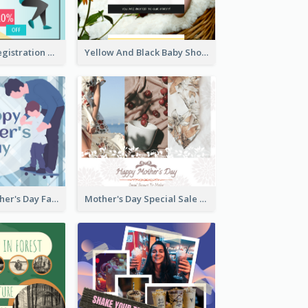
Art Jamming Registration Facebook Post
Yellow And Black Baby Shower Facebook Post
Blue Happy Father's Day Facebook Post
Mother's Day Special Sale Orange Facebook Post