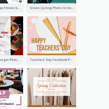
Daily Fitness Tips Fitness Goals Facebook Post
Green Cycling Photo Circles Cycling Team Facebook Post
Red And Blue Burger Photo Restaurant Opening Facebook Post
Teachers' Day Facebook Post With Pink And Orange Decorations