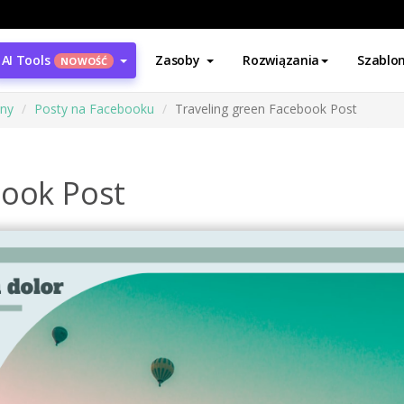
AI Tools
Zasoby
Rozwiązania
Szablo
NOWOŚĆ
ony
Posty na Facebooku
Traveling green Facebook Post
book Post