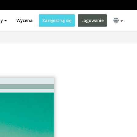
ny
Wycena
Zarejestruj się
Logowanie