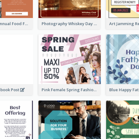
Food Photo Annual Food Fair Invitation Facebook Post
Photography Whiskey Day Facebook Post With Details
ebook Post
Pink Female Spring Fashion Facebook Post Design