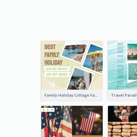
Family Holiday Collage Facebook Post