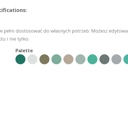
fications:
 pełni dostosować do własnych potrzeb. Możesz edytować
u i nie tylko.
Palette