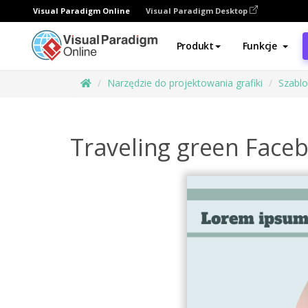
Visual Paradigm Online
Visual Paradigm Desktop
Produkt
Funkcje
Narzędzie do projektowania grafiki
Szabl
Traveling green Face