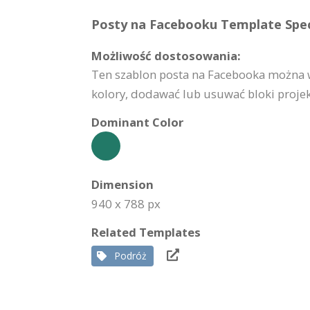
Posty na Facebooku Template Speci
Możliwość dostosowania:
Ten szablon posta na Facebooka można w
kolory, dodawać lub usuwać bloki projekt
Dominant Color
Dimension
940 x 788 px
Related Templates
Podróż