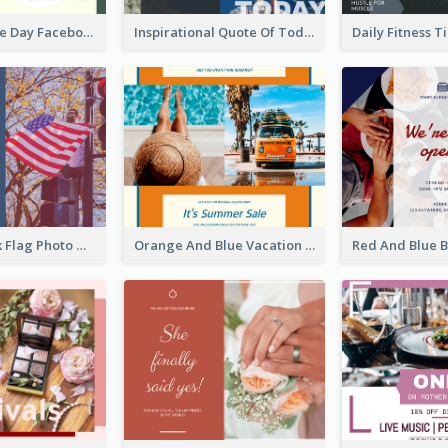
World Wildlife Day Facebook Post
Inspirational Quote Of Today Facebook Post
Blue And Pink Flag Photo Memorial Day Facebook Post
Orange And Blue Vacation Photo Summer Sale Facebook Post