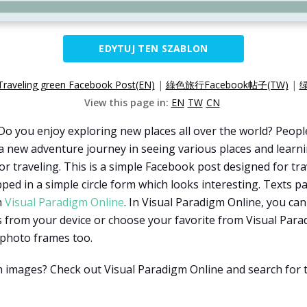
EDYTUJ TEN SZABLON
Traveling green Facebook Post(EN)
|
綠色旅行Facebook帖子(TW)
|
绿
View this page in:
EN
TW
CN
Do you enjoy exploring new places all over the world? Peopl
a new adventure journey in seeing various places and learni
r traveling. This is a simple Facebook post designed for trav
pped in a simple circle form which looks interesting. Texts 
h
Visual Paradigm Online
. In Visual Paradigm Online, you ca
 from your device or choose your favorite from Visual Para
 photo frames too.
th images? Check out Visual Paradigm Online and search for 