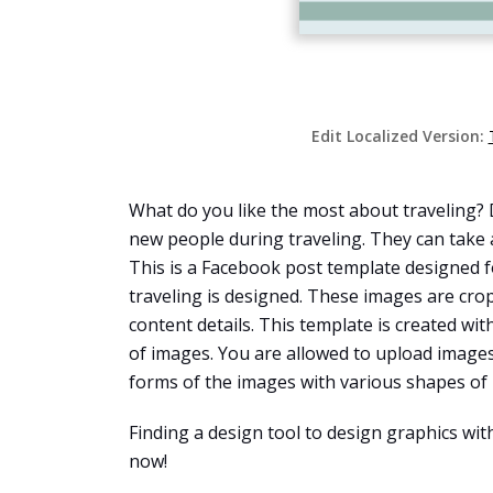
Edit Localized Version:
What do you like the most about traveling? 
new people during traveling. They can take 
This is a Facebook post template designed fo
traveling is designed. These images are cro
content details. This template is created wit
of images. You are allowed to upload images
forms of the images with various shapes of
Finding a design tool to design graphics wi
now!