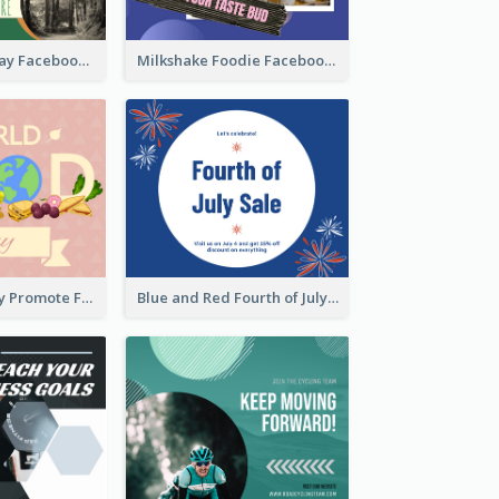
Nature Earth Day Facebook Post
Milkshake Foodie Facebook Post
World Food Day Promote Facebook Post
Blue and Red Fourth of July Sale Facebook Post