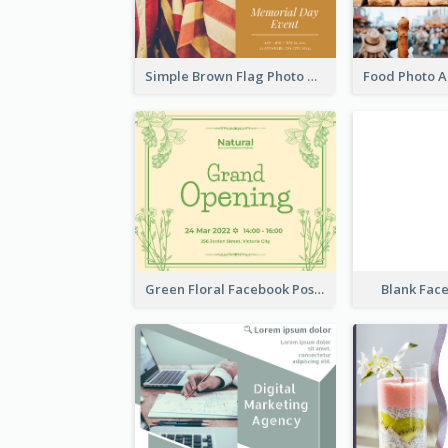
Simple Brown Flag Photo Memorial Day Facebook Post
Green Floral Facebook Post About Grand Opening
Blank Fac