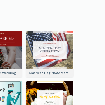
We Are Married Wedding Facebook Post
American Flag Photo Memorial Day Celebration Facebook Post