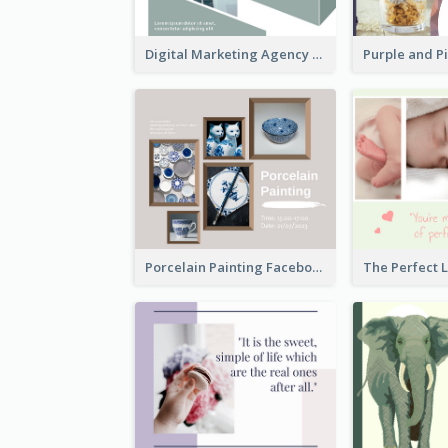
Digital Marketing Agency Green Facebook Post
Porcelain Painting Facebook Post