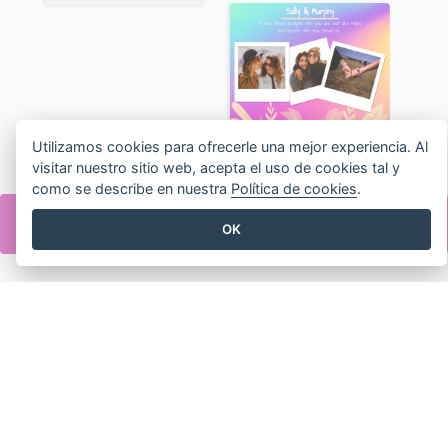
Pink Make-Up Tools New Arrivals Facebook Post
Simple Pink Wedding Photo Facebook Post
Utilizamos cookies para ofrecerle una mejor experiencia. Al
visitar nuestro sitio web, acepta el uso de cookies tal y
como se describe en nuestra
Política de cookies
.
Mother's Day Dinner Discount Facebook Post
Red Clothes Photo Apparel Sale Facebook Post
OK
Ski Sport Collage Facebook Post
Ballet Collage Facebook Post