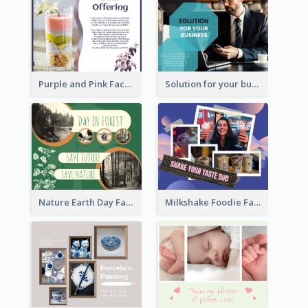
Purple and Pink Facebook Post
Solution for your business Facebook Post
Nature Earth Day Facebook Post
Milkshake Foodie Facebook Post