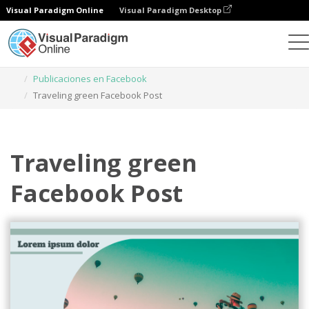
Visual Paradigm Online
Visual Paradigm Desktop
Herramienta de diseño gráfico
Plantillas
Publicaciones en Facebook
Traveling green Facebook Post
Traveling green
Facebook Post