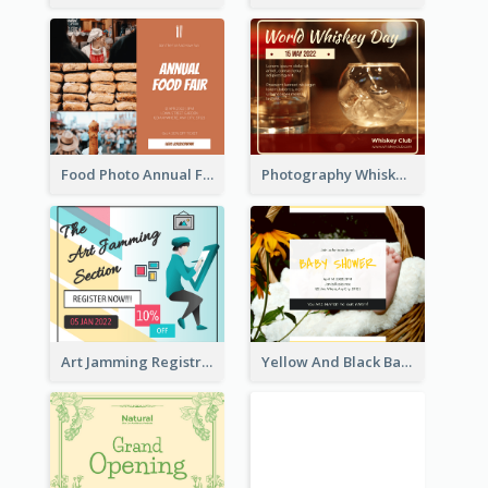
Food Photo Annual Food Fair Invitation Facebook Post
Photography Whiskey Day Facebook Post With Details
Art Jamming Registration Facebook Post
Yellow And Black Baby Shower Facebook Post