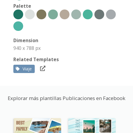
Palette
Dimension
940 x 788 px
Related Templates
Viaje
Explorar más plantillas Publicaciones en Facebook