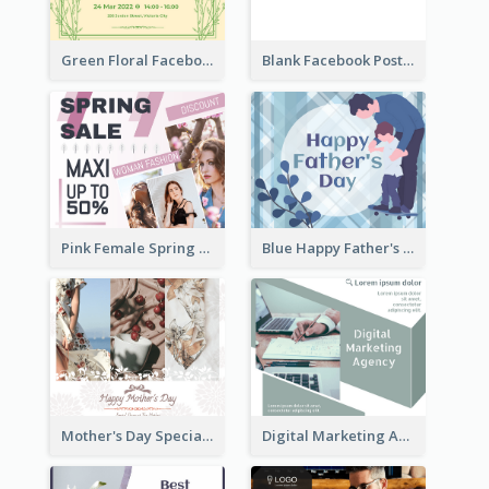
Green Floral Facebook Post About Grand Opening
Blank Facebook Post
Pink Female Spring Fashion Facebook Post Design
Blue Happy Father's Day Facebook Post
Mother's Day Special Sale Orange Facebook Post
Digital Marketing Agency Green Facebook Post