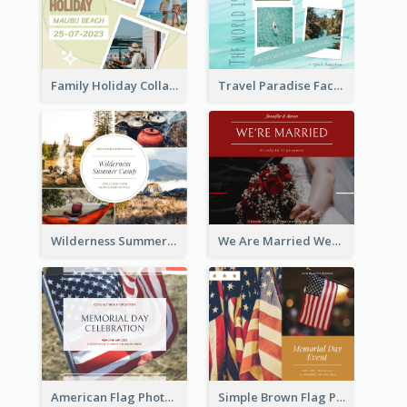
Family Holiday Collage Facebook Post
Travel Paradise Facebook Post
Wilderness Summer Camp Facebook Post
We Are Married Wedding Facebook Post
American Flag Photo Memorial Day Celebration Facebook Post
Simple Brown Flag Photo Memorial Day Facebook Post