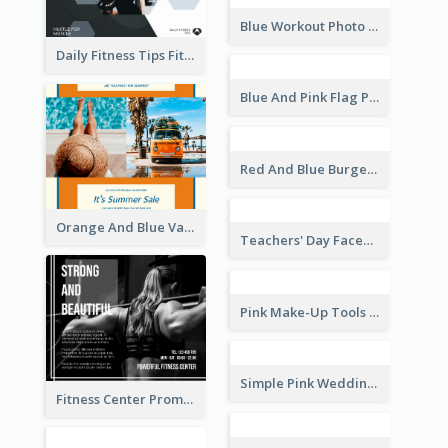
World Wildlife Day Facebook Post
Inspirational Quote Of Today Facebook Post
Daily Fitness Tips Fitness Goals Facebook Post
Green Cycling Photo Circles Cycling Team Facebook Post
Blue Workout Photo Fitness Influencer Facebook Post
Blue And Pink Flag Photo Memorial Day Facebook Post