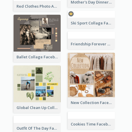
Orange And Blue Vacation Photo Summer Sale Facebook Post
Red And Blue Burger Photo Restaurant Opening Facebook Post
Teachers' Day Facebook Post With Pink And Orange Decorations
Fitness Center Promotional Facebook Post With Details