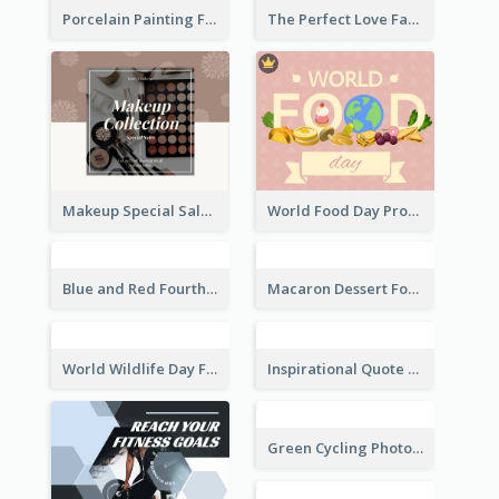
Porcelain Painting Facebook Post
The Perfect Love Facebook Post
Makeup Special Sale Facebook Post
World Food Day Promote Facebook Post
Blue and Red Fourth of July Sale Facebook Post
Macaron Dessert Food Facebook Post