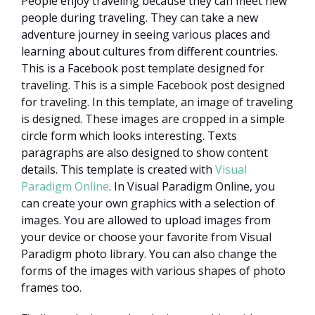
People enjoy traveling because they can meet new
people during traveling. They can take a new
adventure journey in seeing various places and
learning about cultures from different countries.
This is a Facebook post template designed for
traveling. This is a simple Facebook post designed
for traveling. In this template, an image of traveling
is designed. These images are cropped in a simple
circle form which looks interesting. Texts
paragraphs are also designed to show content
details. This template is created with
Visual
Paradigm Online
. In Visual Paradigm Online, you
can create your own graphics with a selection of
images. You are allowed to upload images from
your device or choose your favorite from Visual
Paradigm photo library. You can also change the
forms of the images with various shapes of photo
frames too.