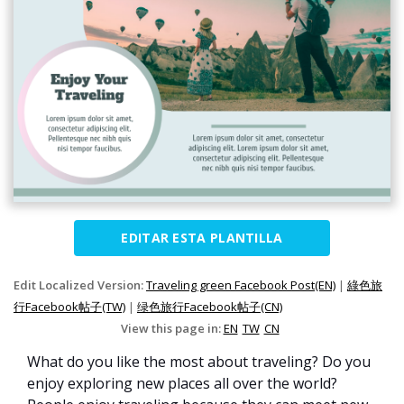
EDITAR ESTA PLANTILLA
Edit Localized Version:
Traveling green Facebook Post(EN)
|
綠色旅
行Facebook帖子(TW)
|
绿色旅行Facebook帖子(CN)
View this page in:
EN
TW
CN
What do you like the most about traveling? Do you
enjoy exploring new places all over the world?