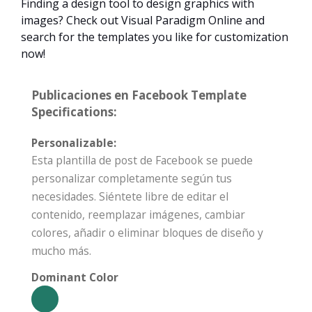
Finding a design tool to design graphics with
images? Check out Visual Paradigm Online and
search for the templates you like for customization
now!
Publicaciones en Facebook Template
Specifications:
Personalizable:
Esta plantilla de post de Facebook se puede
personalizar completamente según tus
necesidades. Siéntete libre de editar el
contenido, reemplazar imágenes, cambiar
colores, añadir o eliminar bloques de diseño y
mucho más.
Dominant Color